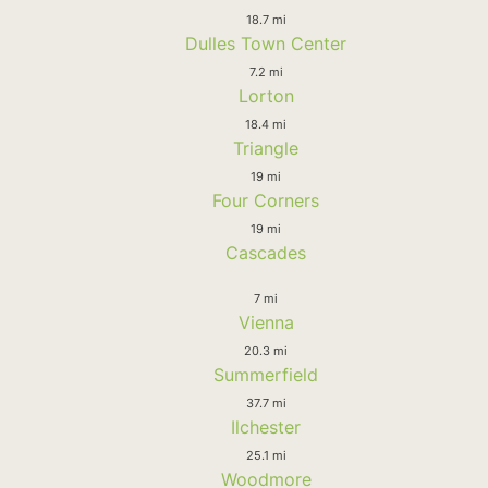
18.7 mi
Dulles Town Center
7.2 mi
Lorton
18.4 mi
Triangle
19 mi
Four Corners
19 mi
Cascades
7 mi
Vienna
20.3 mi
Summerfield
37.7 mi
Ilchester
25.1 mi
Woodmore