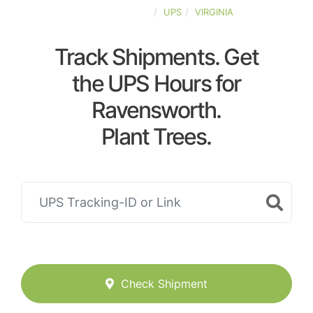
UNITED-STATES
UPS
VIRGINIA
Track Shipments. Get
the UPS Hours for
Ravensworth.
Plant Trees.
Check Shipment