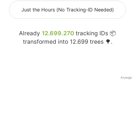
Just the Hours (No Tracking-ID Needed)
Already
12.699.270
tracking IDs 📦
transformed into
12.699
trees 🌳.
Anzeige