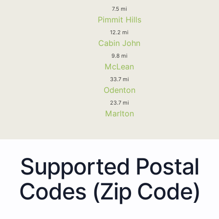
7.5 mi
Pimmit Hills
12.2 mi
Cabin John
9.8 mi
McLean
33.7 mi
Odenton
23.7 mi
Marlton
Supported Postal
Codes (Zip Code)