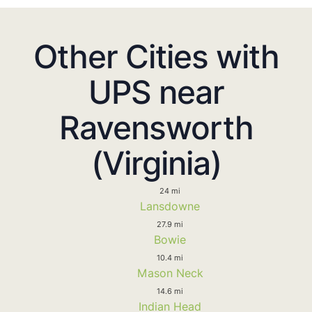
Other Cities with
UPS near
Ravensworth
(Virginia)
24 mi
Lansdowne
27.9 mi
Bowie
10.4 mi
Mason Neck
14.6 mi
Indian Head