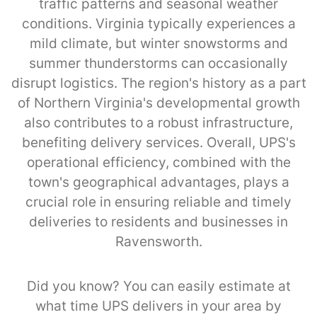
traffic patterns and seasonal weather
conditions. Virginia typically experiences a
mild climate, but winter snowstorms and
summer thunderstorms can occasionally
disrupt logistics. The region's history as a part
of Northern Virginia's developmental growth
also contributes to a robust infrastructure,
benefiting delivery services. Overall, UPS's
operational efficiency, combined with the
town's geographical advantages, plays a
crucial role in ensuring reliable and timely
deliveries to residents and businesses in
Ravensworth.
Did you know? You can easily estimate at
what time UPS delivers in your area by