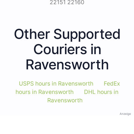
22151 22160
Other Supported
Couriers in
Ravensworth
USPS hours in Ravensworth
FedEx
hours in Ravensworth
DHL hours in
Ravensworth
Anzeige