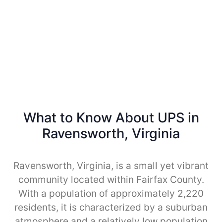
What to Know About UPS in
Ravensworth, Virginia
Ravensworth, Virginia, is a small yet vibrant
community located within Fairfax County.
With a population of approximately 2,220
residents, it is characterized by a suburban
atmosphere and a relatively low population