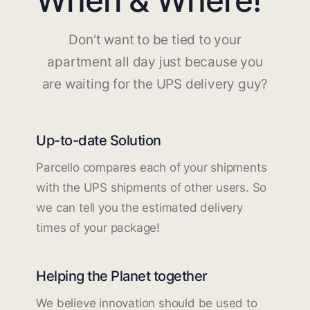
Don't want to be tied to your
apartment all day just because you
are waiting for the UPS delivery guy?
Up-to-date Solution
Parcello compares each of your shipments
with the UPS shipments of other users. So
we can tell you the estimated delivery
times of your package!
Helping the Planet together
We believe innovation should be used to