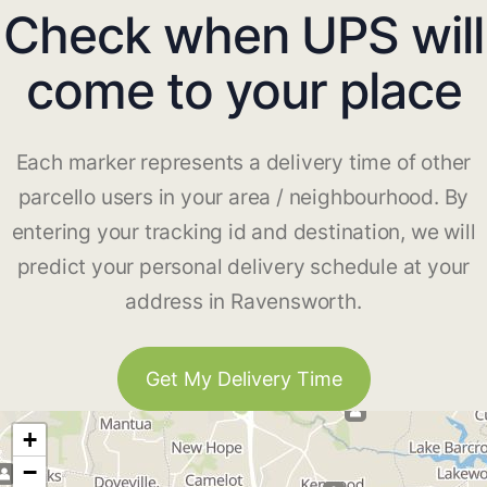
Check when UPS will
come to your place
Each marker represents a delivery time of other
parcello users in your area / neighbourhood. By
entering your tracking id and destination, we will
predict your personal delivery schedule at your
address in Ravensworth.
Get My Delivery Time
+
−