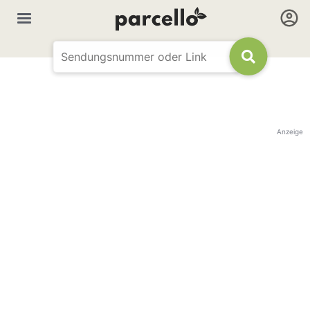
Anzeige