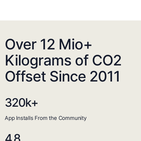
Over 12 Mio+
Kilograms of CO2
Offset Since 2011
320
k+
App Installs From the Community
4.8