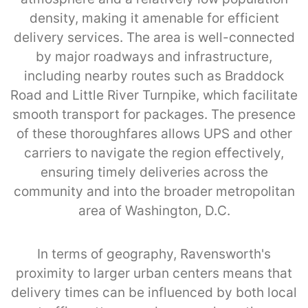
density, making it amenable for efficient
delivery services. The area is well-connected
by major roadways and infrastructure,
including nearby routes such as Braddock
Road and Little River Turnpike, which facilitate
smooth transport for packages. The presence
of these thoroughfares allows UPS and other
carriers to navigate the region effectively,
ensuring timely deliveries across the
community and into the broader metropolitan
area of Washington, D.C.
In terms of geography, Ravensworth's
proximity to larger urban centers means that
delivery times can be influenced by both local