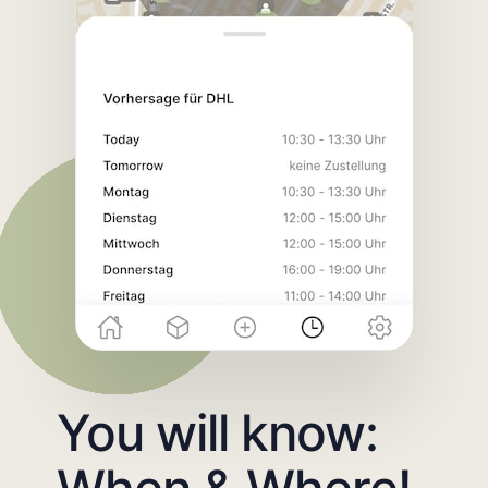
You will know:
When & Where!