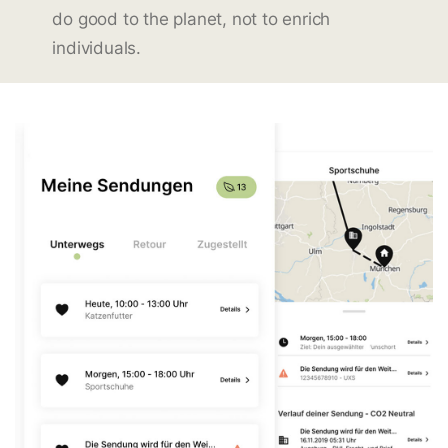
do good to the planet, not to enrich
individuals.