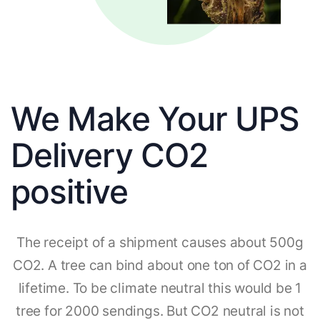
We Make Your UPS
Delivery CO2
positive
The receipt of a shipment causes about 500g
CO2. A tree can bind about one ton of CO2 in a
lifetime. To be climate neutral this would be 1
tree for 2000 sendings. But CO2 neutral is not