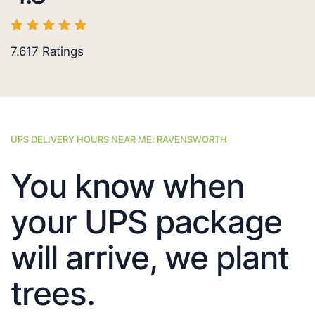
7.617
Ratings
UPS DELIVERY HOURS NEAR ME: RAVENSWORTH
You know when
your UPS package
will arrive, we plant
trees.