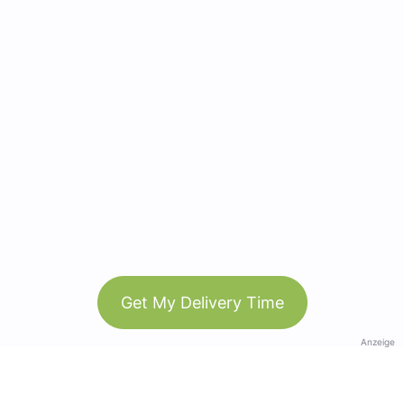
Get My Delivery Time
Anzeige