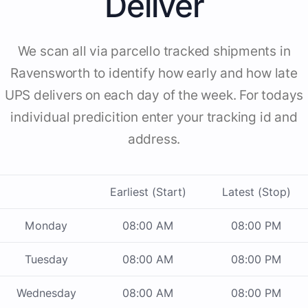
Deliver
We scan all via parcello tracked shipments in
Ravensworth to identify how early and how late
UPS delivers on each day of the week. For todays
individual predicition enter your tracking id and
address.
Earliest (Start)
Latest (Stop)
Monday
08:00 AM
08:00 PM
Tuesday
08:00 AM
08:00 PM
Wednesday
08:00 AM
08:00 PM