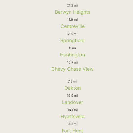
21.2 mi
Berwyn Heights
11.9 mi
Centreville
2.6 mi
Springfield
8 mi
Huntington
16.7 mi
Chevy Chase View
7.3 mi
Oakton
19.9 mi
Landover
18.1 mi
Hyattsville
9.9 mi
Fort Hunt