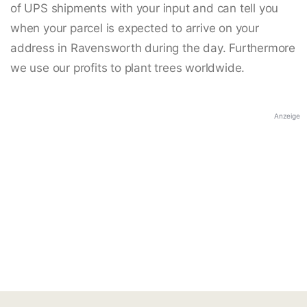
of UPS shipments with your input and can tell you
when your parcel is expected to arrive on your
address in Ravensworth during the day. Furthermore
we use our profits to plant trees worldwide.
Anzeige