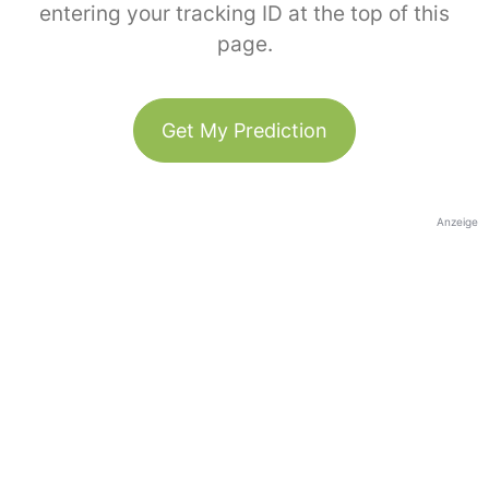
entering your tracking ID at the top of this
page.
Get My Prediction
Anzeige