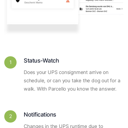
Status-Watch
1
Does your UPS consignment arrive on
schedule, or can you take the dog out for a
walk. With Parcello you know the answer.
Notifications
2
Changes in the UPS runtime due to