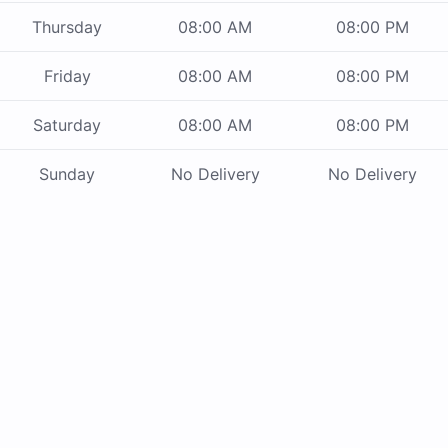
Thursday
08:00 AM
08:00 PM
Friday
08:00 AM
08:00 PM
Saturday
08:00 AM
08:00 PM
Sunday
No Delivery
No Delivery