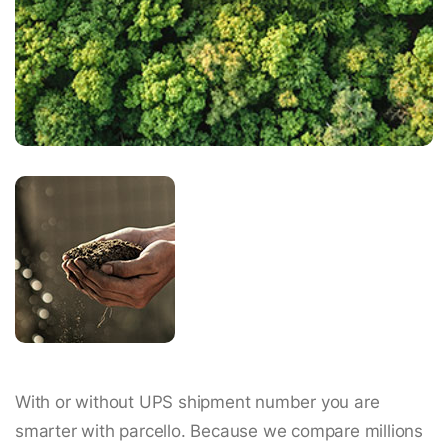
With or without UPS shipment number you are
smarter with parcello. Because we compare millions