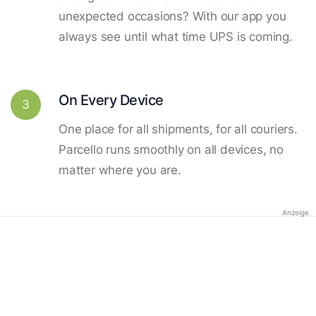
unexpected occasions? With our app you
always see until what time UPS is coming.
On Every Device
3
One place for all shipments, for all couriers.
Parcello runs smoothly on all devices, no
matter where you are.
Anzeige