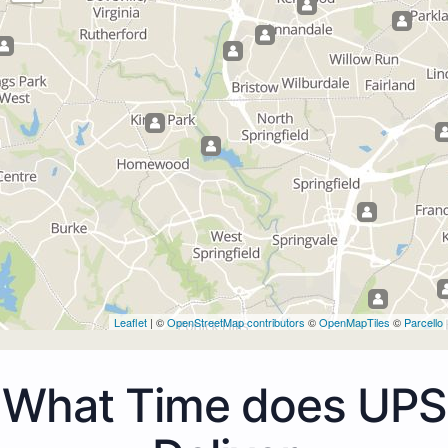
Leaflet
| ©
OpenStreetMap contributors
©
OpenMapTiles
©
Parcello
What Time does UPS