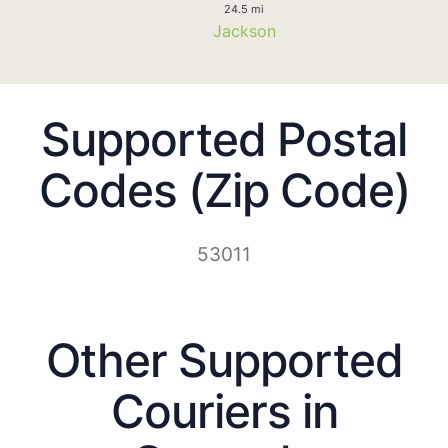
24.5 mi
Jackson
Supported Postal
Codes (Zip Code)
53011
Other Supported
Couriers in