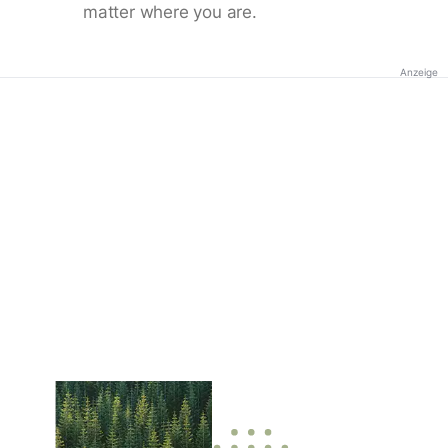
matter where you are.
Anzeige