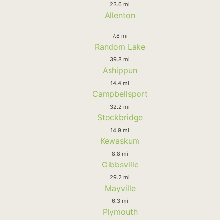
23.6 mi
Allenton
7.8 mi
Random Lake
39.8 mi
Ashippun
14.4 mi
Campbellsport
32.2 mi
Stockbridge
14.9 mi
Kewaskum
8.8 mi
Gibbsville
29.2 mi
Mayville
6.3 mi
Plymouth