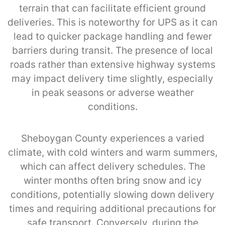
terrain that can facilitate efficient ground
deliveries. This is noteworthy for UPS as it can
lead to quicker package handling and fewer
barriers during transit. The presence of local
roads rather than extensive highway systems
may impact delivery time slightly, especially
in peak seasons or adverse weather
conditions.
Sheboygan County experiences a varied
climate, with cold winters and warm summers,
which can affect delivery schedules. The
winter months often bring snow and icy
conditions, potentially slowing down delivery
times and requiring additional precautions for
safe transport. Conversely, during the