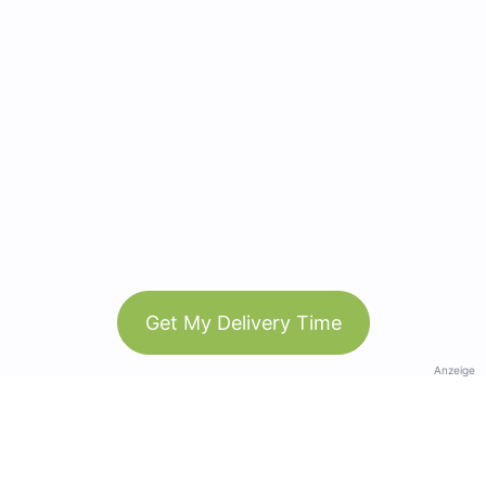
Get My Delivery Time
Anzeige