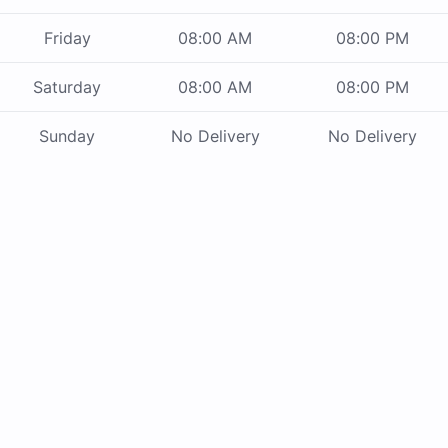
Friday
08:00 AM
08:00 PM
Saturday
08:00 AM
08:00 PM
Sunday
No Delivery
No Delivery