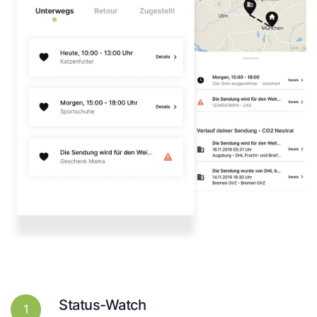
Status-Watch
1