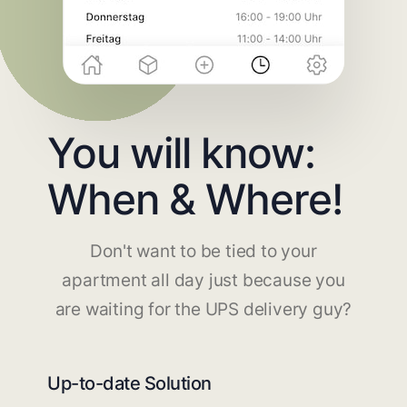
You will know:
When & Where!
Don't want to be tied to your
apartment all day just because you
are waiting for the UPS delivery guy?
Up-to-date Solution