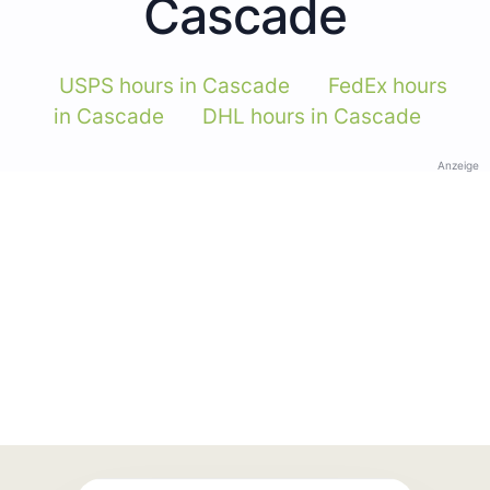
Cascade
USPS hours in Cascade
FedEx hours
in Cascade
DHL hours in Cascade
Anzeige