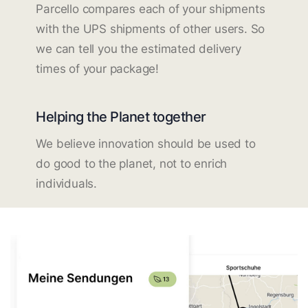
Parcello compares each of your shipments
with the UPS shipments of other users. So
we can tell you the estimated delivery
times of your package!
Helping the Planet together
We believe innovation should be used to
do good to the planet, not to enrich
individuals.