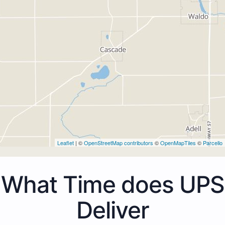
Leaflet
| ©
OpenStreetMap contributors
©
OpenMapTiles
©
Parcello
What Time does UPS
Deliver