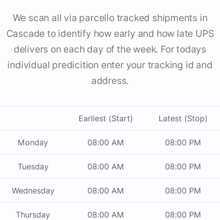
We scan all via parcello tracked shipments in
Cascade to identify how early and how late UPS
delivers on each day of the week. For todays
individual predicition enter your tracking id and
address.
Earliest (Start)
Latest (Stop)
Monday
08:00 AM
08:00 PM
Tuesday
08:00 AM
08:00 PM
Wednesday
08:00 AM
08:00 PM
Thursday
08:00 AM
08:00 PM