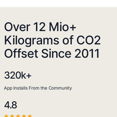
Over 12 Mio+
Kilograms of CO2
Offset Since 2011
320
k+
App Installs From the Community
4.8