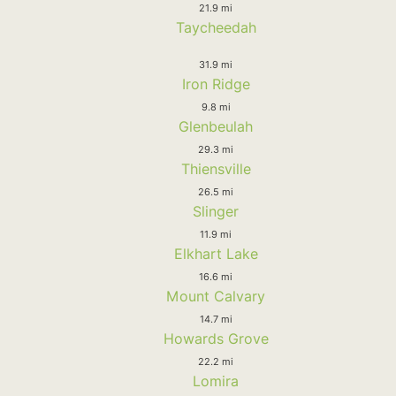
21.9 mi
Taycheedah
31.9 mi
Iron Ridge
9.8 mi
Glenbeulah
29.3 mi
Thiensville
26.5 mi
Slinger
11.9 mi
Elkhart Lake
16.6 mi
Mount Calvary
14.7 mi
Howards Grove
22.2 mi
Lomira