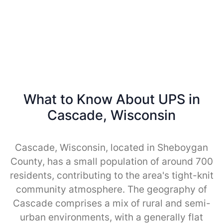
What to Know About UPS in
Cascade, Wisconsin
Cascade, Wisconsin, located in Sheboygan
County, has a small population of around 700
residents, contributing to the area's tight-knit
community atmosphere. The geography of
Cascade comprises a mix of rural and semi-
urban environments, with a generally flat