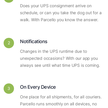
Does your UPS consignment arrive on
schedule, or can you take the dog out for a
walk. With Parcello you know the answer.
Notifications
2
Changes in the UPS runtime due to
unexpected occasions? With our app you
always see until what time UPS is coming.
On Every Device
3
One place for all shipments, for all couriers.
Parcello runs smoothly on all devices, no