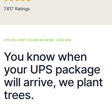
7.617
Ratings
UPS DELIVERY HOURS NEAR ME: CASCADE
You know when
your UPS package
will arrive, we plant
trees.