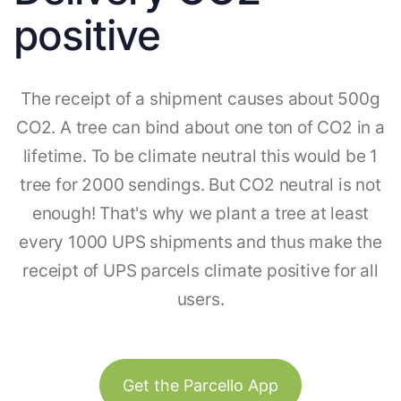
positive
The receipt of a shipment causes about 500g
CO2. A tree can bind about one ton of CO2 in a
lifetime. To be climate neutral this would be 1
tree for 2000 sendings. But CO2 neutral is not
enough! That's why we plant a tree at least
every 1000 UPS shipments and thus make the
receipt of UPS parcels climate positive for all
users.
Get the Parcello App