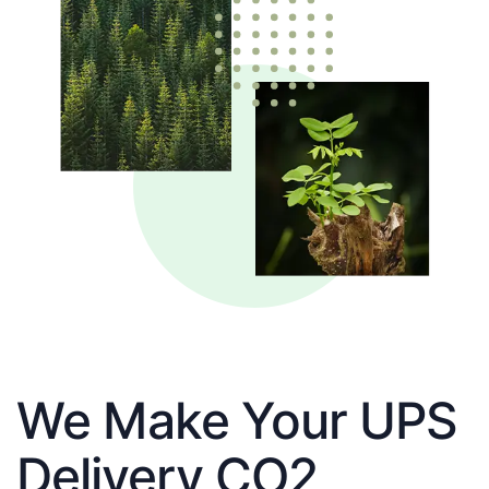
We Make Your UPS
Delivery CO2