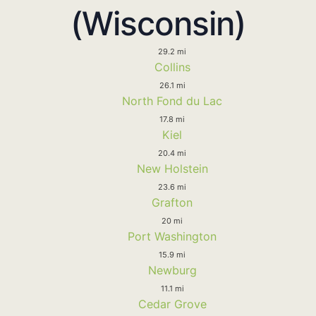
(Wisconsin)
29.2 mi
Collins
26.1 mi
North Fond du Lac
17.8 mi
Kiel
20.4 mi
New Holstein
23.6 mi
Grafton
20 mi
Port Washington
15.9 mi
Newburg
11.1 mi
Cedar Grove