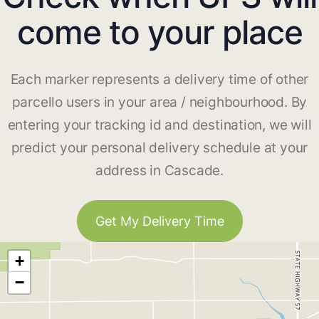
come to your place
Each marker represents a delivery time of other
parcello users in your area / neighbourhood. By
entering your tracking id and destination, we will
predict your personal delivery schedule at your
address in Cascade.
Get My Delivery Time
+
−