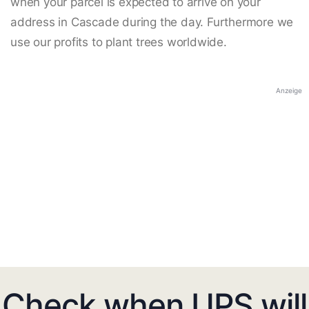
when your parcel is expected to arrive on your
address in Cascade during the day. Furthermore we
use our profits to plant trees worldwide.
Anzeige
Check when UPS will