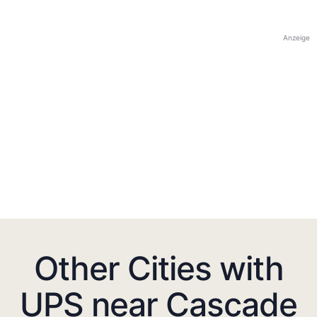
Anzeige
Other Cities with
UPS near Cascade