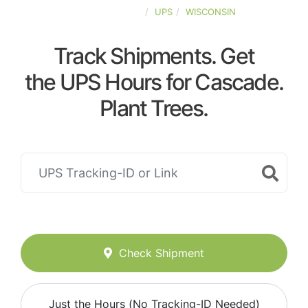
UNITED-STATES
UPS
WISCONSIN
Track Shipments. Get
the UPS Hours for Cascade.
Plant Trees.
Check Shipment
Just the Hours (No Tracking-ID Needed)