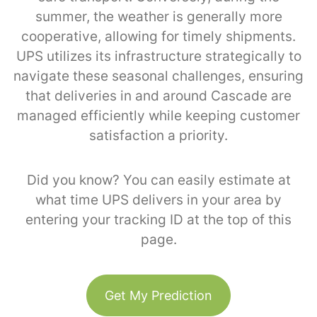
summer, the weather is generally more
cooperative, allowing for timely shipments.
UPS utilizes its infrastructure strategically to
navigate these seasonal challenges, ensuring
that deliveries in and around Cascade are
managed efficiently while keeping customer
satisfaction a priority.
Did you know? You can easily estimate at
what time UPS delivers in your area by
entering your tracking ID at the top of this
page.
Get My Prediction