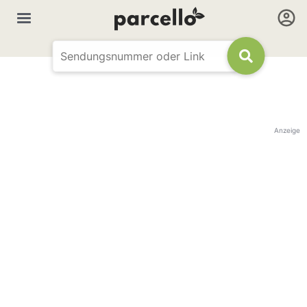
Anzeige