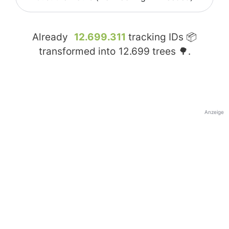
Already
12.699.311
tracking IDs 📦
transformed into
12.699
trees 🌳.
Anzeige