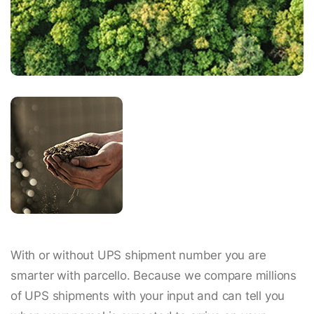
With or without UPS shipment number you are
smarter with parcello. Because we compare millions
of UPS shipments with your input and can tell you