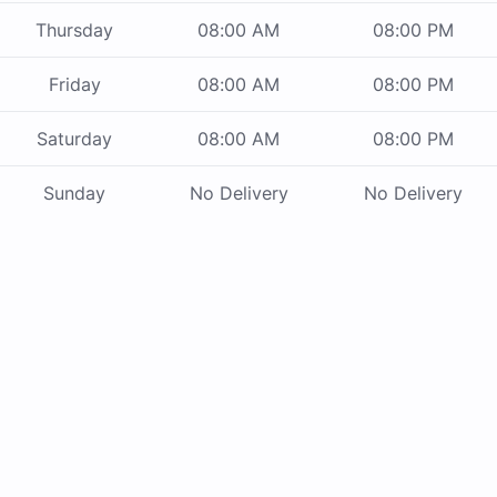
Thursday
08:00 AM
08:00 PM
Friday
08:00 AM
08:00 PM
Saturday
08:00 AM
08:00 PM
Sunday
No Delivery
No Delivery