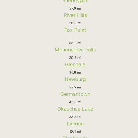
Sheboygan
27.9 mi
River Hills
28.6 mi
Fox Point
32.6 mi
Menomonee Falls
30.8 mi
Glendale
14.6 mi
Newburg
27.5 mi
Germantown
43.6 mi
Okauchee Lake
33.3 mi
Lannon
19.4 mi