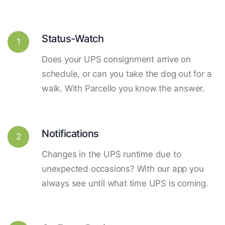
Status-Watch
1
Does your UPS consignment arrive on
schedule, or can you take the dog out for a
walk. With Parcello you know the answer.
Notifications
2
Changes in the UPS runtime due to
unexpected occasions? With our app you
always see until what time UPS is coming.