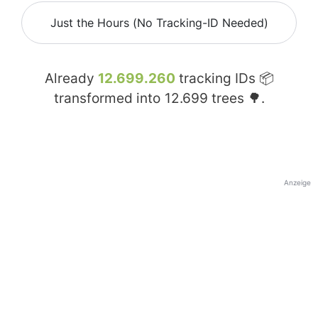
Just the Hours (No Tracking-ID Needed)
Already
12.699.260
tracking IDs 📦
transformed into
12.699
trees 🌳.
Anzeige