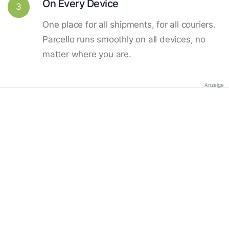
On Every Device
3
One place for all shipments, for all couriers.
Parcello runs smoothly on all devices, no
matter where you are.
Anzeige