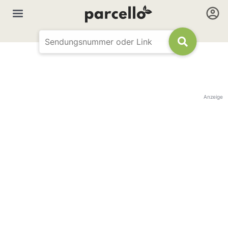
Anzeige