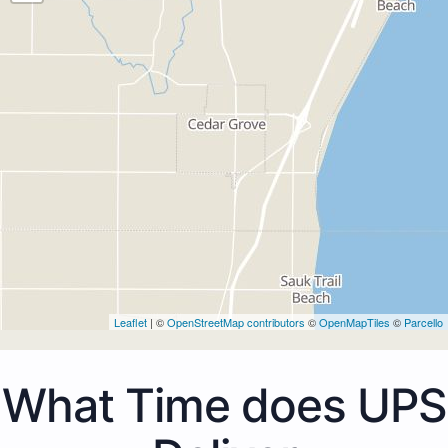
Leaflet
| ©
OpenStreetMap contributors
©
OpenMapTiles
©
Parcello
What Time does UPS