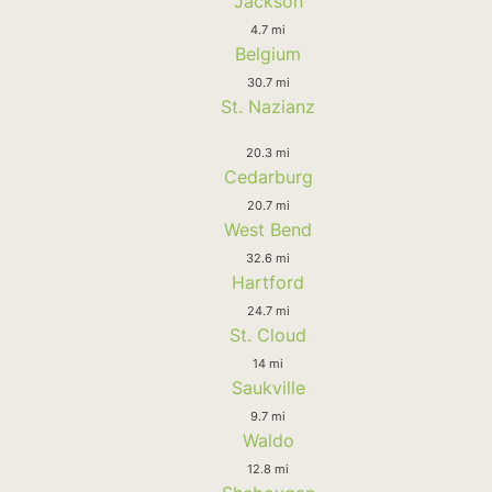
Jackson
4.7 mi
Belgium
30.7 mi
St. Nazianz
20.3 mi
Cedarburg
20.7 mi
West Bend
32.6 mi
Hartford
24.7 mi
St. Cloud
14 mi
Saukville
9.7 mi
Waldo
12.8 mi