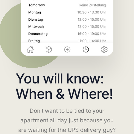
You will know:
When & Where!
Don't want to be tied to your
apartment all day just because you
are waiting for the UPS delivery guy?