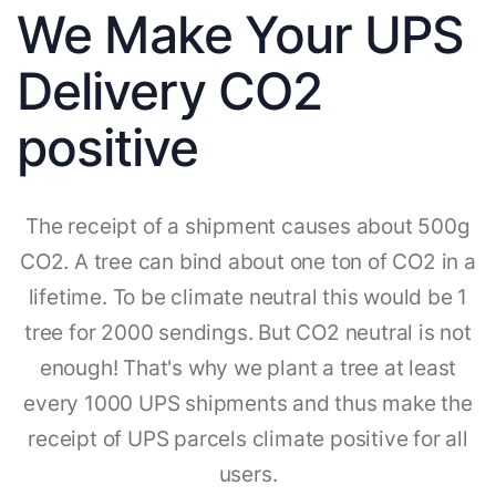
We Make Your UPS
Delivery CO2
positive
The receipt of a shipment causes about 500g
CO2. A tree can bind about one ton of CO2 in a
lifetime. To be climate neutral this would be 1
tree for 2000 sendings. But CO2 neutral is not
enough! That's why we plant a tree at least
every 1000 UPS shipments and thus make the
receipt of UPS parcels climate positive for all
users.