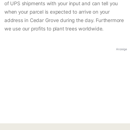
of UPS shipments with your input and can tell you
when your parcel is expected to arrive on your
address in Cedar Grove during the day. Furthermore
we use our profits to plant trees worldwide.
Anzeige