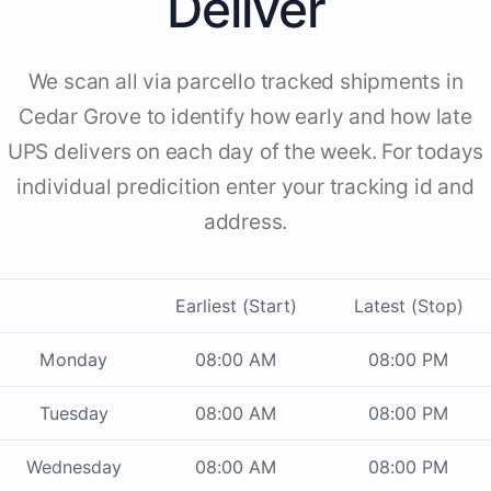
Deliver
We scan all via parcello tracked shipments in
Cedar Grove to identify how early and how late
UPS delivers on each day of the week. For todays
individual predicition enter your tracking id and
address.
Earliest (Start)
Latest (Stop)
Monday
08:00 AM
08:00 PM
Tuesday
08:00 AM
08:00 PM
Wednesday
08:00 AM
08:00 PM