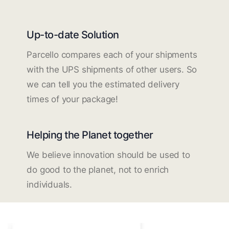
Up-to-date Solution
Parcello compares each of your shipments
with the UPS shipments of other users. So
we can tell you the estimated delivery
times of your package!
Helping the Planet together
We believe innovation should be used to
do good to the planet, not to enrich
individuals.