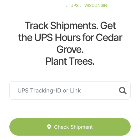
UNITED-STATES
UPS
WISCONSIN
Track Shipments. Get
the UPS Hours for Cedar
Grove.
Plant Trees.
Check Shipment