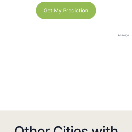
Get My Prediction
Anzeige
Other Cities with