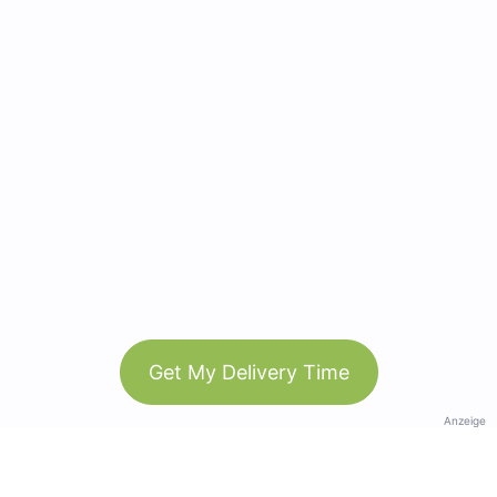
Get My Delivery Time
Anzeige