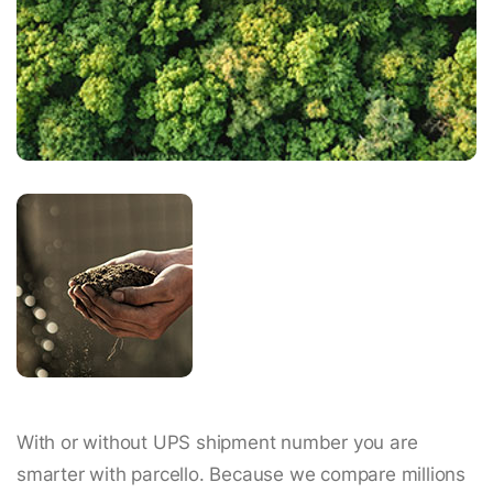
With or without UPS shipment number you are
smarter with parcello. Because we compare millions