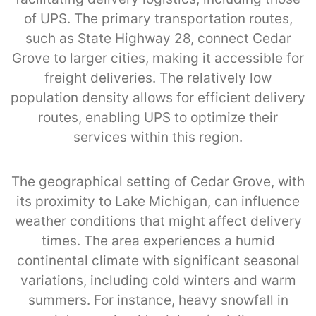
of UPS. The primary transportation routes,
such as State Highway 28, connect Cedar
Grove to larger cities, making it accessible for
freight deliveries. The relatively low
population density allows for efficient delivery
routes, enabling UPS to optimize their
services within this region.
The geographical setting of Cedar Grove, with
its proximity to Lake Michigan, can influence
weather conditions that might affect delivery
times. The area experiences a humid
continental climate with significant seasonal
variations, including cold winters and warm
summers. For instance, heavy snowfall in