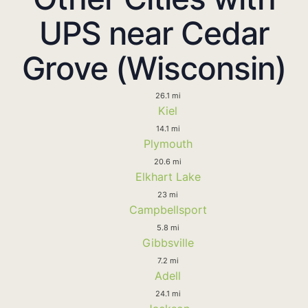
UPS near Cedar
Grove (Wisconsin)
26.1 mi
Kiel
14.1 mi
Plymouth
20.6 mi
Elkhart Lake
23 mi
Campbellsport
5.8 mi
Gibbsville
7.2 mi
Adell
24.1 mi