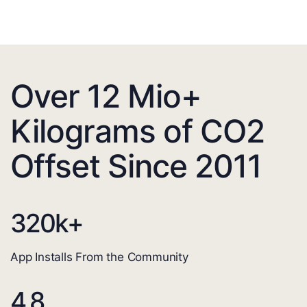
Over 12 Mio+
Kilograms of CO2
Offset Since 2011
320
k+
App Installs From the Community
4.8