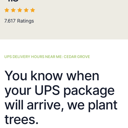
7.617
Ratings
UPS DELIVERY HOURS NEAR ME: CEDAR GROVE
You know when
your UPS package
will arrive, we plant
trees.