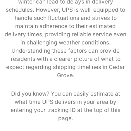
winter can lead to delays in delivery
schedules. However, UPS is well-equipped to
handle such fluctuations and strives to
maintain adherence to their estimated
delivery times, providing reliable service even
in challenging weather conditions.
Understanding these factors can provide
residents with a clearer picture of what to
expect regarding shipping timelines in Cedar
Grove.
Did you know? You can easily estimate at
what time UPS delivers in your area by
entering your tracking ID at the top of this
page.