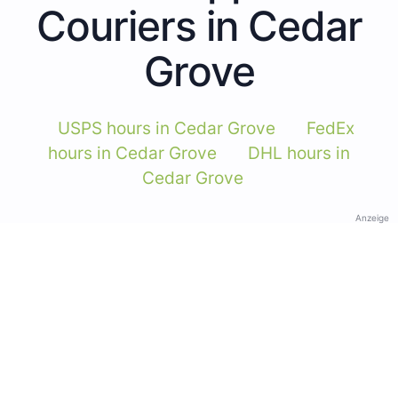
Couriers in Cedar
Grove
USPS hours in Cedar Grove
FedEx
hours in Cedar Grove
DHL hours in
Cedar Grove
Anzeige