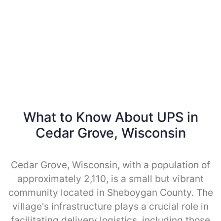
What to Know About UPS in
Cedar Grove, Wisconsin
Cedar Grove, Wisconsin, with a population of
approximately 2,110, is a small but vibrant
community located in Sheboygan County. The
village's infrastructure plays a crucial role in
facilitating delivery logistics, including those