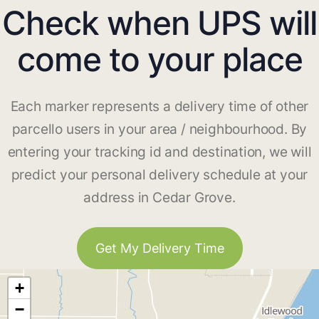
Check when UPS will
come to your place
Each marker represents a delivery time of other
parcello users in your area / neighbourhood. By
entering your tracking id and destination, we will
predict your personal delivery schedule at your
address in Cedar Grove.
Get My Delivery Time
+
−