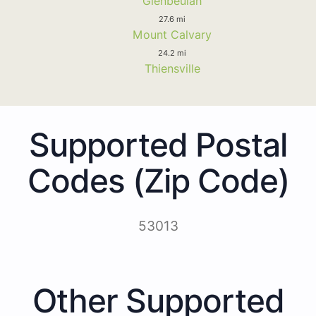
Glenbeulah
27.6 mi
Mount Calvary
24.2 mi
Thiensville
Supported Postal
Codes (Zip Code)
53013
Other Supported