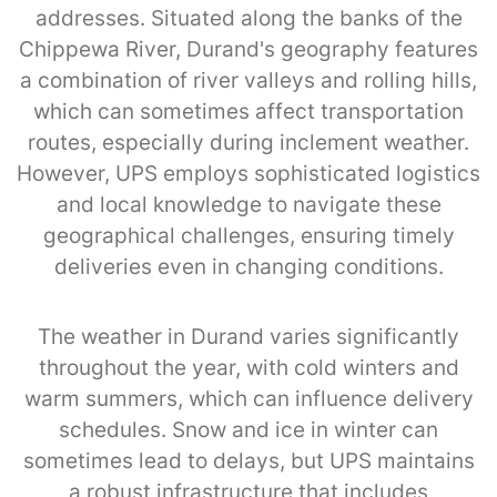
addresses. Situated along the banks of the
Chippewa River, Durand's geography features
a combination of river valleys and rolling hills,
which can sometimes affect transportation
routes, especially during inclement weather.
However, UPS employs sophisticated logistics
and local knowledge to navigate these
geographical challenges, ensuring timely
deliveries even in changing conditions.
The weather in Durand varies significantly
throughout the year, with cold winters and
warm summers, which can influence delivery
schedules. Snow and ice in winter can
sometimes lead to delays, but UPS maintains
a robust infrastructure that includes