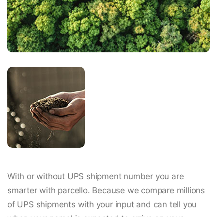
With or without UPS shipment number you are
smarter with parcello. Because we compare millions
of UPS shipments with your input and can tell you