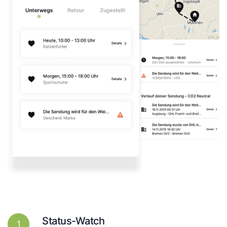
Status-Watch
1