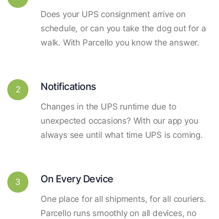
Does your UPS consignment arrive on
schedule, or can you take the dog out for a
walk. With Parcello you know the answer.
Notifications
2
Changes in the UPS runtime due to
unexpected occasions? With our app you
always see until what time UPS is coming.
On Every Device
3
One place for all shipments, for all couriers.
Parcello runs smoothly on all devices, no