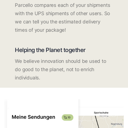
Parcello compares each of your shipments
with the UPS shipments of other users. So
we can tell you the estimated delivery
times of your package!
Helping the Planet together
We believe innovation should be used to
do good to the planet, not to enrich
individuals.