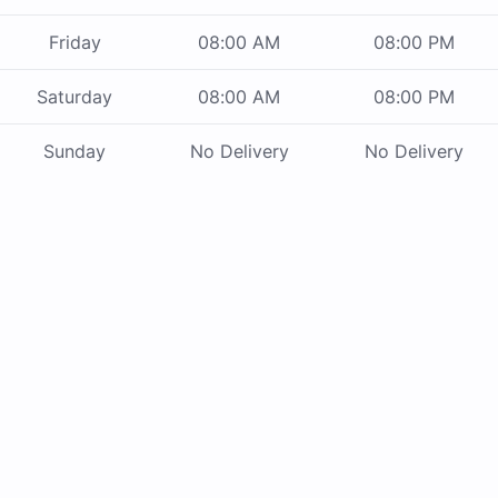
Friday
08:00 AM
08:00 PM
Saturday
08:00 AM
08:00 PM
Sunday
No Delivery
No Delivery