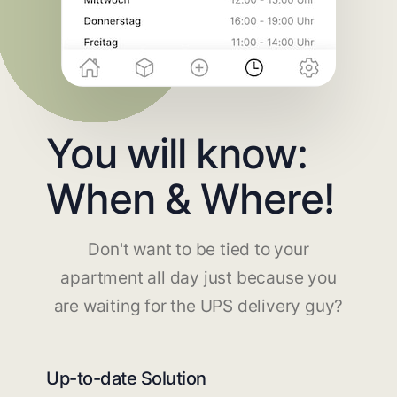
You will know:
When & Where!
Don't want to be tied to your
apartment all day just because you
are waiting for the UPS delivery guy?
Up-to-date Solution