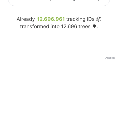
Already
12.696.961
tracking IDs 📦
transformed into
12.696
trees 🌳.
Anzeige