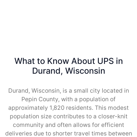
What to Know About UPS in
Durand, Wisconsin
Durand, Wisconsin, is a small city located in
Pepin County, with a population of
approximately 1,820 residents. This modest
population size contributes to a closer-knit
community and often allows for efficient
deliveries due to shorter travel times between