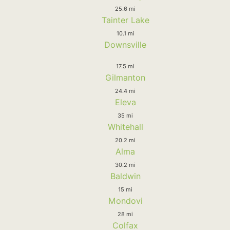
25.6 mi
Tainter Lake
10.1 mi
Downsville
17.5 mi
Gilmanton
24.4 mi
Eleva
35 mi
Whitehall
20.2 mi
Alma
30.2 mi
Baldwin
15 mi
Mondovi
28 mi
Colfax