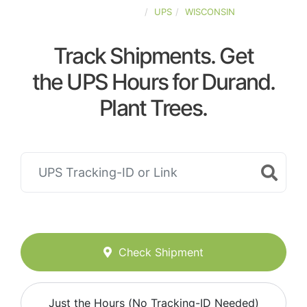
UNITED-STATES
UPS
WISCONSIN
Track Shipments. Get
the UPS Hours for Durand.
Plant Trees.
Check Shipment
Just the Hours (No Tracking-ID Needed)