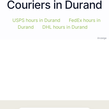
Couriers in Durand
USPS hours in Durand
FedEx hours in
Durand
DHL hours in Durand
Anzeige