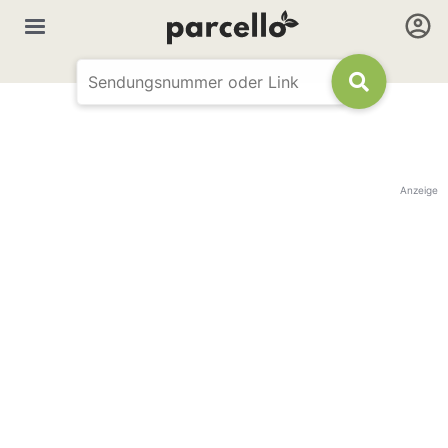
Anzeige