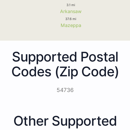
3.1 mi
Arkansaw
37.6 mi
Mazeppa
Supported Postal
Codes (Zip Code)
54736
Other Supported