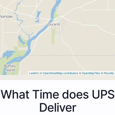
Leaflet
| ©
OpenStreetMap contributors
©
OpenMapTiles
©
Parcello
What Time does UPS
Deliver