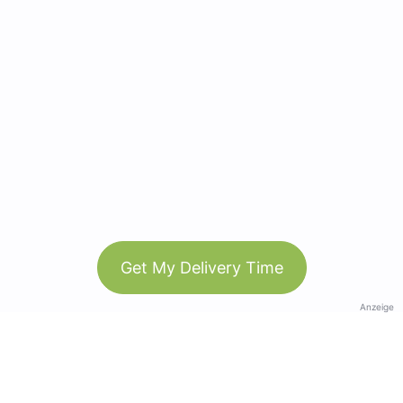
Get My Delivery Time
Anzeige