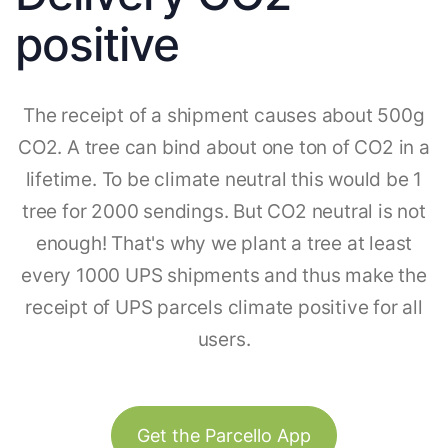
positive
The receipt of a shipment causes about 500g
CO2. A tree can bind about one ton of CO2 in a
lifetime. To be climate neutral this would be 1
tree for 2000 sendings. But CO2 neutral is not
enough! That's why we plant a tree at least
every 1000 UPS shipments and thus make the
receipt of UPS parcels climate positive for all
users.
Get the Parcello App