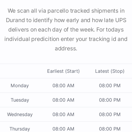
We scan all via parcello tracked shipments in
Durand to identify how early and how late UPS
delivers on each day of the week. For todays
individual predicition enter your tracking id and
address.
Earliest (Start)
Latest (Stop)
Monday
08:00 AM
08:00 PM
Tuesday
08:00 AM
08:00 PM
Wednesday
08:00 AM
08:00 PM
Thursday
08:00 AM
08:00 PM