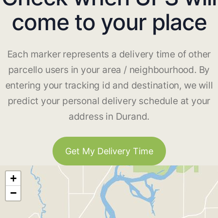
come to your place
Each marker represents a delivery time of other
parcello users in your area / neighbourhood. By
entering your tracking id and destination, we will
predict your personal delivery schedule at your
address in Durand.
Get My Delivery Time
+
−