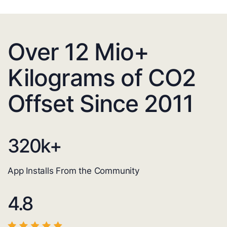
Over 12 Mio+
Kilograms of CO2
Offset Since 2011
320
k+
App Installs From the Community
4.8