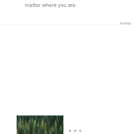
matter where you are.
Anzeige