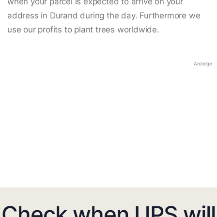
when your parcel is expected to arrive on your
address in Durand during the day. Furthermore we
use our profits to plant trees worldwide.
Anzeige
Check when UPS will