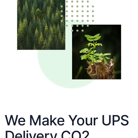
We Make Your UPS
Delivery CO2