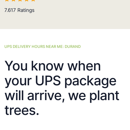
7.617
Ratings
UPS DELIVERY HOURS NEAR ME: DURAND
You know when
your UPS package
will arrive, we plant
trees.