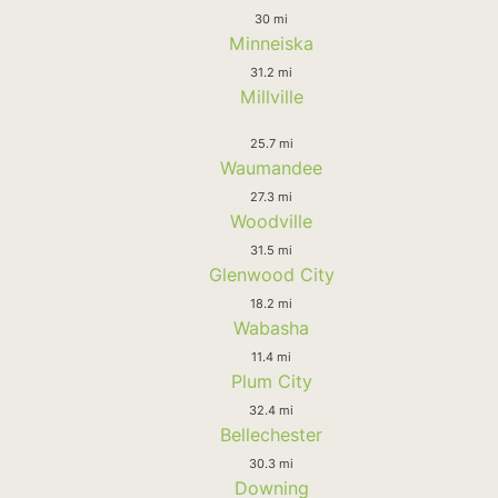
30 mi
Minneiska
31.2 mi
Millville
25.7 mi
Waumandee
27.3 mi
Woodville
31.5 mi
Glenwood City
18.2 mi
Wabasha
11.4 mi
Plum City
32.4 mi
Bellechester
30.3 mi
Downing