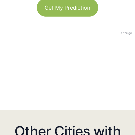
Get My Prediction
Anzeige
Other Cities with