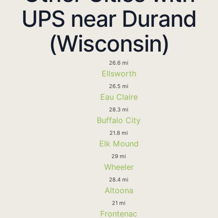
UPS near Durand
(Wisconsin)
26.6 mi
Ellsworth
26.5 mi
Eau Claire
28.3 mi
Buffalo City
21.8 mi
Elk Mound
29 mi
Wheeler
28.4 mi
Altoona
21 mi
Frontenac