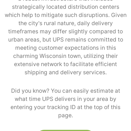
strategically located distribution centers
which help to mitigate such disruptions. Given
the city's rural nature, daily delivery
timeframes may differ slightly compared to
urban areas, but UPS remains committed to
meeting customer expectations in this
charming Wisconsin town, utilizing their
extensive network to facilitate efficient
shipping and delivery services.
Did you know? You can easily estimate at
what time UPS delivers in your area by
entering your tracking ID at the top of this
page.