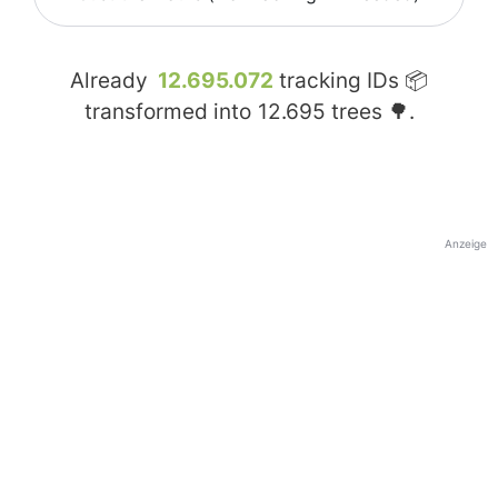
Already
12.695.072
tracking IDs 📦
transformed into
12.695
trees 🌳.
Anzeige