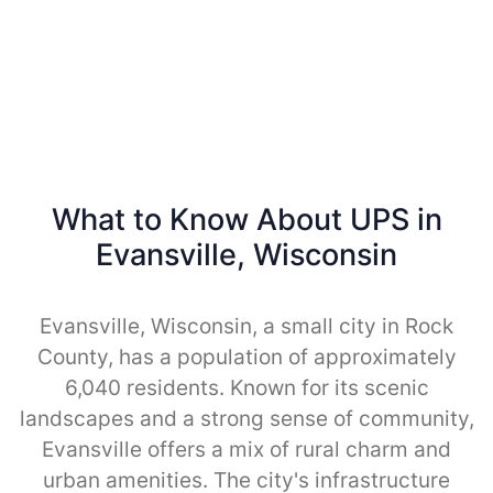
What to Know About UPS in
Evansville, Wisconsin
Evansville, Wisconsin, a small city in Rock
County, has a population of approximately
6,040 residents. Known for its scenic
landscapes and a strong sense of community,
Evansville offers a mix of rural charm and
urban amenities. The city's infrastructure