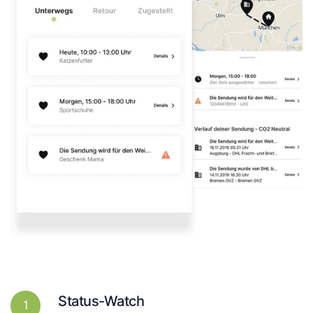
Status-Watch
1