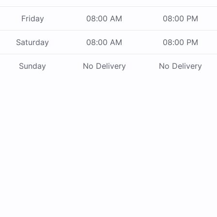
Friday
08:00 AM
08:00 PM
Saturday
08:00 AM
08:00 PM
Sunday
No Delivery
No Delivery