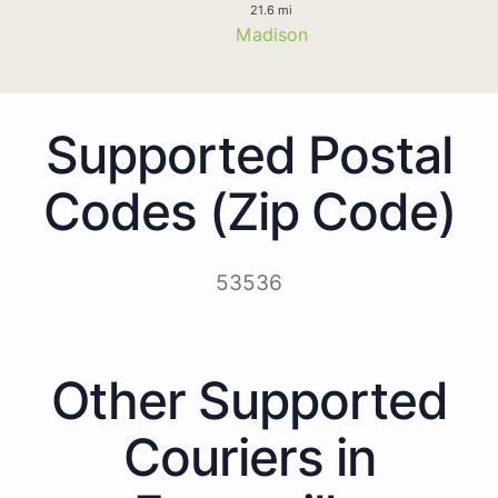
21.6 mi
Madison
Supported Postal
Codes (Zip Code)
53536
Other Supported
Couriers in