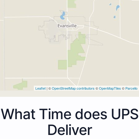
Leaflet
| ©
OpenStreetMap contributors
©
OpenMapTiles
©
Parcello
What Time does UPS
Deliver