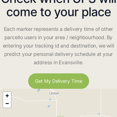
come to your place
Each marker represents a delivery time of other
parcello users in your area / neighbourhood. By
entering your tracking id and destination, we will
predict your personal delivery schedule at your
address in Evansville.
Get My Delivery Time
+
−