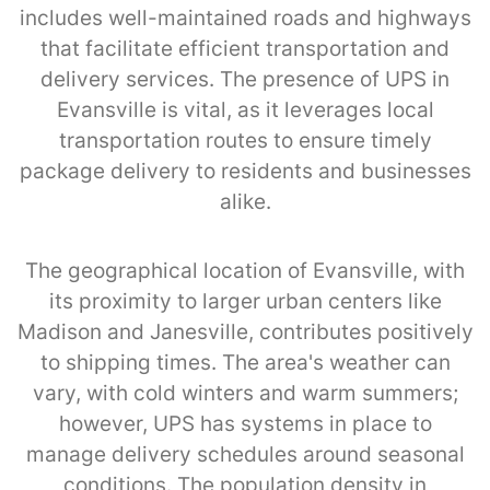
includes well-maintained roads and highways
that facilitate efficient transportation and
delivery services. The presence of UPS in
Evansville is vital, as it leverages local
transportation routes to ensure timely
package delivery to residents and businesses
alike.
The geographical location of Evansville, with
its proximity to larger urban centers like
Madison and Janesville, contributes positively
to shipping times. The area's weather can
vary, with cold winters and warm summers;
however, UPS has systems in place to
manage delivery schedules around seasonal
conditions. The population density in