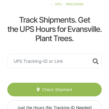
UNITED-STATES
UPS
WISCONSIN
Track Shipments. Get
the UPS Hours for Evansville.
Plant Trees.
Check Shipment
Just the Hours (No Tracking-ID Needed)