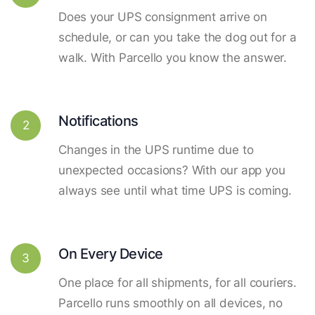
Does your UPS consignment arrive on
schedule, or can you take the dog out for a
walk. With Parcello you know the answer.
Notifications
2
Changes in the UPS runtime due to
unexpected occasions? With our app you
always see until what time UPS is coming.
On Every Device
3
One place for all shipments, for all couriers.
Parcello runs smoothly on all devices, no