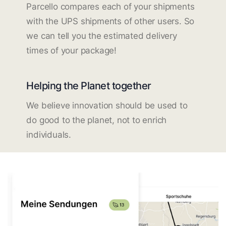
Parcello compares each of your shipments
with the UPS shipments of other users. So
we can tell you the estimated delivery
times of your package!
Helping the Planet together
We believe innovation should be used to
do good to the planet, not to enrich
individuals.