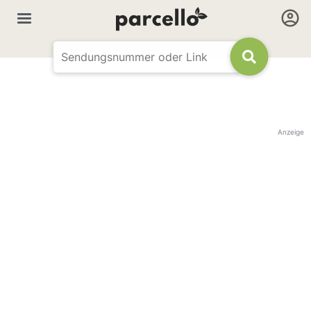
Anzeige