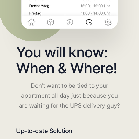
You will know:
When & Where!
Don't want to be tied to your
apartment all day just because you
are waiting for the UPS delivery guy?
Up-to-date Solution