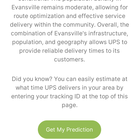
Evansville remains moderate, allowing for
route optimization and effective service
delivery within the community. Overall, the
combination of Evansville's infrastructure,
population, and geography allows UPS to
provide reliable delivery times to its
customers.
Did you know? You can easily estimate at
what time UPS delivers in your area by
entering your tracking ID at the top of this
page.
Get My Prediction