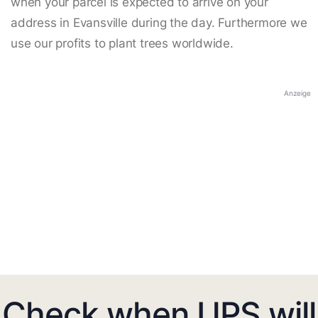
when your parcel is expected to arrive on your
address in Evansville during the day. Furthermore we
use our profits to plant trees worldwide.
Anzeige
Check when UPS will