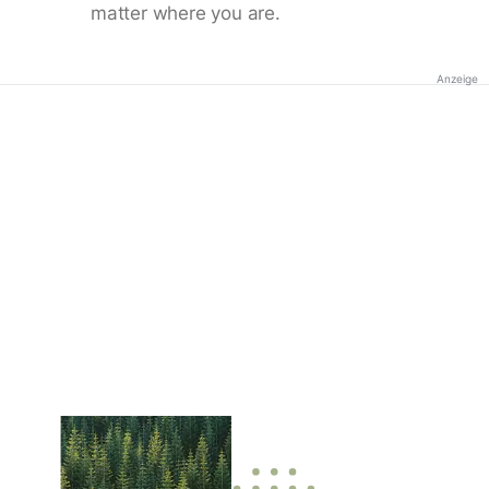
matter where you are.
Anzeige