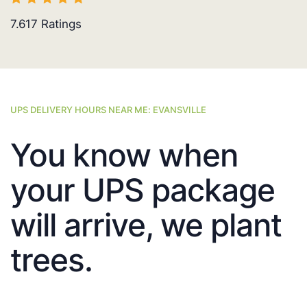
7.617
Ratings
UPS DELIVERY HOURS NEAR ME: EVANSVILLE
You know when
your UPS package
will arrive, we plant
trees.