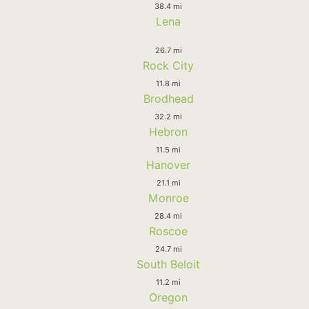
38.4 mi
Lena
26.7 mi
Rock City
11.8 mi
Brodhead
32.2 mi
Hebron
11.5 mi
Hanover
21.1 mi
Monroe
28.4 mi
Roscoe
24.7 mi
South Beloit
11.2 mi
Oregon