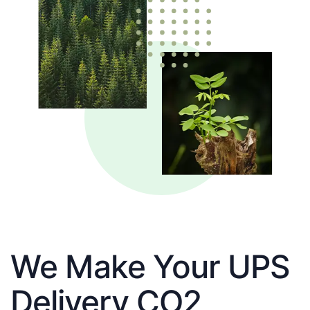
We Make Your UPS
Delivery CO2