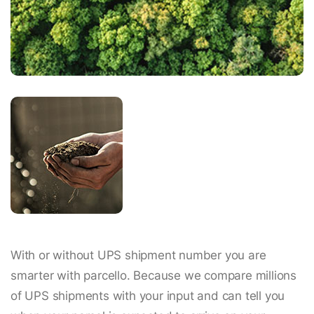
With or without UPS shipment number you are
smarter with parcello. Because we compare millions
of UPS shipments with your input and can tell you