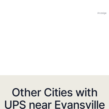
Anzeige
Other Cities with
UPS near Evansville