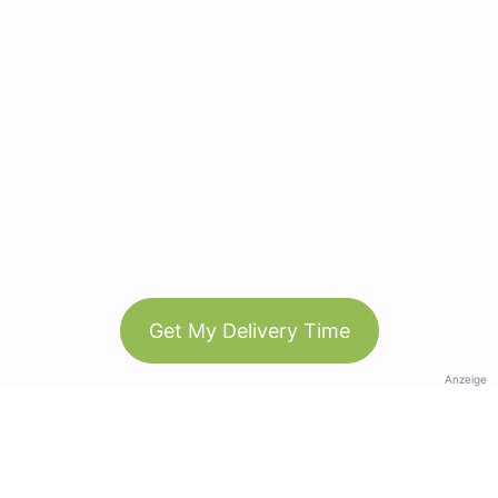
Get My Delivery Time
Anzeige