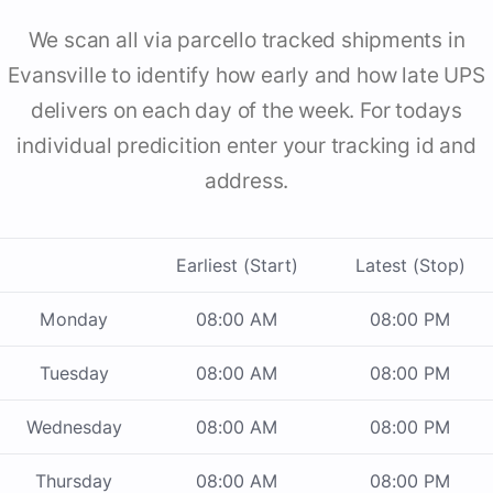
We scan all via parcello tracked shipments in
Evansville to identify how early and how late UPS
delivers on each day of the week. For todays
individual predicition enter your tracking id and
address.
Earliest (Start)
Latest (Stop)
Monday
08:00 AM
08:00 PM
Tuesday
08:00 AM
08:00 PM
Wednesday
08:00 AM
08:00 PM
Thursday
08:00 AM
08:00 PM