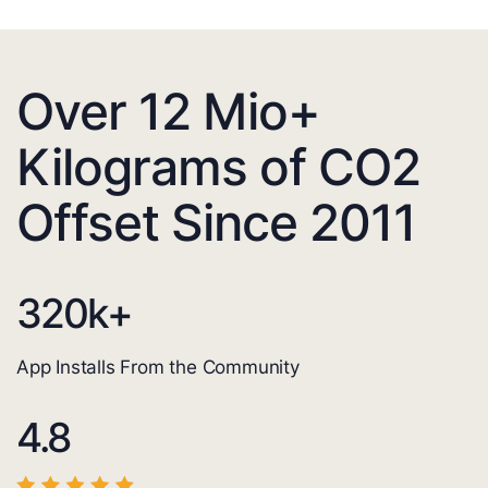
Over 12 Mio+
Kilograms of CO2
Offset Since 2011
320
k+
App Installs From the Community
4.8