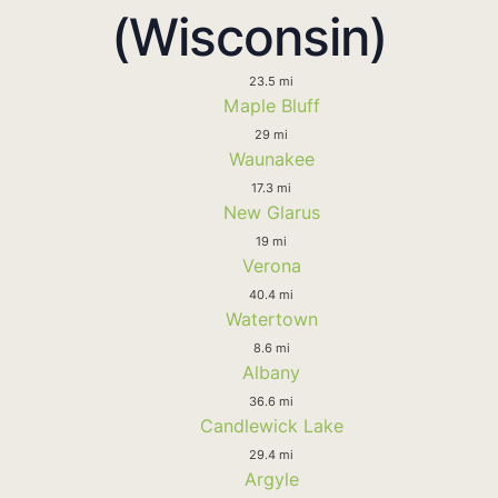
(Wisconsin)
23.5 mi
Maple Bluff
29 mi
Waunakee
17.3 mi
New Glarus
19 mi
Verona
40.4 mi
Watertown
8.6 mi
Albany
36.6 mi
Candlewick Lake
29.4 mi
Argyle