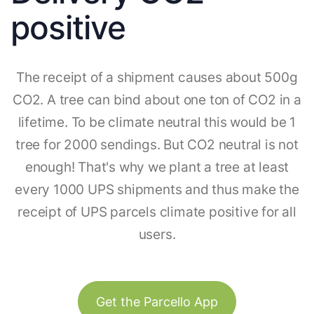
positive
The receipt of a shipment causes about 500g
CO2. A tree can bind about one ton of CO2 in a
lifetime. To be climate neutral this would be 1
tree for 2000 sendings. But CO2 neutral is not
enough! That's why we plant a tree at least
every 1000 UPS shipments and thus make the
receipt of UPS parcels climate positive for all
users.
Get the Parcello App