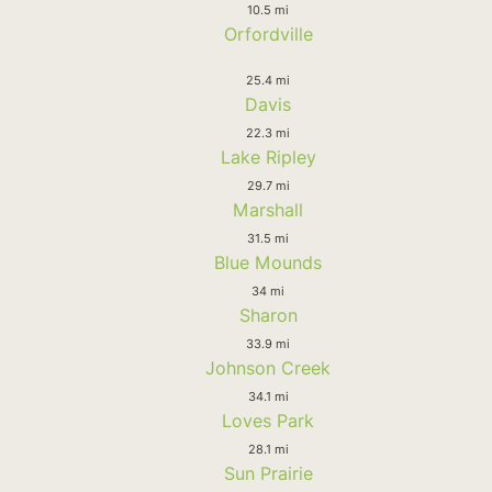
10.5 mi
Orfordville
25.4 mi
Davis
22.3 mi
Lake Ripley
29.7 mi
Marshall
31.5 mi
Blue Mounds
34 mi
Sharon
33.9 mi
Johnson Creek
34.1 mi
Loves Park
28.1 mi
Sun Prairie