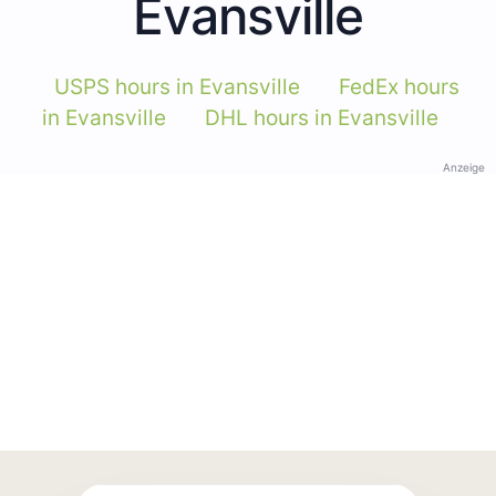
Evansville
USPS hours in Evansville
FedEx hours
in Evansville
DHL hours in Evansville
Anzeige