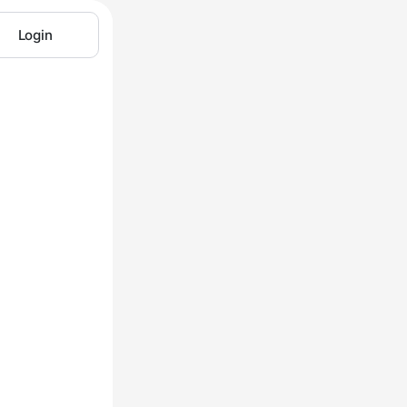
Login