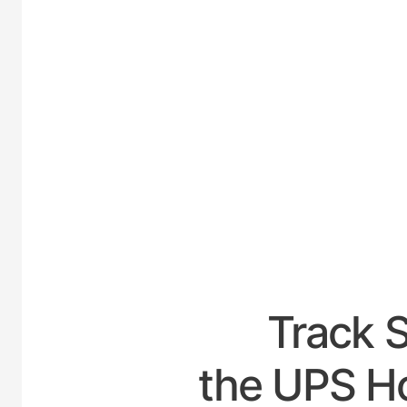
UNITE
Track 
the UPS Ho