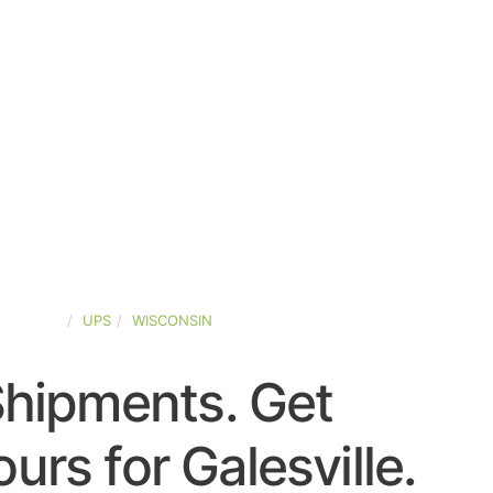
D-STATES
UPS
WISCONSIN
Shipments. Get
urs for Galesville.