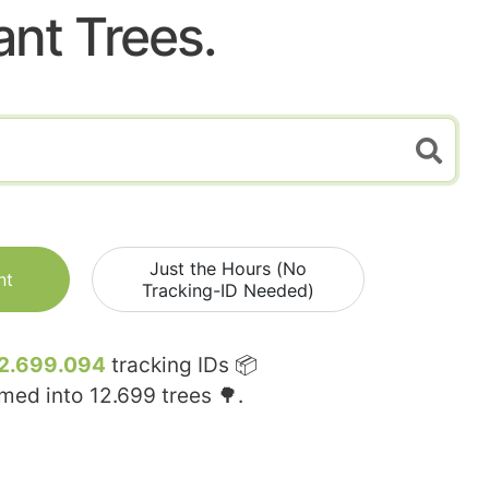
ant Trees.
Just the Hours (No
nt
Tracking-ID Needed)
2.699.094
tracking IDs 📦
rmed into
12.699
trees 🌳.