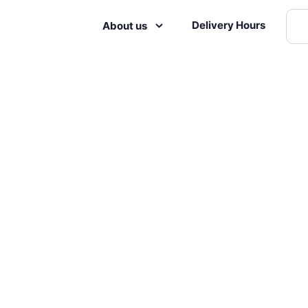
Delivery Hours
About us