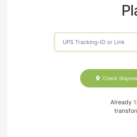
Pl
Check Shipme
Already
1
transfo