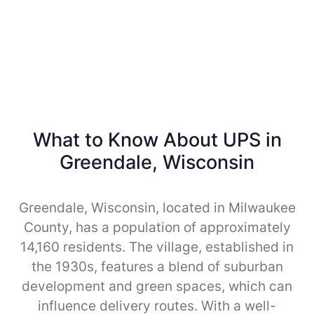
What to Know About UPS in
Greendale, Wisconsin
Greendale, Wisconsin, located in Milwaukee
County, has a population of approximately
14,160 residents. The village, established in
the 1930s, features a blend of suburban
development and green spaces, which can
influence delivery routes. With a well-