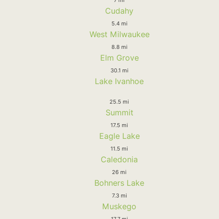
Cudahy
5.4 mi
West Milwaukee
8.8 mi
Elm Grove
30.1 mi
Lake Ivanhoe
25.5 mi
Summit
17.5 mi
Eagle Lake
11.5 mi
Caledonia
26 mi
Bohners Lake
7.3 mi
Muskego
17.7 mi