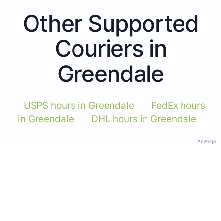
Other Supported
Couriers in
Greendale
USPS hours in Greendale
FedEx hours
in Greendale
DHL hours in Greendale
Anzeige