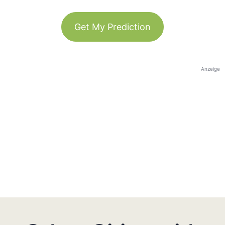
Get My Prediction
Anzeige