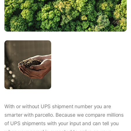
With or without UPS shipment number you are
smarter with parcello. Because we compare millions
of UPS shipments with your input and can tell you