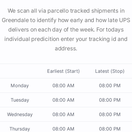
We scan all via parcello tracked shipments in
Greendale to identify how early and how late UPS
delivers on each day of the week. For todays
individual predicition enter your tracking id and
address.
Earliest (Start)
Latest (Stop)
Monday
08:00 AM
08:00 PM
Tuesday
08:00 AM
08:00 PM
Wednesday
08:00 AM
08:00 PM
Thursday
08:00 AM
08:00 PM