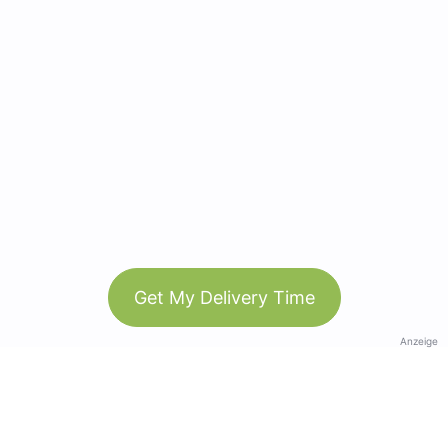
Get My Delivery Time
Anzeige