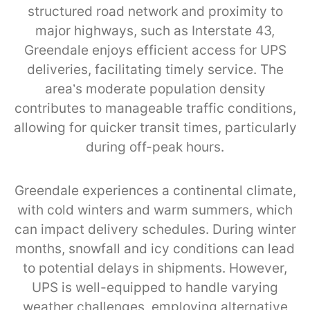
structured road network and proximity to
major highways, such as Interstate 43,
Greendale enjoys efficient access for UPS
deliveries, facilitating timely service. The
area’s moderate population density
contributes to manageable traffic conditions,
allowing for quicker transit times, particularly
during off-peak hours.
Greendale experiences a continental climate,
with cold winters and warm summers, which
can impact delivery schedules. During winter
months, snowfall and icy conditions can lead
to potential delays in shipments. However,
UPS is well-equipped to handle varying
weather challenges, employing alternative