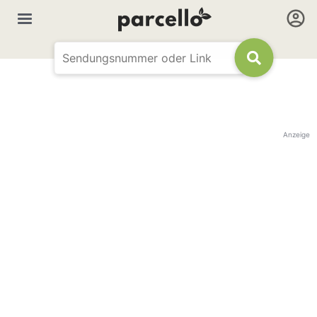
Anzeige