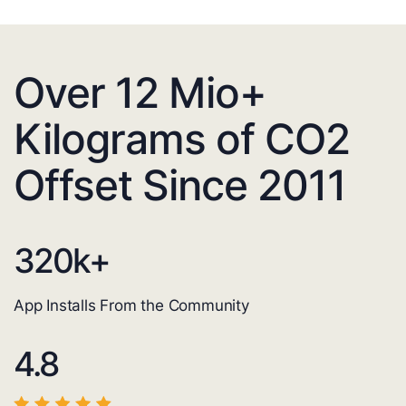
Over 12 Mio+
Kilograms of CO2
Offset Since 2011
320
k+
App Installs From the Community
4.8