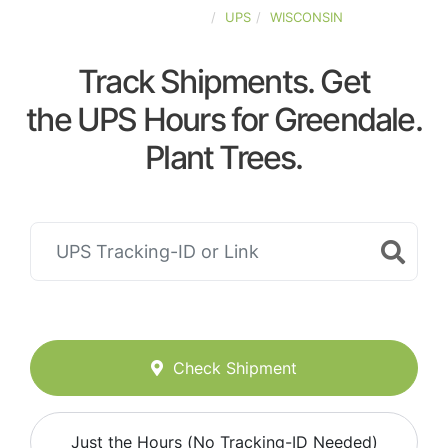
UNITED-STATES
UPS
WISCONSIN
Track Shipments. Get
the UPS Hours for Greendale.
Plant Trees.
Check Shipment
Just the Hours (No Tracking-ID Needed)