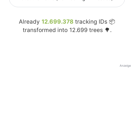
Already
12.699.378
tracking IDs 📦
transformed into
12.699
trees 🌳.
Anzeige