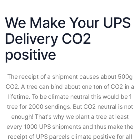
We Make Your UPS
Delivery CO2
positive
The receipt of a shipment causes about 500g
CO2. A tree can bind about one ton of CO2 in a
lifetime. To be climate neutral this would be 1
tree for 2000 sendings. But CO2 neutral is not
enough! That's why we plant a tree at least
every 1000 UPS shipments and thus make the
receipt of UPS parcels climate positive for all