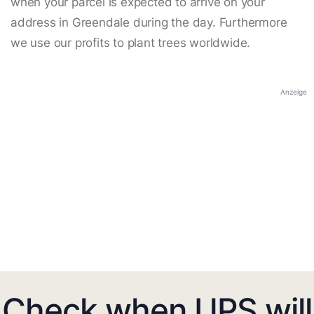
when your parcel is expected to arrive on your
address in Greendale during the day. Furthermore
we use our profits to plant trees worldwide.
Anzeige
Check when UPS will