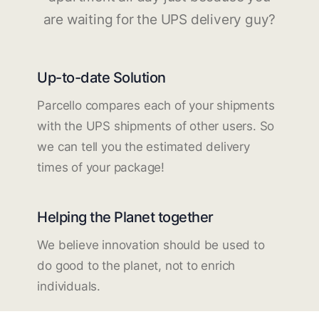
are waiting for the UPS delivery guy?
Up-to-date Solution
Parcello compares each of your shipments
with the UPS shipments of other users. So
we can tell you the estimated delivery
times of your package!
Helping the Planet together
We believe innovation should be used to
do good to the planet, not to enrich
individuals.