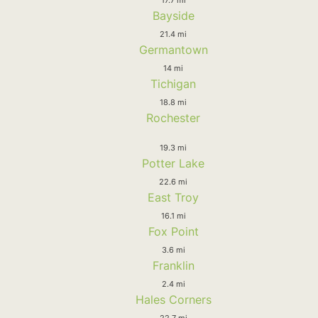
Bayside
21.4 mi
Germantown
14 mi
Tichigan
18.8 mi
Rochester
19.3 mi
Potter Lake
22.6 mi
East Troy
16.1 mi
Fox Point
3.6 mi
Franklin
2.4 mi
Hales Corners
22.7 mi