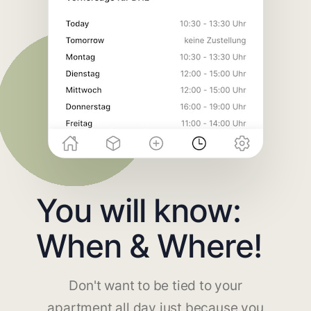
You will know:
When & Where!
Don't want to be tied to your
apartment all day just because you