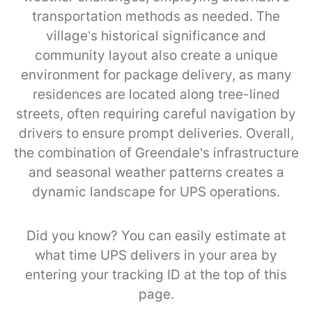
transportation methods as needed. The
village’s historical significance and
community layout also create a unique
environment for package delivery, as many
residences are located along tree-lined
streets, often requiring careful navigation by
drivers to ensure prompt deliveries. Overall,
the combination of Greendale's infrastructure
and seasonal weather patterns creates a
dynamic landscape for UPS operations.
Did you know? You can easily estimate at
what time UPS delivers in your area by
entering your tracking ID at the top of this
page.