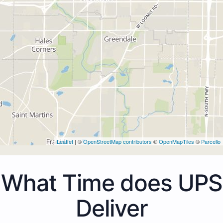
Leaflet
| ©
OpenStreetMap contributors
©
OpenMapTiles
©
Parcello
What Time does UPS
Deliver