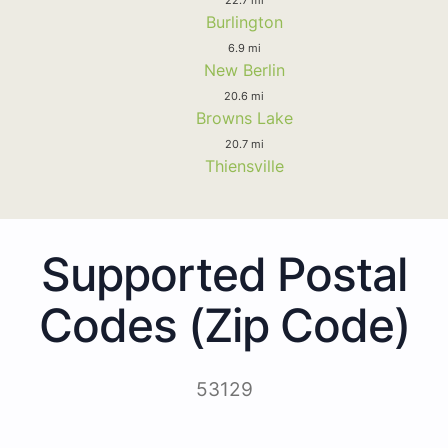
Burlington
6.9 mi
New Berlin
20.6 mi
Browns Lake
20.7 mi
Thiensville
Supported Postal
Codes (Zip Code)
53129