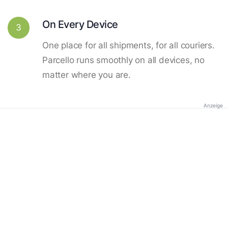
On Every Device
3
One place for all shipments, for all couriers.
Parcello runs smoothly on all devices, no
matter where you are.
Anzeige