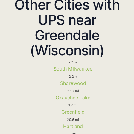
Other Cities with
UPS near
Greendale
(Wisconsin)
7.2 mi
South Milwaukee
12.2 mi
Shorewood
25.7 mi
Okauchee Lake
1.7 mi
Greenfield
20.6 mi
Hartland
7 mi