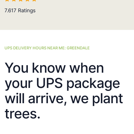
7.617
Ratings
UPS DELIVERY HOURS NEAR ME: GREENDALE
You know when
your UPS package
will arrive, we plant
trees.