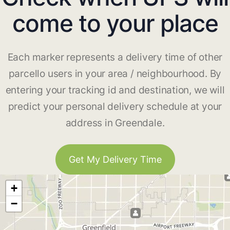
come to your place
Each marker represents a delivery time of other
parcello users in your area / neighbourhood. By
entering your tracking id and destination, we will
predict your personal delivery schedule at your
address in Greendale.
Get My Delivery Time
+
−