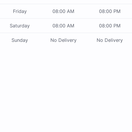
Friday
08:00 AM
08:00 PM
Saturday
08:00 AM
08:00 PM
Sunday
No Delivery
No Delivery