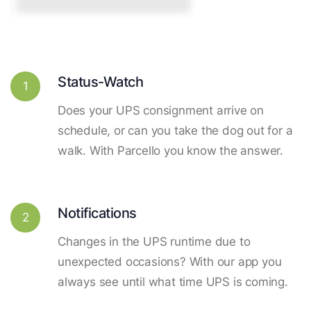
Status-Watch
1
Does your UPS consignment arrive on
schedule, or can you take the dog out for a
walk. With Parcello you know the answer.
Notifications
2
Changes in the UPS runtime due to
unexpected occasions? With our app you
always see until what time UPS is coming.