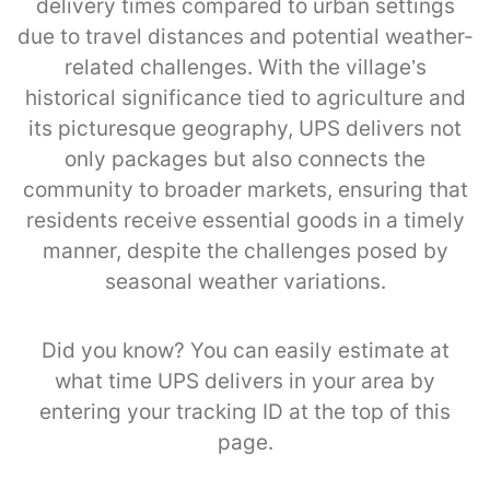
delivery times compared to urban settings
due to travel distances and potential weather-
related challenges. With the village’s
historical significance tied to agriculture and
its picturesque geography, UPS delivers not
only packages but also connects the
community to broader markets, ensuring that
residents receive essential goods in a timely
manner, despite the challenges posed by
seasonal weather variations.
Did you know? You can easily estimate at
what time UPS delivers in your area by
entering your tracking ID at the top of this
page.