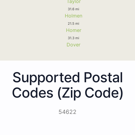
Taylor
31.6 mi
Holmen
21.5 mi
Homer
31.3 mi
Dover
Supported Postal
Codes (Zip Code)
54622