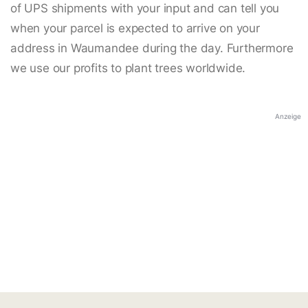
of UPS shipments with your input and can tell you
when your parcel is expected to arrive on your
address in Waumandee during the day. Furthermore
we use our profits to plant trees worldwide.
Anzeige