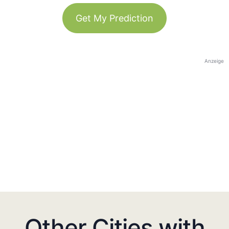
Get My Prediction
Anzeige
Other Cities with