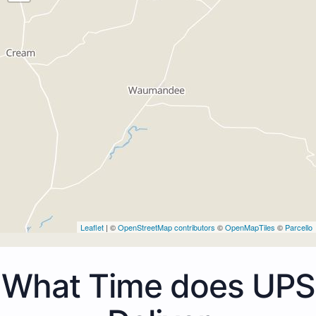
Leaflet
| ©
OpenStreetMap contributors
©
OpenMapTiles
©
Parcello
What Time does UPS