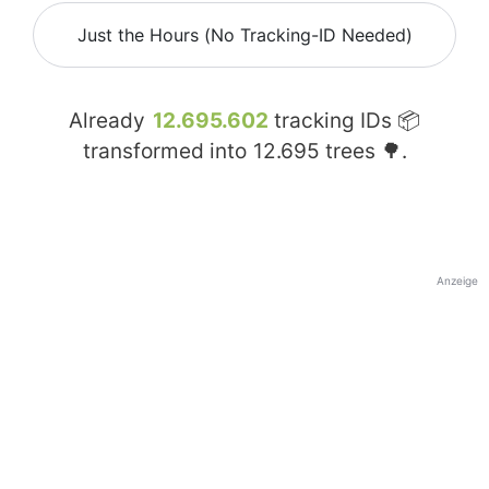
Just the Hours (No Tracking-ID Needed)
Already
12.695.602
tracking IDs 📦
transformed into
12.695
trees 🌳.
Anzeige