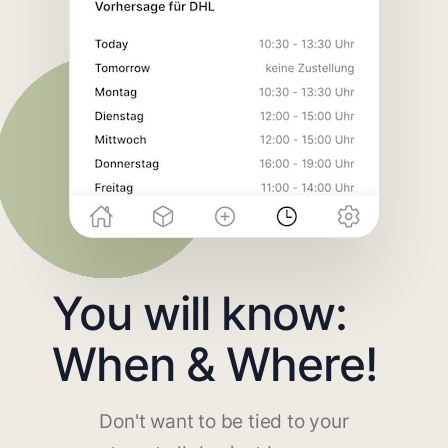
You will know:
When & Where!
Don't want to be tied to your