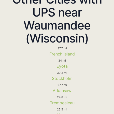
UPS near
Waumandee
(Wisconsin)
37.7 mi
French Island
34 mi
Eyota
30.3 mi
Stockholm
27.7 mi
Arkansaw
24.8 mi
Trempealeau
25.5 mi