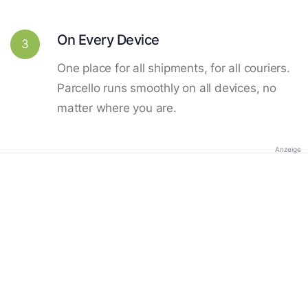
On Every Device
3
One place for all shipments, for all couriers.
Parcello runs smoothly on all devices, no
matter where you are.
Anzeige