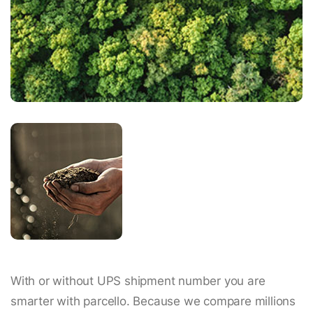
With or without UPS shipment number you are
smarter with parcello. Because we compare millions