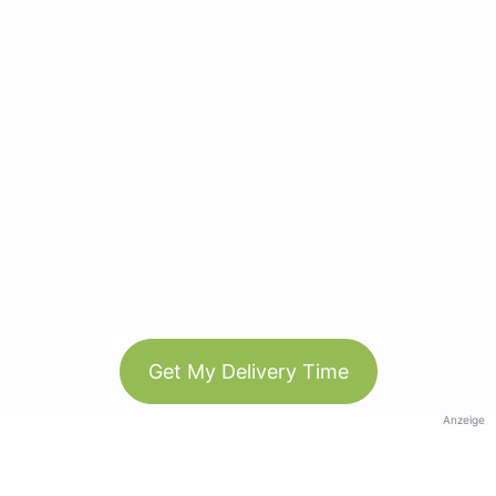
Get My Delivery Time
Anzeige