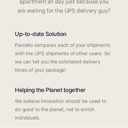
apartment all day just because you
are waiting for the UPS delivery guy?
Up-to-date Solution
Parcello compares each of your shipments
with the UPS shipments of other users. So
we can tell you the estimated delivery
times of your package!
Helping the Planet together
We believe innovation should be used to
do good to the planet, not to enrich
individuals.