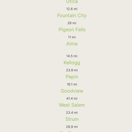
Utica
12.6 mi
Fountain City
26 mi
Pigeon Falls
11 mi
Alma
14.5 mi
Kellogg
23.9 mi
Pepin
16.1 mi
Goodview
41.4 mi
West Salem
23.4 mi
Strum
28.9 mi