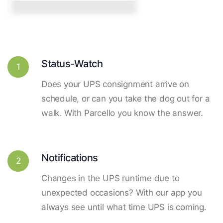
Status-Watch
1
Does your UPS consignment arrive on
schedule, or can you take the dog out for a
walk. With Parcello you know the answer.
Notifications
2
Changes in the UPS runtime due to
unexpected occasions? With our app you
always see until what time UPS is coming.