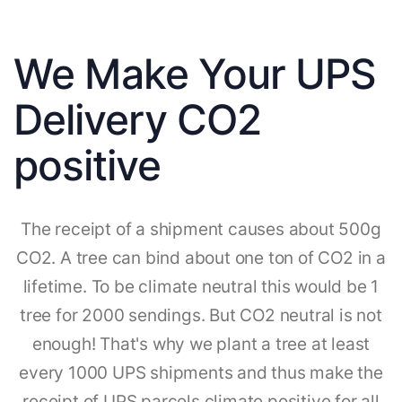
We Make Your UPS
Delivery CO2
positive
The receipt of a shipment causes about 500g
CO2. A tree can bind about one ton of CO2 in a
lifetime. To be climate neutral this would be 1
tree for 2000 sendings. But CO2 neutral is not
enough! That's why we plant a tree at least
every 1000 UPS shipments and thus make the
receipt of UPS parcels climate positive for all