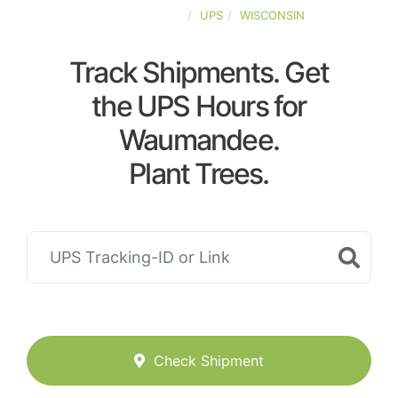
UNITED-STATES
UPS
WISCONSIN
Track Shipments. Get
the UPS Hours for
Waumandee.
Plant Trees.
Check Shipment