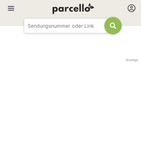
Anzeige