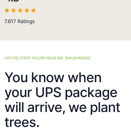
7.617
Ratings
UPS DELIVERY HOURS NEAR ME: WAUMANDEE
You know when
your UPS package
will arrive, we plant
trees.