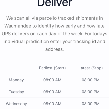
Deliver
We scan all via parcello tracked shipments in
Waumandee to identify how early and how late
UPS delivers on each day of the week. For todays
individual predicition enter your tracking id and
address.
Earliest (Start)
Latest (Stop)
Monday
08:00 AM
08:00 PM
Tuesday
08:00 AM
08:00 PM
Wednesday
08:00 AM
08:00 PM