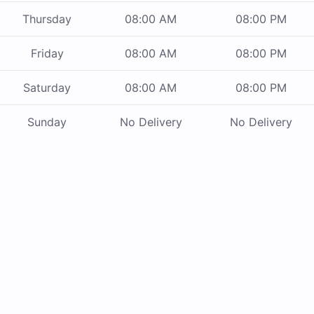
Thursday
08:00 AM
08:00 PM
Friday
08:00 AM
08:00 PM
Saturday
08:00 AM
08:00 PM
Sunday
No Delivery
No Delivery