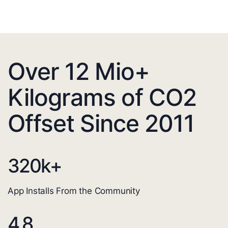
Over 12 Mio+
Kilograms of CO2
Offset Since 2011
320
k+
App Installs From the Community
4.8