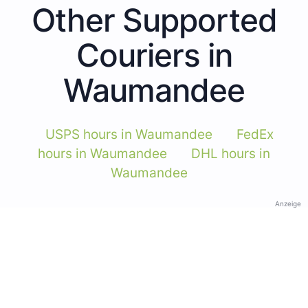
Other Supported
Couriers in
Waumandee
USPS hours in Waumandee
FedEx
hours in Waumandee
DHL hours in
Waumandee
Anzeige