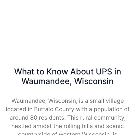
What to Know About UPS in
Waumandee, Wisconsin
Waumandee, Wisconsin, is a small village
located in Buffalo County with a population of
around 80 residents. This rural community,
nestled amidst the rolling hills and scenic
countryside of western Wisconsin, is