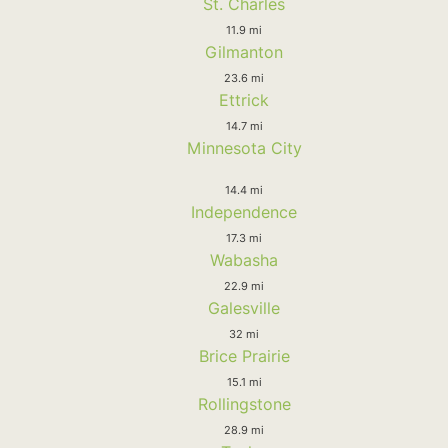
St. Charles
11.9 mi
Gilmanton
23.6 mi
Ettrick
14.7 mi
Minnesota City
14.4 mi
Independence
17.3 mi
Wabasha
22.9 mi
Galesville
32 mi
Brice Prairie
15.1 mi
Rollingstone
28.9 mi