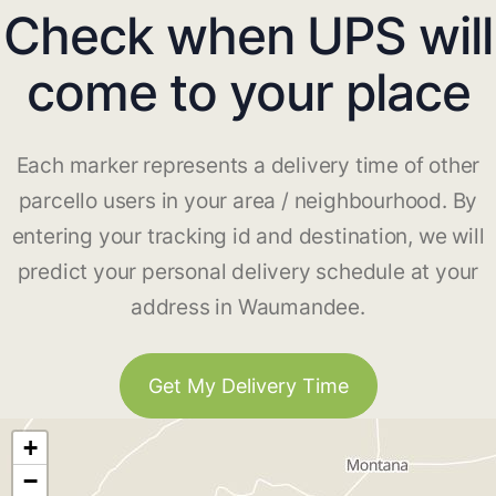
Check when UPS will
come to your place
Each marker represents a delivery time of other
parcello users in your area / neighbourhood. By
entering your tracking id and destination, we will
predict your personal delivery schedule at your
address in Waumandee.
Get My Delivery Time
+
−