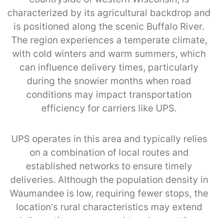
characterized by its agricultural backdrop and
is positioned along the scenic Buffalo River.
The region experiences a temperate climate,
with cold winters and warm summers, which
can influence delivery times, particularly
during the snowier months when road
conditions may impact transportation
efficiency for carriers like UPS.
UPS operates in this area and typically relies
on a combination of local routes and
established networks to ensure timely
deliveries. Although the population density in
Waumandee is low, requiring fewer stops, the
location’s rural characteristics may extend