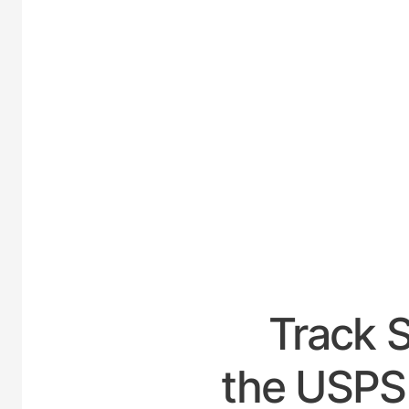
UNITED
Track 
the USPS 