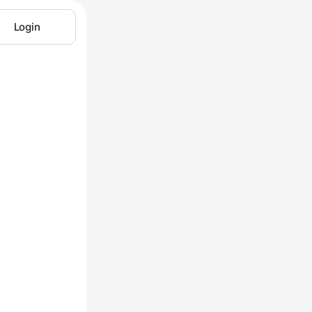
Login