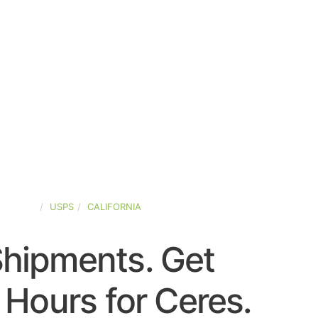
-STATES
USPS
CALIFORNIA
Shipments. Get
Hours for Ceres.