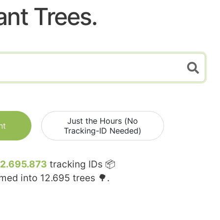
ant Trees.
Just the Hours (No
nt
Tracking-ID Needed)
12.695.873
tracking IDs 📦
rmed into
12.695
trees 🌳.