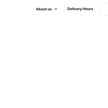
Delivery Hours
About us