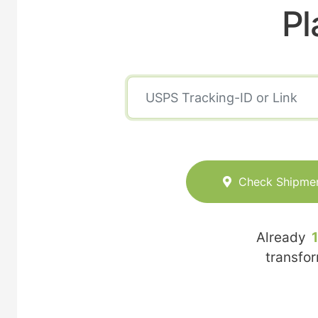
Pl
Check Shipme
Already
transfo