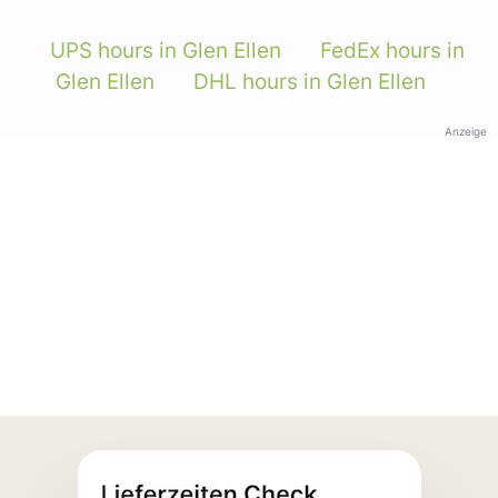
UPS hours in Glen Ellen
FedEx hours in
Glen Ellen
DHL hours in Glen Ellen
Anzeige