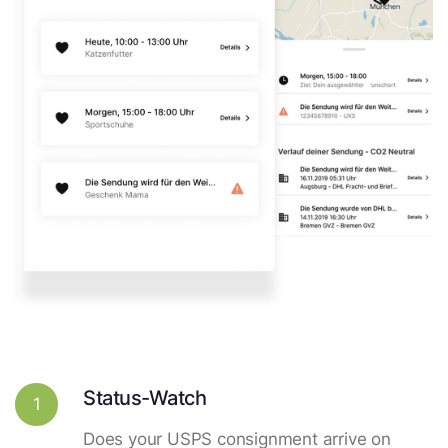
Status-Watch
1
Does your USPS consignment arrive on