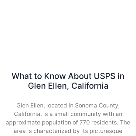
What to Know About USPS in
Glen Ellen, California
Glen Ellen, located in Sonoma County,
California, is a small community with an
approximate population of 770 residents. The
area is characterized by its picturesque