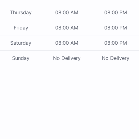
Thursday
08:00 AM
08:00 PM
Friday
08:00 AM
08:00 PM
Saturday
08:00 AM
08:00 PM
Sunday
No Delivery
No Delivery