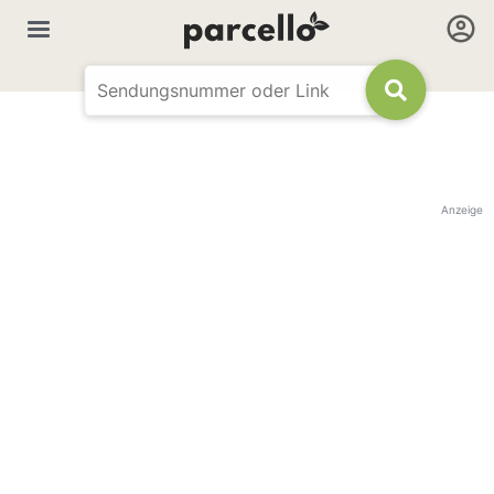
Anzeige