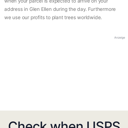
when your parcel is expected to arrive on your
address in Glen Ellen during the day. Furthermore
we use our profits to plant trees worldwide.
Anzeige
Check when USPS