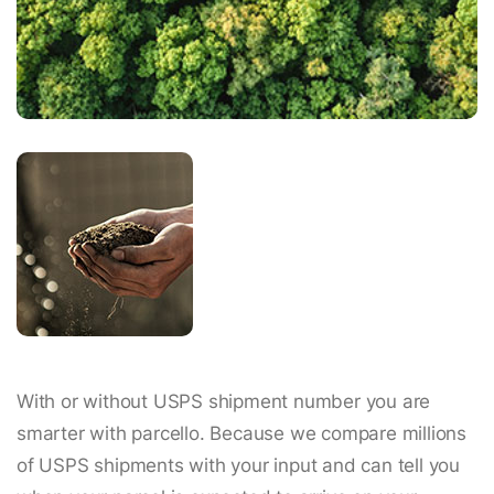
With or without USPS shipment number you are
smarter with parcello. Because we compare millions
of USPS shipments with your input and can tell you