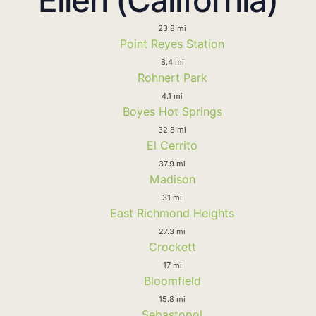
23.8 mi
Point Reyes Station
8.4 mi
Rohnert Park
4.1 mi
Boyes Hot Springs
32.8 mi
El Cerrito
37.9 mi
Madison
31 mi
East Richmond Heights
27.3 mi
Crockett
17 mi
Bloomfield
15.8 mi
Sebastopol