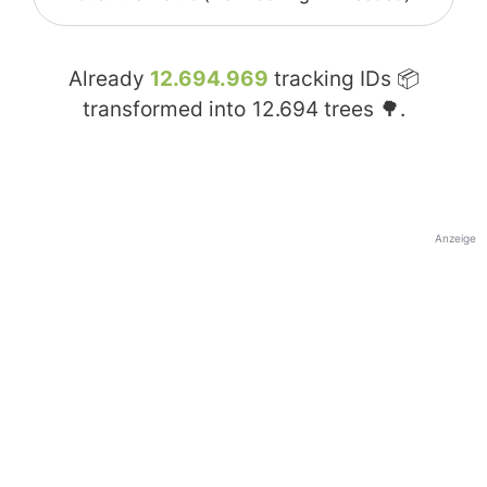
Already
12.694.969
tracking IDs 📦
transformed into
12.694
trees 🌳.
Anzeige