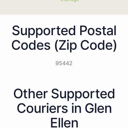
Supported Postal
Codes (Zip Code)
95442
Other Supported
Couriers in Glen
Ellen