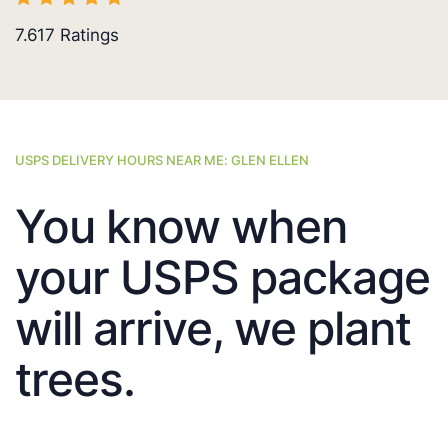
7.617
Ratings
USPS DELIVERY HOURS NEAR ME: GLEN ELLEN
You know when
your USPS package
will arrive, we plant
trees.