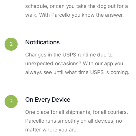
schedule, or can you take the dog out for a
walk. With Parcello you know the answer.
Notifications
2
Changes in the USPS runtime due to
unexpected occasions? With our app you
always see until what time USPS is coming.
On Every Device
3
One place for all shipments, for all couriers.
Parcello runs smoothly on all devices, no
matter where you are.