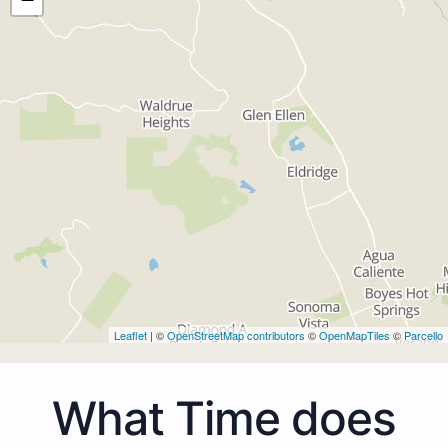
Leaflet
| ©
OpenStreetMap contributors
©
OpenMapTiles
©
Parcello
What Time does