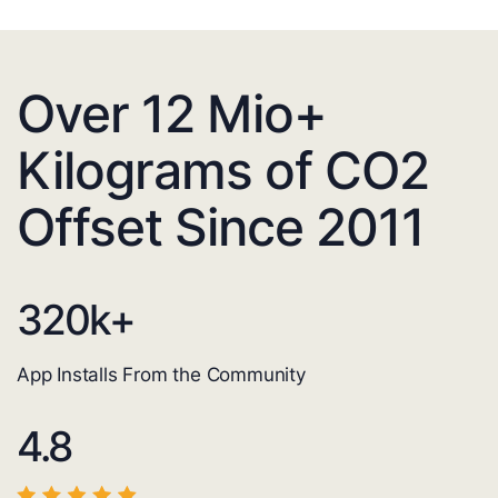
Over 12 Mio+
Kilograms of CO2
Offset Since 2011
320
k+
App Installs From the Community
4.8