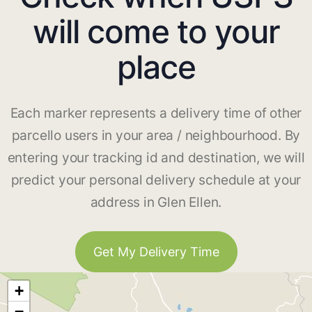
will come to your
place
Each marker represents a delivery time of other
parcello users in your area / neighbourhood. By
entering your tracking id and destination, we will
predict your personal delivery schedule at your
address in Glen Ellen.
Get My Delivery Time
+
−