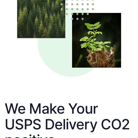
We Make Your
USPS Delivery CO2