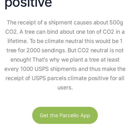
positive
The receipt of a shipment causes about 500g
CO2. A tree can bind about one ton of CO2 in a
lifetime. To be climate neutral this would be 1
tree for 2000 sendings. But CO2 neutral is not
enough! That's why we plant a tree at least
every 1000 USPS shipments and thus make the
receipt of USPS parcels climate positive for all
users.
Get the Parcello App