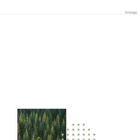
Anzeige