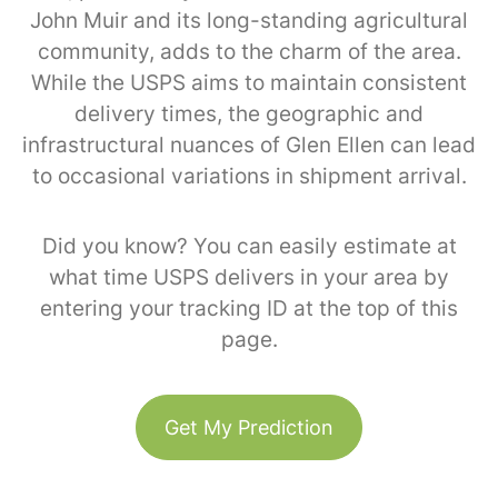
John Muir and its long-standing agricultural
community, adds to the charm of the area.
While the USPS aims to maintain consistent
delivery times, the geographic and
infrastructural nuances of Glen Ellen can lead
to occasional variations in shipment arrival.
Did you know? You can easily estimate at
what time USPS delivers in your area by
entering your tracking ID at the top of this
page.
Get My Prediction