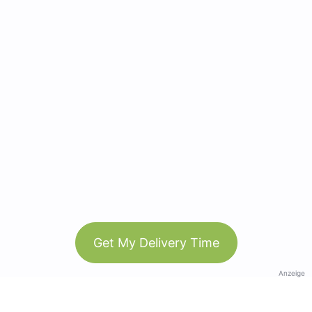
Get My Delivery Time
Anzeige