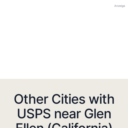
Anzeige
Other Cities with
USPS near Glen
Ellen (California)