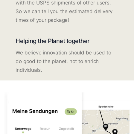
with the USPS shipments of other users.
So we can tell you the estimated delivery
times of your package!
Helping the Planet together
We believe innovation should be used to
do good to the planet, not to enrich
individuals.