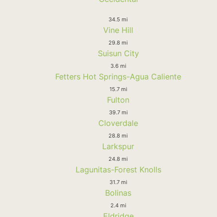
34.5 mi
Vine Hill
29.8 mi
Suisun City
3.6 mi
Fetters Hot Springs-Agua Caliente
15.7 mi
Fulton
39.7 mi
Cloverdale
28.8 mi
Larkspur
24.8 mi
Lagunitas-Forest Knolls
31.7 mi
Bolinas
2.4 mi
Eldridge