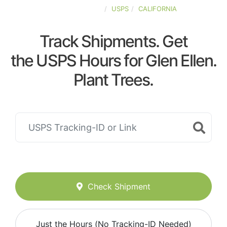
UNITED-STATES
USPS
CALIFORNIA
Track Shipments. Get
the USPS Hours for Glen Ellen.
Plant Trees.
Check Shipment
Just the Hours (No Tracking-ID Needed)