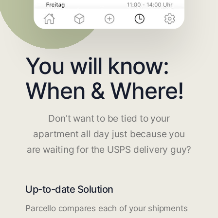
You will know:
When & Where!
Don't want to be tied to your
apartment all day just because you
are waiting for the USPS delivery guy?
Up-to-date Solution
Parcello compares each of your shipments