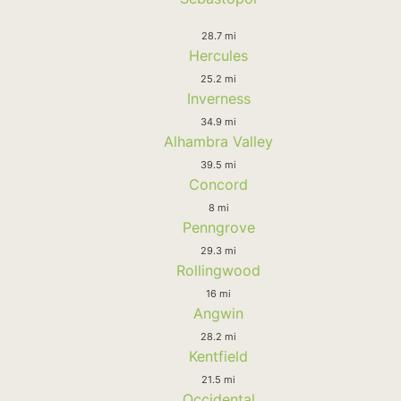
28.7 mi
Hercules
25.2 mi
Inverness
34.9 mi
Alhambra Valley
39.5 mi
Concord
8 mi
Penngrove
29.3 mi
Rollingwood
16 mi
Angwin
28.2 mi
Kentfield
21.5 mi
Occidental