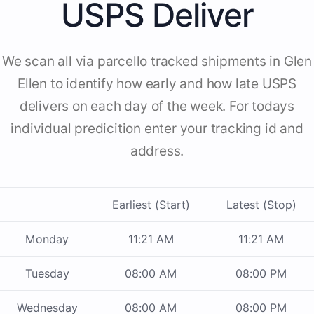
USPS Deliver
We scan all via parcello tracked shipments in Glen
Ellen to identify how early and how late USPS
delivers on each day of the week. For todays
individual predicition enter your tracking id and
address.
Earliest (Start)
Latest (Stop)
Monday
11:21 AM
11:21 AM
Tuesday
08:00 AM
08:00 PM
Wednesday
08:00 AM
08:00 PM