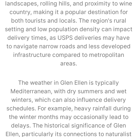
landscapes, rolling hills, and proximity to wine
country, making it a popular destination for
both tourists and locals. The region's rural
setting and low population density can impact
delivery times, as USPS deliveries may have
to navigate narrow roads and less developed
infrastructure compared to metropolitan
areas.
The weather in Glen Ellen is typically
Mediterranean, with dry summers and wet
winters, which can also influence delivery
schedules. For example, heavy rainfall during
the winter months may occasionally lead to
delays. The historical significance of Glen
Ellen, particularly its connections to naturalist