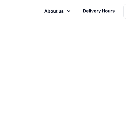
Delivery Hours
About us