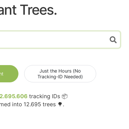
ant Trees.
Just the Hours (No
nt
Tracking-ID Needed)
2.695.606
tracking IDs 📦
rmed into
12.695
trees 🌳.