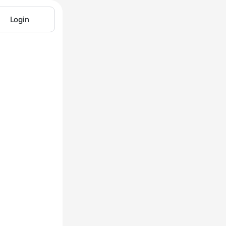
Login