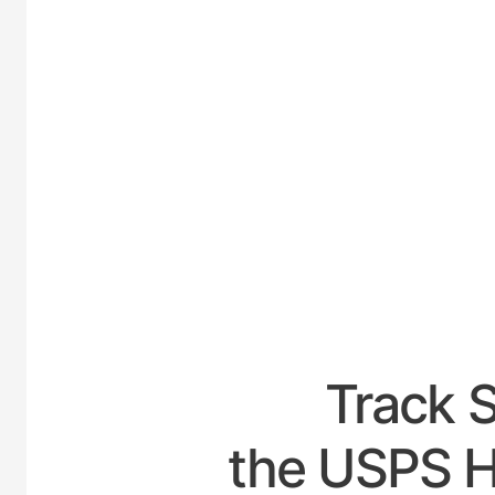
UNITED
Track 
the USPS H