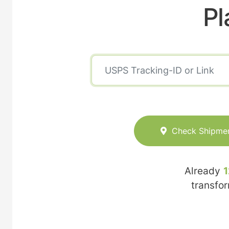
Pl
Check Shipme
Already
1
transfo