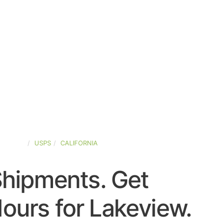
-STATES
USPS
CALIFORNIA
Shipments. Get
ours for Lakeview.