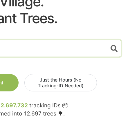
Village.
ant Trees.
Just the Hours (No
nt
Tracking-ID Needed)
12.697.732
tracking IDs 📦
rmed into
12.697
trees 🌳.