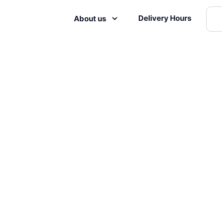
Delivery Hours
About us