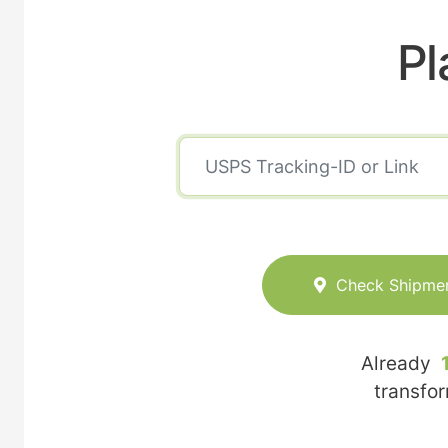
Pl
Check Shipme
Already
transfo