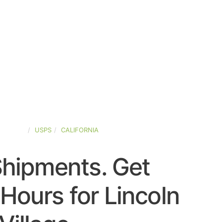
-STATES
USPS
CALIFORNIA
Shipments. Get
Hours for Lincoln