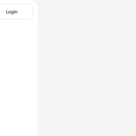
Login