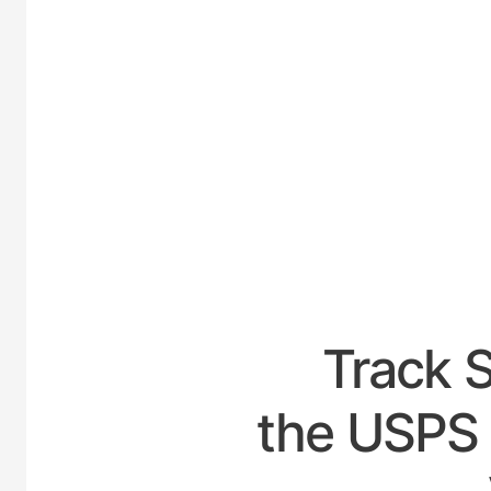
UNITED
Track 
the USPS 