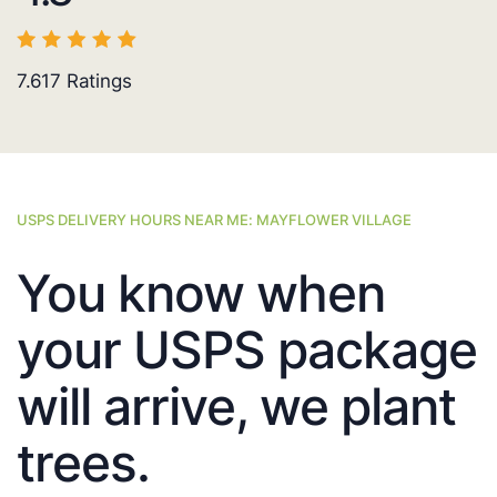
7.617
Ratings
USPS DELIVERY HOURS NEAR ME: MAYFLOWER VILLAGE
You know when
your USPS package
will arrive, we plant
trees.