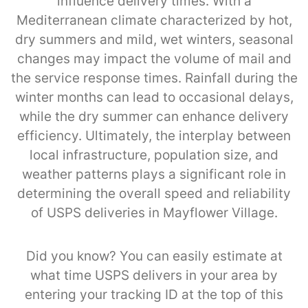
influence delivery times. With a
Mediterranean climate characterized by hot,
dry summers and mild, wet winters, seasonal
changes may impact the volume of mail and
the service response times. Rainfall during the
winter months can lead to occasional delays,
while the dry summer can enhance delivery
efficiency. Ultimately, the interplay between
local infrastructure, population size, and
weather patterns plays a significant role in
determining the overall speed and reliability
of USPS deliveries in Mayflower Village.
Did you know? You can easily estimate at
what time USPS delivers in your area by
entering your tracking ID at the top of this