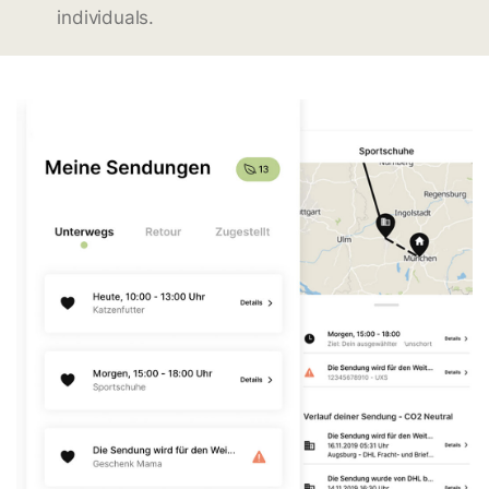
individuals.