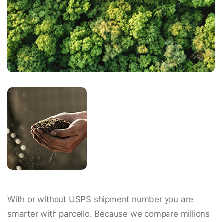
With or without USPS shipment number you are
smarter with parcello. Because we compare millions