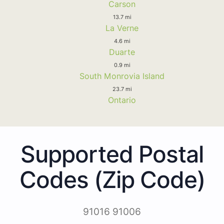
Carson
13.7 mi
La Verne
4.6 mi
Duarte
0.9 mi
South Monrovia Island
23.7 mi
Ontario
Supported Postal
Codes (Zip Code)
91016 91006