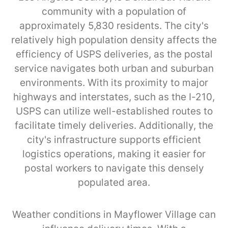
community with a population of
approximately 5,830 residents. The city's
relatively high population density affects the
efficiency of USPS deliveries, as the postal
service navigates both urban and suburban
environments. With its proximity to major
highways and interstates, such as the I-210,
USPS can utilize well-established routes to
facilitate timely deliveries. Additionally, the
city's infrastructure supports efficient
logistics operations, making it easier for
postal workers to navigate this densely
populated area.
Weather conditions in Mayflower Village can