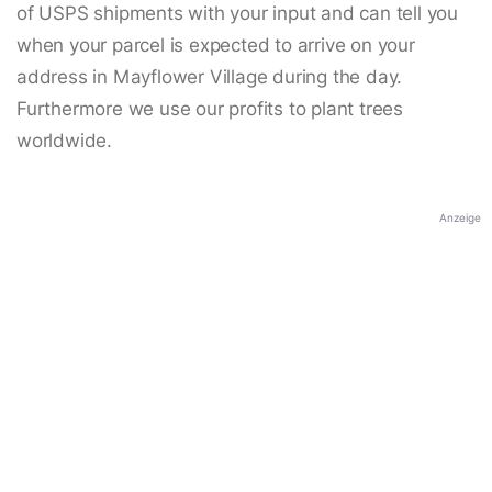
of USPS shipments with your input and can tell you
when your parcel is expected to arrive on your
address in Mayflower Village during the day.
Furthermore we use our profits to plant trees
worldwide.
Anzeige