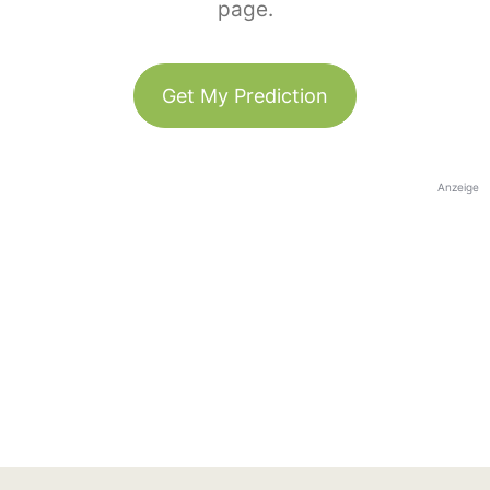
page.
Get My Prediction
Anzeige