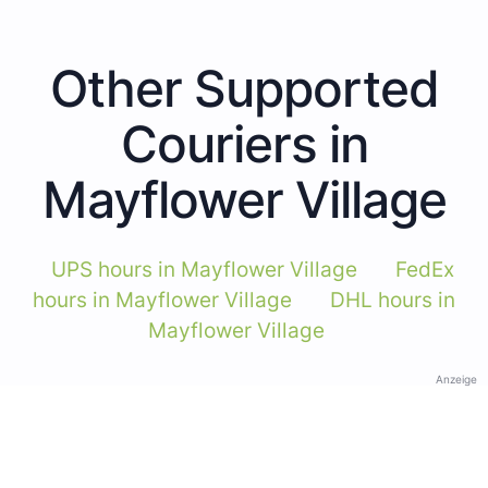
Other Supported
Couriers in
Mayflower Village
UPS hours in Mayflower Village
FedEx
hours in Mayflower Village
DHL hours in
Mayflower Village
Anzeige