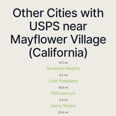
Other Cities with
USPS near
Mayflower Village
(California)
12.1 mi
Rowland Heights
4.2 mi
East Pasadena
18.8 mi
Willowbrook
4.3 mi
Sierra Madre
29.4 mi