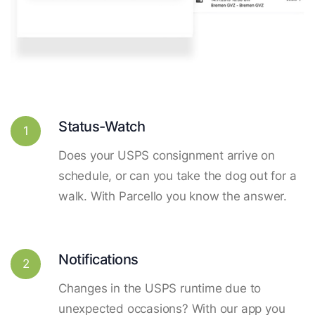
Status-Watch
1
Does your USPS consignment arrive on
schedule, or can you take the dog out for a
walk. With Parcello you know the answer.
Notifications
2
Changes in the USPS runtime due to
unexpected occasions? With our app you