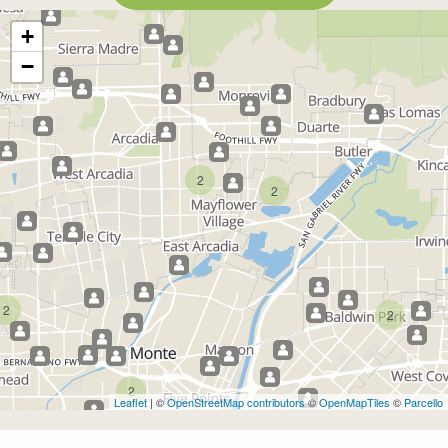
+
−
2
2
2
2
2
Leaflet
| ©
OpenStreetMap contributors
©
OpenMapTiles
©
Parcello