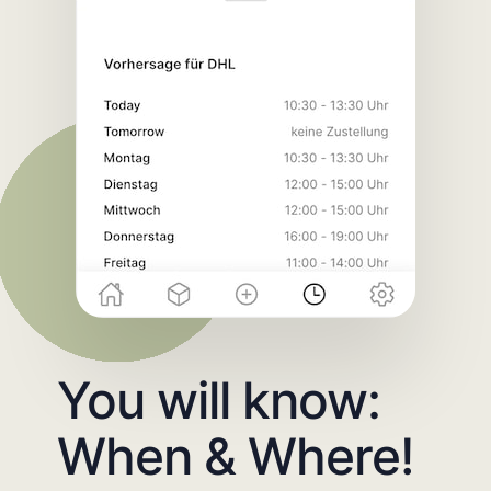
You will know:
When & Where!