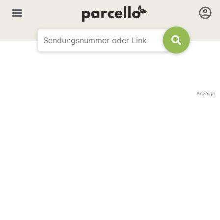
Anzeige