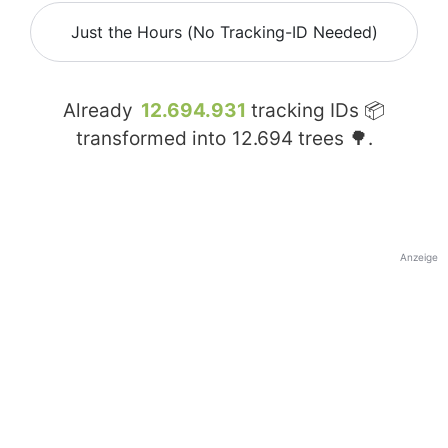
Just the Hours (No Tracking-ID Needed)
Already
12.694.931
tracking IDs 📦
transformed into
12.694
trees 🌳.
Anzeige