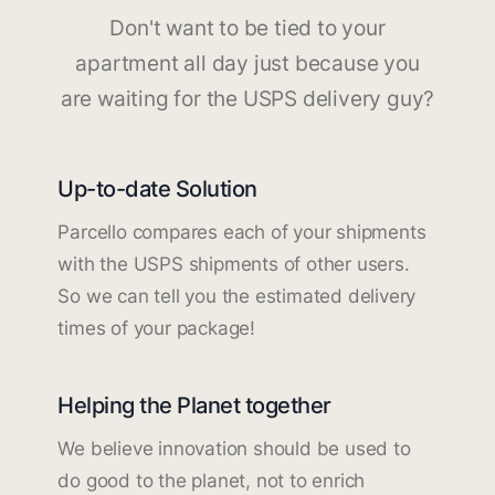
Don't want to be tied to your
apartment all day just because you
are waiting for the USPS delivery guy?
Up-to-date Solution
Parcello compares each of your shipments
with the USPS shipments of other users.
So we can tell you the estimated delivery
times of your package!
Helping the Planet together
We believe innovation should be used to
do good to the planet, not to enrich