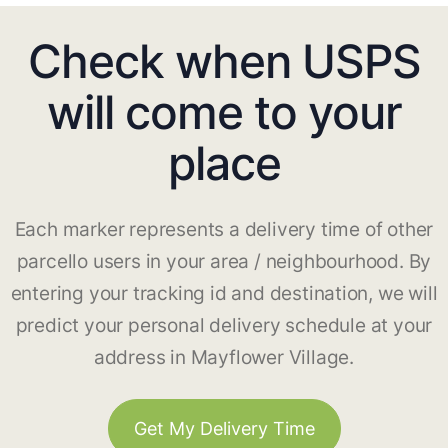
Check when USPS
will come to your
place
Each marker represents a delivery time of other
parcello users in your area / neighbourhood. By
entering your tracking id and destination, we will
predict your personal delivery schedule at your
address in Mayflower Village.
Get My Delivery Time