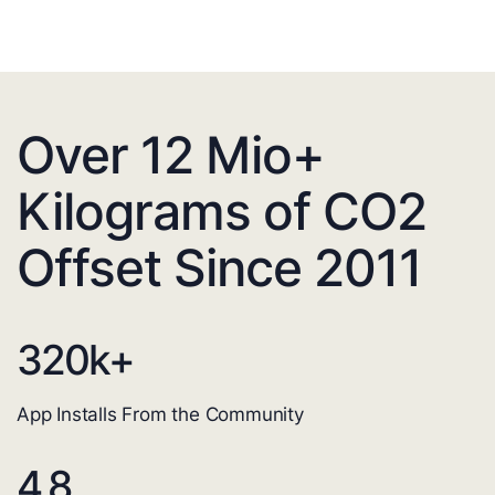
Over 12 Mio+
Kilograms of CO2
Offset Since 2011
320
k+
App Installs From the Community
4.8