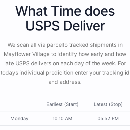
What Time does
USPS Deliver
We scan all via parcello tracked shipments in
Mayflower Village to identify how early and how
late USPS delivers on each day of the week. For
todays individual predicition enter your tracking id
and address.
Earliest (Start)
Latest (Stop)
Monday
10:10 AM
05:52 PM