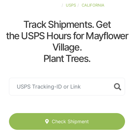
UNITED-STATES
USPS
CALIFORNIA
Track Shipments. Get
the USPS Hours for Mayflower
Village.
Plant Trees.
Check Shipment