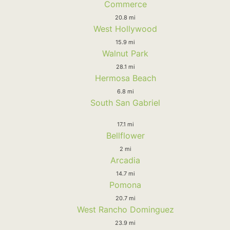
Commerce
20.8 mi
West Hollywood
15.9 mi
Walnut Park
28.1 mi
Hermosa Beach
6.8 mi
South San Gabriel
17.1 mi
Bellflower
2 mi
Arcadia
14.7 mi
Pomona
20.7 mi
West Rancho Dominguez
23.9 mi