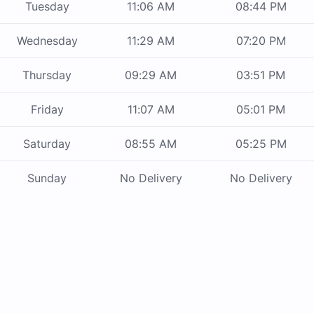
Tuesday
11:06 AM
08:44 PM
Wednesday
11:29 AM
07:20 PM
Thursday
09:29 AM
03:51 PM
Friday
11:07 AM
05:01 PM
Saturday
08:55 AM
05:25 PM
Sunday
No Delivery
No Delivery