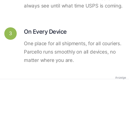
always see until what time USPS is coming.
On Every Device
3
One place for all shipments, for all couriers.
Parcello runs smoothly on all devices, no
matter where you are.
Anzeige