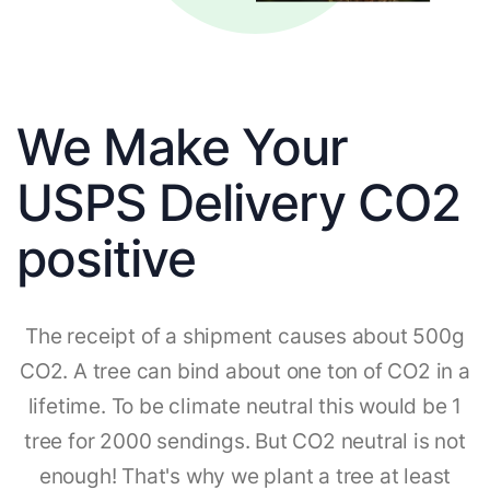
We Make Your
USPS Delivery CO2
positive
The receipt of a shipment causes about 500g
CO2. A tree can bind about one ton of CO2 in a
lifetime. To be climate neutral this would be 1
tree for 2000 sendings. But CO2 neutral is not
enough! That's why we plant a tree at least