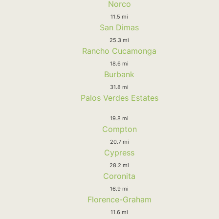
Norco
11.5 mi
San Dimas
25.3 mi
Rancho Cucamonga
18.6 mi
Burbank
31.8 mi
Palos Verdes Estates
19.8 mi
Compton
20.7 mi
Cypress
28.2 mi
Coronita
16.9 mi
Florence-Graham
11.6 mi