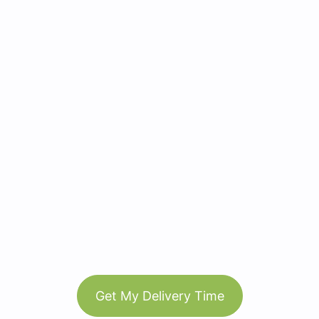
Get My Delivery Time