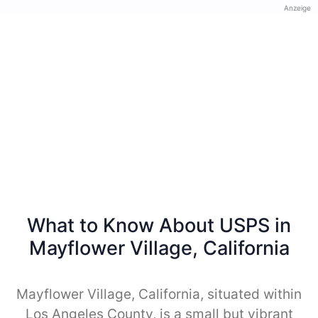
Anzeige
What to Know About USPS in
Mayflower Village, California
Mayflower Village, California, situated within
Los Angeles County, is a small but vibrant