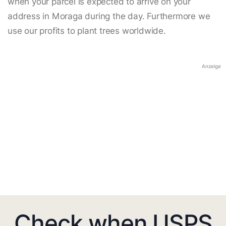
when your parcel is expected to arrive on your
address in Moraga during the day. Furthermore we
use our profits to plant trees worldwide.
Anzeige
Check when USPS