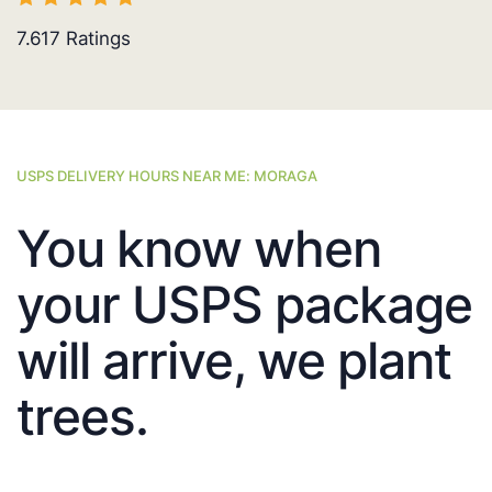
7.617
Ratings
USPS DELIVERY HOURS NEAR ME: MORAGA
You know when
your USPS package
will arrive, we plant
trees.