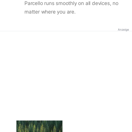
Parcello runs smoothly on all devices, no
matter where you are.
Anzeige