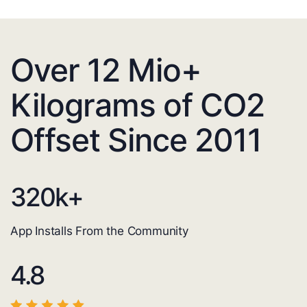
Over 12 Mio+
Kilograms of CO2
Offset Since 2011
320
k+
App Installs From the Community
4.8