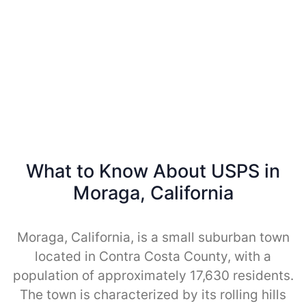
What to Know About USPS in
Moraga, California
Moraga, California, is a small suburban town
located in Contra Costa County, with a
population of approximately 17,630 residents.
The town is characterized by its rolling hills