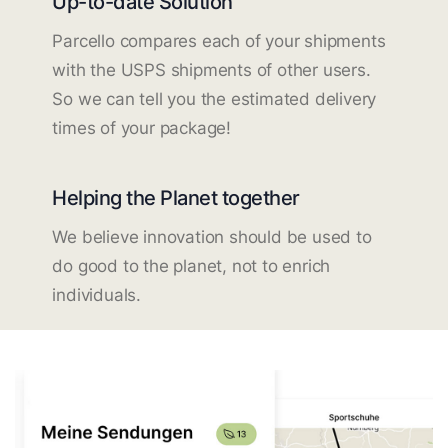
Up-to-date Solution
Parcello compares each of your shipments
with the USPS shipments of other users.
So we can tell you the estimated delivery
times of your package!
Helping the Planet together
We believe innovation should be used to
do good to the planet, not to enrich
individuals.