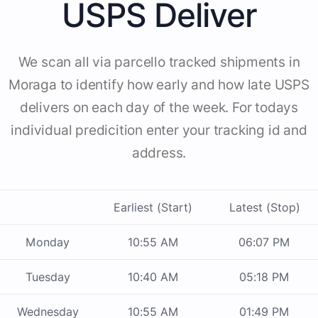
USPS Deliver
We scan all via parcello tracked shipments in
Moraga to identify how early and how late USPS
delivers on each day of the week. For todays
individual predicition enter your tracking id and
address.
Earliest (Start)
Latest (Stop)
Monday
10:55 AM
06:07 PM
Tuesday
10:40 AM
05:18 PM
Wednesday
10:55 AM
01:49 PM