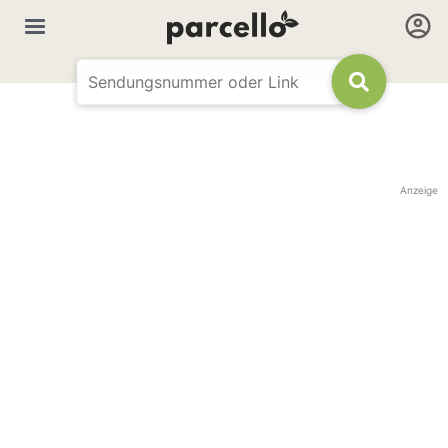
Anzeige