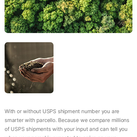
With or without USPS shipment number you are
smarter with parcello. Because we compare millions
of USPS shipments with your input and can tell you