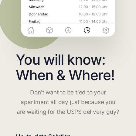
You will know:
When & Where!
Don't want to be tied to your
apartment all day just because you
are waiting for the USPS delivery guy?