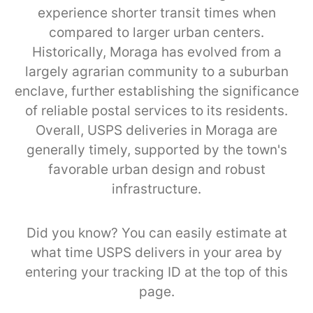
experience shorter transit times when
compared to larger urban centers.
Historically, Moraga has evolved from a
largely agrarian community to a suburban
enclave, further establishing the significance
of reliable postal services to its residents.
Overall, USPS deliveries in Moraga are
generally timely, supported by the town's
favorable urban design and robust
infrastructure.
Did you know? You can easily estimate at
what time USPS delivers in your area by
entering your tracking ID at the top of this
page.