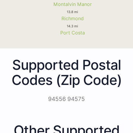
Montalvin Manor
13.8 mi
Richmond
14.3 mi
Port Costa
Supported Postal
Codes (Zip Code)
94556 94575
Other Supported