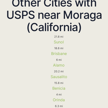
Other Cities with
USPS near Moraga
(California)
21.8 mi
Sunol
18.6 mi
Brisbane
6 mi
Alamo
20.2 mi
Sausalito
15.8 mi
Benicia
4 mi
Orinda
6.3 mi