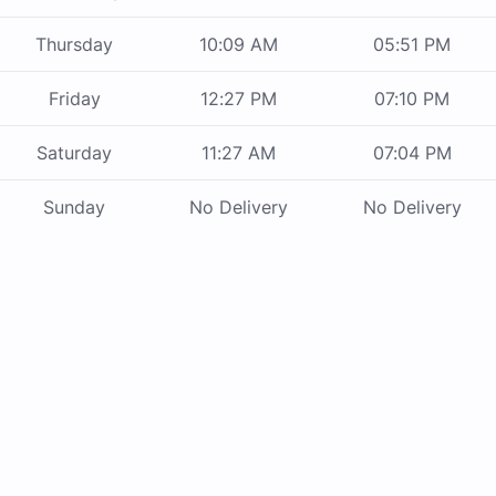
Thursday
10:09 AM
05:51 PM
Friday
12:27 PM
07:10 PM
Saturday
11:27 AM
07:04 PM
Sunday
No Delivery
No Delivery