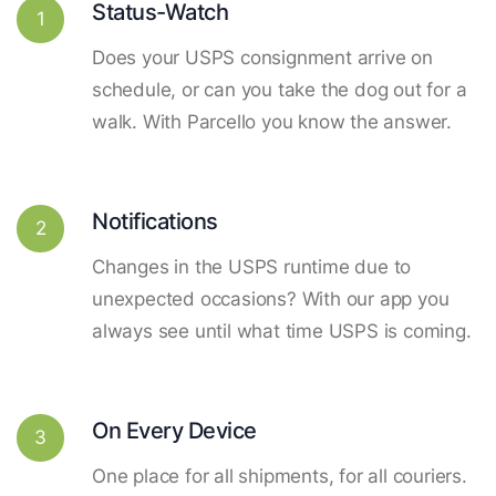
Status-Watch
1
Does your USPS consignment arrive on
schedule, or can you take the dog out for a
walk. With Parcello you know the answer.
Notifications
2
Changes in the USPS runtime due to
unexpected occasions? With our app you
always see until what time USPS is coming.
On Every Device
3
One place for all shipments, for all couriers.