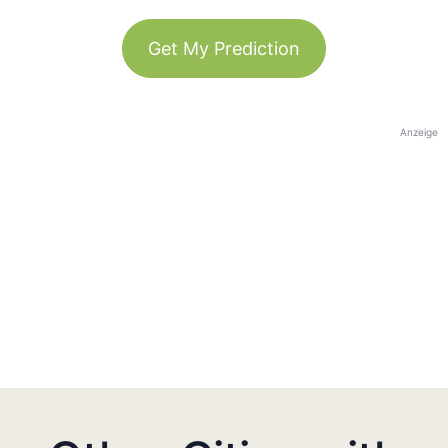
Get My Prediction
Anzeige