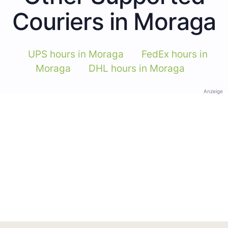
Couriers in Moraga
UPS hours in Moraga
FedEx hours in
Moraga
DHL hours in Moraga
Anzeige