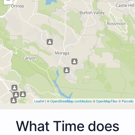
Leaflet
| ©
OpenStreetMap contributors
©
OpenMapTiles
©
Parcello
What Time does