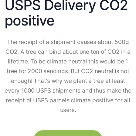
USPS Delivery CO2
positive
The receipt of a shipment causes about 500g
CO2. A tree can bind about one ton of CO2 in a
lifetime. To be climate neutral this would be 1
tree for 2000 sendings. But CO2 neutral is not
enough! That's why we plant a tree at least
every 1000 USPS shipments and thus make the
receipt of USPS parcels climate positive for all
users.