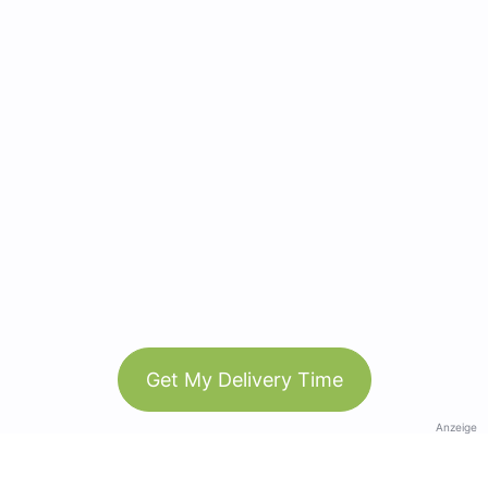
Get My Delivery Time
Anzeige