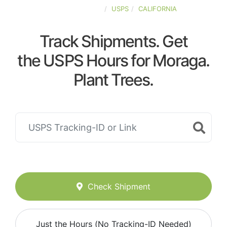
UNITED-STATES
USPS
CALIFORNIA
Track Shipments. Get
the USPS Hours for Moraga.
Plant Trees.
Check Shipment
Just the Hours (No Tracking-ID Needed)