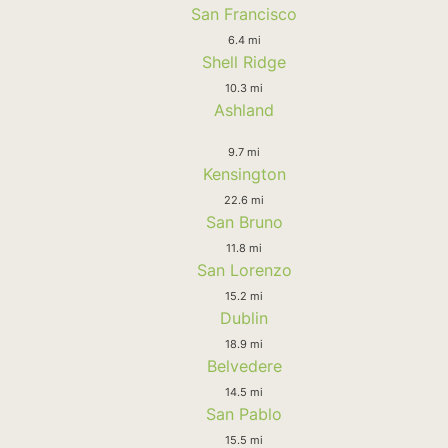
San Francisco
6.4 mi
Shell Ridge
10.3 mi
Ashland
9.7 mi
Kensington
22.6 mi
San Bruno
11.8 mi
San Lorenzo
15.2 mi
Dublin
18.9 mi
Belvedere
14.5 mi
San Pablo
15.5 mi