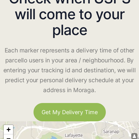
will come to your
place
Each marker represents a delivery time of other
parcello users in your area / neighbourhood. By
entering your tracking id and destination, we will
predict your personal delivery schedule at your
address in Moraga.
Get My Delivery Time
+
−