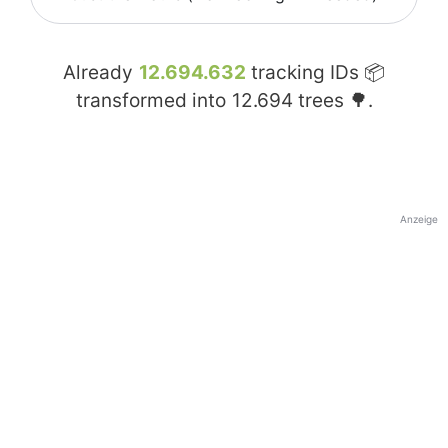
Already
12.694.632
tracking IDs 📦
transformed into
12.694
trees 🌳.
Anzeige