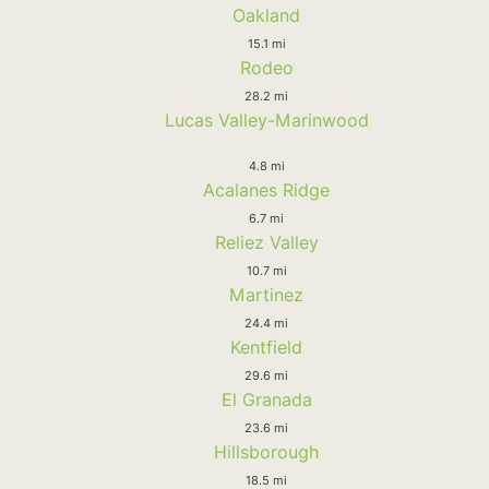
Oakland
15.1 mi
Rodeo
28.2 mi
Lucas Valley-Marinwood
4.8 mi
Acalanes Ridge
6.7 mi
Reliez Valley
10.7 mi
Martinez
24.4 mi
Kentfield
29.6 mi
El Granada
23.6 mi
Hillsborough
18.5 mi