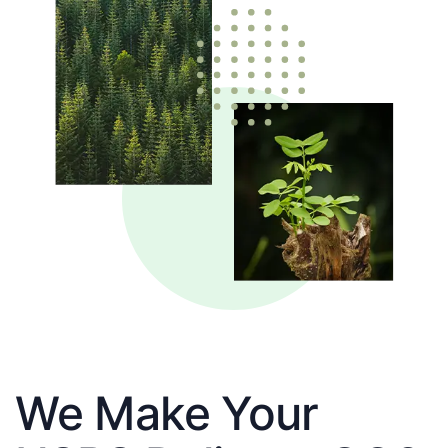
We Make Your