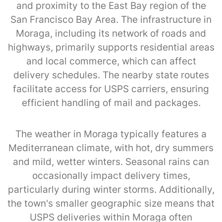
and proximity to the East Bay region of the
San Francisco Bay Area. The infrastructure in
Moraga, including its network of roads and
highways, primarily supports residential areas
and local commerce, which can affect
delivery schedules. The nearby state routes
facilitate access for USPS carriers, ensuring
efficient handling of mail and packages.
The weather in Moraga typically features a
Mediterranean climate, with hot, dry summers
and mild, wetter winters. Seasonal rains can
occasionally impact delivery times,
particularly during winter storms. Additionally,
the town's smaller geographic size means that
USPS deliveries within Moraga often