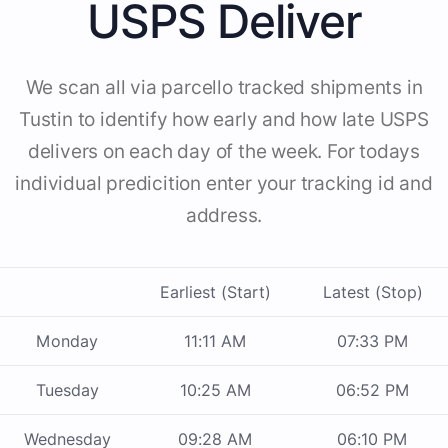
USPS Deliver
We scan all via parcello tracked shipments in
Tustin to identify how early and how late USPS
delivers on each day of the week. For todays
individual predicition enter your tracking id and
address.
Earliest (Start)
Latest (Stop)
Monday
11:11 AM
07:33 PM
Tuesday
10:25 AM
06:52 PM
Wednesday
09:28 AM
06:10 PM