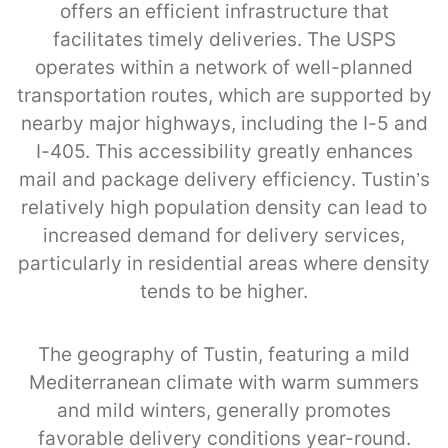
offers an efficient infrastructure that
facilitates timely deliveries. The USPS
operates within a network of well-planned
transportation routes, which are supported by
nearby major highways, including the I-5 and
I-405. This accessibility greatly enhances
mail and package delivery efficiency. Tustin’s
relatively high population density can lead to
increased demand for delivery services,
particularly in residential areas where density
tends to be higher.
The geography of Tustin, featuring a mild
Mediterranean climate with warm summers
and mild winters, generally promotes
favorable delivery conditions year-round.