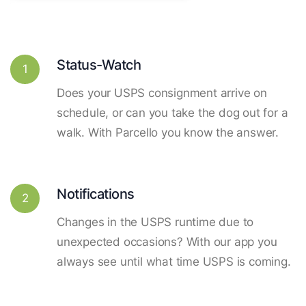
Status-Watch
1
Does your USPS consignment arrive on
schedule, or can you take the dog out for a
walk. With Parcello you know the answer.
Notifications
2
Changes in the USPS runtime due to
unexpected occasions? With our app you
always see until what time USPS is coming.