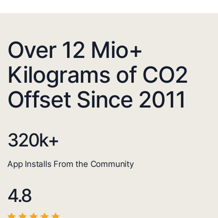
Over 12 Mio+
Kilograms of CO2
Offset Since 2011
320
k+
App Installs From the Community
4.8