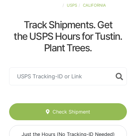
UNITED-STATES
USPS
CALIFORNIA
Track Shipments. Get
the USPS Hours for Tustin.
Plant Trees.
Check Shipment
Just the Hours (No Tracking-ID Needed)