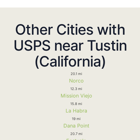
Other Cities with
USPS near Tustin
(California)
20.1 mi
Norco
12.3 mi
Mission Viejo
15.8 mi
La Habra
19 mi
Dana Point
20.7 mi