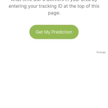
entering your tracking ID at the top of this
page.
Get My Prediction
Anzeige