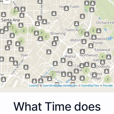
2
2
2
2
2
2
2
2
2
2
4
2
2
2
Leaflet
| ©
OpenStreetMap contributors
©
OpenMapTiles
©
Parcello
What Time does