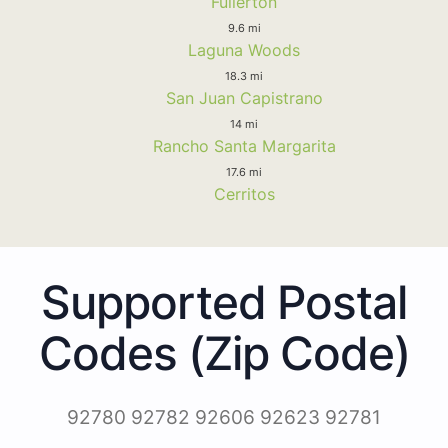
Fullerton
9.6 mi
Laguna Woods
18.3 mi
San Juan Capistrano
14 mi
Rancho Santa Margarita
17.6 mi
Cerritos
Supported Postal
Codes (Zip Code)
92780 92782 92606 92623 92781