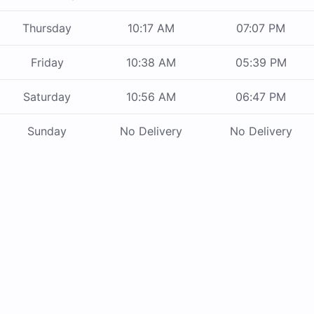
Thursday
10:17 AM
07:07 PM
Friday
10:38 AM
05:39 PM
Saturday
10:56 AM
06:47 PM
Sunday
No Delivery
No Delivery