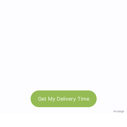
Get My Delivery Time
Anzeige