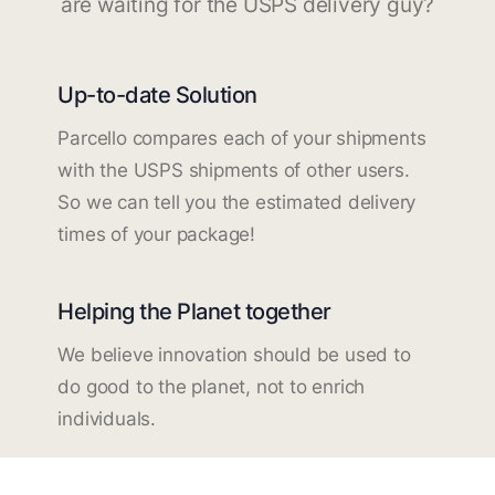
are waiting for the USPS delivery guy?
Up-to-date Solution
Parcello compares each of your shipments
with the USPS shipments of other users.
So we can tell you the estimated delivery
times of your package!
Helping the Planet together
We believe innovation should be used to
do good to the planet, not to enrich
individuals.