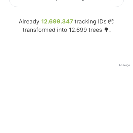
Already
12.699.347
tracking IDs 📦
transformed into
12.699
trees 🌳.
Anzeige