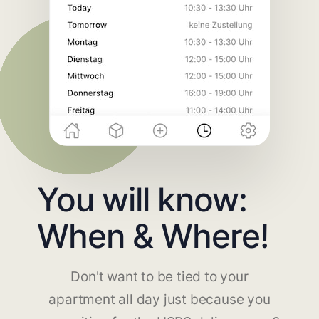
You will know:
When & Where!
Don't want to be tied to your
apartment all day just because you