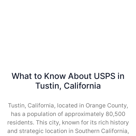
What to Know About USPS in
Tustin, California
Tustin, California, located in Orange County,
has a population of approximately 80,500
residents. This city, known for its rich history
and strategic location in Southern California,