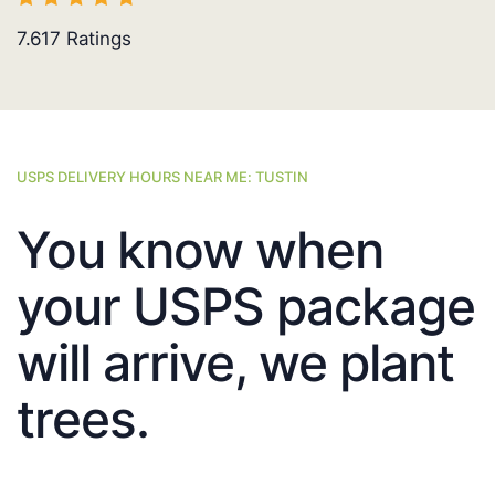
7.617
Ratings
USPS DELIVERY HOURS NEAR ME: TUSTIN
You know when
your USPS package
will arrive, we plant
trees.