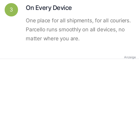
On Every Device
3
One place for all shipments, for all couriers.
Parcello runs smoothly on all devices, no
matter where you are.
Anzeige