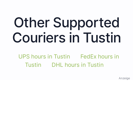
Other Supported
Couriers in Tustin
UPS hours in Tustin
FedEx hours in
Tustin
DHL hours in Tustin
Anzeige