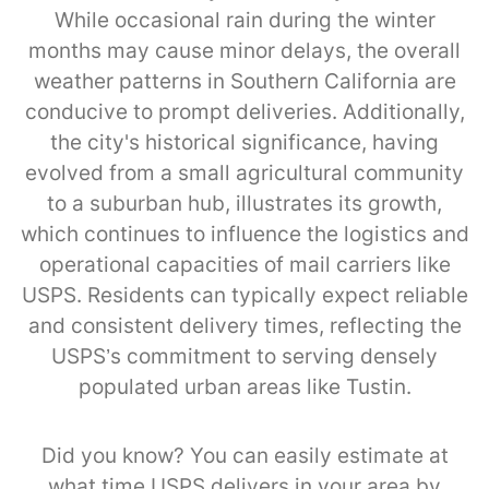
While occasional rain during the winter
months may cause minor delays, the overall
weather patterns in Southern California are
conducive to prompt deliveries. Additionally,
the city's historical significance, having
evolved from a small agricultural community
to a suburban hub, illustrates its growth,
which continues to influence the logistics and
operational capacities of mail carriers like
USPS. Residents can typically expect reliable
and consistent delivery times, reflecting the
USPS’s commitment to serving densely
populated urban areas like Tustin.
Did you know? You can easily estimate at
what time USPS delivers in your area by