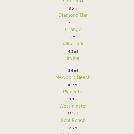
Coronita
18.5 mi
Diamond Bar
5.1 mi
Orange
6 mi
Villa Park
4.3 mi
Irvine
8.6 mi
Newport Beach
10.7 mi
Placentia
10.6 mi
Westminster
15.1 mi
Seal Beach
12.5 mi