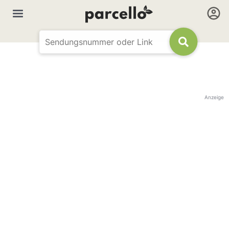
Anzeige