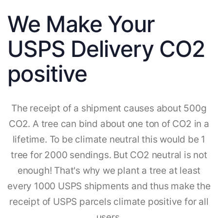
We Make Your
USPS Delivery CO2
positive
The receipt of a shipment causes about 500g
CO2. A tree can bind about one ton of CO2 in a
lifetime. To be climate neutral this would be 1
tree for 2000 sendings. But CO2 neutral is not
enough! That's why we plant a tree at least
every 1000 USPS shipments and thus make the
receipt of USPS parcels climate positive for all
users.