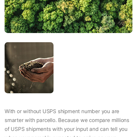
With or without USPS shipment number you are
smarter with parcello. Because we compare millions
of USPS shipments with your input and can tell you