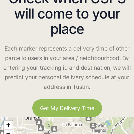
will come to your
place
Each marker represents a delivery time of other
parcello users in your area / neighbourhood. By
entering your tracking id and destination, we will
predict your personal delivery schedule at your
address in Tustin.
Get My Delivery Time
+
2
−