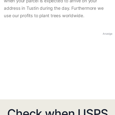
when your parcel is expected to arrive on your
address in Tustin during the day. Furthermore we
use our profits to plant trees worldwide.
Anzeige
Check when USPS