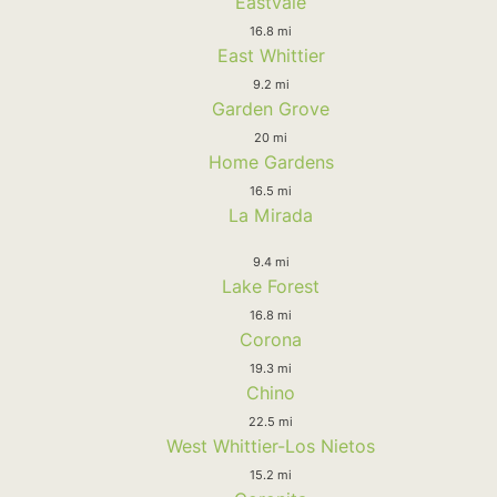
Eastvale
16.8 mi
East Whittier
9.2 mi
Garden Grove
20 mi
Home Gardens
16.5 mi
La Mirada
9.4 mi
Lake Forest
16.8 mi
Corona
19.3 mi
Chino
22.5 mi
West Whittier-Los Nietos
15.2 mi