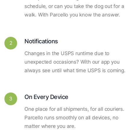
schedule, or can you take the dog out for a
walk. With Parcello you know the answer.
Notifications
2
Changes in the USPS runtime due to
unexpected occasions? With our app you
always see until what time USPS is coming.
On Every Device
3
One place for all shipments, for all couriers.
Parcello runs smoothly on all devices, no
matter where you are.