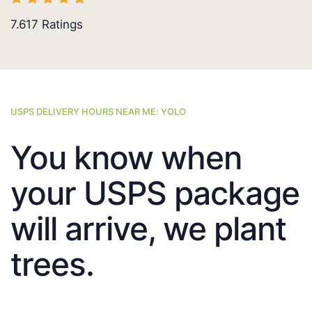
7.617
Ratings
USPS DELIVERY HOURS NEAR ME: YOLO
You know when
your USPS package
will arrive, we plant
trees.