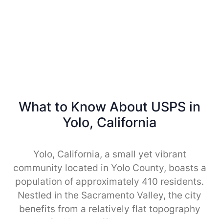
What to Know About USPS in
Yolo, California
Yolo, California, a small yet vibrant
community located in Yolo County, boasts a
population of approximately 410 residents.
Nestled in the Sacramento Valley, the city
benefits from a relatively flat topography