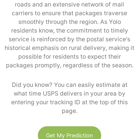
roads and an extensive network of mail
carriers to ensure that packages traverse
smoothly through the region. As Yolo
residents know, the commitment to timely
service is reinforced by the postal service's
historical emphasis on rural delivery, making it
possible for residents to expect their
packages promptly, regardless of the season.
Did you know? You can easily estimate at
what time USPS delivers in your area by
entering your tracking ID at the top of this
page.
Get My Prediction