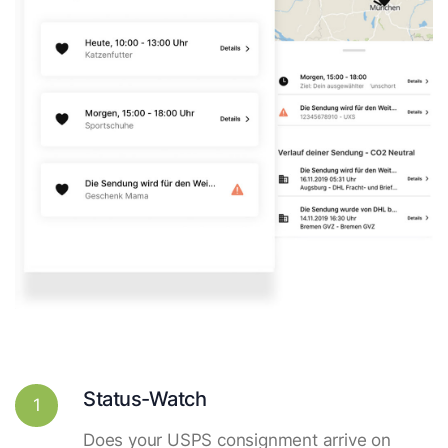
Status-Watch
1
Does your USPS consignment arrive on