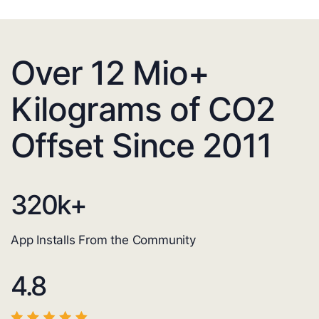
Over 12 Mio+
Kilograms of CO2
Offset Since 2011
320
k+
App Installs From the Community
4.8