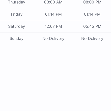
Thursday
08:00 AM
08:00 PM
Friday
01:14 PM
01:14 PM
Saturday
12:07 PM
05:45 PM
Sunday
No Delivery
No Delivery