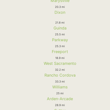
Marysville
20.3 mi
Dixon
21.8 mi
Guinda
25.5 mi
Parkway
25.3 mi
Freeport
18.9 mi
West Sacramento
32.2 mi
Rancho Cordova
33.3 mi
Williams
25 mi
Arden-Arcade
28.9 mi