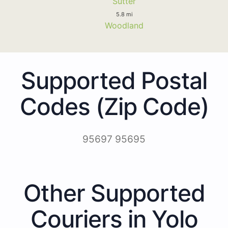
Sutter
5.8 mi
Woodland
Supported Postal
Codes (Zip Code)
95697 95695
Other Supported
Couriers in Yolo