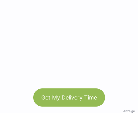
Get My Delivery Time
Anzeige