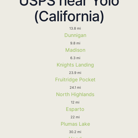
USPS near Yolo
(California)
13.8 mi
Dunnigan
9.8 mi
Madison
6.3 mi
Knights Landing
23.9 mi
Fruitridge Pocket
24.1 mi
North Highlands
12 mi
Esparto
22 mi
Plumas Lake
30.2 mi