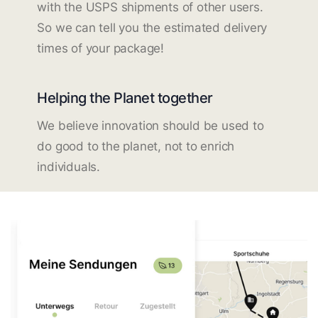
with the USPS shipments of other users.
So we can tell you the estimated delivery
times of your package!
Helping the Planet together
We believe innovation should be used to
do good to the planet, not to enrich
individuals.