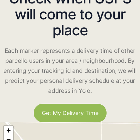
will come to your
place
Each marker represents a delivery time of other
parcello users in your area / neighbourhood. By
entering your tracking id and destination, we will
predict your personal delivery schedule at your
address in Yolo.
Get My Delivery Time
+
−