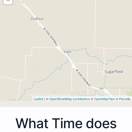
Leaflet
| ©
OpenStreetMap contributors
©
OpenMapTiles
©
Parcello
What Time does