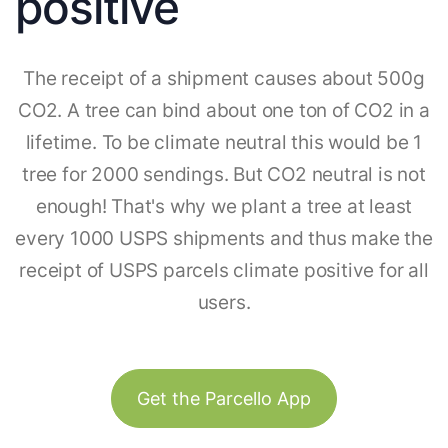
positive
The receipt of a shipment causes about 500g
CO2. A tree can bind about one ton of CO2 in a
lifetime. To be climate neutral this would be 1
tree for 2000 sendings. But CO2 neutral is not
enough! That's why we plant a tree at least
every 1000 USPS shipments and thus make the
receipt of USPS parcels climate positive for all
users.
Get the Parcello App