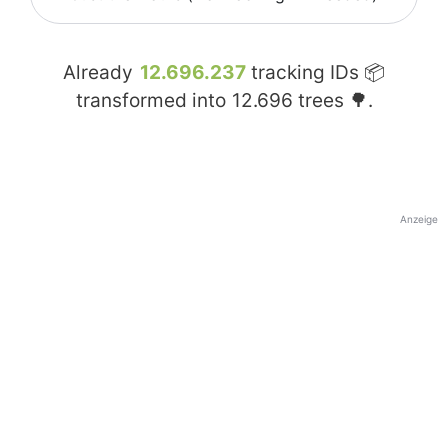
Already
12.696.237
tracking IDs 📦
transformed into
12.696
trees 🌳.
Anzeige