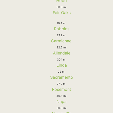
Hood
30.8 mi
Fair Oaks
10.4 mi
Robbins
27.2 mi
Carmichael
22.6 mi
Allendale
30.1 mi
Linda
22 mi
Sacramento
27.9 mi
Rosemont
40.5 mi
Napa
30.9 mi