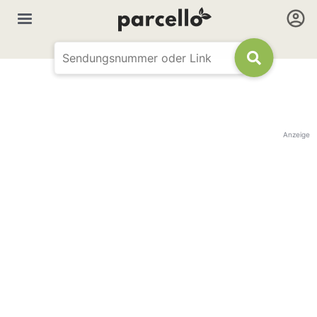
Anzeige