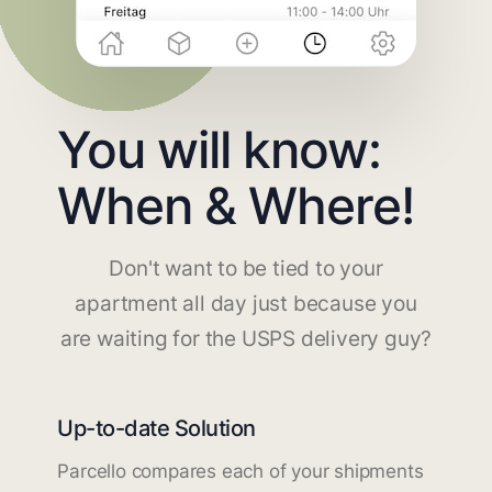
You will know:
When & Where!
Don't want to be tied to your
apartment all day just because you
are waiting for the USPS delivery guy?
Up-to-date Solution
Parcello compares each of your shipments