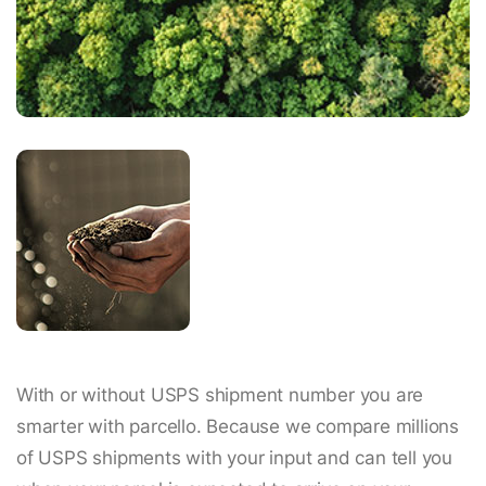
With or without USPS shipment number you are
smarter with parcello. Because we compare millions
of USPS shipments with your input and can tell you