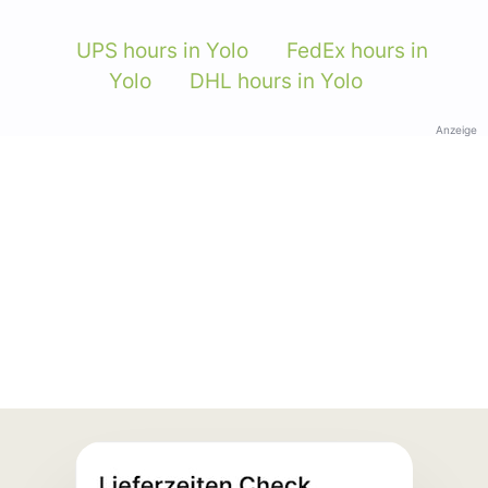
UPS hours in Yolo
FedEx hours in
Yolo
DHL hours in Yolo
Anzeige