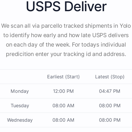
USPS Deliver
We scan all via parcello tracked shipments in Yolo
to identify how early and how late USPS delivers
on each day of the week. For todays individual
predicition enter your tracking id and address.
Earliest (Start)
Latest (Stop)
Monday
12:00 PM
04:47 PM
Tuesday
08:00 AM
08:00 PM
Wednesday
08:00 AM
08:00 PM