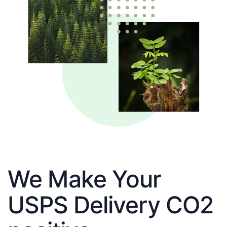
We Make Your
USPS Delivery CO2