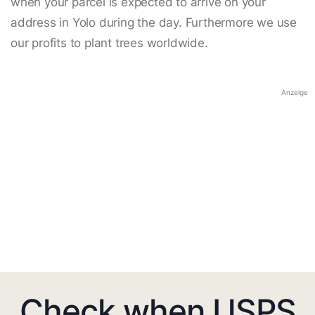
when your parcel is expected to arrive on your
address in Yolo during the day. Furthermore we use
our profits to plant trees worldwide.
Anzeige
Check when USPS