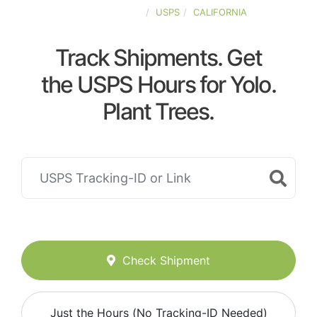
UNITED-STATES
USPS
CALIFORNIA
Track Shipments. Get
the USPS Hours for Yolo.
Plant Trees.
Check Shipment
Just the Hours (No Tracking-ID Needed)