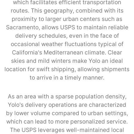
which facilitates efficient transportation
routes. This geography, combined with its
proximity to larger urban centers such as
Sacramento, allows USPS to maintain reliable
delivery schedules, even in the face of
occasional weather fluctuations typical of
California's Mediterranean climate. Clear
skies and mild winters make Yolo an ideal
location for swift shipping, allowing shipments
to arrive in a timely manner.
As an area with a sparse population density,
Yolo's delivery operations are characterized
by lower volume compared to urban settings,
which can lead to more personalized service.
The USPS leverages well-maintained local