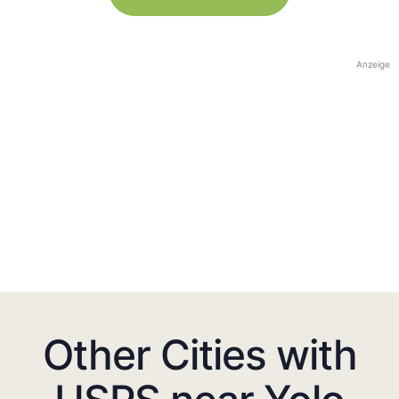
Anzeige
Other Cities with