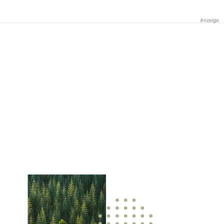
Anzeige