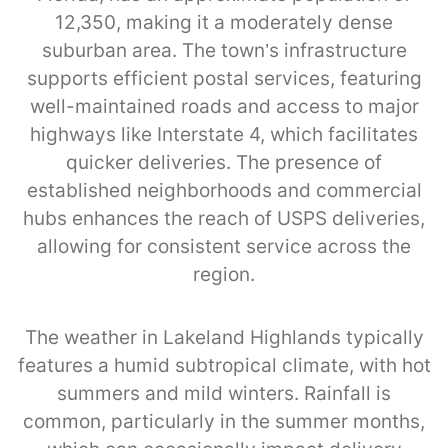
12,350, making it a moderately dense
suburban area. The town’s infrastructure
supports efficient postal services, featuring
well-maintained roads and access to major
highways like Interstate 4, which facilitates
quicker deliveries. The presence of
established neighborhoods and commercial
hubs enhances the reach of USPS deliveries,
allowing for consistent service across the
region.
The weather in Lakeland Highlands typically
features a humid subtropical climate, with hot
summers and mild winters. Rainfall is
common, particularly in the summer months,