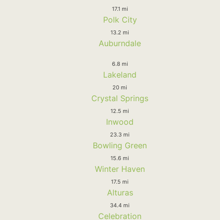
17.1 mi
Polk City
13.2 mi
Auburndale
6.8 mi
Lakeland
20 mi
Crystal Springs
12.5 mi
Inwood
23.3 mi
Bowling Green
15.6 mi
Winter Haven
17.5 mi
Alturas
34.4 mi
Celebration