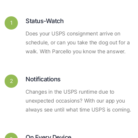
Status-Watch
1
Does your USPS consignment arrive on
schedule, or can you take the dog out for a
walk. With Parcello you know the answer.
Notifications
2
Changes in the USPS runtime due to
unexpected occasions? With our app you
always see until what time USPS is coming.
On Every Device