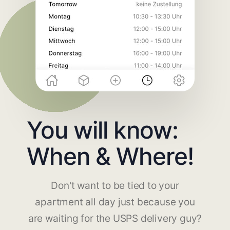
You will know:
When & Where!
Don't want to be tied to your
apartment all day just because you
are waiting for the USPS delivery guy?