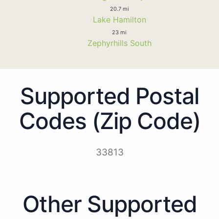
20.7 mi
Lake Hamilton
23 mi
Zephyrhills South
Supported Postal
Codes (Zip Code)
33813
Other Supported