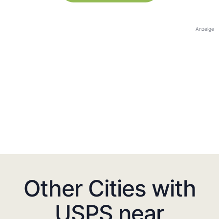
Anzeige
Other Cities with
USPS near