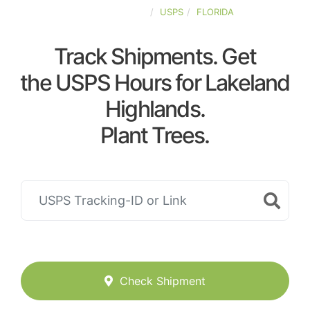
UNITED-STATES
USPS
FLORIDA
Track Shipments. Get
the USPS Hours for Lakeland
Highlands.
Plant Trees.
Check Shipment