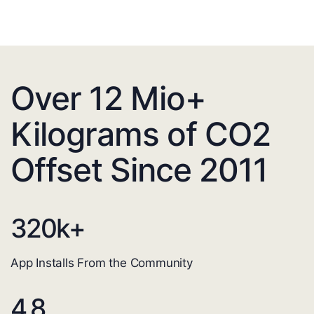
Over 12 Mio+
Kilograms of CO2
Offset Since 2011
320
k+
App Installs From the Community
4.8