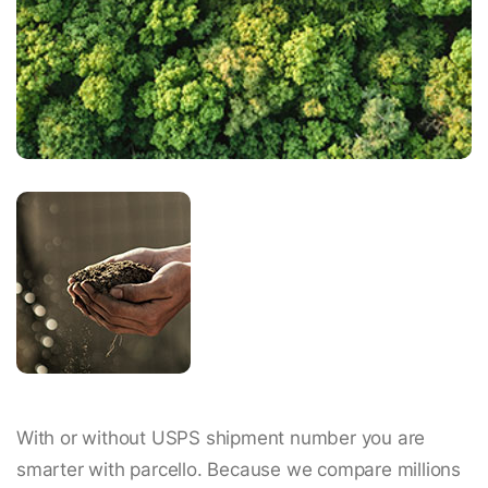
With or without USPS shipment number you are
smarter with parcello. Because we compare millions