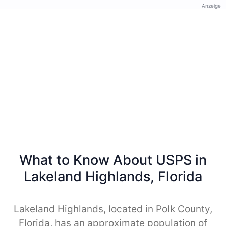
Anzeige
What to Know About USPS in
Lakeland Highlands, Florida
Lakeland Highlands, located in Polk County,
Florida, has an approximate population of