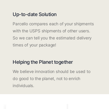
Up-to-date Solution
Parcello compares each of your shipments
with the USPS shipments of other users.
So we can tell you the estimated delivery
times of your package!
Helping the Planet together
We believe innovation should be used to
do good to the planet, not to enrich
individuals.