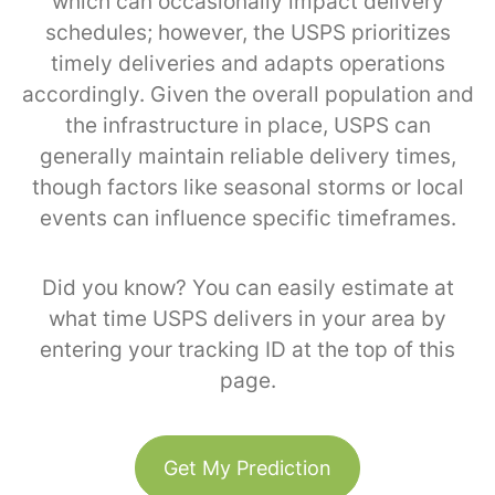
which can occasionally impact delivery
schedules; however, the USPS prioritizes
timely deliveries and adapts operations
accordingly. Given the overall population and
the infrastructure in place, USPS can
generally maintain reliable delivery times,
though factors like seasonal storms or local
events can influence specific timeframes.
Did you know? You can easily estimate at
what time USPS delivers in your area by
entering your tracking ID at the top of this
page.
Get My Prediction