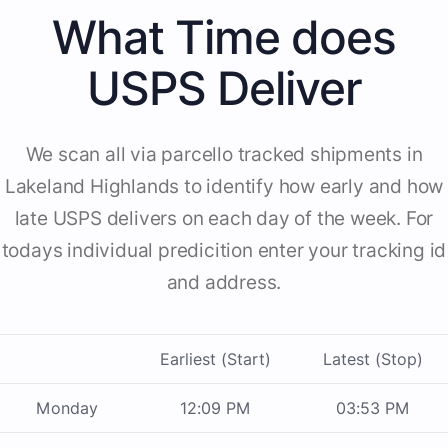
What Time does
USPS Deliver
We scan all via parcello tracked shipments in
Lakeland Highlands to identify how early and how
late USPS delivers on each day of the week. For
todays individual predicition enter your tracking id
and address.
Earliest (Start)
Latest (Stop)
Monday
12:09 PM
03:53 PM