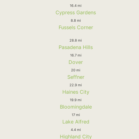
16.4 mi
Cypress Gardens
8.8 mi
Fussels Corner
28.8 mi
Pasadena Hills
16.7 mi
Dover
20 mi
Seffner
22.9 mi
Haines City
19.9 mi
Bloomingdale
17 mi
Lake Alfred
4.4 mi
Highland City