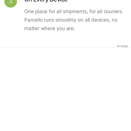
3
One place for all shipments, for all couriers.
Parcello runs smoothly on all devices, no
matter where you are.
Anzeige