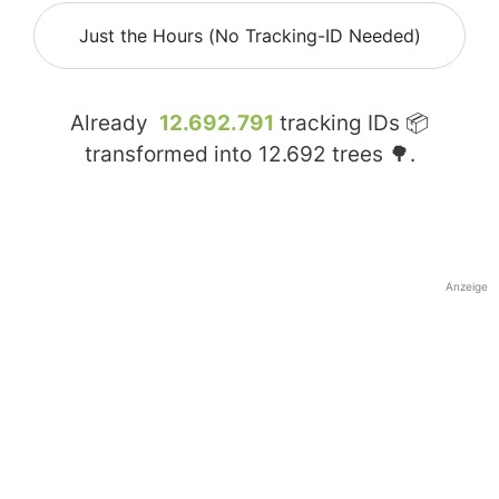
Just the Hours (No Tracking-ID Needed)
Already
12.692.791
tracking IDs 📦
transformed into
12.692
trees 🌳.
Anzeige