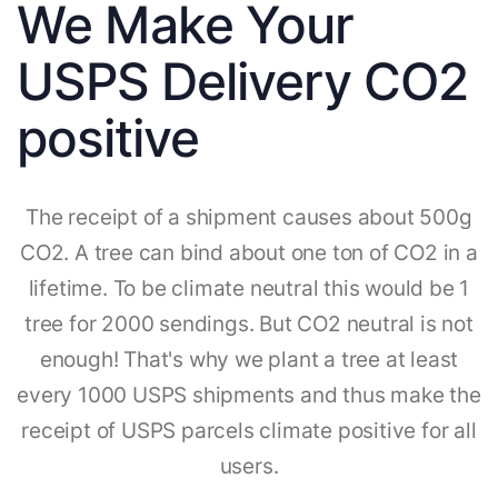
We Make Your
USPS Delivery CO2
positive
The receipt of a shipment causes about 500g
CO2. A tree can bind about one ton of CO2 in a
lifetime. To be climate neutral this would be 1
tree for 2000 sendings. But CO2 neutral is not
enough! That's why we plant a tree at least
every 1000 USPS shipments and thus make the
receipt of USPS parcels climate positive for all
users.