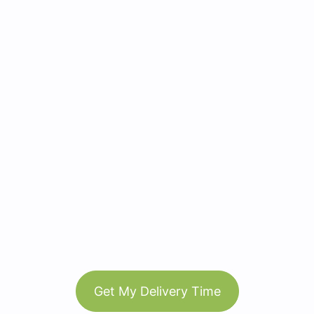
Get My Delivery Time