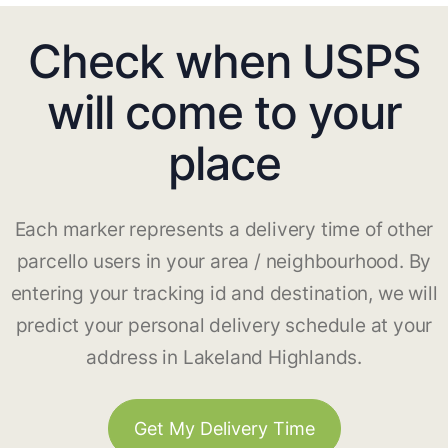
Check when USPS
will come to your
place
Each marker represents a delivery time of other
parcello users in your area / neighbourhood. By
entering your tracking id and destination, we will
predict your personal delivery schedule at your
address in Lakeland Highlands.
Get My Delivery Time