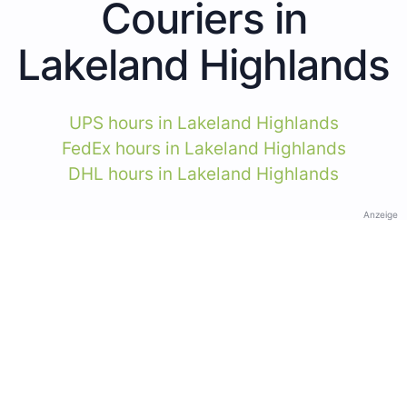
Couriers in
Lakeland Highlands
UPS hours in Lakeland Highlands
FedEx hours in Lakeland Highlands
DHL hours in Lakeland Highlands
Anzeige