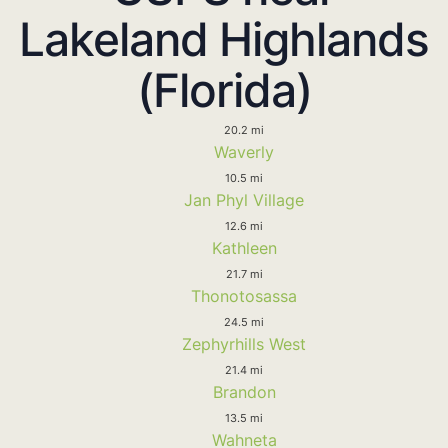
Lakeland Highlands
(Florida)
20.2 mi
Waverly
10.5 mi
Jan Phyl Village
12.6 mi
Kathleen
21.7 mi
Thonotosassa
24.5 mi
Zephyrhills West
21.4 mi
Brandon
13.5 mi
Wahneta