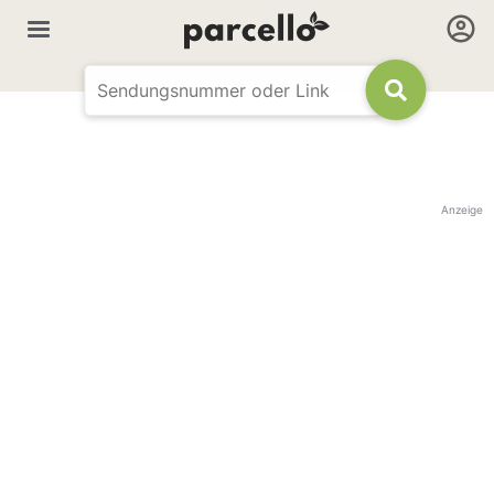
Anzeige