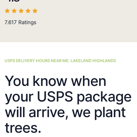
7.617
Ratings
USPS DELIVERY HOURS NEAR ME: LAKELAND HIGHLANDS
You know when
your USPS package
will arrive, we plant
trees.