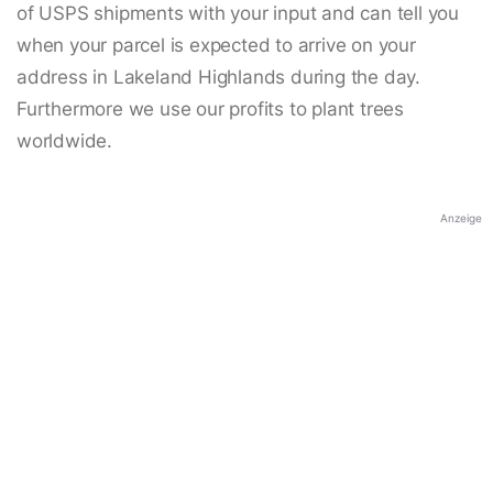
of USPS shipments with your input and can tell you
when your parcel is expected to arrive on your
address in Lakeland Highlands during the day.
Furthermore we use our profits to plant trees
worldwide.
Anzeige