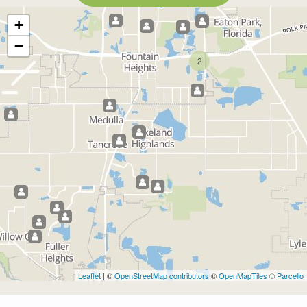
+
−
2
Leaflet
| ©
OpenStreetMap contributors
©
OpenMapTiles
©
Parcello