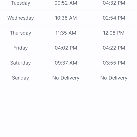
Tuesday
09:52 AM
04:32 PM
Wednesday
10:36 AM
02:54 PM
Thursday
11:35 AM
12:08 PM
Friday
04:02 PM
04:22 PM
Saturday
09:37 AM
03:55 PM
Sunday
No Delivery
No Delivery