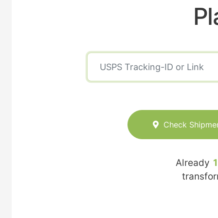
Pl
Check Shipme
Already
transfo