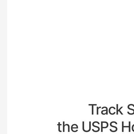
UNITE
Track 
the USPS H