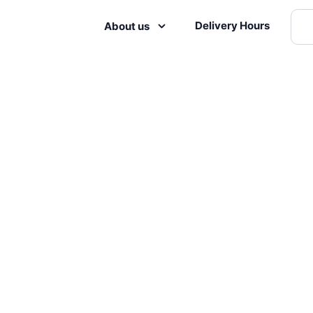
Delivery Hours
About us