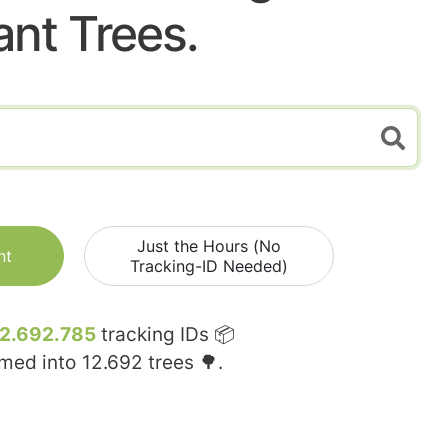
ant Trees.
Just the Hours (No
nt
Tracking-ID Needed)
12.692.785
tracking IDs 📦
rmed into
12.692
trees 🌳.