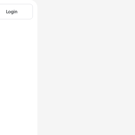
Login