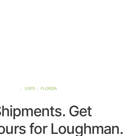
D-STATES
USPS
FLORIDA
Shipments. Get
ours for Loughman.