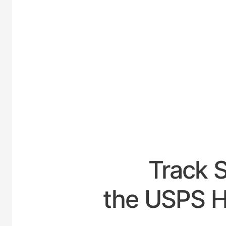
UNITE
Track 
the USPS H