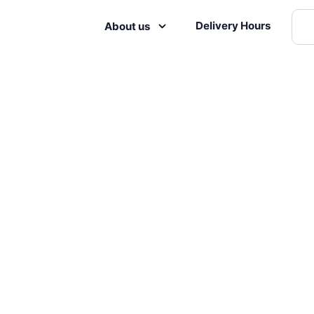
Delivery Hours
About us