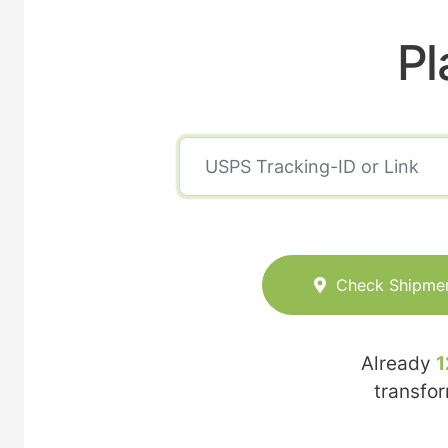
Pl
Check Shipme
Already
1
transfo