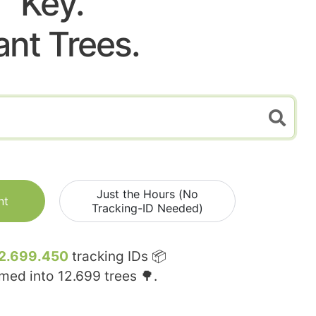
Key.
ant Trees.
Just the Hours (No
nt
Tracking-ID Needed)
2.699.450
tracking IDs 📦
rmed into
12.699
trees 🌳.