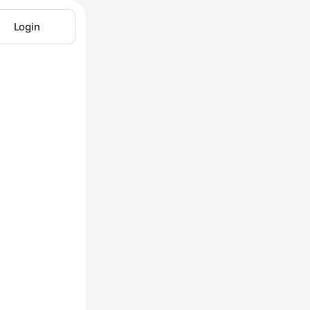
Login