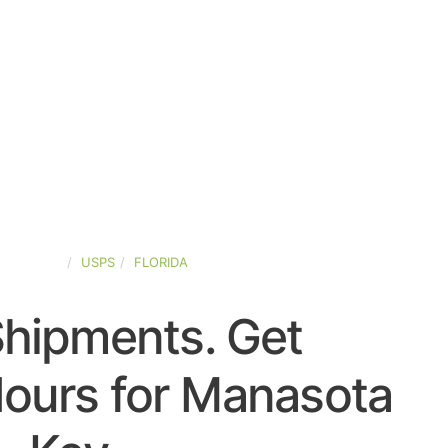
D-STATES
USPS
FLORIDA
Shipments. Get
ours for Manasota