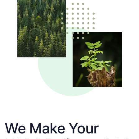
We Make Your