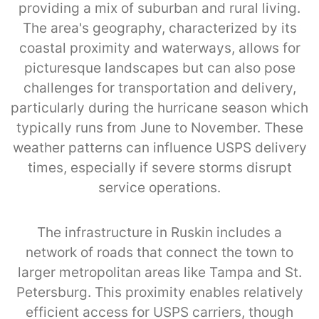
providing a mix of suburban and rural living.
The area's geography, characterized by its
coastal proximity and waterways, allows for
picturesque landscapes but can also pose
challenges for transportation and delivery,
particularly during the hurricane season which
typically runs from June to November. These
weather patterns can influence USPS delivery
times, especially if severe storms disrupt
service operations.
The infrastructure in Ruskin includes a
network of roads that connect the town to
larger metropolitan areas like Tampa and St.
Petersburg. This proximity enables relatively
efficient access for USPS carriers, though