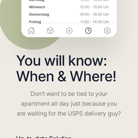
You will know:
When & Where!
Don't want to be tied to your
apartment all day just because you
are waiting for the USPS delivery guy?