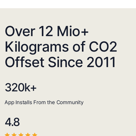
Over 12 Mio+
Kilograms of CO2
Offset Since 2011
320
k+
App Installs From the Community
4.8