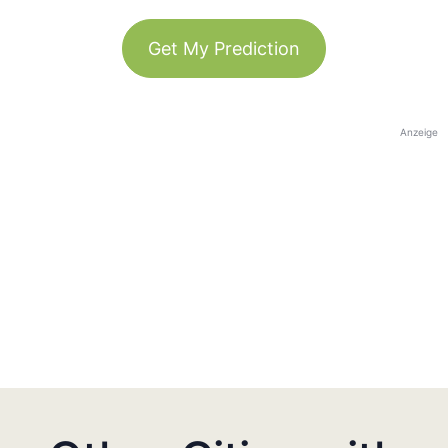
Get My Prediction
Anzeige