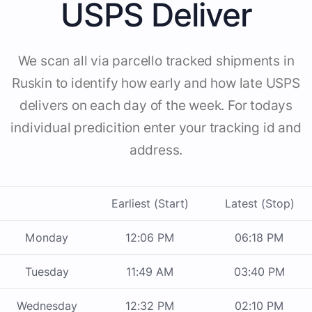
USPS Deliver
We scan all via parcello tracked shipments in
Ruskin to identify how early and how late USPS
delivers on each day of the week. For todays
individual predicition enter your tracking id and
address.
Earliest (Start)
Latest (Stop)
Monday
12:06 PM
06:18 PM
Tuesday
11:49 AM
03:40 PM
Wednesday
12:32 PM
02:10 PM