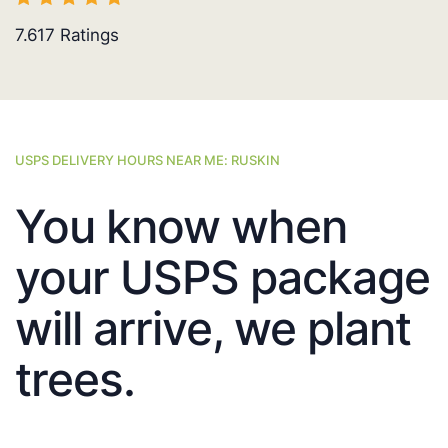
7.617
Ratings
USPS DELIVERY HOURS NEAR ME: RUSKIN
You know when
your USPS package
will arrive, we plant
trees.