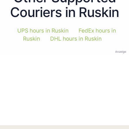
Couriers in Ruskin
UPS hours in Ruskin
FedEx hours in
Ruskin
DHL hours in Ruskin
Anzeige