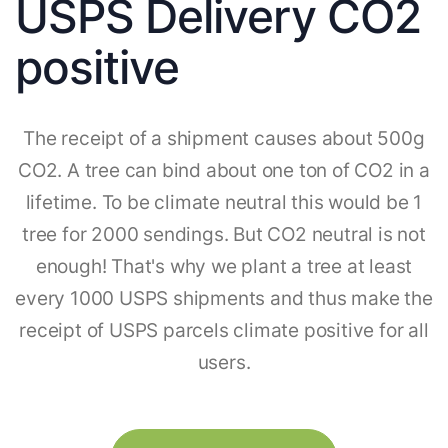
USPS Delivery CO2
positive
The receipt of a shipment causes about 500g
CO2. A tree can bind about one ton of CO2 in a
lifetime. To be climate neutral this would be 1
tree for 2000 sendings. But CO2 neutral is not
enough! That's why we plant a tree at least
every 1000 USPS shipments and thus make the
receipt of USPS parcels climate positive for all
users.