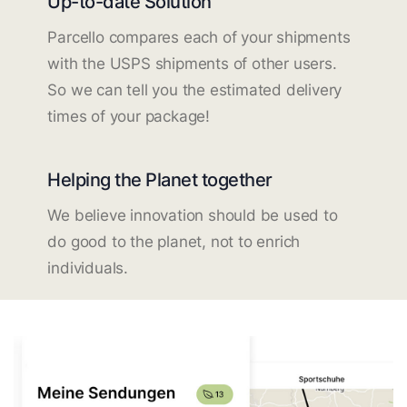
Up-to-date Solution
Parcello compares each of your shipments
with the USPS shipments of other users.
So we can tell you the estimated delivery
times of your package!
Helping the Planet together
We believe innovation should be used to
do good to the planet, not to enrich
individuals.