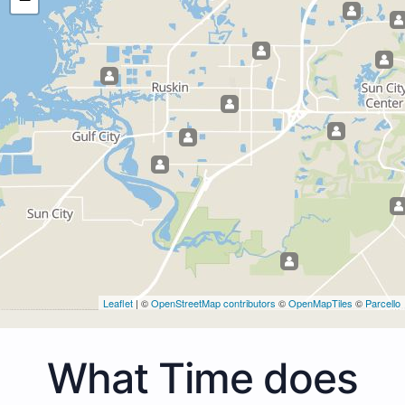
Leaflet
| ©
OpenStreetMap contributors
©
OpenMapTiles
©
Parcello
What Time does