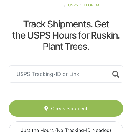
UNITED-STATES
USPS
FLORIDA
Track Shipments. Get
the USPS Hours for Ruskin.
Plant Trees.
Check Shipment
Just the Hours (No Tracking-ID Needed)