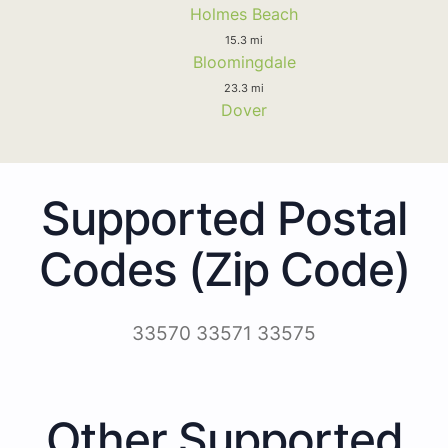
Holmes Beach
15.3 mi
Bloomingdale
23.3 mi
Dover
Supported Postal
Codes (Zip Code)
33570 33571 33575
Other Supported