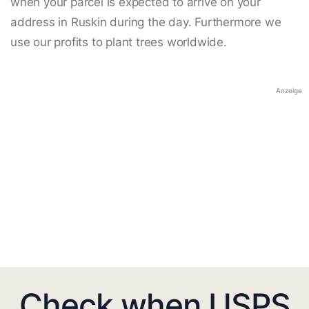
when your parcel is expected to arrive on your
address in Ruskin during the day. Furthermore we
use our profits to plant trees worldwide.
Anzeige
Check when USPS