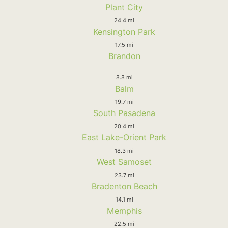
Plant City
24.4 mi
Kensington Park
17.5 mi
Brandon
8.8 mi
Balm
19.7 mi
South Pasadena
20.4 mi
East Lake-Orient Park
18.3 mi
West Samoset
23.7 mi
Bradenton Beach
14.1 mi
Memphis
22.5 mi