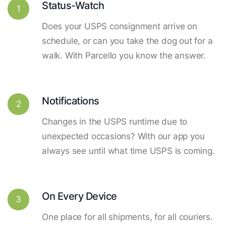
Status-Watch
1
Does your USPS consignment arrive on
schedule, or can you take the dog out for a
walk. With Parcello you know the answer.
Notifications
2
Changes in the USPS runtime due to
unexpected occasions? With our app you
always see until what time USPS is coming.
On Every Device
3
One place for all shipments, for all couriers.