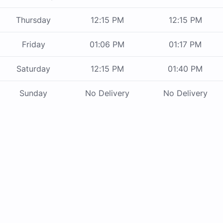
Thursday
12:15 PM
12:15 PM
Friday
01:06 PM
01:17 PM
Saturday
12:15 PM
01:40 PM
Sunday
No Delivery
No Delivery