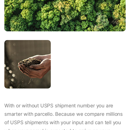
With or without USPS shipment number you are
smarter with parcello. Because we compare millions
of USPS shipments with your input and can tell you