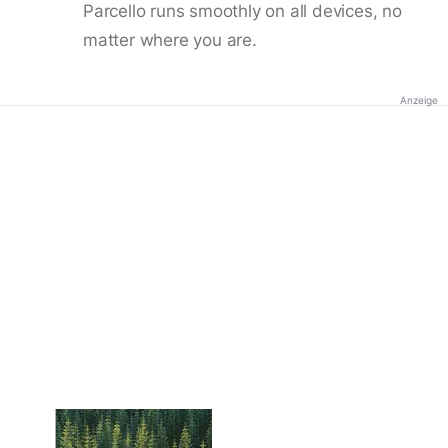
Parcello runs smoothly on all devices, no
matter where you are.
Anzeige