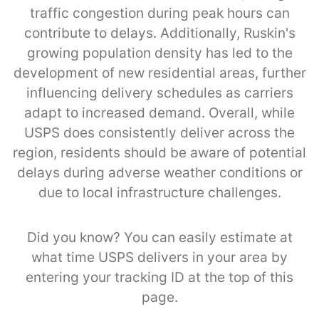
traffic congestion during peak hours can
contribute to delays. Additionally, Ruskin's
growing population density has led to the
development of new residential areas, further
influencing delivery schedules as carriers
adapt to increased demand. Overall, while
USPS does consistently deliver across the
region, residents should be aware of potential
delays during adverse weather conditions or
due to local infrastructure challenges.
Did you know? You can easily estimate at
what time USPS delivers in your area by
entering your tracking ID at the top of this
page.