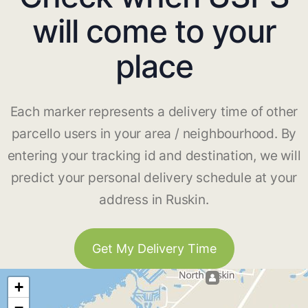
will come to your
place
Each marker represents a delivery time of other
parcello users in your area / neighbourhood. By
entering your tracking id and destination, we will
predict your personal delivery schedule at your
address in Ruskin.
Get My Delivery Time
+
−