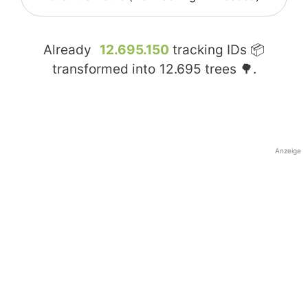
Already
12.695.150
tracking IDs 📦
transformed into
12.695
trees 🌳.
Anzeige