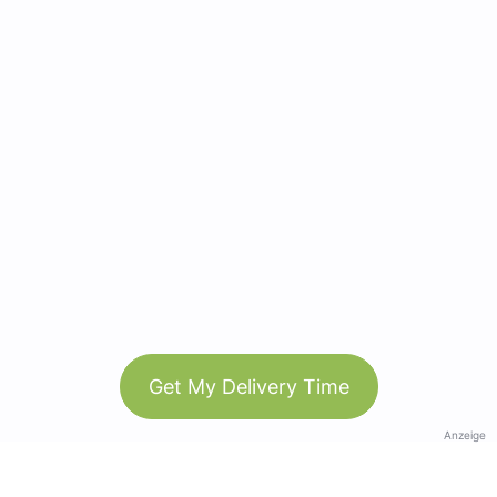
Get My Delivery Time
Anzeige