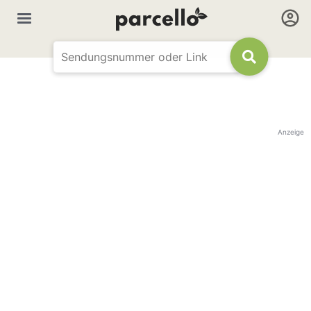
Anzeige