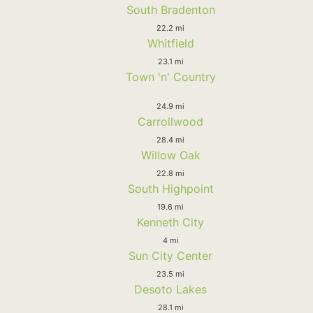
South Bradenton
22.2 mi
Whitfield
23.1 mi
Town 'n' Country
24.9 mi
Carrollwood
28.4 mi
Willow Oak
22.8 mi
South Highpoint
19.6 mi
Kenneth City
4 mi
Sun City Center
23.5 mi
Desoto Lakes
28.1 mi