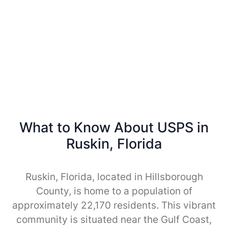
What to Know About USPS in
Ruskin, Florida
Ruskin, Florida, located in Hillsborough
County, is home to a population of
approximately 22,170 residents. This vibrant
community is situated near the Gulf Coast,