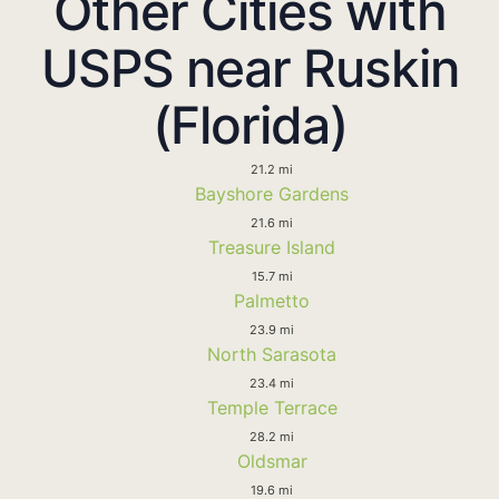
Other Cities with
USPS near Ruskin
(Florida)
21.2 mi
Bayshore Gardens
21.6 mi
Treasure Island
15.7 mi
Palmetto
23.9 mi
North Sarasota
23.4 mi
Temple Terrace
28.2 mi
Oldsmar
19.6 mi