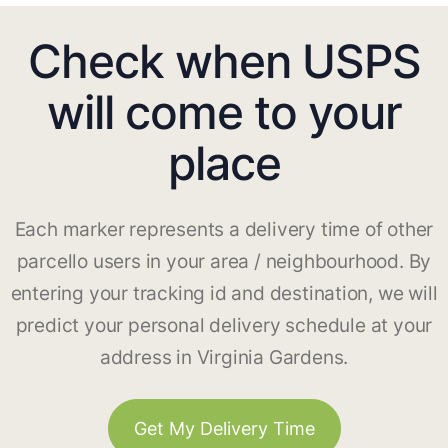
Check when USPS
will come to your
place
Each marker represents a delivery time of other
parcello users in your area / neighbourhood. By
entering your tracking id and destination, we will
predict your personal delivery schedule at your
address in Virginia Gardens.
Get My Delivery Time