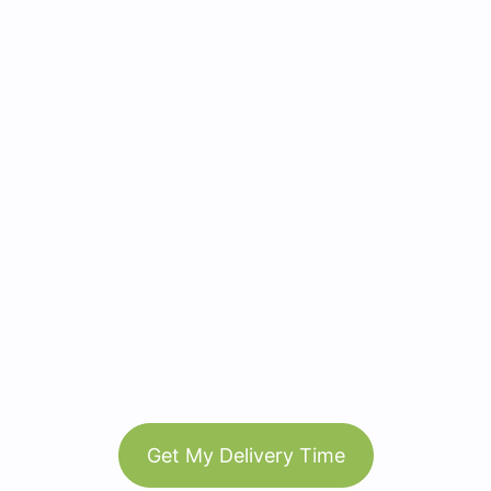
Get My Delivery Time