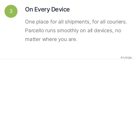
On Every Device
3
One place for all shipments, for all couriers.
Parcello runs smoothly on all devices, no
matter where you are.
Anzeige