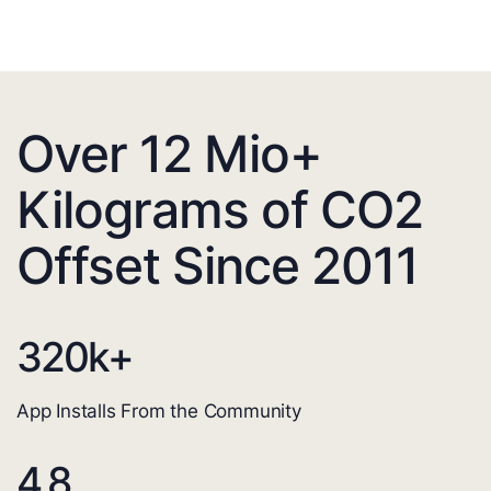
Over 12 Mio+
Kilograms of CO2
Offset Since 2011
320
k+
App Installs From the Community
4.8