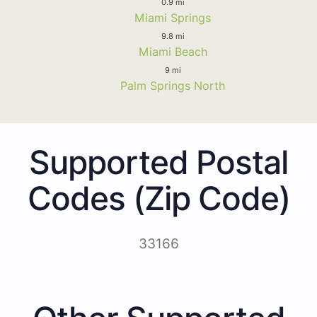
0.9 mi
Miami Springs
9.8 mi
Miami Beach
9 mi
Palm Springs North
Supported Postal
Codes (Zip Code)
33166