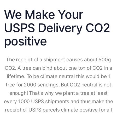
We Make Your
USPS Delivery CO2
positive
The receipt of a shipment causes about 500g
CO2. A tree can bind about one ton of CO2 in a
lifetime. To be climate neutral this would be 1
tree for 2000 sendings. But CO2 neutral is not
enough! That's why we plant a tree at least
every 1000 USPS shipments and thus make the
receipt of USPS parcels climate positive for all