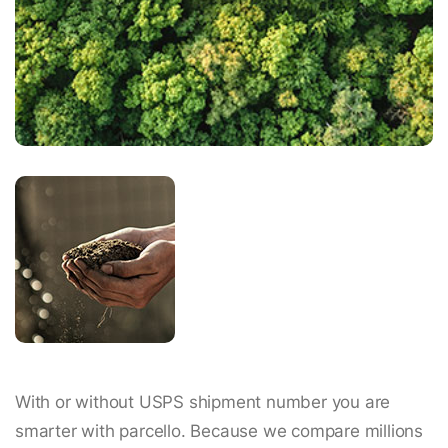
With or without USPS shipment number you are
smarter with parcello. Because we compare millions