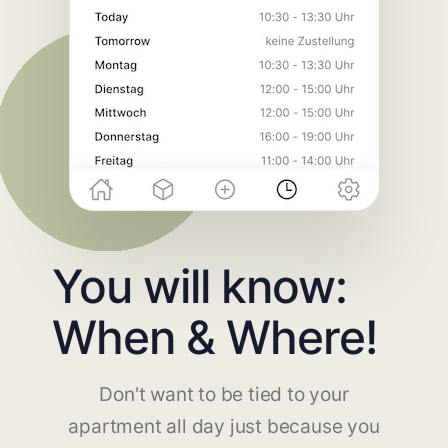
You will know:
When & Where!
Don't want to be tied to your
apartment all day just because you