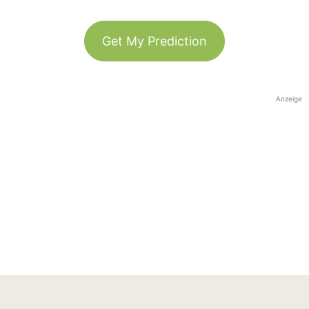
Get My Prediction
Anzeige