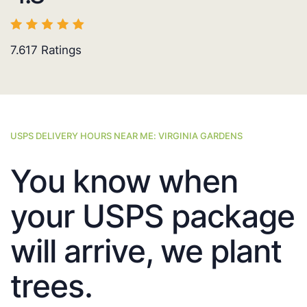
7.617
Ratings
USPS DELIVERY HOURS NEAR ME: VIRGINIA GARDENS
You know when
your USPS package
will arrive, we plant
trees.