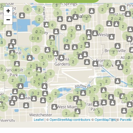
3
2
2
2
6
2
+
2
2
3
3
2
2
−
2
3
6
2
2
2
2
2
3
3
22
8
3
2
3
2
2
2
2
2
2
11
3
3
2
2
2
2
2
3
2
2
4
2
4
3
8
2
4
3
6
2
2
2
2
2
5
3
2
2
3
3
3
3
2
2
3
2
2
2
3
2
3
3
3
2
5
3
3
3
3
Leaflet
| ©
OpenStreetMap contributors
©
OpenMapTiles
©
Parcello