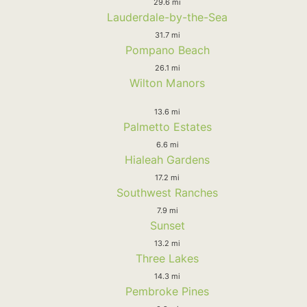
29.6 mi
Lauderdale-by-the-Sea
31.7 mi
Pompano Beach
26.1 mi
Wilton Manors
13.6 mi
Palmetto Estates
6.6 mi
Hialeah Gardens
17.2 mi
Southwest Ranches
7.9 mi
Sunset
13.2 mi
Three Lakes
14.3 mi
Pembroke Pines