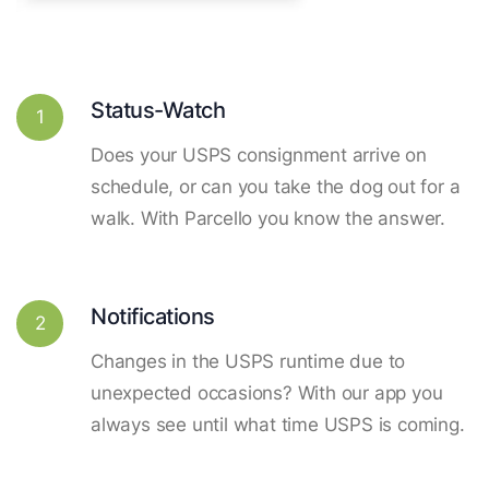
Status-Watch
1
Does your USPS consignment arrive on
schedule, or can you take the dog out for a
walk. With Parcello you know the answer.
Notifications
2
Changes in the USPS runtime due to
unexpected occasions? With our app you
always see until what time USPS is coming.