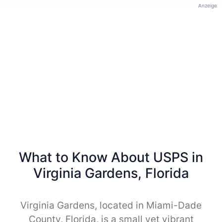
Anzeige
What to Know About USPS in
Virginia Gardens, Florida
Virginia Gardens, located in Miami-Dade
County, Florida, is a small yet vibrant