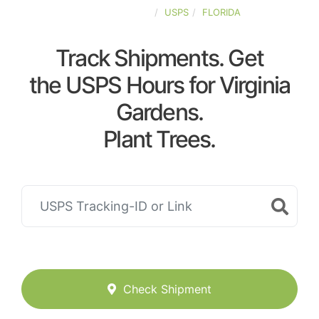
UNITED-STATES
USPS
FLORIDA
Track Shipments. Get
the USPS Hours for Virginia
Gardens.
Plant Trees.
Check Shipment