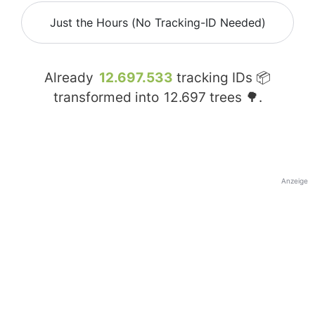
Just the Hours (No Tracking-ID Needed)
Already
12.697.533
tracking IDs 📦
transformed into
12.697
trees 🌳.
Anzeige