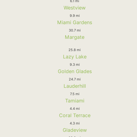
6.1 mi
Westview
9.9 mi
Miami Gardens
30.7 mi
Margate
25.8 mi
Lazy Lake
9.3 mi
Golden Glades
24.7 mi
Lauderhill
7.5 mi
Tamiami
4.4 mi
Coral Terrace
4.3 mi
Gladeview