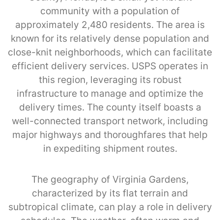
community with a population of
approximately 2,480 residents. The area is
known for its relatively dense population and
close-knit neighborhoods, which can facilitate
efficient delivery services. USPS operates in
this region, leveraging its robust
infrastructure to manage and optimize the
delivery times. The county itself boasts a
well-connected transport network, including
major highways and thoroughfares that help
in expediting shipment routes.
The geography of Virginia Gardens,
characterized by its flat terrain and
subtropical climate, can play a role in delivery