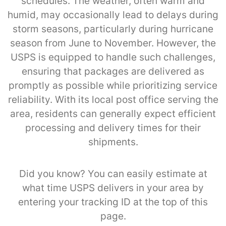
schedules. The weather, often warm and
humid, may occasionally lead to delays during
storm seasons, particularly during hurricane
season from June to November. However, the
USPS is equipped to handle such challenges,
ensuring that packages are delivered as
promptly as possible while prioritizing service
reliability. With its local post office serving the
area, residents can generally expect efficient
processing and delivery times for their
shipments.
Did you know? You can easily estimate at
what time USPS delivers in your area by
entering your tracking ID at the top of this
page.