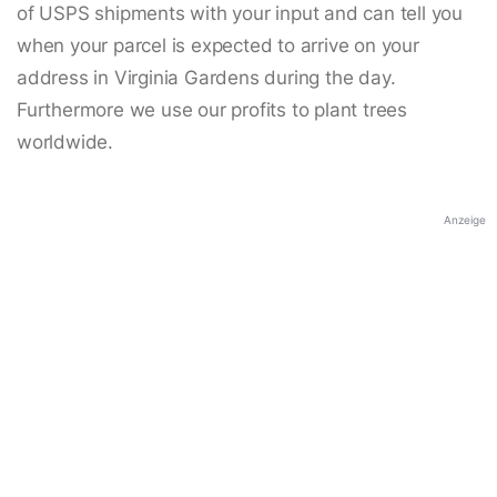
of USPS shipments with your input and can tell you
when your parcel is expected to arrive on your
address in Virginia Gardens during the day.
Furthermore we use our profits to plant trees
worldwide.
Anzeige