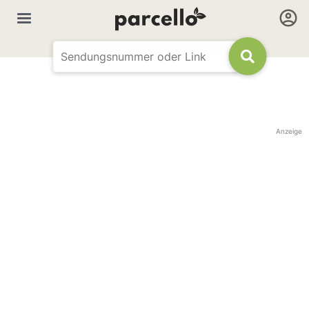
Anzeige