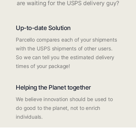
are waiting for the USPS delivery guy?
Up-to-date Solution
Parcello compares each of your shipments
with the USPS shipments of other users.
So we can tell you the estimated delivery
times of your package!
Helping the Planet together
We believe innovation should be used to
do good to the planet, not to enrich
individuals.