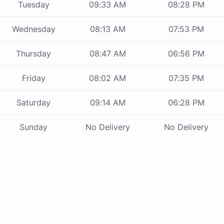
Tuesday
09:33 AM
08:28 PM
Wednesday
08:13 AM
07:53 PM
Thursday
08:47 AM
06:56 PM
Friday
08:02 AM
07:35 PM
Saturday
09:14 AM
06:28 PM
Sunday
No Delivery
No Delivery