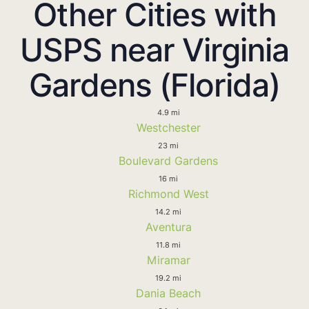
Other Cities with
USPS near Virginia
Gardens (Florida)
4.9 mi
Westchester
23 mi
Boulevard Gardens
16 mi
Richmond West
14.2 mi
Aventura
11.8 mi
Miramar
19.2 mi
Dania Beach