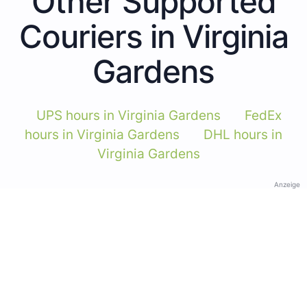
Other Supported
Couriers in Virginia
Gardens
UPS hours in Virginia Gardens
FedEx
hours in Virginia Gardens
DHL hours in
Virginia Gardens
Anzeige