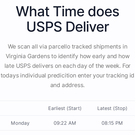
What Time does
USPS Deliver
We scan all via parcello tracked shipments in
Virginia Gardens to identify how early and how
late USPS delivers on each day of the week. For
todays individual predicition enter your tracking id
and address.
Earliest (Start)
Latest (Stop)
Monday
09:22 AM
08:15 PM