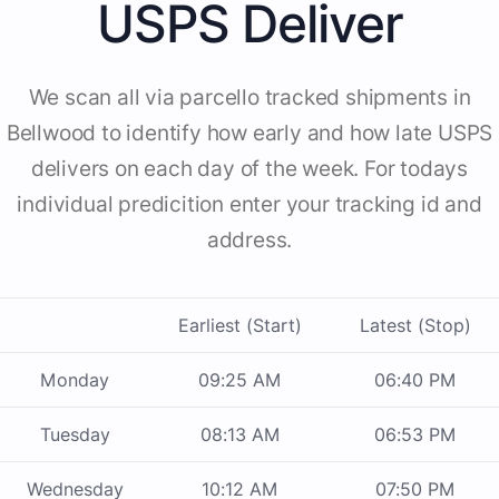
USPS Deliver
We scan all via parcello tracked shipments in
Bellwood to identify how early and how late USPS
delivers on each day of the week. For todays
individual predicition enter your tracking id and
address.
Earliest (Start)
Latest (Stop)
Monday
09:25 AM
06:40 PM
Tuesday
08:13 AM
06:53 PM
Wednesday
10:12 AM
07:50 PM