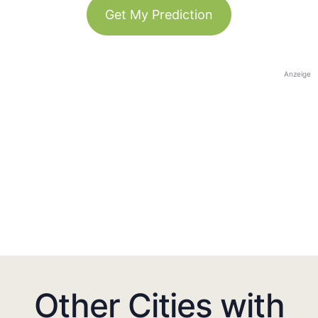
Get My Prediction
Anzeige
Other Cities with