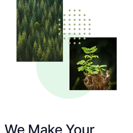
We Make Your