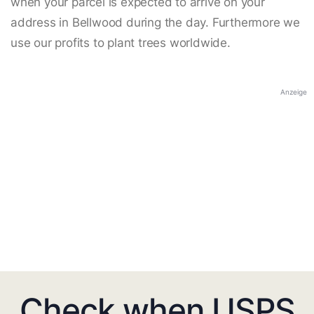
when your parcel is expected to arrive on your
address in Bellwood during the day. Furthermore we
use our profits to plant trees worldwide.
Anzeige
Check when USPS