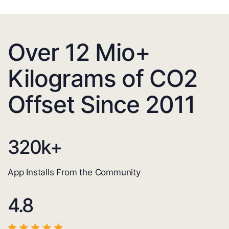
Over 12 Mio+
Kilograms of CO2
Offset Since 2011
320
k+
App Installs From the Community
4.8