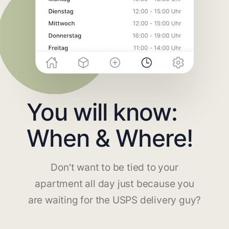
You will know:
When & Where!
Don't want to be tied to your
apartment all day just because you
are waiting for the USPS delivery guy?