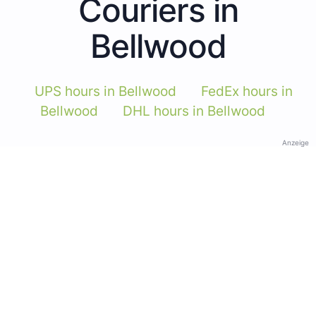
Couriers in
Bellwood
UPS hours in Bellwood
FedEx hours in
Bellwood
DHL hours in Bellwood
Anzeige