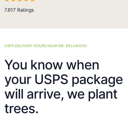
7.617
Ratings
USPS DELIVERY HOURS NEAR ME: BELLWOOD
You know when
your USPS package
will arrive, we plant
trees.