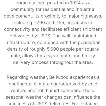
originally incorporated in 1924 as a
community for residential and industrial
development. Its proximity to major highways,
including I-290 and I-55, enhances its
connectivity and facilitates efficient shipment
deliveries by USPS. The well-maintained
infrastructure, combined with the population
density of roughly 5,600 people per square
mile, allows for a systematic and timely
delivery process throughout the area.
Regarding weather, Bellwood experiences a
continental climate characterized by cold
winters and hot, humid summers. These
seasonal weather changes can influence the
timeliness of USPS deliveries. For instance,