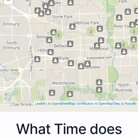
2
2
3
2
2
2
Leaflet
| ©
OpenStreetMap contributors
©
OpenMapTiles
©
Parcello
What Time does