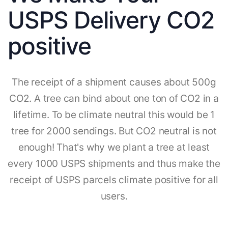
USPS Delivery CO2
positive
The receipt of a shipment causes about 500g
CO2. A tree can bind about one ton of CO2 in a
lifetime. To be climate neutral this would be 1
tree for 2000 sendings. But CO2 neutral is not
enough! That's why we plant a tree at least
every 1000 USPS shipments and thus make the
receipt of USPS parcels climate positive for all
users.