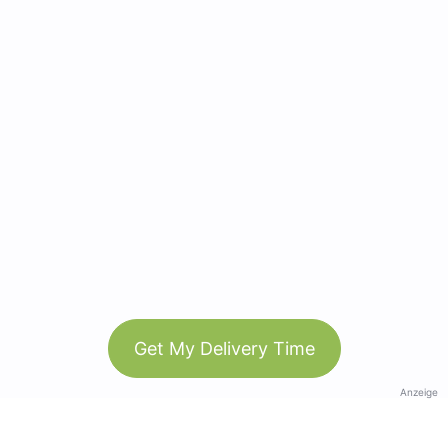
Get My Delivery Time
Anzeige