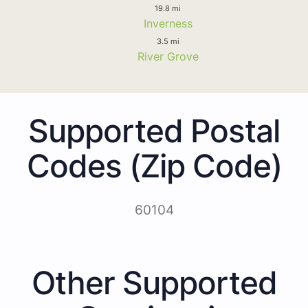
19.8 mi
Inverness
3.5 mi
River Grove
Supported Postal
Codes (Zip Code)
60104
Other Supported