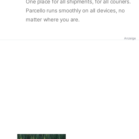
One place for all shipments, for all couriers.
Parcello runs smoothly on all devices, no
matter where you are.
Anzeige