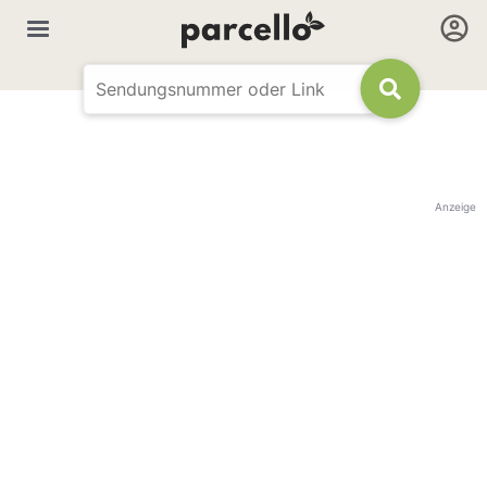
Anzeige