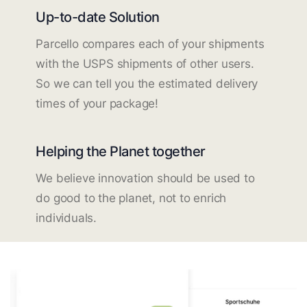
Up-to-date Solution
Parcello compares each of your shipments
with the USPS shipments of other users.
So we can tell you the estimated delivery
times of your package!
Helping the Planet together
We believe innovation should be used to
do good to the planet, not to enrich
individuals.