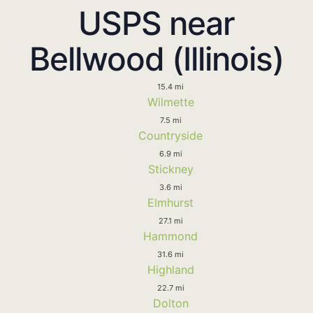
USPS near
Bellwood (Illinois)
15.4 mi
Wilmette
7.5 mi
Countryside
6.9 mi
Stickney
3.6 mi
Elmhurst
27.1 mi
Hammond
31.6 mi
Highland
22.7 mi
Dolton