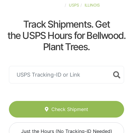
UNITED-STATES
USPS
ILLINOIS
Track Shipments. Get
the USPS Hours for Bellwood.
Plant Trees.
Check Shipment
Just the Hours (No Tracking-ID Needed)