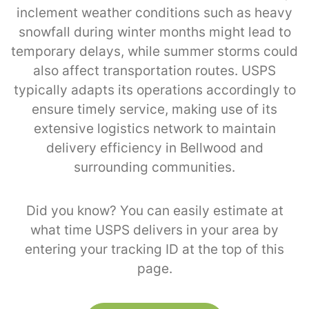
inclement weather conditions such as heavy
snowfall during winter months might lead to
temporary delays, while summer storms could
also affect transportation routes. USPS
typically adapts its operations accordingly to
ensure timely service, making use of its
extensive logistics network to maintain
delivery efficiency in Bellwood and
surrounding communities.
Did you know? You can easily estimate at
what time USPS delivers in your area by
entering your tracking ID at the top of this
page.