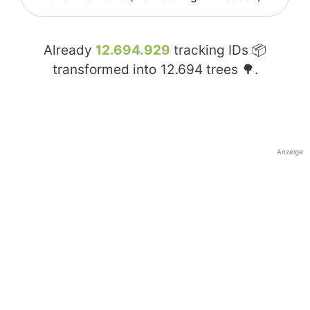
Already
12.694.929
tracking IDs 📦
transformed into
12.694
trees 🌳.
Anzeige