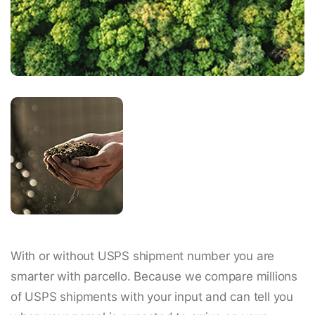
With or without USPS shipment number you are
smarter with parcello. Because we compare millions
of USPS shipments with your input and can tell you