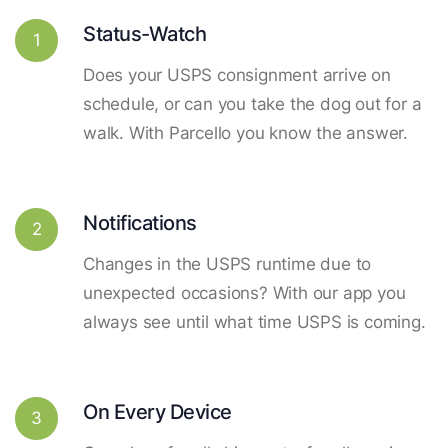
Status-Watch
1
Does your USPS consignment arrive on
schedule, or can you take the dog out for a
walk. With Parcello you know the answer.
Notifications
2
Changes in the USPS runtime due to
unexpected occasions? With our app you
always see until what time USPS is coming.
On Every Device
3