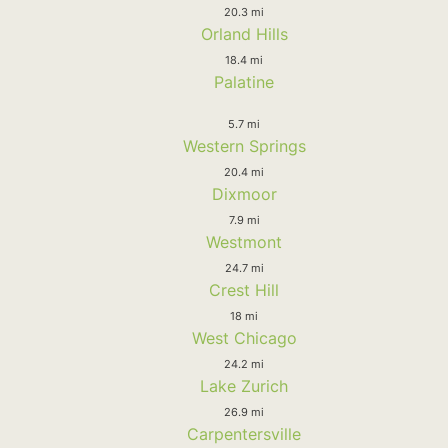
20.3 mi
Orland Hills
18.4 mi
Palatine
5.7 mi
Western Springs
20.4 mi
Dixmoor
7.9 mi
Westmont
24.7 mi
Crest Hill
18 mi
West Chicago
24.2 mi
Lake Zurich
26.9 mi
Carpentersville