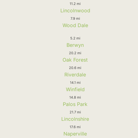
11.2 mi
Lincolnwood
7.9 mi
Wood Dale
5.2 mi
Berwyn
20.2 mi
Oak Forest
20.6 mi
Riverdale
14.1 mi
Winfield
14.8 mi
Palos Park
21.7 mi
Lincolnshire
17.6 mi
Naperville