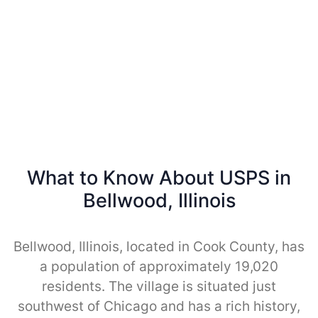
What to Know About USPS in
Bellwood, Illinois
Bellwood, Illinois, located in Cook County, has
a population of approximately 19,020
residents. The village is situated just
southwest of Chicago and has a rich history,