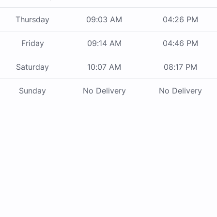
Thursday
09:03 AM
04:26 PM
Friday
09:14 AM
04:46 PM
Saturday
10:07 AM
08:17 PM
Sunday
No Delivery
No Delivery