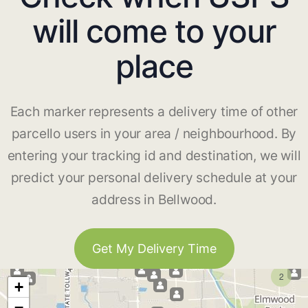
will come to your
place
Each marker represents a delivery time of other
parcello users in your area / neighbourhood. By
entering your tracking id and destination, we will
predict your personal delivery schedule at your
address in Bellwood.
Get My Delivery Time
2
+
−