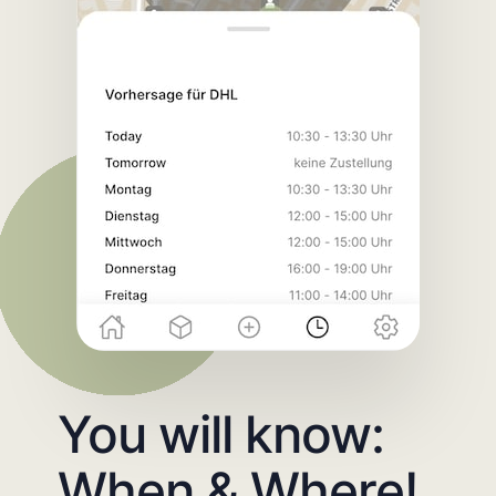
You will know:
When & Where!