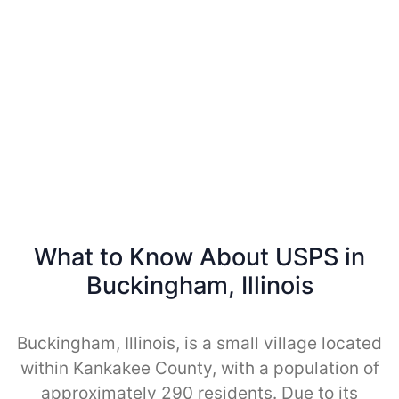
What to Know About USPS in
Buckingham, Illinois
Buckingham, Illinois, is a small village located
within Kankakee County, with a population of
approximately 290 residents. Due to its