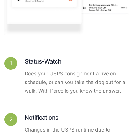
Status-Watch
1
Does your USPS consignment arrive on
schedule, or can you take the dog out for a
walk. With Parcello you know the answer.
Notifications
2
Changes in the USPS runtime due to