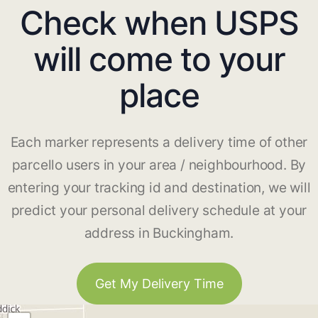
Check when USPS
will come to your
place
Each marker represents a delivery time of other
parcello users in your area / neighbourhood. By
entering your tracking id and destination, we will
predict your personal delivery schedule at your
address in Buckingham.
Get My Delivery Time