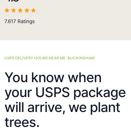
7.617
Ratings
USPS DELIVERY HOURS NEAR ME: BUCKINGHAM
You know when
your USPS package
will arrive, we plant
trees.