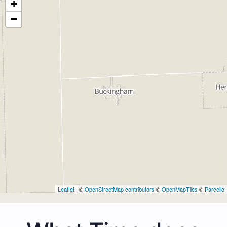
+
−
Leaflet
| ©
OpenStreetMap contributors
©
OpenMapTiles
©
Parcello