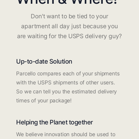
Don't want to be tied to your
apartment all day just because you
are waiting for the USPS delivery guy?
Up-to-date Solution
Parcello compares each of your shipments
with the USPS shipments of other users.
So we can tell you the estimated delivery
times of your package!
Helping the Planet together
We believe innovation should be used to