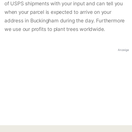
of USPS shipments with your input and can tell you
when your parcel is expected to arrive on your
address in Buckingham during the day. Furthermore
we use our profits to plant trees worldwide.
Anzeige