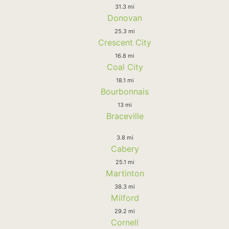
31.3 mi
Donovan
25.3 mi
Crescent City
16.8 mi
Coal City
18.1 mi
Bourbonnais
13 mi
Braceville
3.8 mi
Cabery
25.1 mi
Martinton
38.3 mi
Milford
29.2 mi
Cornell