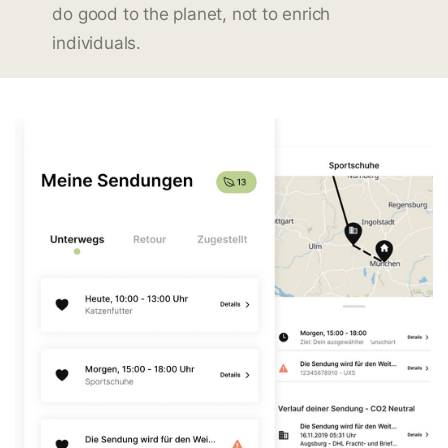
do good to the planet, not to enrich
individuals.