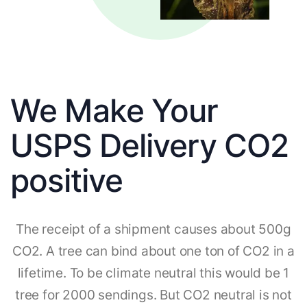
We Make Your
USPS Delivery CO2
positive
The receipt of a shipment causes about 500g
CO2. A tree can bind about one ton of CO2 in a
lifetime. To be climate neutral this would be 1
tree for 2000 sendings. But CO2 neutral is not