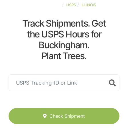
UNITED-STATES
USPS
ILLINOIS
Track Shipments. Get
the USPS Hours for
Buckingham.
Plant Trees.
Check Shipment