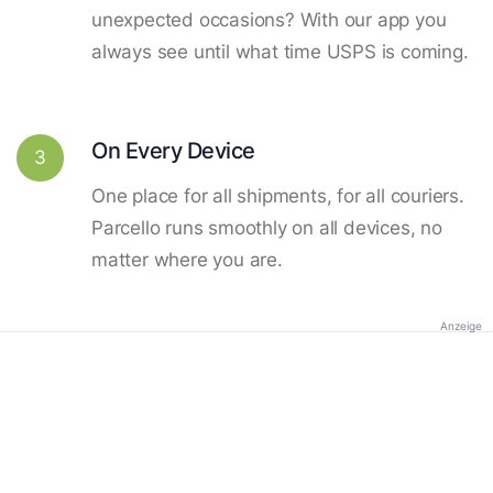
unexpected occasions? With our app you
always see until what time USPS is coming.
On Every Device
3
One place for all shipments, for all couriers.
Parcello runs smoothly on all devices, no
matter where you are.
Anzeige