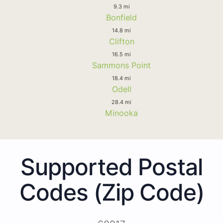
9.3 mi
Bonfield
14.8 mi
Clifton
16.5 mi
Sammons Point
18.4 mi
Odell
28.4 mi
Minooka
Supported Postal
Codes (Zip Code)