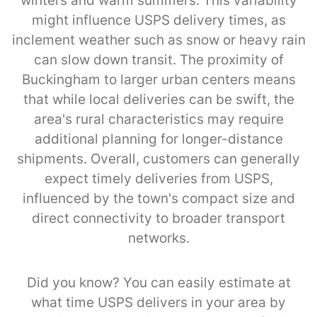
winters and warm summers. This variability
might influence USPS delivery times, as
inclement weather such as snow or heavy rain
can slow down transit. The proximity of
Buckingham to larger urban centers means
that while local deliveries can be swift, the
area's rural characteristics may require
additional planning for longer-distance
shipments. Overall, customers can generally
expect timely deliveries from USPS,
influenced by the town's compact size and
direct connectivity to broader transport
networks.
Did you know? You can easily estimate at
what time USPS delivers in your area by