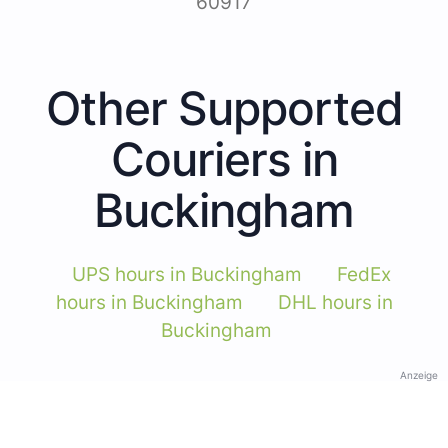
60917
Other Supported
Couriers in
Buckingham
UPS hours in Buckingham
FedEx
hours in Buckingham
DHL hours in
Buckingham
Anzeige