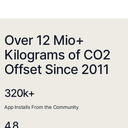
Over 12 Mio+
Kilograms of CO2
Offset Since 2011
320
k+
App Installs From the Community
4.8