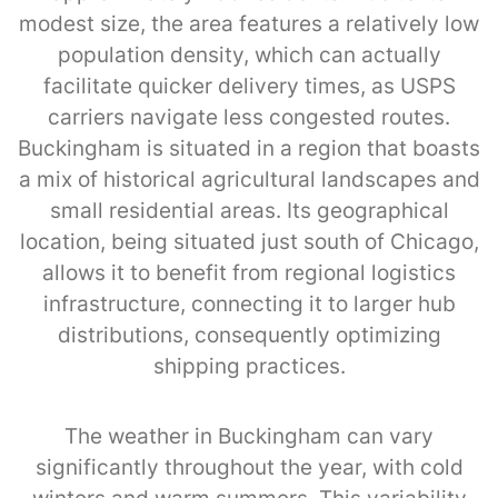
modest size, the area features a relatively low
population density, which can actually
facilitate quicker delivery times, as USPS
carriers navigate less congested routes.
Buckingham is situated in a region that boasts
a mix of historical agricultural landscapes and
small residential areas. Its geographical
location, being situated just south of Chicago,
allows it to benefit from regional logistics
infrastructure, connecting it to larger hub
distributions, consequently optimizing
shipping practices.
The weather in Buckingham can vary
significantly throughout the year, with cold