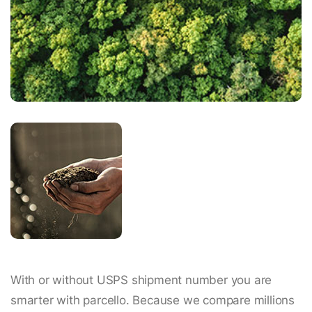
With or without USPS shipment number you are
smarter with parcello. Because we compare millions