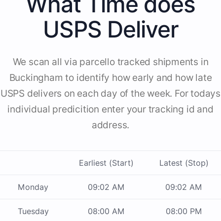
What Time does
USPS Deliver
We scan all via parcello tracked shipments in
Buckingham to identify how early and how late
USPS delivers on each day of the week. For todays
individual predicition enter your tracking id and
address.
Earliest (Start)
Latest (Stop)
Monday
09:02 AM
09:02 AM
Tuesday
08:00 AM
08:00 PM