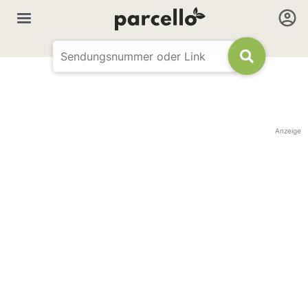
Anzeige