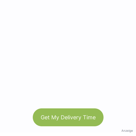
Get My Delivery Time
Anzeige