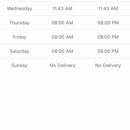
Wednesday
11:43 AM
11:43 AM
Thursday
08:00 AM
08:00 PM
Friday
08:00 AM
08:00 PM
Saturday
08:00 AM
08:00 PM
Sunday
No Delivery
No Delivery