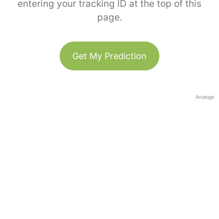
entering your tracking ID at the top of this
page.
Get My Prediction
Anzeige