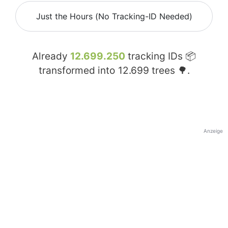
Just the Hours (No Tracking-ID Needed)
Already
12.699.250
tracking IDs 📦
transformed into
12.699
trees 🌳.
Anzeige