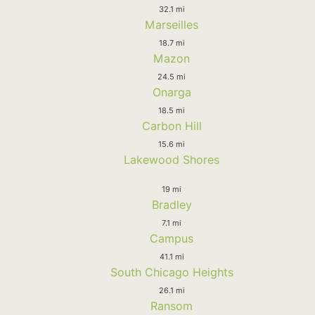
32.1 mi
Marseilles
18.7 mi
Mazon
24.5 mi
Onarga
18.5 mi
Carbon Hill
15.6 mi
Lakewood Shores
19 mi
Bradley
7.1 mi
Campus
41.1 mi
South Chicago Heights
26.1 mi
Ransom