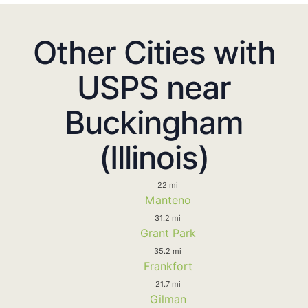
Other Cities with
USPS near
Buckingham
(Illinois)
22 mi
Manteno
31.2 mi
Grant Park
35.2 mi
Frankfort
21.7 mi
Gilman