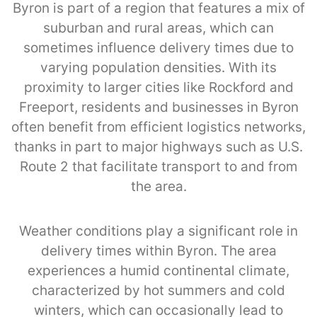
Byron is part of a region that features a mix of
suburban and rural areas, which can
sometimes influence delivery times due to
varying population densities. With its
proximity to larger cities like Rockford and
Freeport, residents and businesses in Byron
often benefit from efficient logistics networks,
thanks in part to major highways such as U.S.
Route 2 that facilitate transport to and from
the area.
Weather conditions play a significant role in
delivery times within Byron. The area
experiences a humid continental climate,
characterized by hot summers and cold
winters, which can occasionally lead to