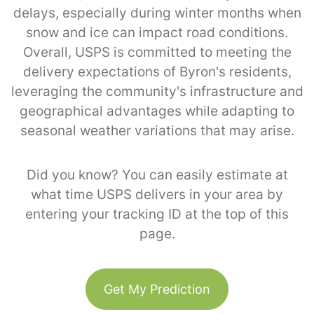
delays, especially during winter months when
snow and ice can impact road conditions.
Overall, USPS is committed to meeting the
delivery expectations of Byron's residents,
leveraging the community's infrastructure and
geographical advantages while adapting to
seasonal weather variations that may arise.
Did you know? You can easily estimate at
what time USPS delivers in your area by
entering your tracking ID at the top of this
page.
Get My Prediction