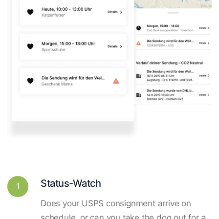
Status-Watch
1
Does your USPS consignment arrive on
schedule, or can you take the dog out for a