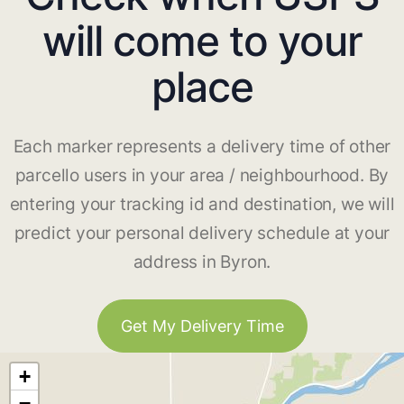
will come to your
place
Each marker represents a delivery time of other
parcello users in your area / neighbourhood. By
entering your tracking id and destination, we will
predict your personal delivery schedule at your
address in Byron.
Get My Delivery Time
+
−