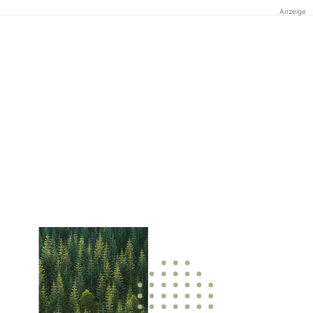
Anzeige