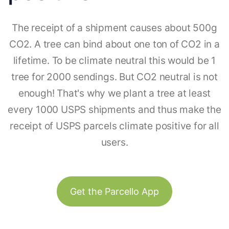
The receipt of a shipment causes about 500g
CO2. A tree can bind about one ton of CO2 in a
lifetime. To be climate neutral this would be 1
tree for 2000 sendings. But CO2 neutral is not
enough! That's why we plant a tree at least
every 1000 USPS shipments and thus make the
receipt of USPS parcels climate positive for all
users.
Get the Parcello App