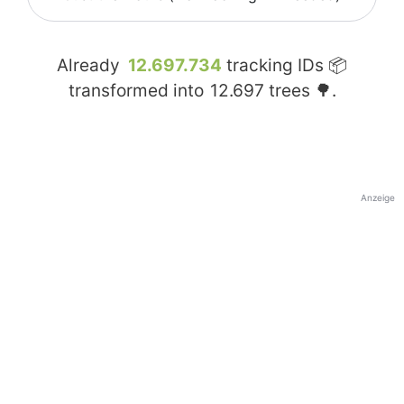
Already
12.697.734
tracking IDs 📦
transformed into
12.697
trees 🌳.
Anzeige