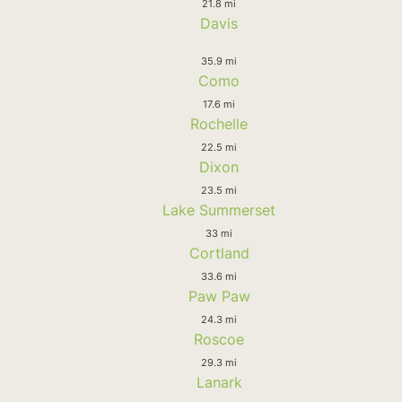
21.8 mi
Davis
35.9 mi
Como
17.6 mi
Rochelle
22.5 mi
Dixon
23.5 mi
Lake Summerset
33 mi
Cortland
33.6 mi
Paw Paw
24.3 mi
Roscoe
29.3 mi
Lanark