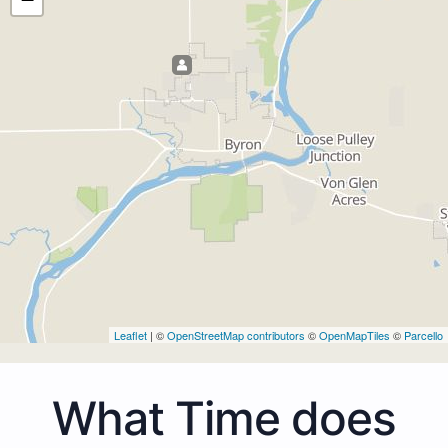
Leaflet
| ©
OpenStreetMap contributors
©
OpenMapTiles
©
Parcello
What Time does