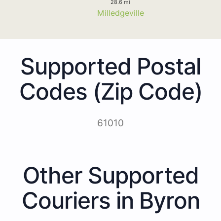
28.6 mi
Milledgeville
Supported Postal
Codes (Zip Code)
61010
Other Supported
Couriers in Byron