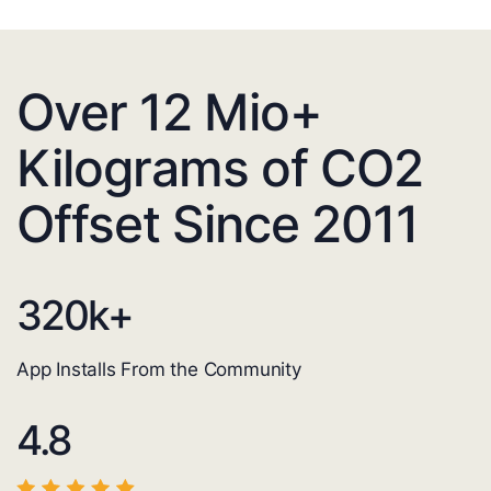
Over 12 Mio+
Kilograms of CO2
Offset Since 2011
320
k+
App Installs From the Community
4.8