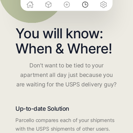
You will know:
When & Where!
Don't want to be tied to your
apartment all day just because you
are waiting for the USPS delivery guy?
Up-to-date Solution
Parcello compares each of your shipments
with the USPS shipments of other users.