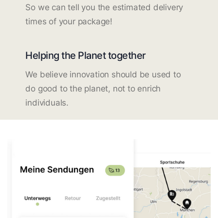
So we can tell you the estimated delivery
times of your package!
Helping the Planet together
We believe innovation should be used to
do good to the planet, not to enrich
individuals.