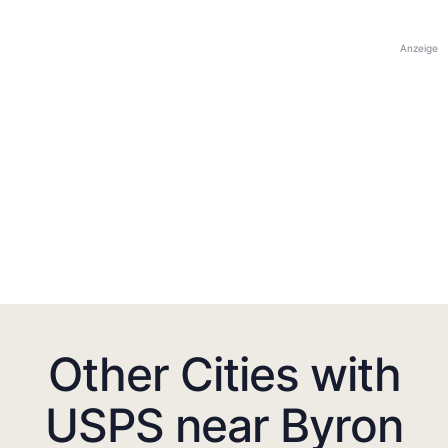
Anzeige
Other Cities with
USPS near Byron