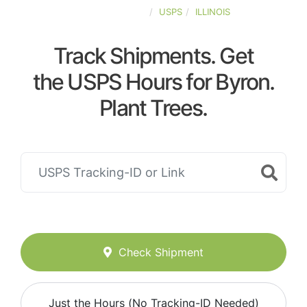
UNITED-STATES
USPS
ILLINOIS
Track Shipments. Get
the USPS Hours for Byron.
Plant Trees.
Check Shipment
Just the Hours (No Tracking-ID Needed)