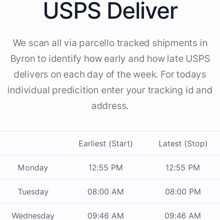
USPS Deliver
We scan all via parcello tracked shipments in
Byron to identify how early and how late USPS
delivers on each day of the week. For todays
individual predicition enter your tracking id and
address.
Earliest (Start)
Latest (Stop)
Monday
12:55 PM
12:55 PM
Tuesday
08:00 AM
08:00 PM
Wednesday
09:46 AM
09:46 AM