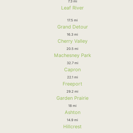
7.3 mi
Leaf River
17.5 mi
Grand Detour
16.3 mi
Cherry Valley
20.5 mi
Machesney Park
32.7 mi
Capron
22.1 mi
Freeport
29.2 mi
Garden Prairie
18 mi
Ashton
14.9 mi
Hillcrest