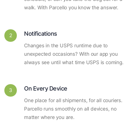
walk. With Parcello you know the answer.
Notifications
2
Changes in the USPS runtime due to
unexpected occasions? With our app you
always see until what time USPS is coming.
On Every Device
3
One place for all shipments, for all couriers.
Parcello runs smoothly on all devices, no
matter where you are.