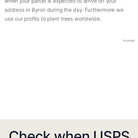
when your parcel is expected to arrive on your
address in Byron during the day. Furthermore we
use our profits to plant trees worldwide.
Anzeige
Check when USPS