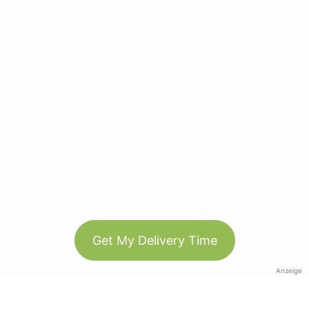
Get My Delivery Time
Anzeige