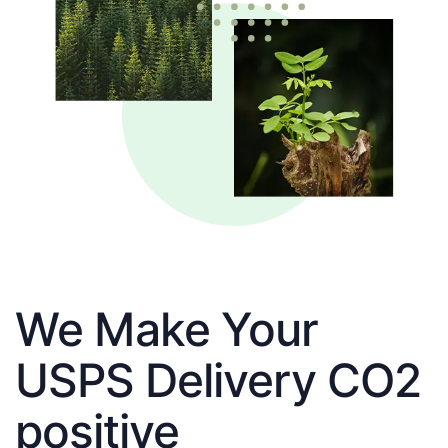
We Make Your
USPS Delivery CO2
positive