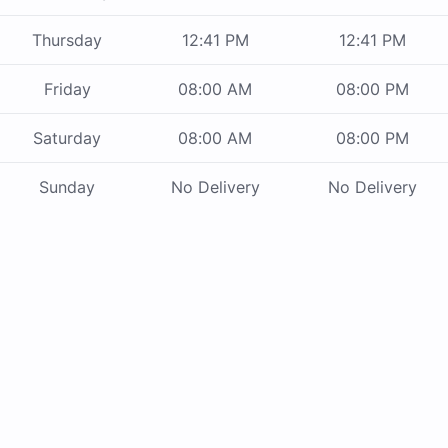
Thursday
12:41 PM
12:41 PM
Friday
08:00 AM
08:00 PM
Saturday
08:00 AM
08:00 PM
Sunday
No Delivery
No Delivery