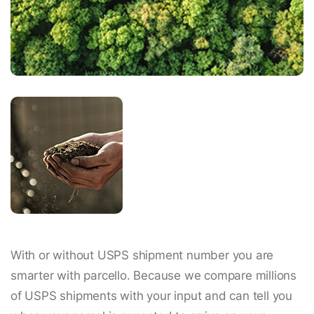
With or without USPS shipment number you are
smarter with parcello. Because we compare millions
of USPS shipments with your input and can tell you