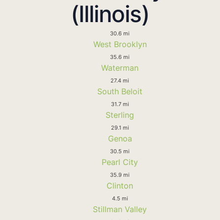
(Illinois)
30.6 mi
West Brooklyn
35.6 mi
Waterman
27.4 mi
South Beloit
31.7 mi
Sterling
29.1 mi
Genoa
30.5 mi
Pearl City
35.9 mi
Clinton
4.5 mi
Stillman Valley