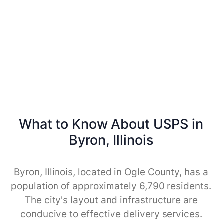
What to Know About USPS in
Byron, Illinois
Byron, Illinois, located in Ogle County, has a
population of approximately 6,790 residents.
The city's layout and infrastructure are
conducive to effective delivery services.