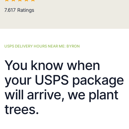
7.617
Ratings
USPS DELIVERY HOURS NEAR ME: BYRON
You know when
your USPS package
will arrive, we plant
trees.