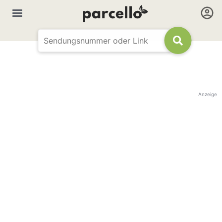
Anzeige