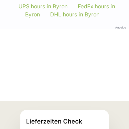
UPS hours in Byron
FedEx hours in
Byron
DHL hours in Byron
Anzeige