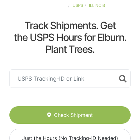
UNITED-STATES
USPS
ILLINOIS
Track Shipments. Get
the USPS Hours for Elburn.
Plant Trees.
Check Shipment
Just the Hours (No Tracking-ID Needed)