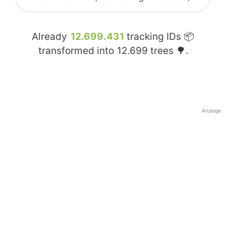
Already
12.699.431
tracking IDs 📦
transformed into
12.699
trees 🌳.
Anzeige