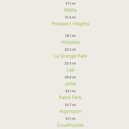
21.1 mi
Malta
31.4 mi
Prospect Heights
28.1 mi
Hinsdale
30.5 mi
La Grange Park
25.5 mi
Lee
29.9 mi
Joliet
33.1 mi
Palos Park
20.7 mi
Algonquin
31.1 mi
Countryside