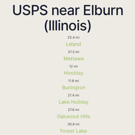
USPS near Elburn
(Illinois)
25.4 mi
Leland
37.3 mi
Mettawa
12 mi
Hinckley
11.8 mi
Burlington
21.4 mi
Lake Holiday
27.6 mi
Oakwood Hills
30.8 mi
Forest Lake