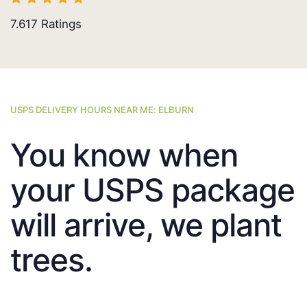
7.617
Ratings
USPS DELIVERY HOURS NEAR ME: ELBURN
You know when
your USPS package
will arrive, we plant
trees.