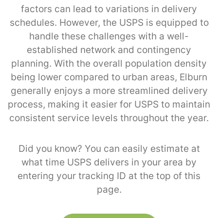
factors can lead to variations in delivery
schedules. However, the USPS is equipped to
handle these challenges with a well-
established network and contingency
planning. With the overall population density
being lower compared to urban areas, Elburn
generally enjoys a more streamlined delivery
process, making it easier for USPS to maintain
consistent service levels throughout the year.
Did you know? You can easily estimate at
what time USPS delivers in your area by
entering your tracking ID at the top of this
page.