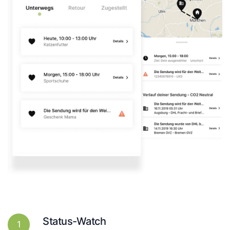
Status-Watch
1