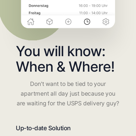
You will know:
When & Where!
Don't want to be tied to your
apartment all day just because you
are waiting for the USPS delivery guy?
Up-to-date Solution