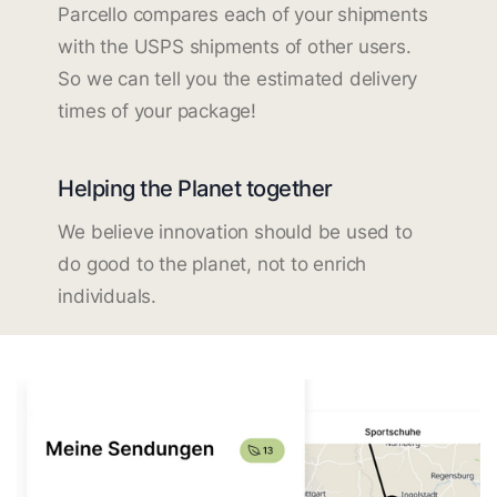
Parcello compares each of your shipments
with the USPS shipments of other users.
So we can tell you the estimated delivery
times of your package!
Helping the Planet together
We believe innovation should be used to
do good to the planet, not to enrich
individuals.