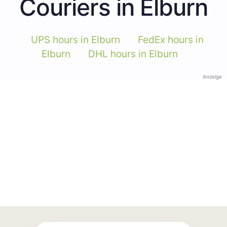
Couriers in Elburn
UPS hours in Elburn
FedEx hours in
Elburn
DHL hours in Elburn
Anzeige