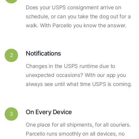
Does your USPS consignment arrive on
schedule, or can you take the dog out for a
walk. With Parcello you know the answer.
Notifications
2
Changes in the USPS runtime due to
unexpected occasions? With our app you
always see until what time USPS is coming.
On Every Device
3
One place for all shipments, for all couriers.
Parcello runs smoothly on all devices, no