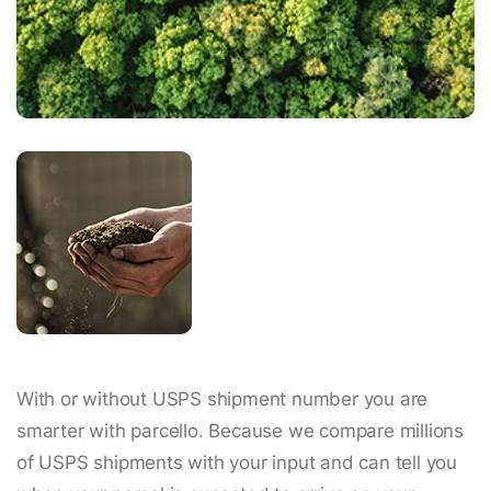
With or without USPS shipment number you are
smarter with parcello. Because we compare millions
of USPS shipments with your input and can tell you