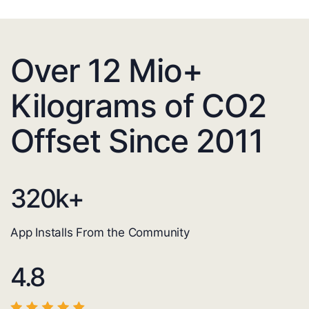
Over 12 Mio+
Kilograms of CO2
Offset Since 2011
320
k+
App Installs From the Community
4.8