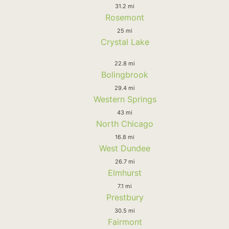
31.2 mi
Rosemont
25 mi
Crystal Lake
22.8 mi
Bolingbrook
29.4 mi
Western Springs
43 mi
North Chicago
16.8 mi
West Dundee
26.7 mi
Elmhurst
7.1 mi
Prestbury
30.5 mi
Fairmont