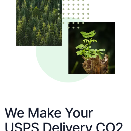
We Make Your
USPS Delivery CO2