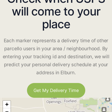
will come to your
place
Each marker represents a delivery time of other
parcello users in your area / neighbourhood. By
entering your tracking id and destination, we will
predict your personal delivery schedule at your
address in Elburn.
Get My Delivery Time
+
−