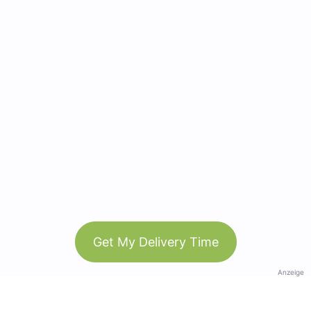
Get My Delivery Time
Anzeige