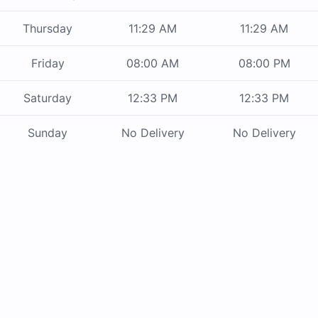
Thursday
11:29 AM
11:29 AM
Friday
08:00 AM
08:00 PM
Saturday
12:33 PM
12:33 PM
Sunday
No Delivery
No Delivery