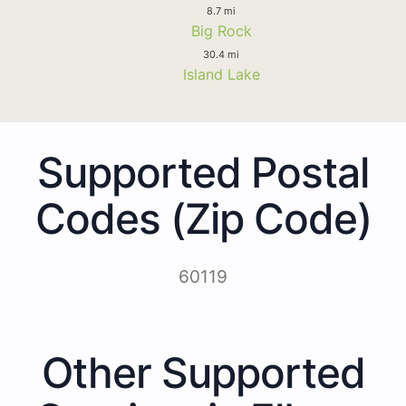
8.7 mi
Big Rock
30.4 mi
Island Lake
Supported Postal
Codes (Zip Code)
60119
Other Supported