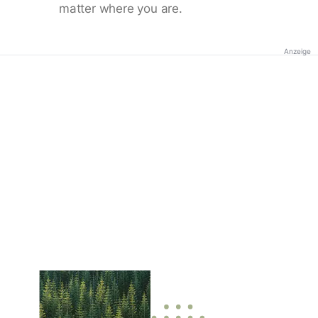
matter where you are.
Anzeige