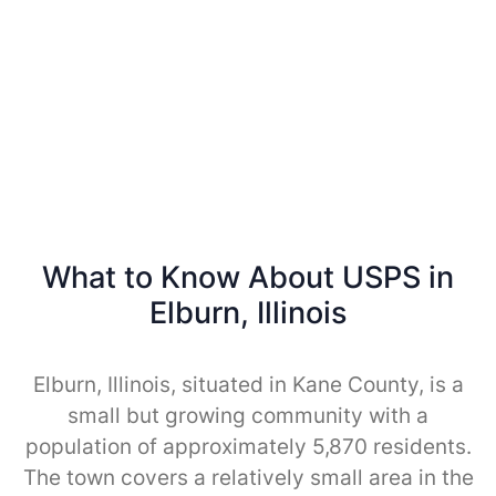
What to Know About USPS in
Elburn, Illinois
Elburn, Illinois, situated in Kane County, is a
small but growing community with a
population of approximately 5,870 residents.
The town covers a relatively small area in the