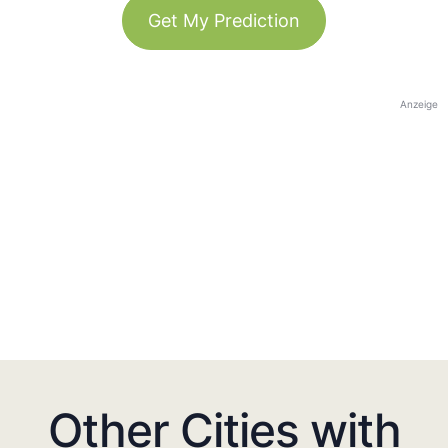
Get My Prediction
Anzeige
Other Cities with