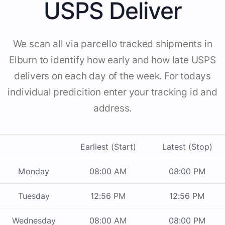
USPS Deliver
We scan all via parcello tracked shipments in
Elburn to identify how early and how late USPS
delivers on each day of the week. For todays
individual predicition enter your tracking id and
address.
Earliest (Start)
Latest (Stop)
Monday
08:00 AM
08:00 PM
Tuesday
12:56 PM
12:56 PM
Wednesday
08:00 AM
08:00 PM