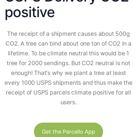
positive
The receipt of a shipment causes about 500g
CO2. A tree can bind about one ton of CO2 in a
lifetime. To be climate neutral this would be 1
tree for 2000 sendings. But CO2 neutral is not
enough! That's why we plant a tree at least
every 1000 USPS shipments and thus make the
receipt of USPS parcels climate positive for all
users.
Get the Parcello App