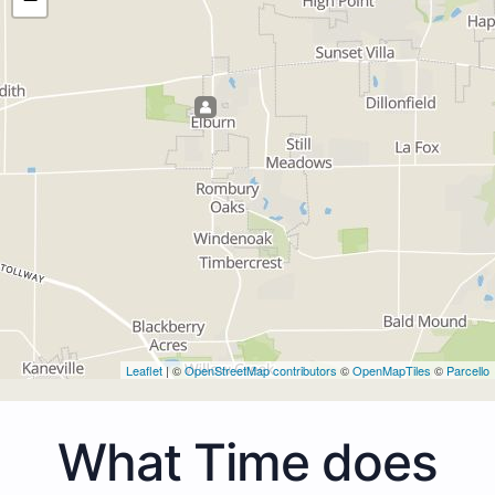
Leaflet
| ©
OpenStreetMap contributors
©
OpenMapTiles
©
Parcello
What Time does