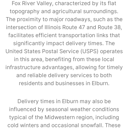
Fox River Valley, characterized by its flat
topography and agricultural surroundings.
The proximity to major roadways, such as the
intersection of Illinois Route 47 and Route 38,
facilitates efficient transportation links that
significantly impact delivery times. The
United States Postal Service (USPS) operates
in this area, benefiting from these local
infrastructure advantages, allowing for timely
and reliable delivery services to both
residents and businesses in Elburn.
Delivery times in Elburn may also be
influenced by seasonal weather conditions
typical of the Midwestern region, including
cold winters and occasional snowfall. These