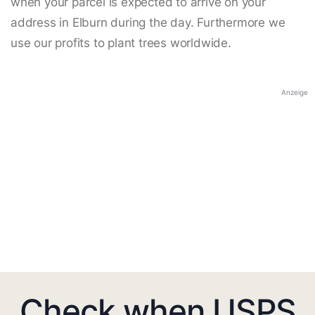
when your parcel is expected to arrive on your
address in Elburn during the day. Furthermore we
use our profits to plant trees worldwide.
Anzeige
Check when USPS