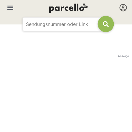
Anzeige