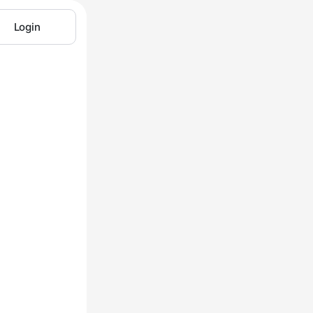
Login