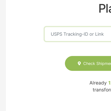
Pl
Check Shipme
Already
1
transfo