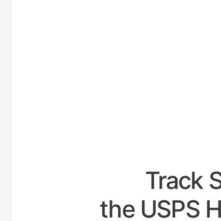
UNIT
Track 
the USPS H