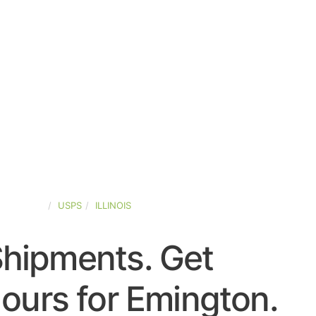
ED-STATES
USPS
ILLINOIS
Shipments. Get
ours for Emington.