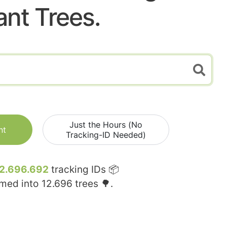
ant Trees.
Just the Hours (No
nt
Tracking-ID Needed)
2.696.692
tracking IDs 📦
rmed into
12.696
trees 🌳.