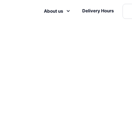
Delivery Hours
About us