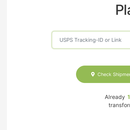
Pl
Check Shipme
Already
transfo