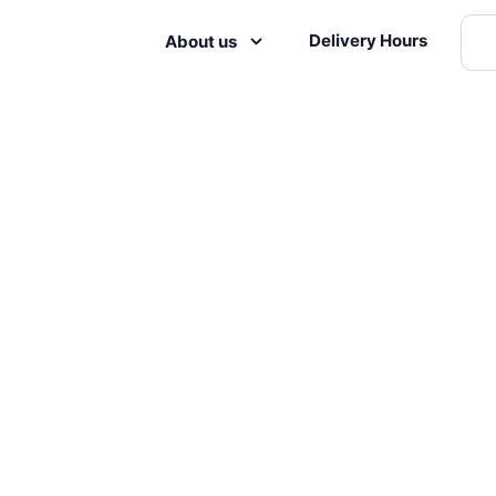
Delivery Hours
About us