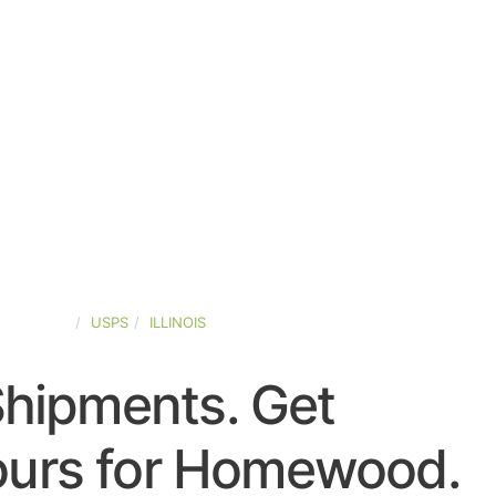
ED-STATES
USPS
ILLINOIS
Shipments. Get
ours for Homewood.