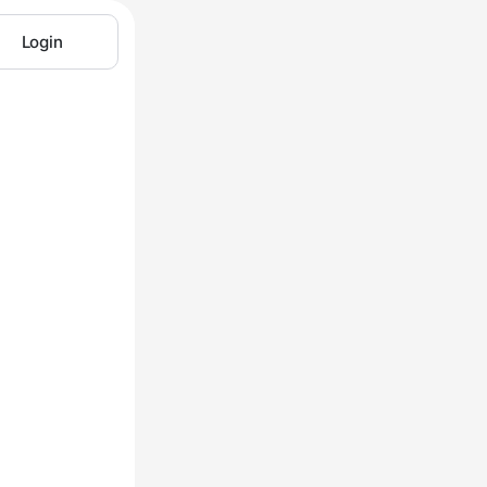
Login