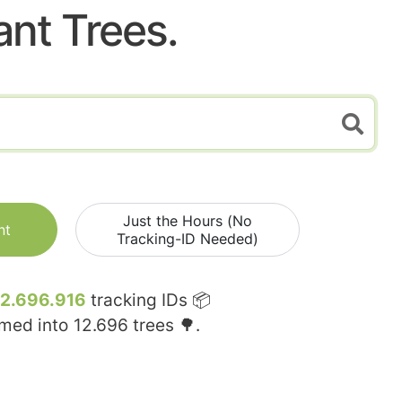
ant Trees.
Just the Hours (No
nt
Tracking-ID Needed)
12.696.916
tracking IDs 📦
rmed into
12.696
trees 🌳.