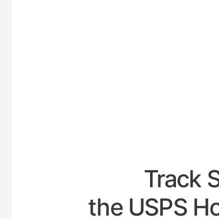
UNIT
Track 
the USPS H