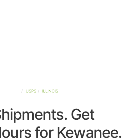
ED-STATES
USPS
ILLINOIS
Shipments. Get
ours for Kewanee.