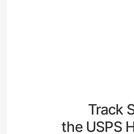
UNIT
Track 
the USPS H