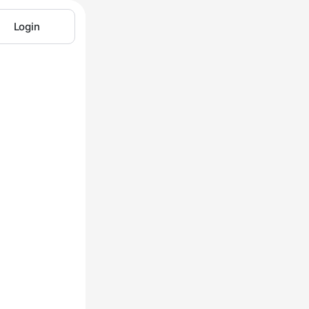
Login