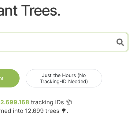
ant Trees.
Just the Hours (No
nt
Tracking-ID Needed)
12.699.168
tracking IDs 📦
rmed into
12.699
trees 🌳.