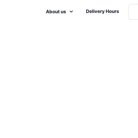
Delivery Hours
About us