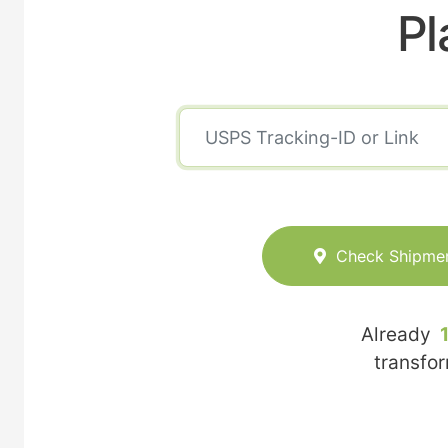
Pl
Check Shipme
Already
transfo