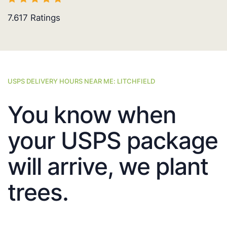
7.617
Ratings
USPS DELIVERY HOURS NEAR ME: LITCHFIELD
You know when
your USPS package
will arrive, we plant
trees.