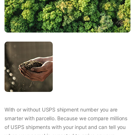
With or without USPS shipment number you are
smarter with parcello. Because we compare millions
of USPS shipments with your input and can tell you