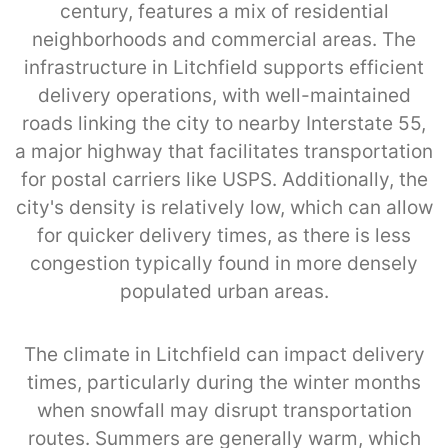
century, features a mix of residential
neighborhoods and commercial areas. The
infrastructure in Litchfield supports efficient
delivery operations, with well-maintained
roads linking the city to nearby Interstate 55,
a major highway that facilitates transportation
for postal carriers like USPS. Additionally, the
city's density is relatively low, which can allow
for quicker delivery times, as there is less
congestion typically found in more densely
populated urban areas.
The climate in Litchfield can impact delivery
times, particularly during the winter months
when snowfall may disrupt transportation
routes. Summers are generally warm, which