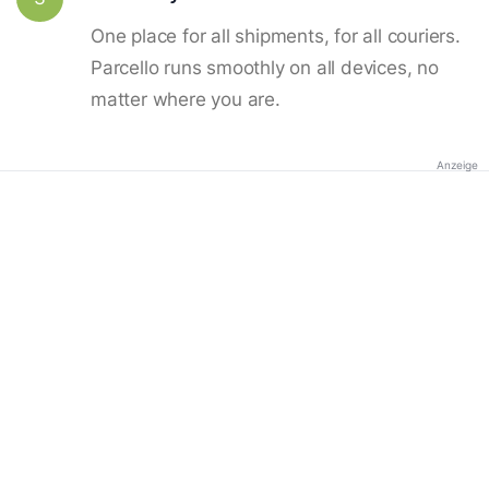
One place for all shipments, for all couriers.
Parcello runs smoothly on all devices, no
matter where you are.
Anzeige