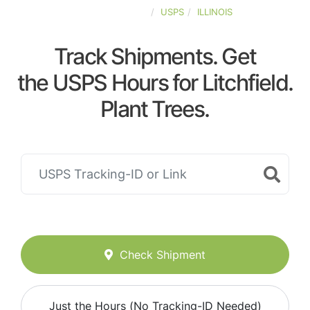
UNITED-STATES
USPS
ILLINOIS
Track Shipments. Get
the USPS Hours for Litchfield.
Plant Trees.
Check Shipment
Just the Hours (No Tracking-ID Needed)