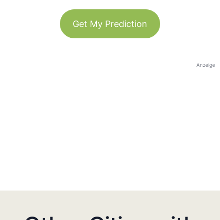
Get My Prediction
Anzeige