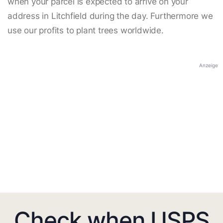
when your parcel is expected to arrive on your
address in Litchfield during the day. Furthermore we
use our profits to plant trees worldwide.
Anzeige
Check when USPS