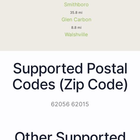
Smithboro
35.8 mi
Glen Carbon
8.8 mi
Walshville
Supported Postal
Codes (Zip Code)
62056 62015
Other Supported