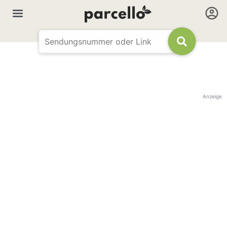
Anzeige