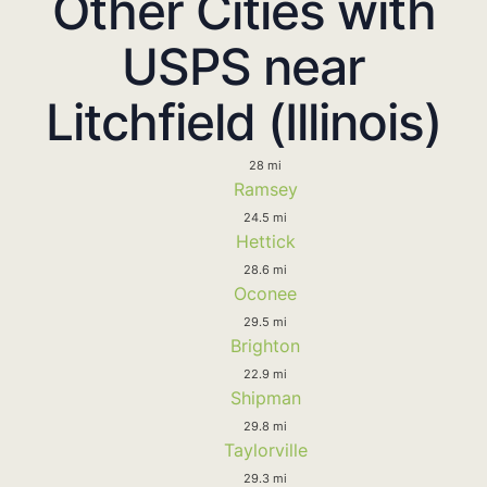
Other Cities with
USPS near
Litchfield (Illinois)
28 mi
Ramsey
24.5 mi
Hettick
28.6 mi
Oconee
29.5 mi
Brighton
22.9 mi
Shipman
29.8 mi
Taylorville
29.3 mi