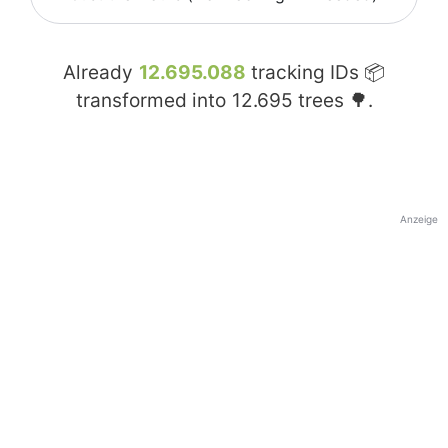
Already
12.695.088
tracking IDs 📦
transformed into
12.695
trees 🌳.
Anzeige