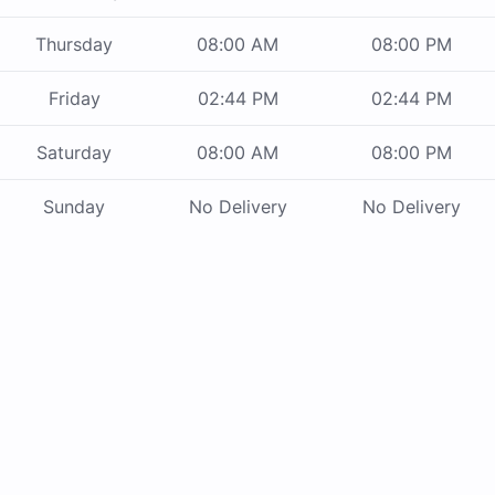
Thursday
08:00 AM
08:00 PM
Friday
02:44 PM
02:44 PM
Saturday
08:00 AM
08:00 PM
Sunday
No Delivery
No Delivery