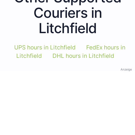
Couriers in
Litchfield
UPS hours in Litchfield
FedEx hours in
Litchfield
DHL hours in Litchfield
Anzeige