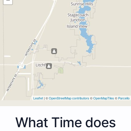
Leaflet
| ©
OpenStreetMap contributors
©
OpenMapTiles
©
Parcello
What Time does