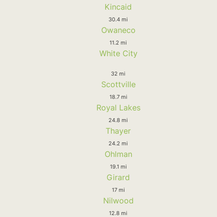
Kincaid
30.4 mi
Owaneco
11.2 mi
White City
32 mi
Scottville
18.7 mi
Royal Lakes
24.8 mi
Thayer
24.2 mi
Ohlman
19.1 mi
Girard
17 mi
Nilwood
12.8 mi