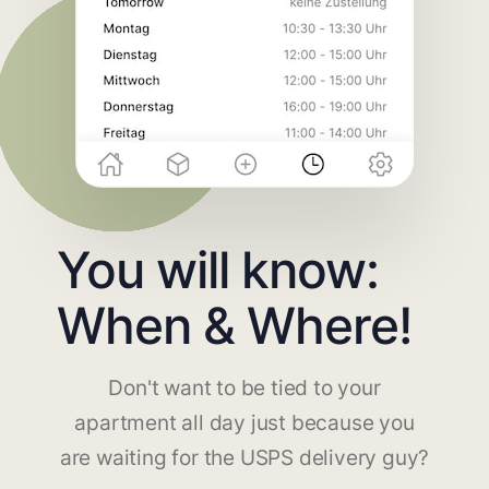
You will know:
When & Where!
Don't want to be tied to your
apartment all day just because you
are waiting for the USPS delivery guy?