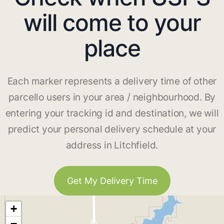
will come to your
place
Each marker represents a delivery time of other
parcello users in your area / neighbourhood. By
entering your tracking id and destination, we will
predict your personal delivery schedule at your
address in Litchfield.
Get My Delivery Time
+
−