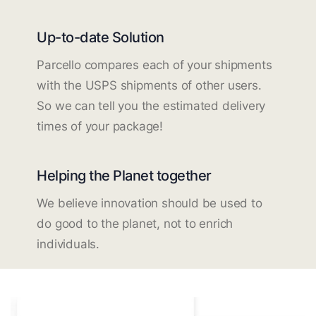
Up-to-date Solution
Parcello compares each of your shipments
with the USPS shipments of other users.
So we can tell you the estimated delivery
times of your package!
Helping the Planet together
We believe innovation should be used to
do good to the planet, not to enrich
individuals.