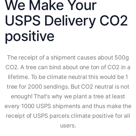
We Make Your
USPS Delivery CO2
positive
The receipt of a shipment causes about 500g
CO2. A tree can bind about one ton of CO2 in a
lifetime. To be climate neutral this would be 1
tree for 2000 sendings. But CO2 neutral is not
enough! That's why we plant a tree at least
every 1000 USPS shipments and thus make the
receipt of USPS parcels climate positive for all
users.