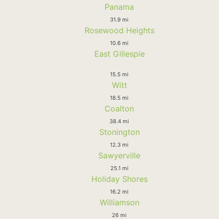
Panama
31.9 mi
Rosewood Heights
10.6 mi
East Gillespie
15.5 mi
Witt
18.5 mi
Coalton
38.4 mi
Stonington
12.3 mi
Sawyerville
25.1 mi
Holiday Shores
16.2 mi
Williamson
26 mi