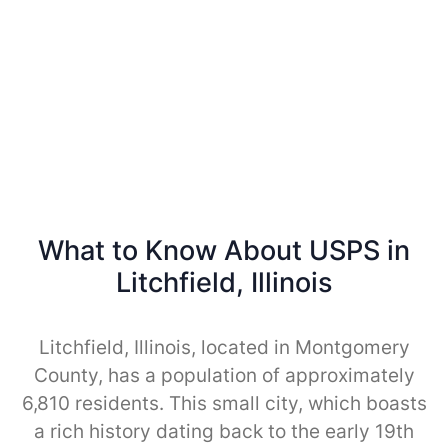
What to Know About USPS in
Litchfield, Illinois
Litchfield, Illinois, located in Montgomery
County, has a population of approximately
6,810 residents. This small city, which boasts
a rich history dating back to the early 19th