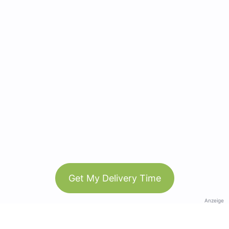
Get My Delivery Time
Anzeige