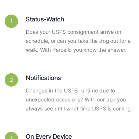
Status-Watch
1
Does your USPS consignment arrive on
schedule, or can you take the dog out for a
walk. With Parcello you know the answer.
Notifications
2
Changes in the USPS runtime due to
unexpected occasions? With our app you
always see until what time USPS is coming.
On Every Device
3