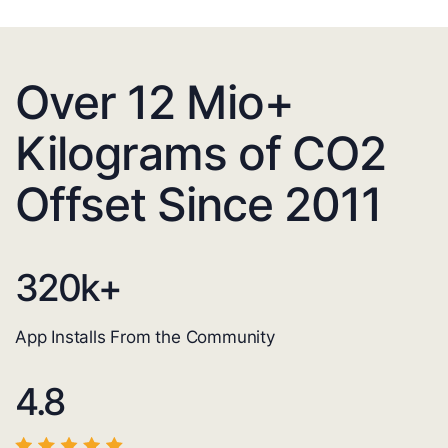
Over 12 Mio+
Kilograms of CO2
Offset Since 2011
320
k+
App Installs From the Community
4.8