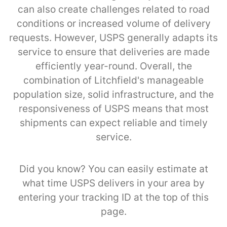
can also create challenges related to road
conditions or increased volume of delivery
requests. However, USPS generally adapts its
service to ensure that deliveries are made
efficiently year-round. Overall, the
combination of Litchfield's manageable
population size, solid infrastructure, and the
responsiveness of USPS means that most
shipments can expect reliable and timely
service.
Did you know? You can easily estimate at
what time USPS delivers in your area by
entering your tracking ID at the top of this
page.