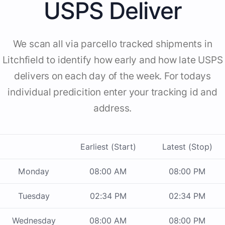
USPS Deliver
We scan all via parcello tracked shipments in
Litchfield to identify how early and how late USPS
delivers on each day of the week. For todays
individual predicition enter your tracking id and
address.
Earliest (Start)
Latest (Stop)
Monday
08:00 AM
08:00 PM
Tuesday
02:34 PM
02:34 PM
Wednesday
08:00 AM
08:00 PM