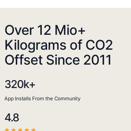
Over 12 Mio+
Kilograms of CO2
Offset Since 2011
320
k+
App Installs From the Community
4.8