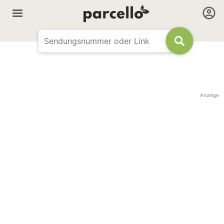
Anzeige