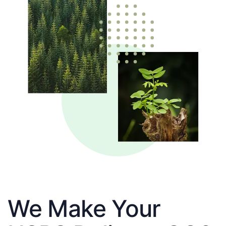
We Make Your