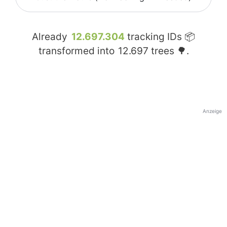
Already
12.697.304
tracking IDs 📦
transformed into
12.697
trees 🌳.
Anzeige