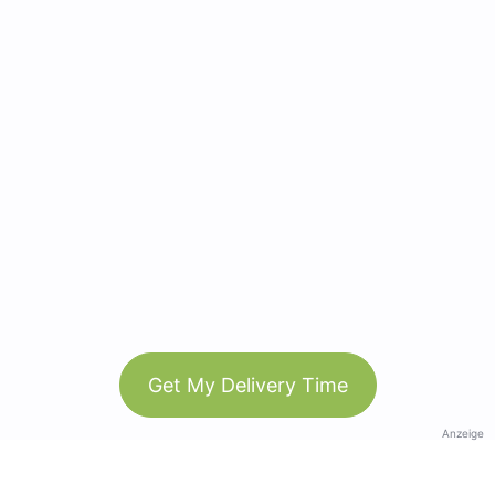
Get My Delivery Time
Anzeige