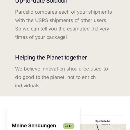
Up-to-date Solution
Parcello compares each of your shipments
with the USPS shipments of other users.
So we can tell you the estimated delivery
times of your package!
Helping the Planet together
We believe innovation should be used to
do good to the planet, not to enrich
individuals.