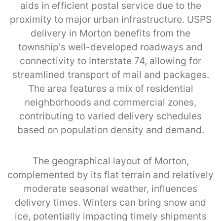
aids in efficient postal service due to the
proximity to major urban infrastructure. USPS
delivery in Morton benefits from the
township's well-developed roadways and
connectivity to Interstate 74, allowing for
streamlined transport of mail and packages.
The area features a mix of residential
neighborhoods and commercial zones,
contributing to varied delivery schedules
based on population density and demand.
The geographical layout of Morton,
complemented by its flat terrain and relatively
moderate seasonal weather, influences
delivery times. Winters can bring snow and
ice, potentially impacting timely shipments