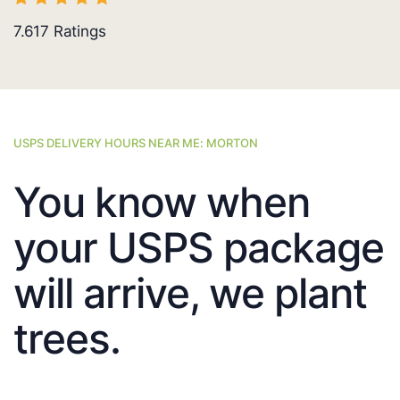
7.617
Ratings
USPS DELIVERY HOURS NEAR ME: MORTON
You know when
your USPS package
will arrive, we plant
trees.