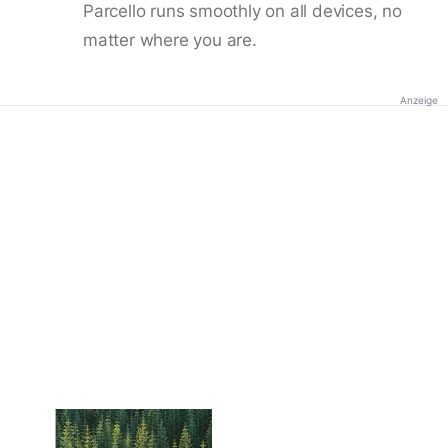
Parcello runs smoothly on all devices, no
matter where you are.
Anzeige