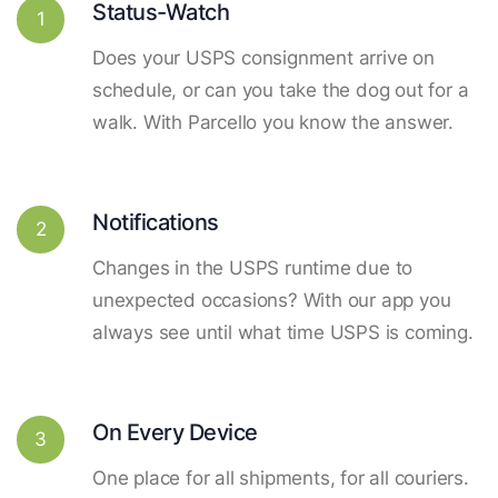
Status-Watch
1
Does your USPS consignment arrive on
schedule, or can you take the dog out for a
walk. With Parcello you know the answer.
Notifications
2
Changes in the USPS runtime due to
unexpected occasions? With our app you
always see until what time USPS is coming.
On Every Device
3
One place for all shipments, for all couriers.