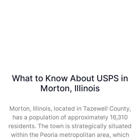
What to Know About USPS in
Morton, Illinois
Morton, Illinois, located in Tazewell County,
has a population of approximately 16,310
residents. The town is strategically situated
within the Peoria metropolitan area, which