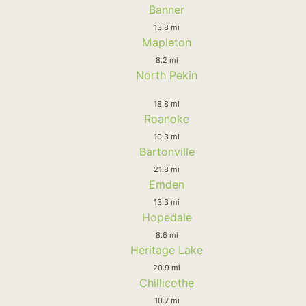
Banner
13.8 mi
Mapleton
8.2 mi
North Pekin
18.8 mi
Roanoke
10.3 mi
Bartonville
21.8 mi
Emden
13.3 mi
Hopedale
8.6 mi
Heritage Lake
20.9 mi
Chillicothe
10.7 mi