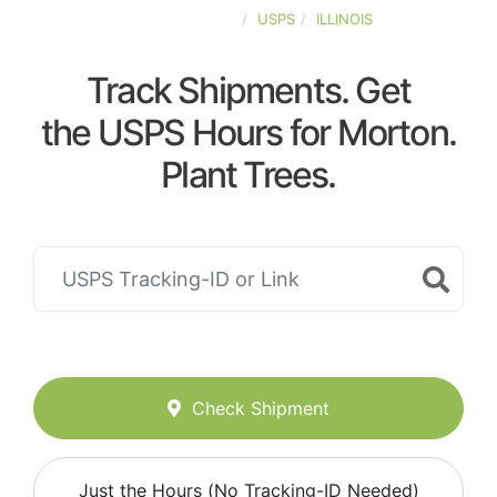
UNITED-STATES
USPS
ILLINOIS
Track Shipments. Get
the USPS Hours for Morton.
Plant Trees.
Check Shipment
Just the Hours (No Tracking-ID Needed)