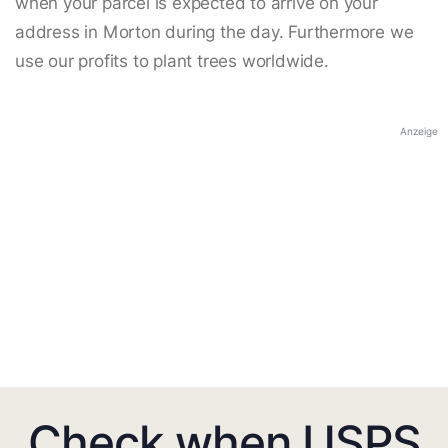
when your parcel is expected to arrive on your
address in Morton during the day. Furthermore we
use our profits to plant trees worldwide.
Anzeige
Check when USPS