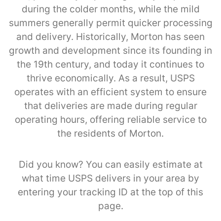
during the colder months, while the mild
summers generally permit quicker processing
and delivery. Historically, Morton has seen
growth and development since its founding in
the 19th century, and today it continues to
thrive economically. As a result, USPS
operates with an efficient system to ensure
that deliveries are made during regular
operating hours, offering reliable service to
the residents of Morton.
Did you know? You can easily estimate at
what time USPS delivers in your area by
entering your tracking ID at the top of this
page.