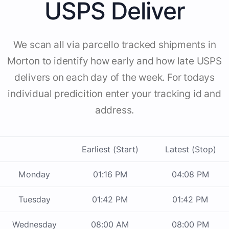
USPS Deliver
We scan all via parcello tracked shipments in
Morton to identify how early and how late USPS
delivers on each day of the week. For todays
individual predicition enter your tracking id and
address.
Earliest (Start)
Latest (Stop)
Monday
01:16 PM
04:08 PM
Tuesday
01:42 PM
01:42 PM
Wednesday
08:00 AM
08:00 PM