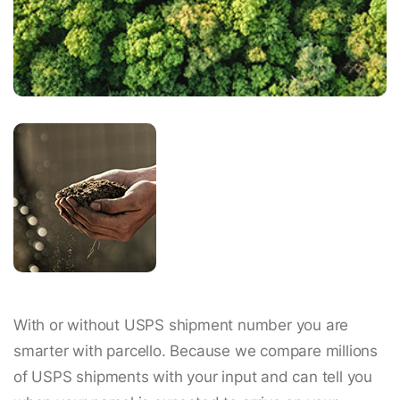
With or without USPS shipment number you are
smarter with parcello. Because we compare millions
of USPS shipments with your input and can tell you