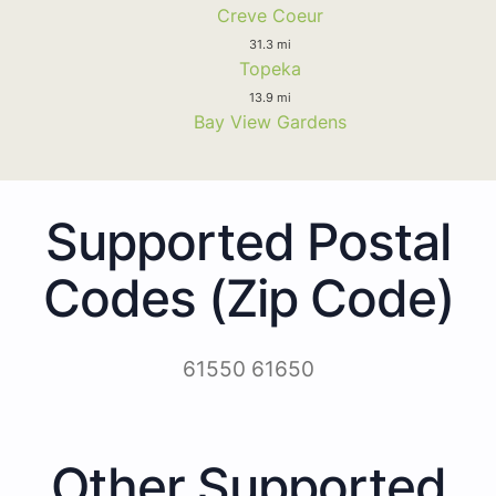
Creve Coeur
31.3 mi
Topeka
13.9 mi
Bay View Gardens
Supported Postal
Codes (Zip Code)
61550 61650
Other Supported