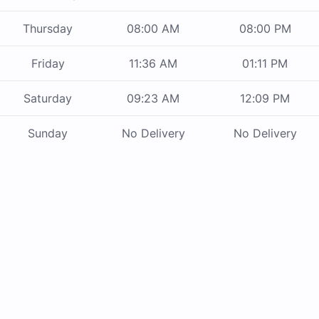
Thursday
08:00 AM
08:00 PM
Friday
11:36 AM
01:11 PM
Saturday
09:23 AM
12:09 PM
Sunday
No Delivery
No Delivery