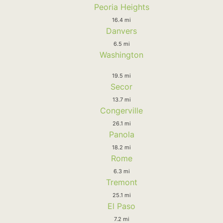
Peoria Heights
16.4 mi
Danvers
6.5 mi
Washington
19.5 mi
Secor
13.7 mi
Congerville
26.1 mi
Panola
18.2 mi
Rome
6.3 mi
Tremont
25.1 mi
El Paso
7.2 mi