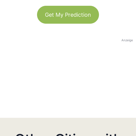
Get My Prediction
Anzeige