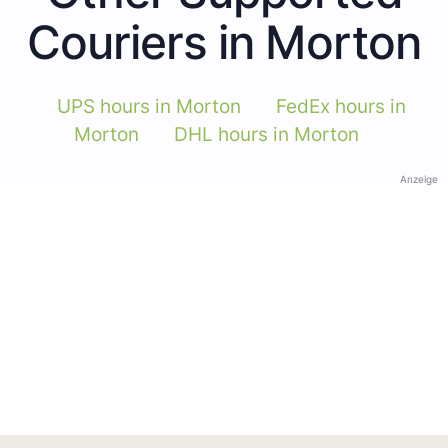
Couriers in Morton
UPS hours in Morton
FedEx hours in
Morton
DHL hours in Morton
Anzeige