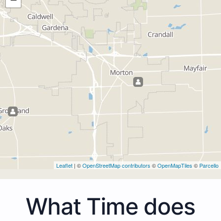
Leaflet
| ©
OpenStreetMap contributors
©
OpenMapTiles
©
Parcello
What Time does