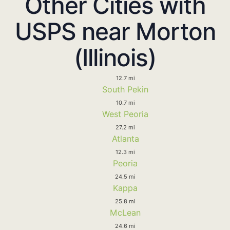
Other Cities with
USPS near Morton
(Illinois)
12.7 mi
South Pekin
10.7 mi
West Peoria
27.2 mi
Atlanta
12.3 mi
Peoria
24.5 mi
Kappa
25.8 mi
McLean
24.6 mi