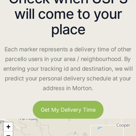
will come to your
place
Each marker represents a delivery time of other
parcello users in your area / neighbourhood. By
entering your tracking id and destination, we will
predict your personal delivery schedule at your
address in Morton.
Get My Delivery Time
+
−