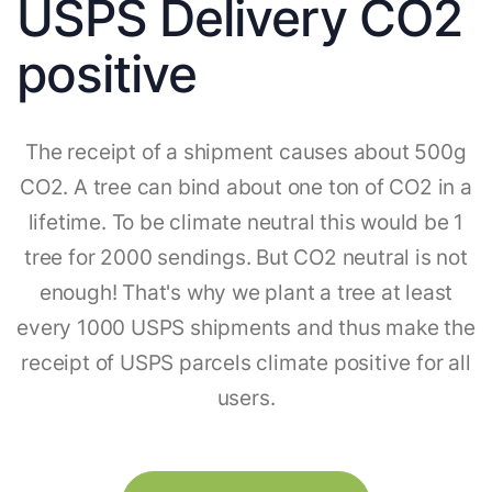
USPS Delivery CO2
positive
The receipt of a shipment causes about 500g
CO2. A tree can bind about one ton of CO2 in a
lifetime. To be climate neutral this would be 1
tree for 2000 sendings. But CO2 neutral is not
enough! That's why we plant a tree at least
every 1000 USPS shipments and thus make the
receipt of USPS parcels climate positive for all
users.