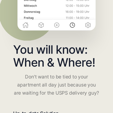
You will know:
When & Where!
Don't want to be tied to your
apartment all day just because you
are waiting for the USPS delivery guy?