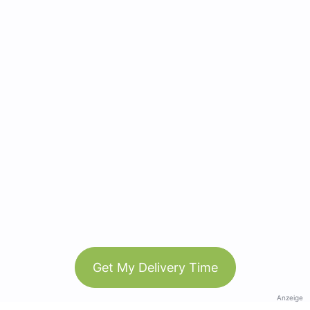
Get My Delivery Time
Anzeige