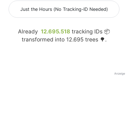
Just the Hours (No Tracking-ID Needed)
Already
12.695.518
tracking IDs 📦
transformed into
12.695
trees 🌳.
Anzeige