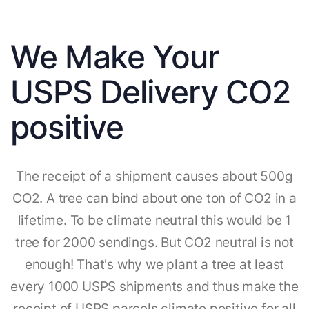
We Make Your
USPS Delivery CO2
positive
The receipt of a shipment causes about 500g
CO2. A tree can bind about one ton of CO2 in a
lifetime. To be climate neutral this would be 1
tree for 2000 sendings. But CO2 neutral is not
enough! That's why we plant a tree at least
every 1000 USPS shipments and thus make the
receipt of USPS parcels climate positive for all