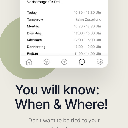
You will know:
When & Where!
Don't want to be tied to your