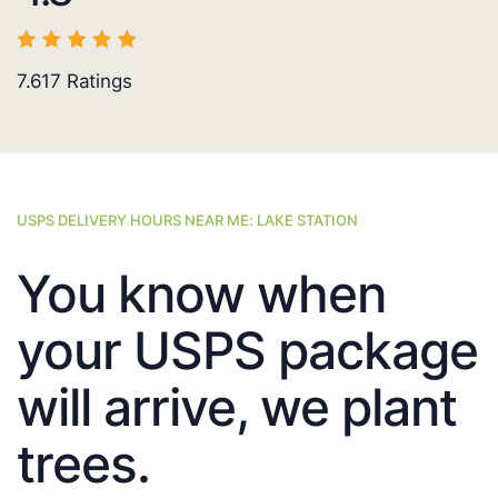
7.617
Ratings
USPS DELIVERY HOURS NEAR ME: LAKE STATION
You know when
your USPS package
will arrive, we plant
trees.