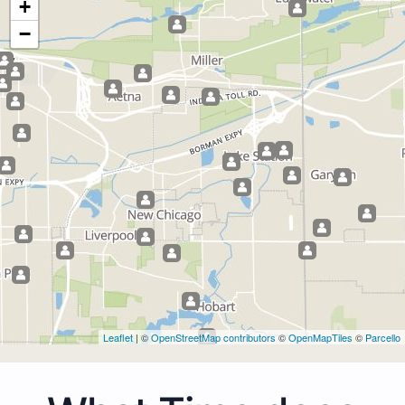
+
−
Leaflet
| ©
OpenStreetMap contributors
©
OpenMapTiles
©
Parcello