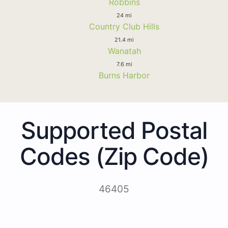
Robbins
24 mi
Country Club Hills
21.4 mi
Wanatah
7.6 mi
Burns Harbor
Supported Postal
Codes (Zip Code)
46405