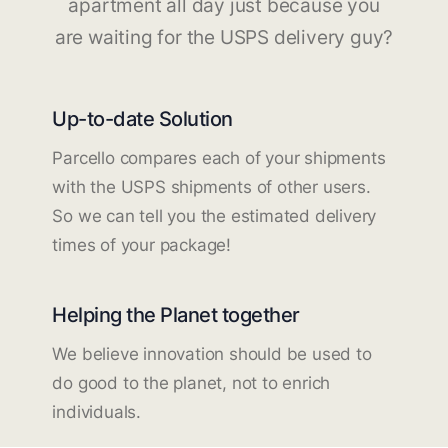
apartment all day just because you
are waiting for the USPS delivery guy?
Up-to-date Solution
Parcello compares each of your shipments
with the USPS shipments of other users.
So we can tell you the estimated delivery
times of your package!
Helping the Planet together
We believe innovation should be used to
do good to the planet, not to enrich
individuals.