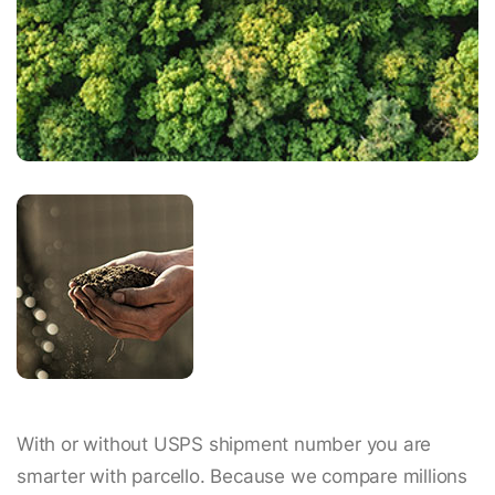
With or without USPS shipment number you are
smarter with parcello. Because we compare millions