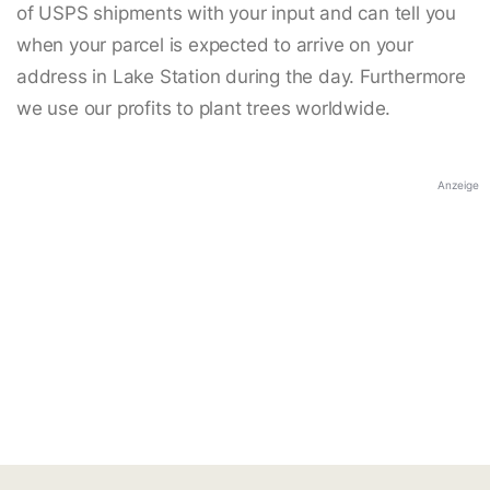
of USPS shipments with your input and can tell you
when your parcel is expected to arrive on your
address in Lake Station during the day. Furthermore
we use our profits to plant trees worldwide.
Anzeige