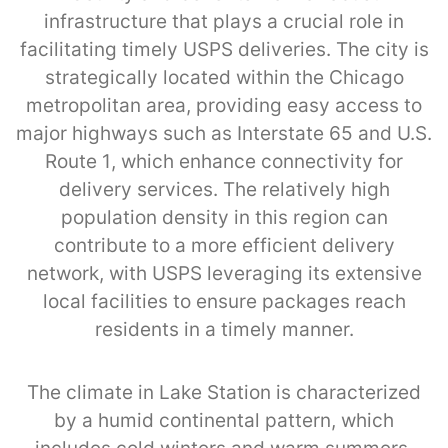
infrastructure that plays a crucial role in
facilitating timely USPS deliveries. The city is
strategically located within the Chicago
metropolitan area, providing easy access to
major highways such as Interstate 65 and U.S.
Route 1, which enhance connectivity for
delivery services. The relatively high
population density in this region can
contribute to a more efficient delivery
network, with USPS leveraging its extensive
local facilities to ensure packages reach
residents in a timely manner.
The climate in Lake Station is characterized
by a humid continental pattern, which