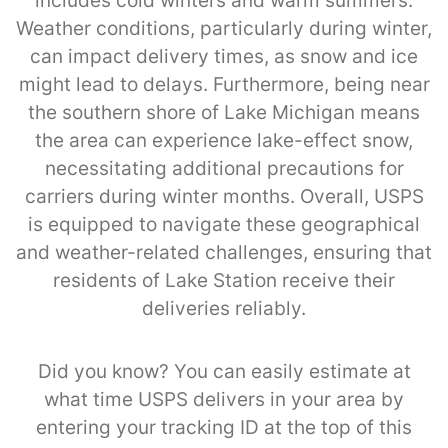
includes cold winters and warm summers.
Weather conditions, particularly during winter,
can impact delivery times, as snow and ice
might lead to delays. Furthermore, being near
the southern shore of Lake Michigan means
the area can experience lake-effect snow,
necessitating additional precautions for
carriers during winter months. Overall, USPS
is equipped to navigate these geographical
and weather-related challenges, ensuring that
residents of Lake Station receive their
deliveries reliably.
Did you know? You can easily estimate at
what time USPS delivers in your area by
entering your tracking ID at the top of this