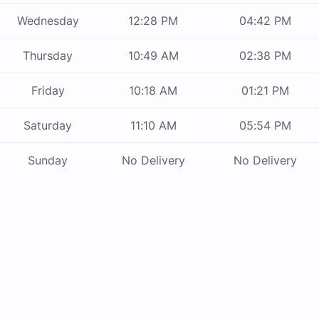
Wednesday
12:28 PM
04:42 PM
Thursday
10:49 AM
02:38 PM
Friday
10:18 AM
01:21 PM
Saturday
11:10 AM
05:54 PM
Sunday
No Delivery
No Delivery