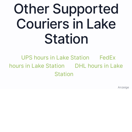
Other Supported
Couriers in Lake
Station
UPS hours in Lake Station
FedEx
hours in Lake Station
DHL hours in Lake
Station
Anzeige