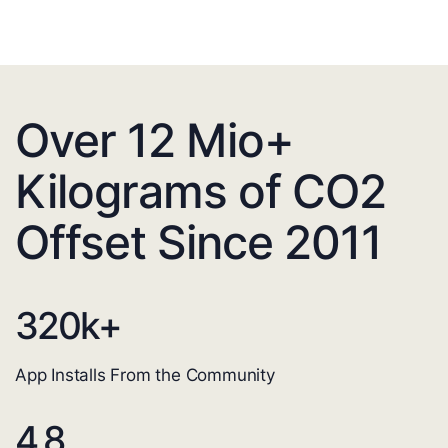
Over 12 Mio+
Kilograms of CO2
Offset Since 2011
320
k+
App Installs From the Community
4.8