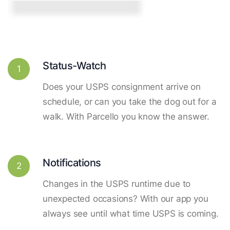
Status-Watch
1
Does your USPS consignment arrive on
schedule, or can you take the dog out for a
walk. With Parcello you know the answer.
Notifications
2
Changes in the USPS runtime due to
unexpected occasions? With our app you
always see until what time USPS is coming.