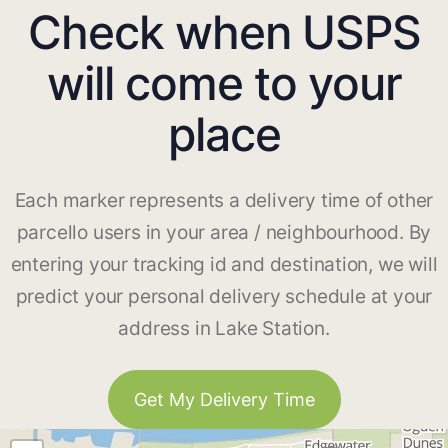
Check when USPS
will come to your
place
Each marker represents a delivery time of other
parcello users in your area / neighbourhood. By
entering your tracking id and destination, we will
predict your personal delivery schedule at your
address in Lake Station.
Get My Delivery Time