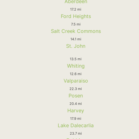
Aberdeen
17.2 mi
Ford Heights
7.5 mi
Salt Creek Commons
14.1 mi
St. John
13.5 mi
Whiting
12.6 mi
Valparaiso
22.3 mi
Posen
20.4 mi
Harvey
17.9 mi
Lake Dalecarlia
23.7 mi