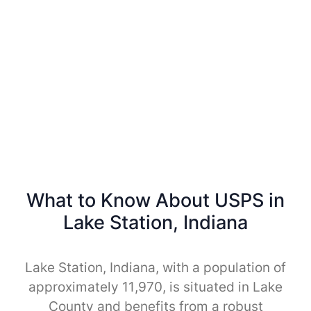
What to Know About USPS in
Lake Station, Indiana
Lake Station, Indiana, with a population of
approximately 11,970, is situated in Lake
County and benefits from a robust