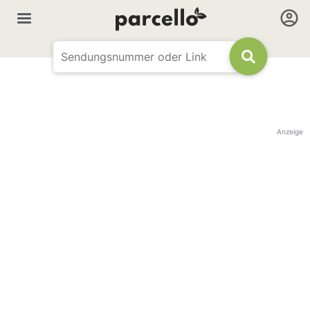
Anzeige