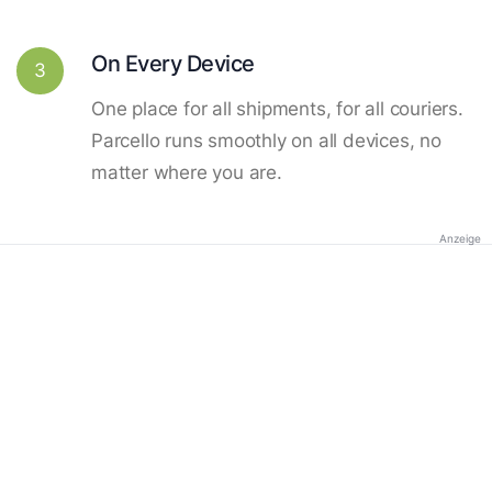
On Every Device
3
One place for all shipments, for all couriers.
Parcello runs smoothly on all devices, no
matter where you are.
Anzeige