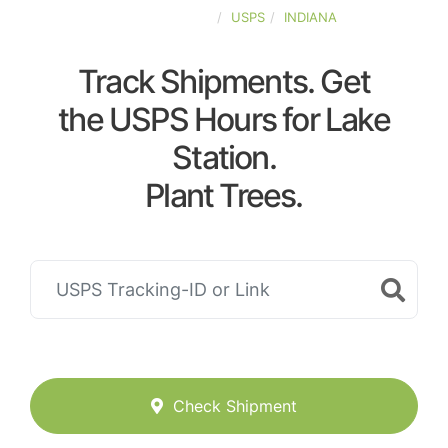
UNITED-STATES
USPS
INDIANA
Track Shipments. Get
the USPS Hours for Lake
Station.
Plant Trees.
Check Shipment