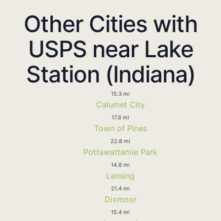
Other Cities with
USPS near Lake
Station (Indiana)
15.3 mi
Calumet City
17.8 mi
Town of Pines
22.8 mi
Pottawattamie Park
14.8 mi
Lansing
21.4 mi
Dixmoor
15.4 mi