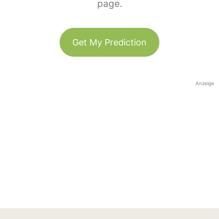
page.
Get My Prediction
Anzeige