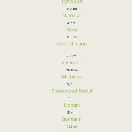
Lynwood
6.3 mi
Wheeler
4.7 mi
Gary
11.3 mi
East Chicago
20.1 mi
Riverdale
26.6 mi
Michiana
9.7 mi
Shorewood Forest
4.1 mi
Hobart
15.4 mi
Burnham
11.7 mi