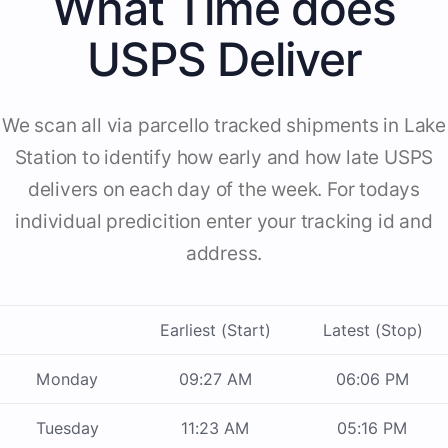
What Time does
USPS Deliver
We scan all via parcello tracked shipments in Lake
Station to identify how early and how late USPS
delivers on each day of the week. For todays
individual predicition enter your tracking id and
address.
Earliest (Start)
Latest (Stop)
Monday
09:27 AM
06:06 PM
Tuesday
11:23 AM
05:16 PM