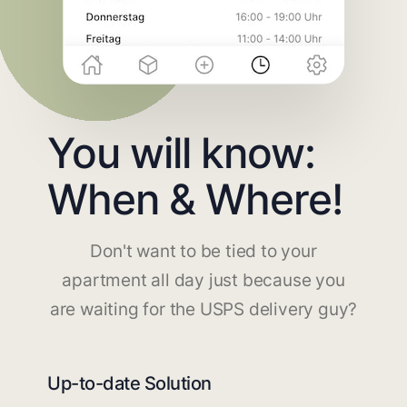
You will know:
When & Where!
Don't want to be tied to your
apartment all day just because you
are waiting for the USPS delivery guy?
Up-to-date Solution