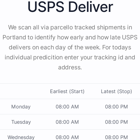
USPS Deliver
We scan all via parcello tracked shipments in
Portland to identify how early and how late USPS
delivers on each day of the week. For todays
individual predicition enter your tracking id and
address.
Earliest (Start)
Latest (Stop)
Monday
08:00 AM
08:00 PM
Tuesday
08:00 AM
08:00 PM
Wednesday
08:00 AM
08:00 PM