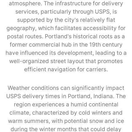
atmosphere. The infrastructure for delivery
services, particularly through USPS, is
supported by the city’s relatively flat
geography, which facilitates accessibility for
postal routes. Portland's historical roots as a
former commercial hub in the 19th century
have influenced its development, leading to a
well-organized street layout that promotes
efficient navigation for carriers.
Weather conditions can significantly impact
USPS delivery times in Portland, Indiana. The
region experiences a humid continental
climate, characterized by cold winters and
warm summers, with potential snow and ice
during the winter months that could delay