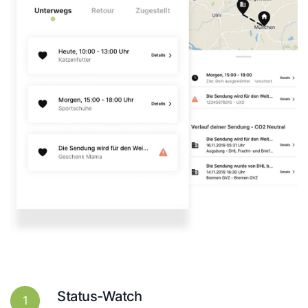
Status-Watch
1