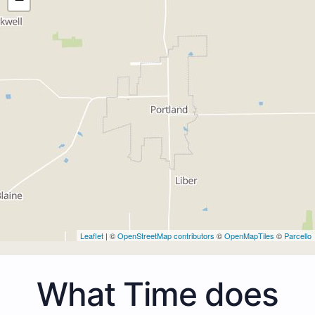
Leaflet
| ©
OpenStreetMap contributors
©
OpenMapTiles
©
Parcello
What Time does