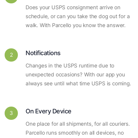
Does your USPS consignment arrive on
schedule, or can you take the dog out for a
walk. With Parcello you know the answer.
Notifications
2
Changes in the USPS runtime due to
unexpected occasions? With our app you
always see until what time USPS is coming.
On Every Device
3
One place for all shipments, for all couriers.
Parcello runs smoothly on all devices, no