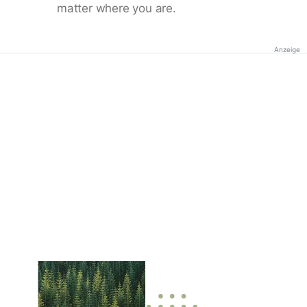
matter where you are.
Anzeige