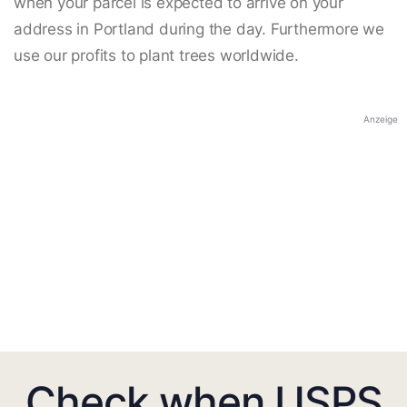
when your parcel is expected to arrive on your
address in Portland during the day. Furthermore we
use our profits to plant trees worldwide.
Anzeige
Check when USPS