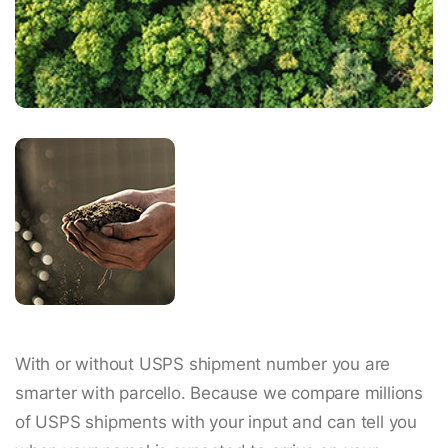
With or without USPS shipment number you are
smarter with parcello. Because we compare millions
of USPS shipments with your input and can tell you