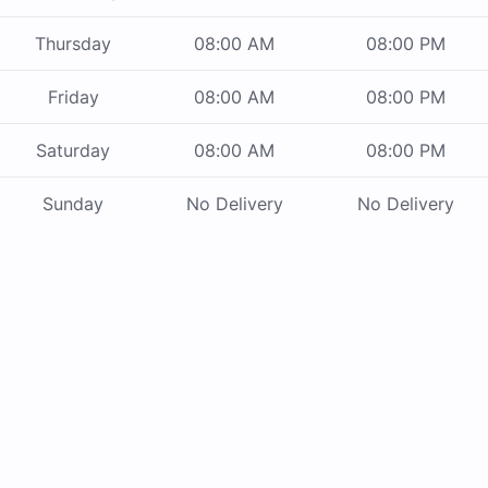
Thursday
08:00 AM
08:00 PM
Friday
08:00 AM
08:00 PM
Saturday
08:00 AM
08:00 PM
Sunday
No Delivery
No Delivery