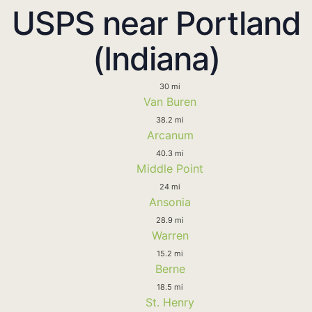
USPS near Portland
(Indiana)
30 mi
Van Buren
38.2 mi
Arcanum
40.3 mi
Middle Point
24 mi
Ansonia
28.9 mi
Warren
15.2 mi
Berne
18.5 mi
St. Henry