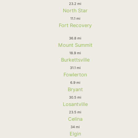
23.2 mi
North Star
11.1 mi
Fort Recovery
36.8 mi
Mount Summit
18.9 mi
Burkettsville
31.1 mi
Fowlerton
6.9 mi
Bryant
30.5 mi
Losantville
23.5 mi
Celina
34 mi
Elgin