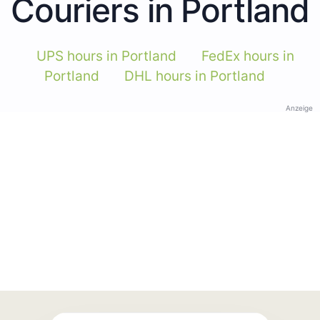
Couriers in Portland
UPS hours in Portland
FedEx hours in
Portland
DHL hours in Portland
Anzeige