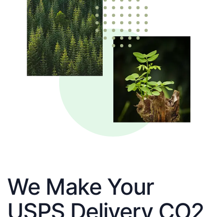
We Make Your
USPS Delivery CO2