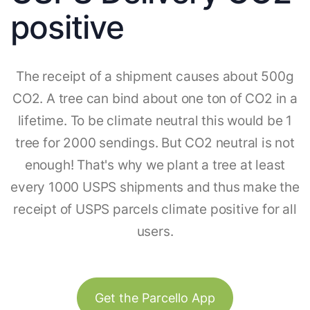
positive
The receipt of a shipment causes about 500g
CO2. A tree can bind about one ton of CO2 in a
lifetime. To be climate neutral this would be 1
tree for 2000 sendings. But CO2 neutral is not
enough! That's why we plant a tree at least
every 1000 USPS shipments and thus make the
receipt of USPS parcels climate positive for all
users.
Get the Parcello App