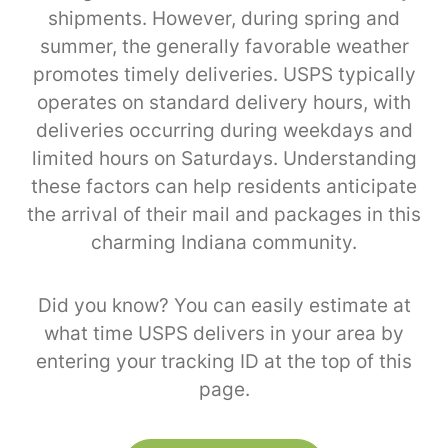
shipments. However, during spring and
summer, the generally favorable weather
promotes timely deliveries. USPS typically
operates on standard delivery hours, with
deliveries occurring during weekdays and
limited hours on Saturdays. Understanding
these factors can help residents anticipate
the arrival of their mail and packages in this
charming Indiana community.
Did you know? You can easily estimate at
what time USPS delivers in your area by
entering your tracking ID at the top of this
page.