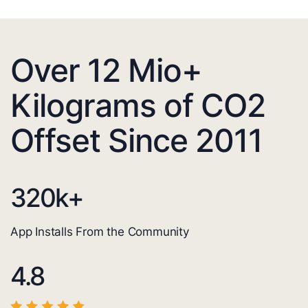
Over 12 Mio+
Kilograms of CO2
Offset Since 2011
320
k+
App Installs From the Community
4.8