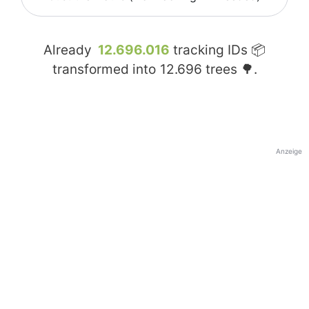
Already
12.696.016
tracking IDs 📦
transformed into
12.696
trees 🌳.
Anzeige