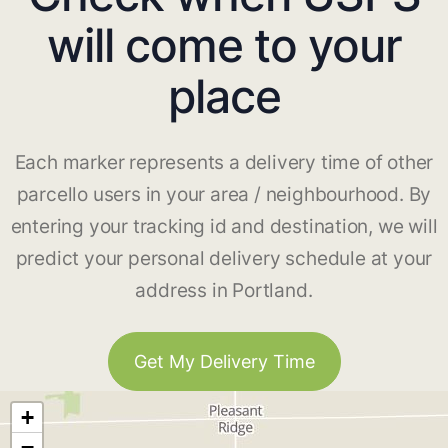
will come to your
place
Each marker represents a delivery time of other
parcello users in your area / neighbourhood. By
entering your tracking id and destination, we will
predict your personal delivery schedule at your
address in Portland.
Get My Delivery Time
+
−