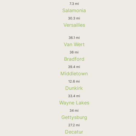
7.3 mi
Salamonia
30.3 mi
Versailles
36.1 mi
Van Wert
36 mi
Bradford
39.4 mi
Middletown
12.6 mi
Dunkirk
33.4 mi
Wayne Lakes
34 mi
Gettysburg
27.2 mi
Decatur