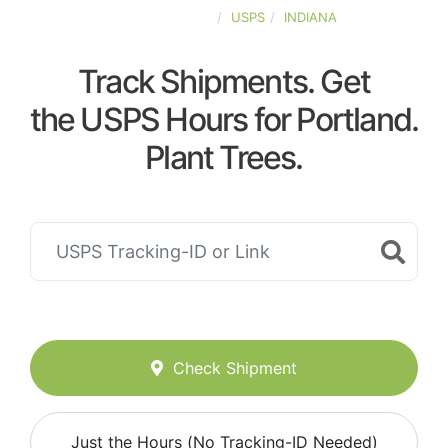
UNITED-STATES
USPS
INDIANA
Track Shipments. Get
the USPS Hours for Portland.
Plant Trees.
Check Shipment
Just the Hours (No Tracking-ID Needed)