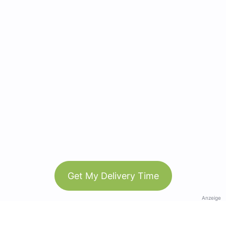
Get My Delivery Time
Anzeige