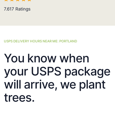
7.617
Ratings
USPS DELIVERY HOURS NEAR ME: PORTLAND
You know when
your USPS package
will arrive, we plant
trees.