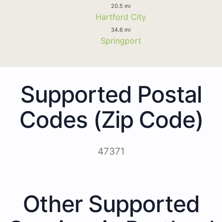
20.5 mi
Hartford City
34.6 mi
Springport
Supported Postal
Codes (Zip Code)
47371
Other Supported