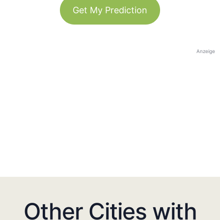
Get My Prediction
Anzeige
Other Cities with