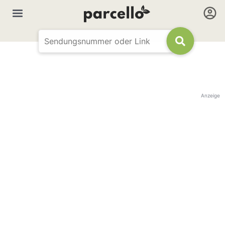
Anzeige