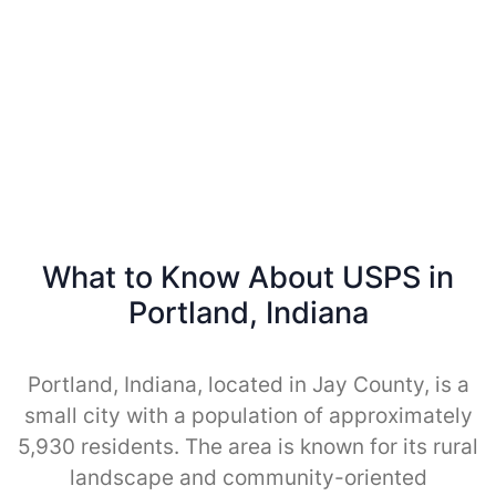
What to Know About USPS in
Portland, Indiana
Portland, Indiana, located in Jay County, is a
small city with a population of approximately
5,930 residents. The area is known for its rural
landscape and community-oriented