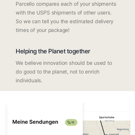
Parcello compares each of your shipments
with the USPS shipments of other users.
So we can tell you the estimated delivery
times of your package!
Helping the Planet together
We believe innovation should be used to
do good to the planet, not to enrich
individuals.