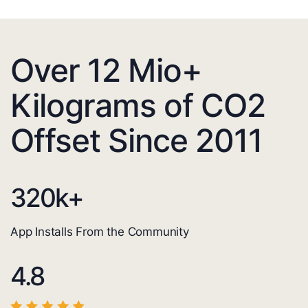
Over 12 Mio+
Kilograms of CO2
Offset Since 2011
320
k+
App Installs From the Community
4.8