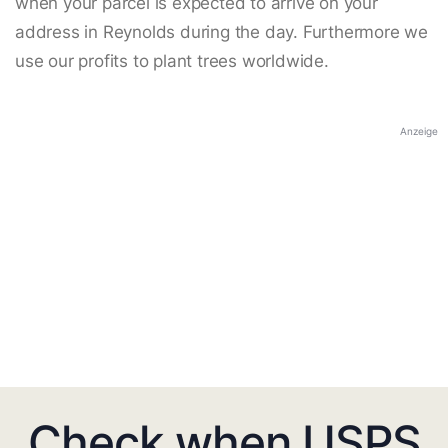
when your parcel is expected to arrive on your
address in Reynolds during the day. Furthermore we
use our profits to plant trees worldwide.
Anzeige
Check when USPS