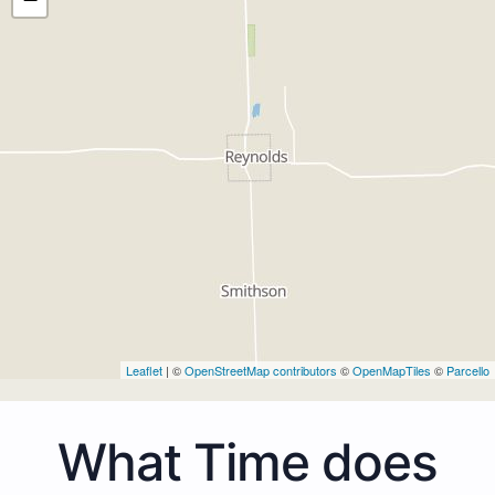
Leaflet
| ©
OpenStreetMap contributors
©
OpenMapTiles
©
Parcello
What Time does