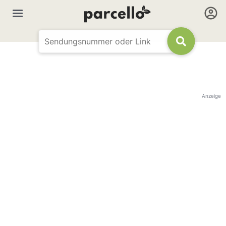
Anzeige