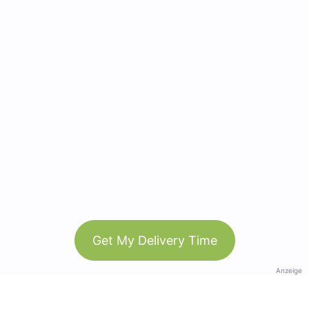
Get My Delivery Time
Anzeige