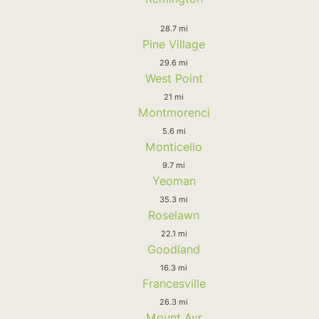
28.7 mi
Pine Village
29.6 mi
West Point
21 mi
Montmorenci
5.6 mi
Monticello
9.7 mi
Yeoman
35.3 mi
Roselawn
22.1 mi
Goodland
16.3 mi
Francesville
26.3 mi
Mount Ayr