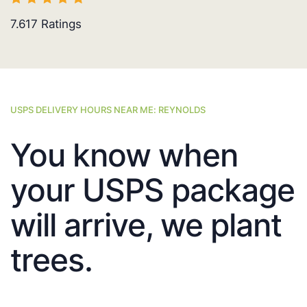
7.617
Ratings
USPS DELIVERY HOURS NEAR ME: REYNOLDS
You know when
your USPS package
will arrive, we plant
trees.