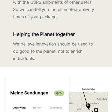
with the USPS shipments of other users.
So we can tell you the estimated delivery
times of your package!
Helping the Planet together
We believe innovation should be used to
do good to the planet, not to enrich
individuals.