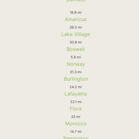
16.8 mi
Americus
39.5 mi
Lake Village
30.8 mi
Boswell
5.8 mi
Norway
31.3 mi
Burlington
24.2 mi
Lafayette
23.1 mi
Flora
33 mi
Morocco
14.7 mi
Remington