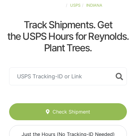
UNITED-STATES
USPS
INDIANA
Track Shipments. Get
the USPS Hours for Reynolds.
Plant Trees.
Check Shipment
Just the Hours (No Tracking-ID Needed)