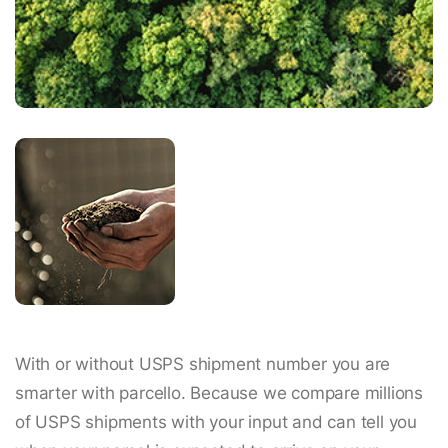
With or without USPS shipment number you are
smarter with parcello. Because we compare millions
of USPS shipments with your input and can tell you