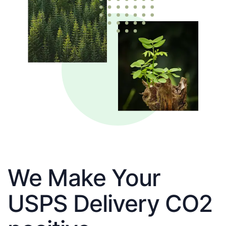
We Make Your
USPS Delivery CO2