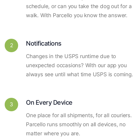
schedule, or can you take the dog out for a
walk. With Parcello you know the answer.
Notifications
2
Changes in the USPS runtime due to
unexpected occasions? With our app you
always see until what time USPS is coming.
On Every Device
3
One place for all shipments, for all couriers.
Parcello runs smoothly on all devices, no
matter where you are.