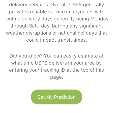
delivery services. Overall, USPS generally
provides reliable service in Reynolds, with
routine delivery days generally being Monday
through Saturday, barring any significant
weather disruptions or national holidays that
could impact transit times.
Did you know? You can easily estimate at
what time USPS delivers in your area by
entering your tracking ID at the top of this
page.
Get My Prediction