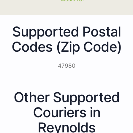
Supported Postal
Codes (Zip Code)
47980
Other Supported
Couriers in
Reynolds