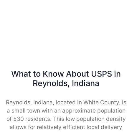
What to Know About USPS in
Reynolds, Indiana
Reynolds, Indiana, located in White County, is
a small town with an approximate population
of 530 residents. This low population density
allows for relatively efficient local delivery