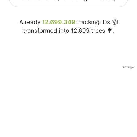
Already
12.699.349
tracking IDs 📦
transformed into
12.699
trees 🌳.
Anzeige