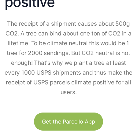
positive
The receipt of a shipment causes about 500g
CO2. A tree can bind about one ton of CO2 in a
lifetime. To be climate neutral this would be 1
tree for 2000 sendings. But CO2 neutral is not
enough! That's why we plant a tree at least
every 1000 USPS shipments and thus make the
receipt of USPS parcels climate positive for all
users.
Get the Parcello App