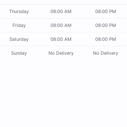
Thursday
08:00 AM
08:00 PM
Friday
08:00 AM
08:00 PM
Saturday
08:00 AM
08:00 PM
Sunday
No Delivery
No Delivery