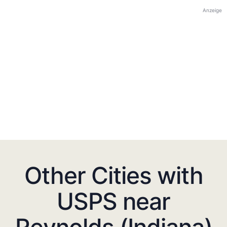
Anzeige
Other Cities with
USPS near
Reynolds (Indiana)