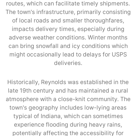
routes, which can facilitate timely shipments.
The town's infrastructure, primarily consisting
of local roads and smaller thoroughfares,
impacts delivery times, especially during
adverse weather conditions. Winter months
can bring snowfall and icy conditions which
might occasionally lead to delays for USPS
deliveries.
Historically, Reynolds was established in the
late 19th century and has maintained a rural
atmosphere with a close-knit community. The
town's geography includes low-lying areas
typical of Indiana, which can sometimes
experience flooding during heavy rains,
potentially affecting the accessibility for