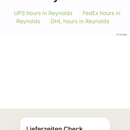
UPS hours in Reynolds
FedEx hours in
Reynolds
DHL hours in Reynolds
Anzeige