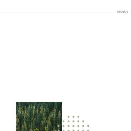
Anzeige