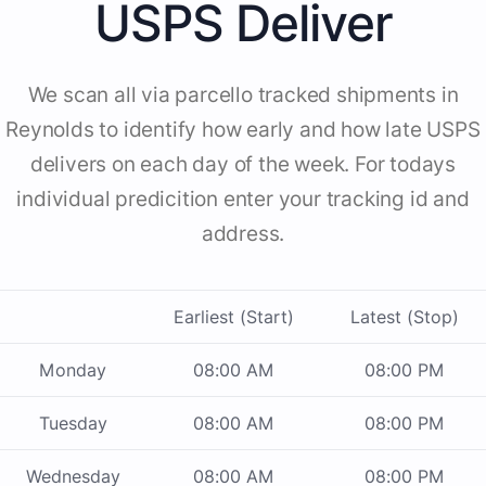
USPS Deliver
We scan all via parcello tracked shipments in
Reynolds to identify how early and how late USPS
delivers on each day of the week. For todays
individual predicition enter your tracking id and
address.
Earliest (Start)
Latest (Stop)
Monday
08:00 AM
08:00 PM
Tuesday
08:00 AM
08:00 PM
Wednesday
08:00 AM
08:00 PM