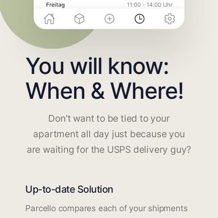
You will know:
When & Where!
Don't want to be tied to your
apartment all day just because you
are waiting for the USPS delivery guy?
Up-to-date Solution
Parcello compares each of your shipments