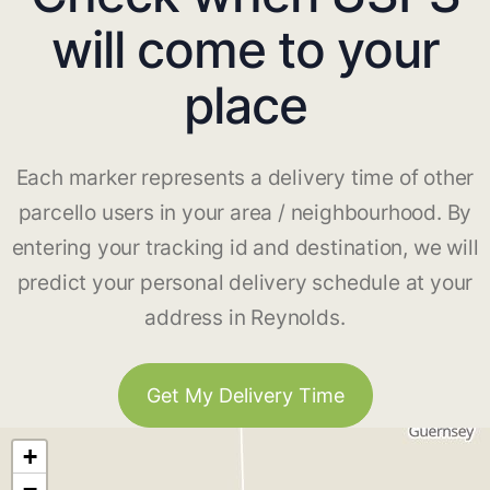
will come to your
place
Each marker represents a delivery time of other
parcello users in your area / neighbourhood. By
entering your tracking id and destination, we will
predict your personal delivery schedule at your
address in Reynolds.
Get My Delivery Time
+
−