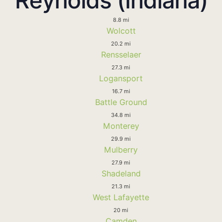
8.8 mi
Wolcott
20.2 mi
Rensselaer
27.3 mi
Logansport
16.7 mi
Battle Ground
34.8 mi
Monterey
29.9 mi
Mulberry
27.9 mi
Shadeland
21.3 mi
West Lafayette
20 mi
Camden