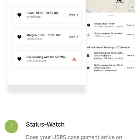
Status-Watch
1
Does your USPS consignment arrive on