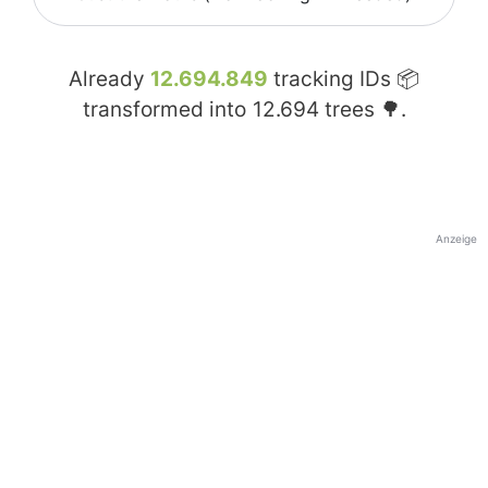
Already
12.694.849
tracking IDs 📦
transformed into
12.694
trees 🌳.
Anzeige