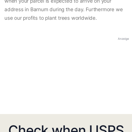
when your parcel is expected to arrive on your
address in Barnum during the day. Furthermore we
use our profits to plant trees worldwide.
Anzeige
Check when USPS