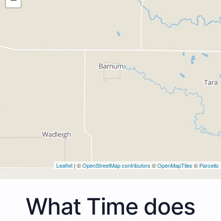
Leaflet
| ©
OpenStreetMap contributors
©
OpenMapTiles
©
Parcello
What Time does