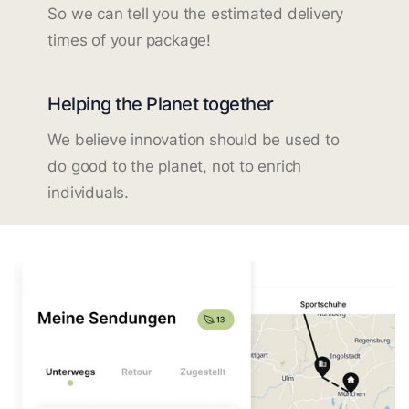
So we can tell you the estimated delivery
times of your package!
Helping the Planet together
We believe innovation should be used to
do good to the planet, not to enrich
individuals.