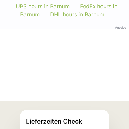
UPS hours in Barnum
FedEx hours in
Barnum
DHL hours in Barnum
Anzeige