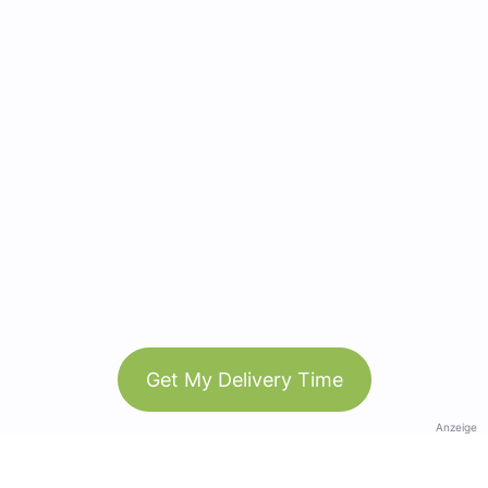
Get My Delivery Time
Anzeige