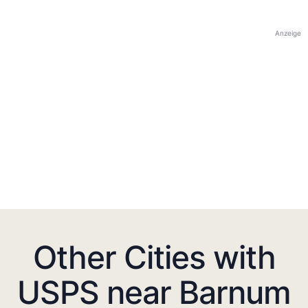
Anzeige
Other Cities with
USPS near Barnum