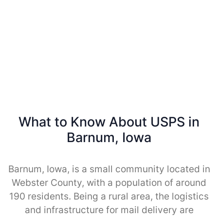
What to Know About USPS in
Barnum, Iowa
Barnum, Iowa, is a small community located in
Webster County, with a population of around
190 residents. Being a rural area, the logistics
and infrastructure for mail delivery are