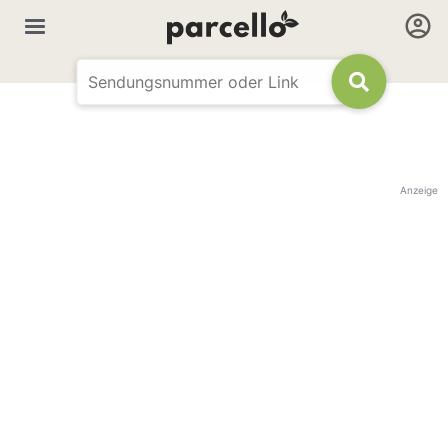
Anzeige