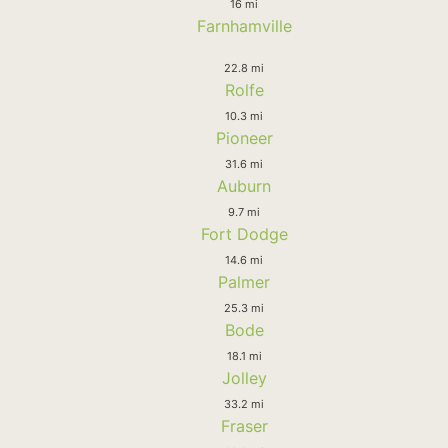
16 mi
Farnhamville
22.8 mi
Rolfe
10.3 mi
Pioneer
31.6 mi
Auburn
9.7 mi
Fort Dodge
14.6 mi
Palmer
25.3 mi
Bode
18.1 mi
Jolley
33.2 mi
Fraser