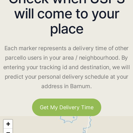
will come to your
place
Each marker represents a delivery time of other
parcello users in your area / neighbourhood. By
entering your tracking id and destination, we will
predict your personal delivery schedule at your
address in Barnum.
Get My Delivery Time
+
−