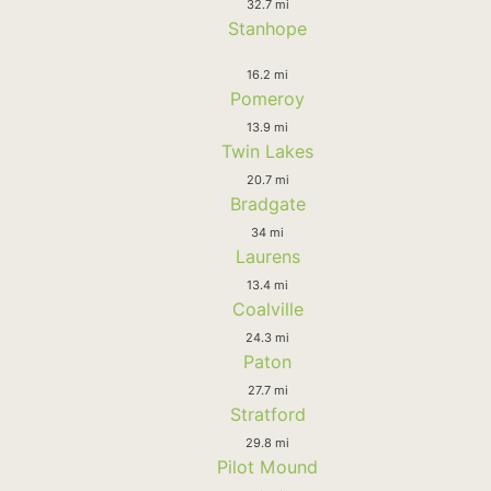
32.7 mi
Stanhope
16.2 mi
Pomeroy
13.9 mi
Twin Lakes
20.7 mi
Bradgate
34 mi
Laurens
13.4 mi
Coalville
24.3 mi
Paton
27.7 mi
Stratford
29.8 mi
Pilot Mound