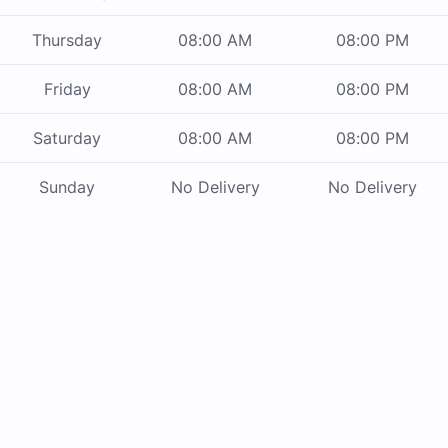
Thursday
08:00 AM
08:00 PM
Friday
08:00 AM
08:00 PM
Saturday
08:00 AM
08:00 PM
Sunday
No Delivery
No Delivery