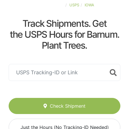
UNITED-STATES
USPS
IOWA
Track Shipments. Get
the USPS Hours for Barnum.
Plant Trees.
Check Shipment
Just the Hours (No Tracking-ID Needed)