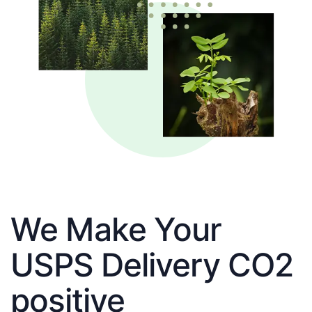
We Make Your
USPS Delivery CO2
positive