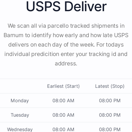
USPS Deliver
We scan all via parcello tracked shipments in
Barnum to identify how early and how late USPS
delivers on each day of the week. For todays
individual predicition enter your tracking id and
address.
Earliest (Start)
Latest (Stop)
Monday
08:00 AM
08:00 PM
Tuesday
08:00 AM
08:00 PM
Wednesday
08:00 AM
08:00 PM