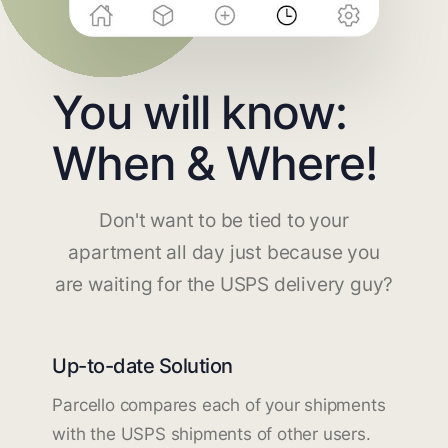
You will know:
When & Where!
Don't want to be tied to your
apartment all day just because you
are waiting for the USPS delivery guy?
Up-to-date Solution
Parcello compares each of your shipments
with the USPS shipments of other users.