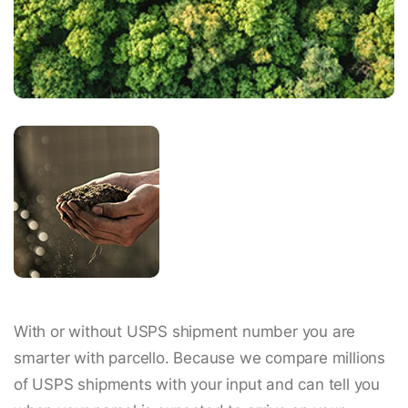
With or without USPS shipment number you are
smarter with parcello. Because we compare millions
of USPS shipments with your input and can tell you