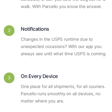
walk. With Parcello you know the answer.
Notifications
2
Changes in the USPS runtime due to
unexpected occasions? With our app you
always see until what time USPS is coming.
On Every Device
3
One place for all shipments, for all couriers.
Parcello runs smoothly on all devices, no
matter where you are.