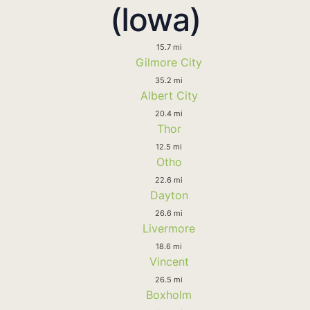
(Iowa)
15.7 mi
Gilmore City
35.2 mi
Albert City
20.4 mi
Thor
12.5 mi
Otho
22.6 mi
Dayton
26.6 mi
Livermore
18.6 mi
Vincent
26.5 mi
Boxholm