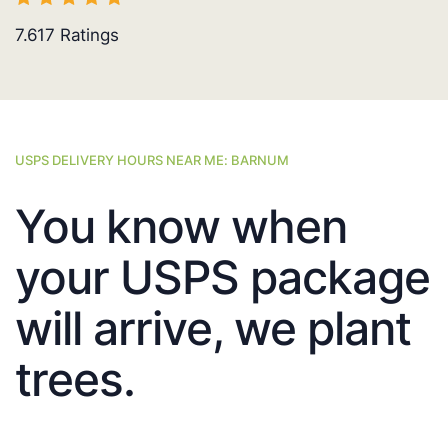
7.617
Ratings
USPS DELIVERY HOURS NEAR ME: BARNUM
You know when
your USPS package
will arrive, we plant
trees.