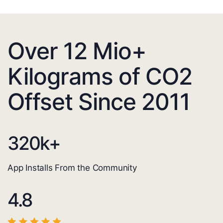
Over 12 Mio+
Kilograms of CO2
Offset Since 2011
320
k+
App Installs From the Community
4.8