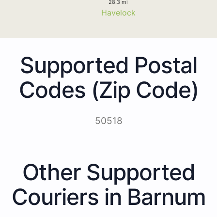
28.3 mi
Havelock
Supported Postal
Codes (Zip Code)
50518
Other Supported
Couriers in Barnum