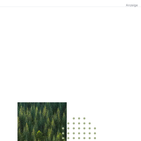
Anzeige