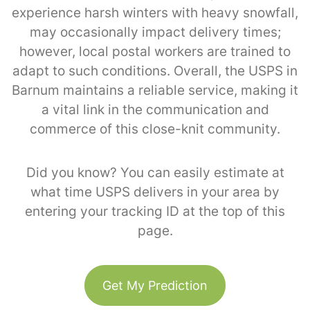
experience harsh winters with heavy snowfall,
may occasionally impact delivery times;
however, local postal workers are trained to
adapt to such conditions. Overall, the USPS in
Barnum maintains a reliable service, making it
a vital link in the communication and
commerce of this close-knit community.
Did you know? You can easily estimate at
what time USPS delivers in your area by
entering your tracking ID at the top of this
page.
Get My Prediction