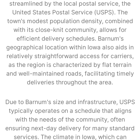
streamlined by the local postal service, the
United States Postal Service (USPS). The
town's modest population density, combined
with its close-knit community, allows for
efficient delivery schedules. Barnum's
geographical location within Iowa also aids in
relatively straightforward access for carriers,
as the region is characterized by flat terrain
and well-maintained roads, facilitating timely
deliveries throughout the area.
Due to Barnum's size and infrastructure, USPS
typically operates on a schedule that aligns
with the needs of the community, often
ensuring next-day delivery for many standard
services. The climate in Iowa, which can