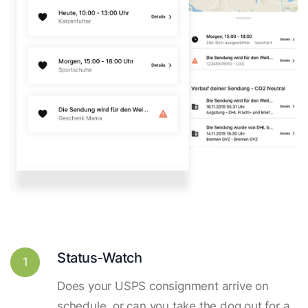
Status-Watch
1
Does your USPS consignment arrive on
schedule, or can you take the dog out for a