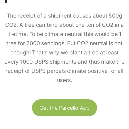
The receipt of a shipment causes about 500g
CO2. A tree can bind about one ton of CO2 in a
lifetime. To be climate neutral this would be 1
tree for 2000 sendings. But CO2 neutral is not
enough! That's why we plant a tree at least
every 1000 USPS shipments and thus make the
receipt of USPS parcels climate positive for all
users.
Get the Parcello App