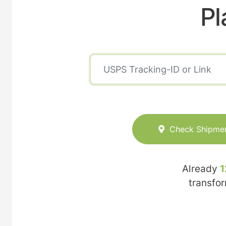
Pl
Check Shipme
Already
1
transfo