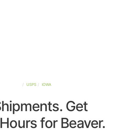
TED-STATES
USPS
IOWA
Shipments. Get
Hours for Beaver.