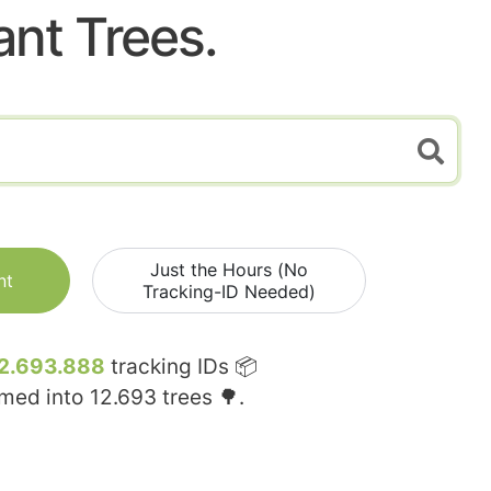
ant Trees.
Just the Hours (No
nt
Tracking-ID Needed)
2.693.888
tracking IDs 📦
rmed into
12.693
trees 🌳.