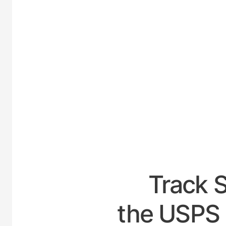
UNI
Track 
the USPS 