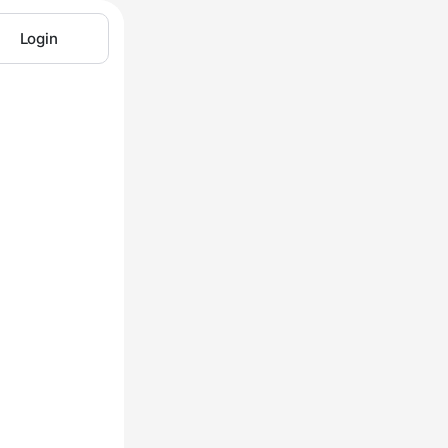
Login