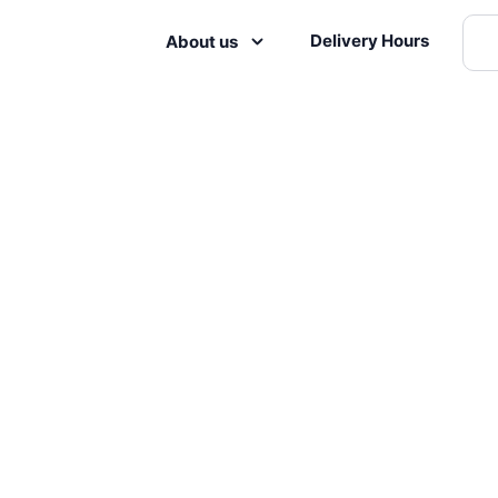
Delivery Hours
About us