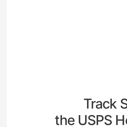
UNI
Track 
the USPS Ho