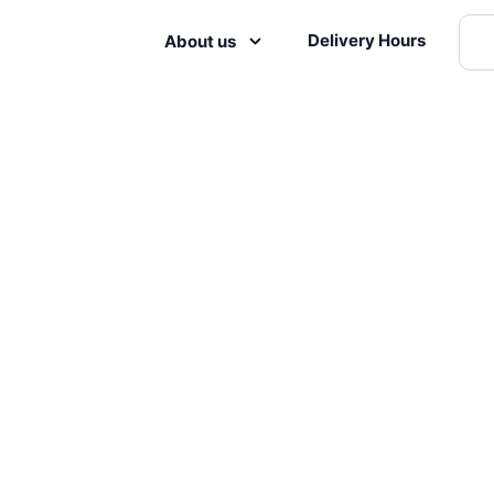
Delivery Hours
About us