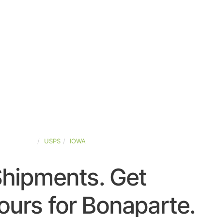
TED-STATES
USPS
IOWA
Shipments. Get
urs for Bonaparte.