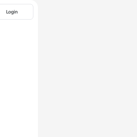
Login