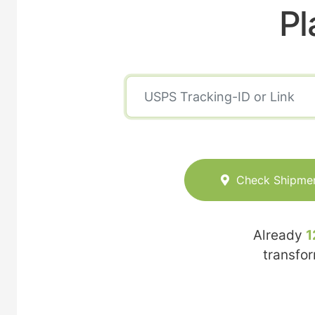
Pl
Check Shipme
Already
1
transfo