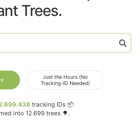
ant Trees.
Just the Hours (No
nt
Tracking-ID Needed)
2.699.438
tracking IDs 📦
rmed into
12.699
trees 🌳.