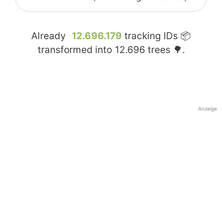
Already
12.696.179
tracking IDs 📦
transformed into
12.696
trees 🌳.
Anzeige