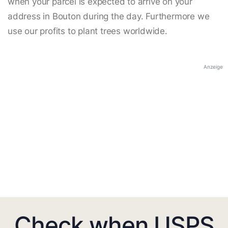
when your parcel is expected to arrive on your
address in Bouton during the day. Furthermore we
use our profits to plant trees worldwide.
Anzeige
Check when USPS