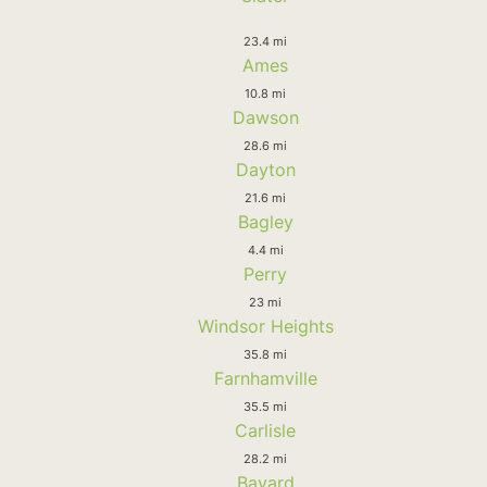
23.4 mi
Ames
10.8 mi
Dawson
28.6 mi
Dayton
21.6 mi
Bagley
4.4 mi
Perry
23 mi
Windsor Heights
35.8 mi
Farnhamville
35.5 mi
Carlisle
28.2 mi
Bayard