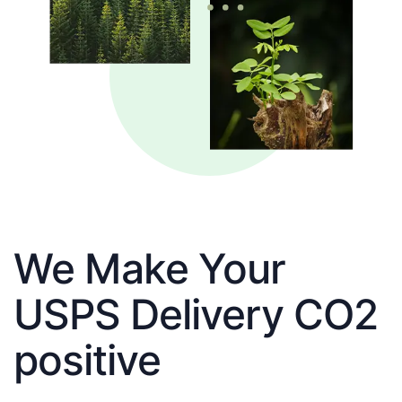
We Make Your
USPS Delivery CO2
positive