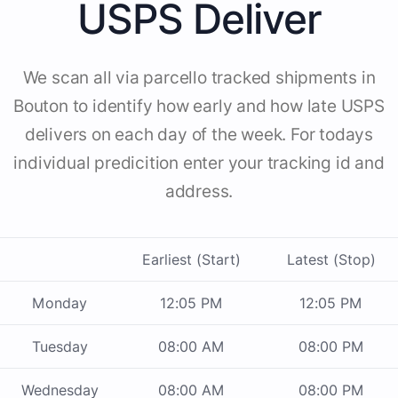
USPS Deliver
We scan all via parcello tracked shipments in
Bouton to identify how early and how late USPS
delivers on each day of the week. For todays
individual predicition enter your tracking id and
address.
Earliest (Start)
Latest (Stop)
Monday
12:05 PM
12:05 PM
Tuesday
08:00 AM
08:00 PM
Wednesday
08:00 AM
08:00 PM