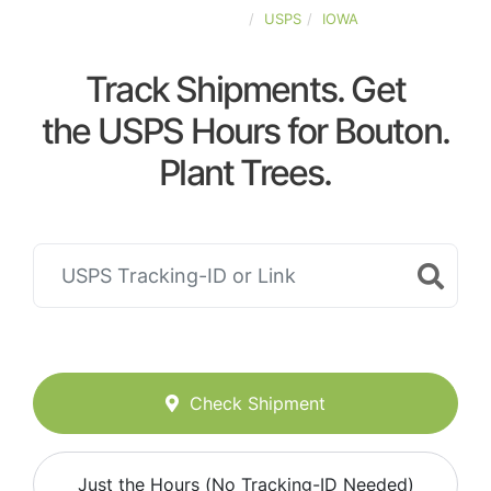
UNITED-STATES
USPS
IOWA
Track Shipments. Get
the USPS Hours for Bouton.
Plant Trees.
Check Shipment
Just the Hours (No Tracking-ID Needed)