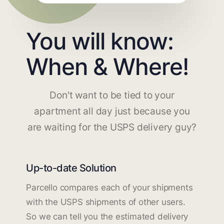
You will know:
When & Where!
Don't want to be tied to your
apartment all day just because you
are waiting for the USPS delivery guy?
Up-to-date Solution
Parcello compares each of your shipments
with the USPS shipments of other users.
So we can tell you the estimated delivery