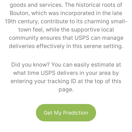
goods and services. The historical roots of
Bouton, which was incorporated in the late
19th century, contribute to its charming small-
town feel, while the supportive local
community ensures that USPS can manage
deliveries effectively in this serene setting.
Did you know? You can easily estimate at
what time USPS delivers in your area by
entering your tracking ID at the top of this
page.
Get My Prediction