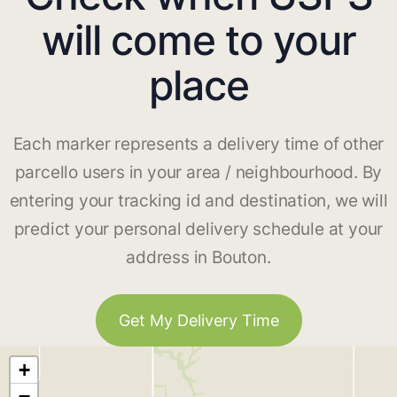
will come to your
place
Each marker represents a delivery time of other
parcello users in your area / neighbourhood. By
entering your tracking id and destination, we will
predict your personal delivery schedule at your
address in Bouton.
Get My Delivery Time
+
−