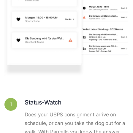
Status-Watch
1
Does your USPS consignment arrive on
schedule, or can you take the dog out for a
walk. With Parcello you know the answer.