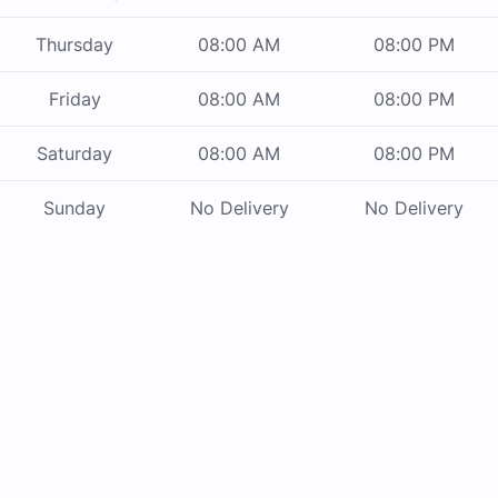
Thursday
08:00 AM
08:00 PM
Friday
08:00 AM
08:00 PM
Saturday
08:00 AM
08:00 PM
Sunday
No Delivery
No Delivery