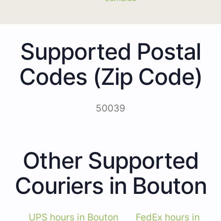
Supported Postal
Codes (Zip Code)
50039
Other Supported
Couriers in Bouton
UPS hours in Bouton
FedEx hours in