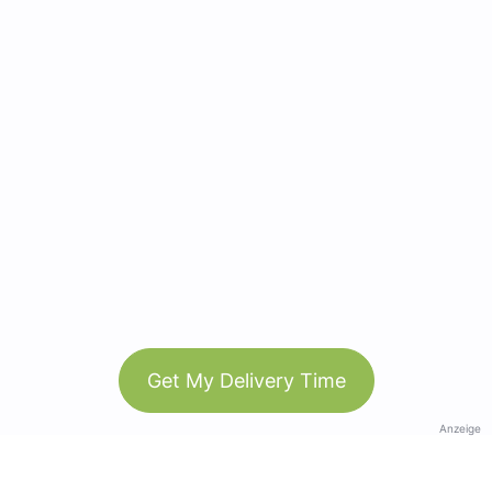
Get My Delivery Time
Anzeige