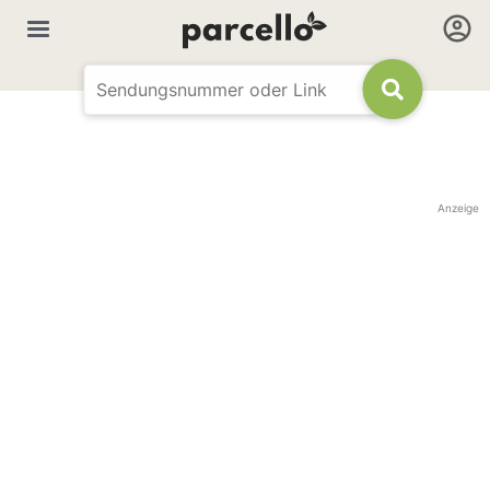
Anzeige