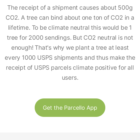
The receipt of a shipment causes about 500g
CO2. A tree can bind about one ton of CO2 in a
lifetime. To be climate neutral this would be 1
tree for 2000 sendings. But CO2 neutral is not
enough! That's why we plant a tree at least
every 1000 USPS shipments and thus make the
receipt of USPS parcels climate positive for all
users.
Get the Parcello App