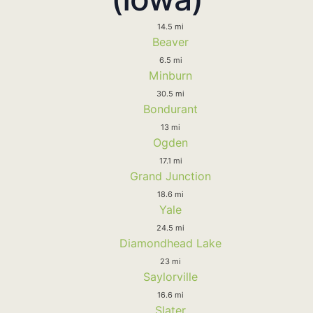
14.5 mi
Beaver
6.5 mi
Minburn
30.5 mi
Bondurant
13 mi
Ogden
17.1 mi
Grand Junction
18.6 mi
Yale
24.5 mi
Diamondhead Lake
23 mi
Saylorville
16.6 mi
Slater