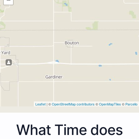
Leaflet
| ©
OpenStreetMap contributors
©
OpenMapTiles
©
Parcello
What Time does