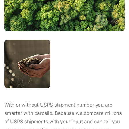
With or without USPS shipment number you are
smarter with parcello. Because we compare millions
of USPS shipments with your input and can tell you