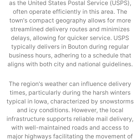
as the United States Postal Service (USPS),
often operate efficiently in this area. The
town's compact geography allows for more
streamlined delivery routes and minimizes
delays, allowing for quicker service. USPS
typically delivers in Bouton during regular
business hours, adhering to a schedule that
aligns with both city and national guidelines.
The region's weather can influence delivery
times, particularly during the harsh winters
typical in Iowa, characterized by snowstorms
and icy conditions. However, the local
infrastructure supports reliable mail delivery,
with well-maintained roads and access to
major highways facilitating the movement of