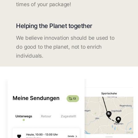
times of your package!
Helping the Planet together
We believe innovation should be used to
do good to the planet, not to enrich
individuals.