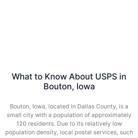
What to Know About USPS in
Bouton, Iowa
Bouton, Iowa, located in Dallas County, is a
small city with a population of approximately
120 residents. Due to its relatively low
population density, local postal services, such