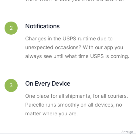
Notifications
2
Changes in the USPS runtime due to
unexpected occasions? With our app you
always see until what time USPS is coming.
On Every Device
3
One place for all shipments, for all couriers.
Parcello runs smoothly on all devices, no
matter where you are.
Anzeige