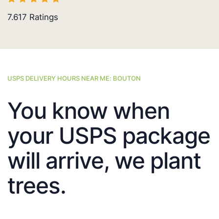
7.617
Ratings
USPS DELIVERY HOURS NEAR ME: BOUTON
You know when
your USPS package
will arrive, we plant
trees.