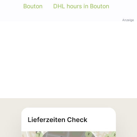
Bouton
DHL hours in Bouton
Anzeige