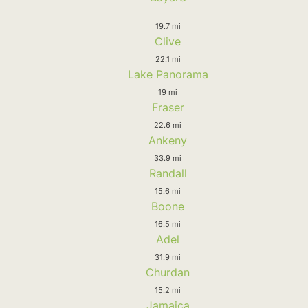
19.7 mi
Clive
22.1 mi
Lake Panorama
19 mi
Fraser
22.6 mi
Ankeny
33.9 mi
Randall
15.6 mi
Boone
16.5 mi
Adel
31.9 mi
Churdan
15.2 mi
Jamaica