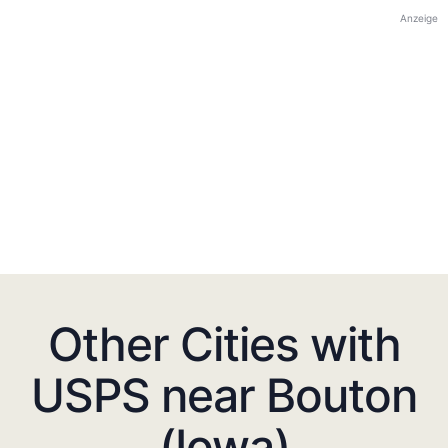
Anzeige
Other Cities with
USPS near Bouton
(Iowa)