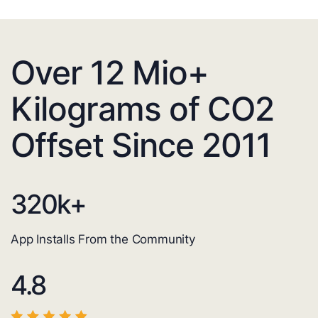
Over 12 Mio+
Kilograms of CO2
Offset Since 2011
320
k+
App Installs From the Community
4.8