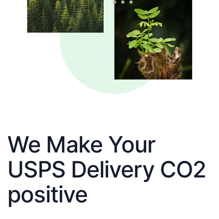
We Make Your
USPS Delivery CO2
positive