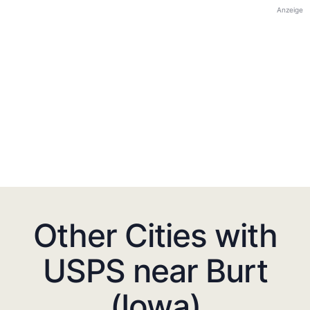
Anzeige
Other Cities with
USPS near Burt
(Iowa)