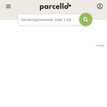
Anzeige