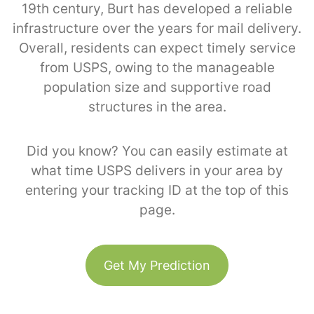
19th century, Burt has developed a reliable
infrastructure over the years for mail delivery.
Overall, residents can expect timely service
from USPS, owing to the manageable
population size and supportive road
structures in the area.
Did you know? You can easily estimate at
what time USPS delivers in your area by
entering your tracking ID at the top of this
page.
Get My Prediction