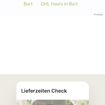
Burt
DHL hours in Burt
Anzeige