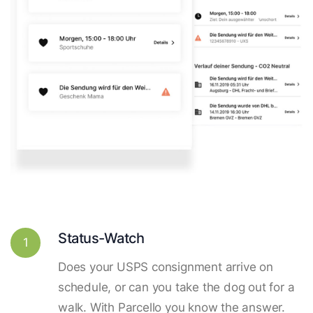
Status-Watch
1
Does your USPS consignment arrive on
schedule, or can you take the dog out for a
walk. With Parcello you know the answer.