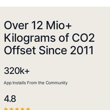
Over 12 Mio+
Kilograms of CO2
Offset Since 2011
320
k+
App Installs From the Community
4.8