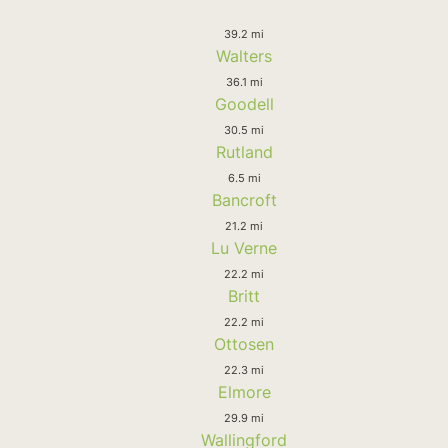
39.2 mi
Walters
36.1 mi
Goodell
30.5 mi
Rutland
6.5 mi
Bancroft
21.2 mi
Lu Verne
22.2 mi
Britt
22.2 mi
Ottosen
22.3 mi
Elmore
29.9 mi
Wallingford