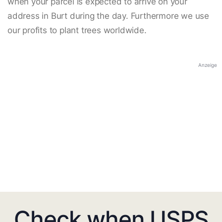
when your parcel is expected to arrive on your
address in Burt during the day. Furthermore we use
our profits to plant trees worldwide.
Anzeige
Check when USPS