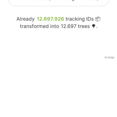
Already
12.697.926
tracking IDs 📦
transformed into
12.697
trees 🌳.
Anzeige