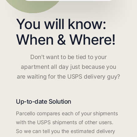
You will know:
When & Where!
Don't want to be tied to your
apartment all day just because you
are waiting for the USPS delivery guy?
Up-to-date Solution
Parcello compares each of your shipments
with the USPS shipments of other users.
So we can tell you the estimated delivery