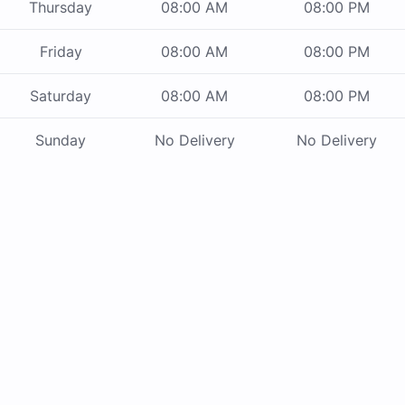
Thursday
08:00 AM
08:00 PM
Friday
08:00 AM
08:00 PM
Saturday
08:00 AM
08:00 PM
Sunday
No Delivery
No Delivery