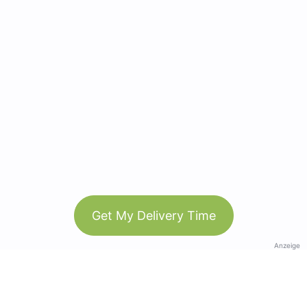
Get My Delivery Time
Anzeige