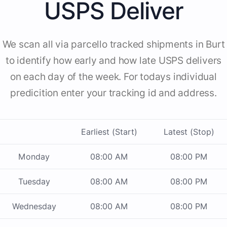
USPS Deliver
We scan all via parcello tracked shipments in Burt
to identify how early and how late USPS delivers
on each day of the week. For todays individual
predicition enter your tracking id and address.
Earliest (Start)
Latest (Stop)
Monday
08:00 AM
08:00 PM
Tuesday
08:00 AM
08:00 PM
Wednesday
08:00 AM
08:00 PM