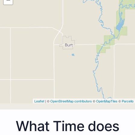
Leaflet
| ©
OpenStreetMap contributors
©
OpenMapTiles
©
Parcello
What Time does