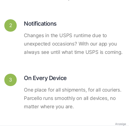
Notifications
2
Changes in the USPS runtime due to
unexpected occasions? With our app you
always see until what time USPS is coming.
On Every Device
3
One place for all shipments, for all couriers.
Parcello runs smoothly on all devices, no
matter where you are.
Anzeige