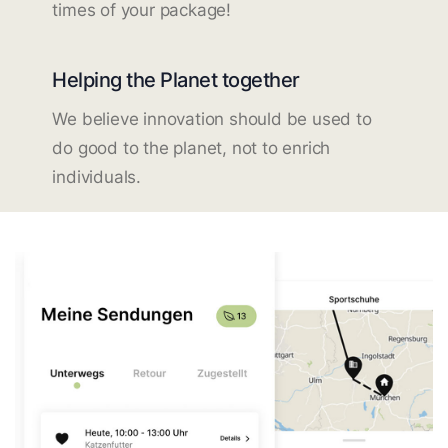
times of your package!
Helping the Planet together
We believe innovation should be used to
do good to the planet, not to enrich
individuals.