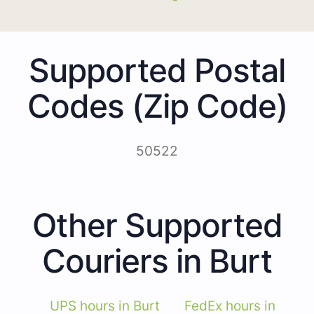
Supported Postal
Codes (Zip Code)
50522
Other Supported
Couriers in Burt
UPS hours in Burt
FedEx hours in