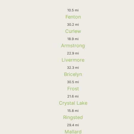
10.5 mi
Fenton
30.2 mi
Curlew
18.9 mi
Armstrong
22.9 mi
Livermore
32.3 mi
Bricelyn
30.5 mi
Frost
21.6 mi
Crystal Lake
15.8 mi
Ringsted
29.4 mi
Mallard