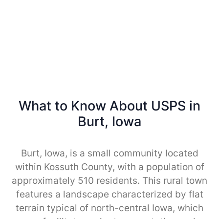
What to Know About USPS in
Burt, Iowa
Burt, Iowa, is a small community located
within Kossuth County, with a population of
approximately 510 residents. This rural town
features a landscape characterized by flat
terrain typical of north-central Iowa, which