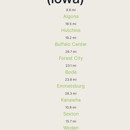
8.6 mi
Algona
18.5 mi
Hutchins
19.2 mi
Buffalo Center
29.7 mi
Forest City
23.1 mi
Bode
23.8 mi
Emmetsburg
28.3 mi
Kanawha
10.8 mi
Sexton
15.7 mi
Woden