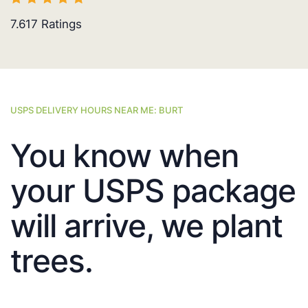
7.617
Ratings
USPS DELIVERY HOURS NEAR ME: BURT
You know when
your USPS package
will arrive, we plant
trees.