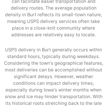
can facilitate easier transportation and
delivery routes. The average population
density in Burt reflects its small-town nature,
meaning USPS delivery services often take
place in a close-knit community where
addresses are relatively easy to locate.
USPS delivery in Burt generally occurs within
standard hours, typically during weekdays.
Considering the town's geographical features,
most deliveries can be accomplished without
significant delays. However, weather
conditions can impact delivery times,
especially during Iowa's winter months when
snow and ice may hinder transportation. With
its historical roots stretching back to the late