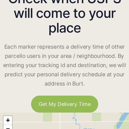
will come to your
place
Each marker represents a delivery time of other
parcello users in your area / neighbourhood. By
entering your tracking id and destination, we will
predict your personal delivery schedule at your
address in Burt.
Get My Delivery Time
+
−