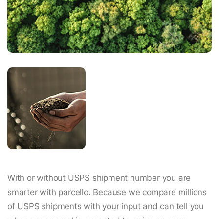
With or without USPS shipment number you are
smarter with parcello. Because we compare millions
of USPS shipments with your input and can tell you