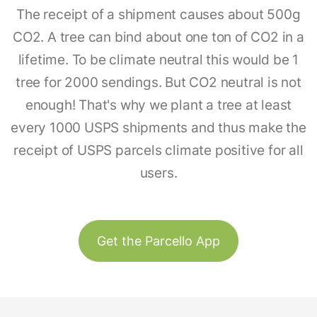
The receipt of a shipment causes about 500g
CO2. A tree can bind about one ton of CO2 in a
lifetime. To be climate neutral this would be 1
tree for 2000 sendings. But CO2 neutral is not
enough! That's why we plant a tree at least
every 1000 USPS shipments and thus make the
receipt of USPS parcels climate positive for all
users.
Get the Parcello App