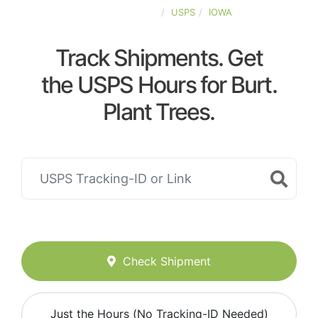
UNITED-STATES
USPS
IOWA
Track Shipments. Get
the USPS Hours for Burt.
Plant Trees.
Check Shipment
Just the Hours (No Tracking-ID Needed)