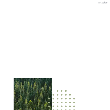
Anzeige