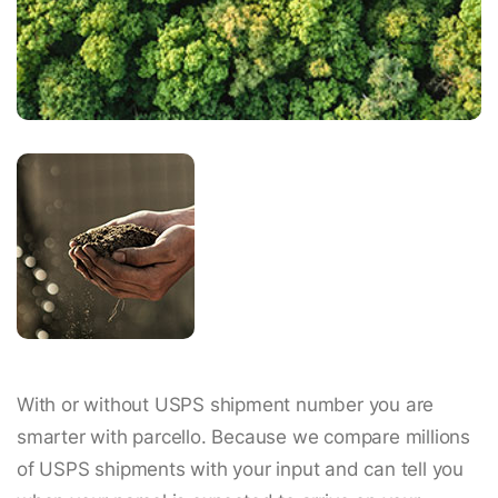
With or without USPS shipment number you are
smarter with parcello. Because we compare millions
of USPS shipments with your input and can tell you