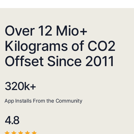
Over 12 Mio+
Kilograms of CO2
Offset Since 2011
320
k+
App Installs From the Community
4.8