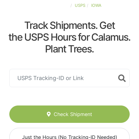
UNITED-STATES
USPS
IOWA
Track Shipments. Get
the USPS Hours for Calamus.
Plant Trees.
Check Shipment
Just the Hours (No Tracking-ID Needed)