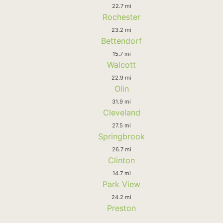
22.7 mi
Rochester
23.2 mi
Bettendorf
15.7 mi
Walcott
22.9 mi
Olin
31.9 mi
Cleveland
27.5 mi
Springbrook
26.7 mi
Clinton
14.7 mi
Park View
24.2 mi
Preston