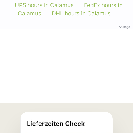
UPS hours in Calamus
FedEx hours in
Calamus
DHL hours in Calamus
Anzeige