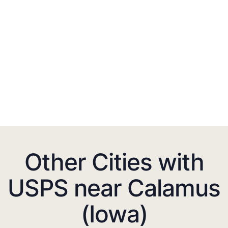
Other Cities with
USPS near Calamus
(Iowa)