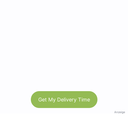
Get My Delivery Time
Anzeige