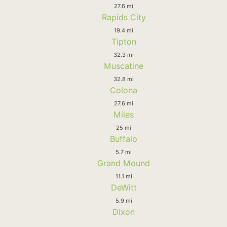
27.6 mi
Rapids City
19.4 mi
Tipton
32.3 mi
Muscatine
32.8 mi
Colona
27.6 mi
Miles
25 mi
Buffalo
5.7 mi
Grand Mound
11.1 mi
DeWitt
5.9 mi
Dixon