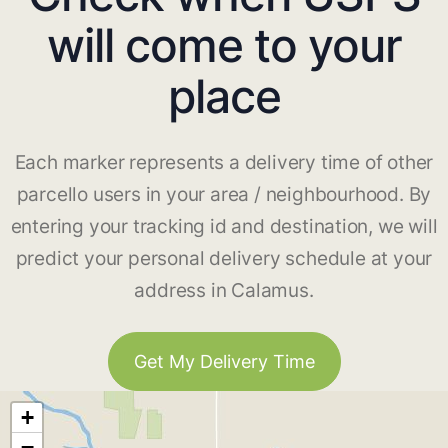
will come to your
place
Each marker represents a delivery time of other
parcello users in your area / neighbourhood. By
entering your tracking id and destination, we will
predict your personal delivery schedule at your
address in Calamus.
Get My Delivery Time
+
−