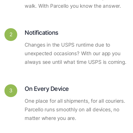
walk. With Parcello you know the answer.
Notifications
2
Changes in the USPS runtime due to
unexpected occasions? With our app you
always see until what time USPS is coming.
On Every Device
3
One place for all shipments, for all couriers.
Parcello runs smoothly on all devices, no
matter where you are.