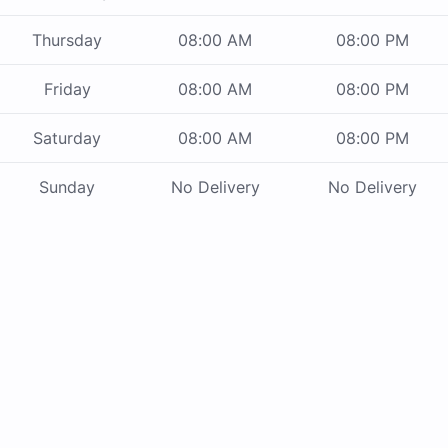
Thursday
08:00 AM
08:00 PM
Friday
08:00 AM
08:00 PM
Saturday
08:00 AM
08:00 PM
Sunday
No Delivery
No Delivery