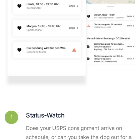
Status-Watch
1
Does your USPS consignment arrive on
schedule, or can you take the dog out for a