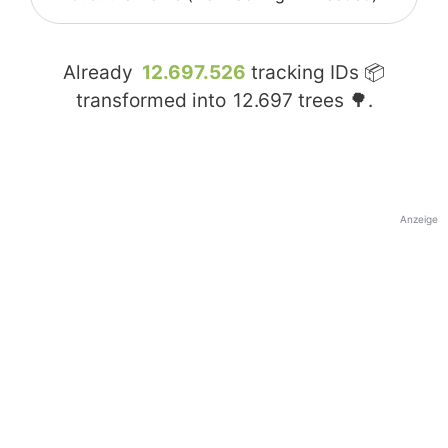
Already
12.697.526
tracking IDs 📦
transformed into
12.697
trees 🌳.
Anzeige