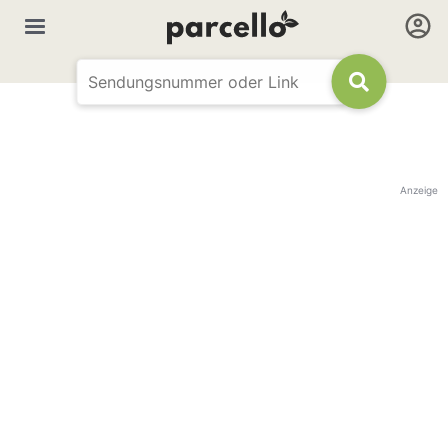
Anzeige