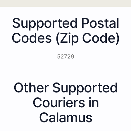
Supported Postal
Codes (Zip Code)
52729
Other Supported
Couriers in
Calamus