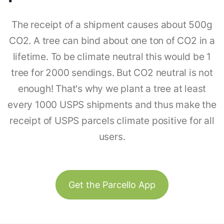
The receipt of a shipment causes about 500g
CO2. A tree can bind about one ton of CO2 in a
lifetime. To be climate neutral this would be 1
tree for 2000 sendings. But CO2 neutral is not
enough! That's why we plant a tree at least
every 1000 USPS shipments and thus make the
receipt of USPS parcels climate positive for all
users.
Get the Parcello App