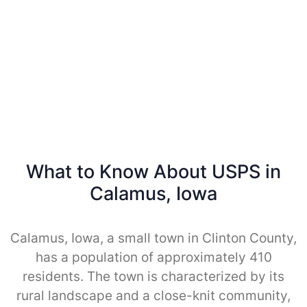
What to Know About USPS in
Calamus, Iowa
Calamus, Iowa, a small town in Clinton County,
has a population of approximately 410
residents. The town is characterized by its
rural landscape and a close-knit community,