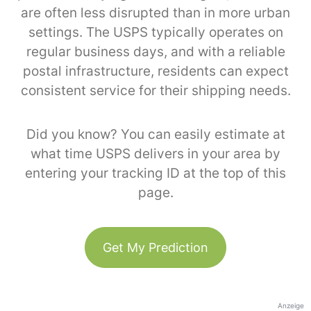
are often less disrupted than in more urban
settings. The USPS typically operates on
regular business days, and with a reliable
postal infrastructure, residents can expect
consistent service for their shipping needs.
Did you know? You can easily estimate at
what time USPS delivers in your area by
entering your tracking ID at the top of this
page.
Get My Prediction
Anzeige