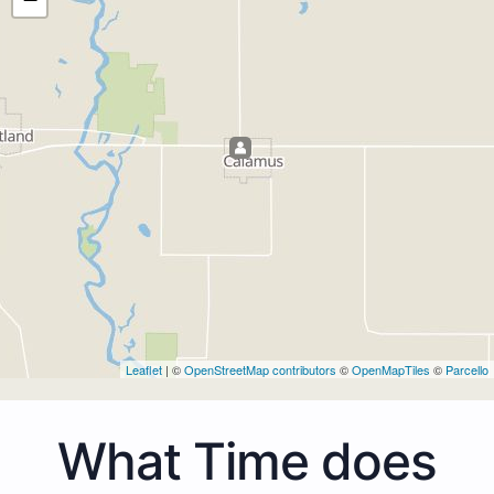
Leaflet
| ©
OpenStreetMap contributors
©
OpenMapTiles
©
Parcello
What Time does