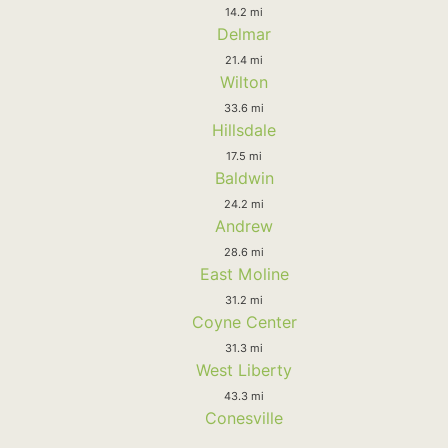
14.2 mi
Delmar
21.4 mi
Wilton
33.6 mi
Hillsdale
17.5 mi
Baldwin
24.2 mi
Andrew
28.6 mi
East Moline
31.2 mi
Coyne Center
31.3 mi
West Liberty
43.3 mi
Conesville