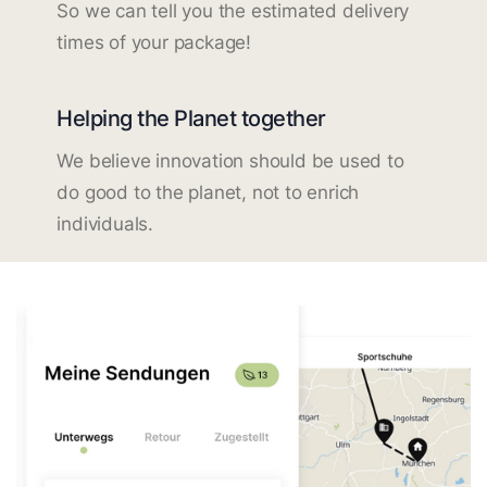
So we can tell you the estimated delivery
times of your package!
Helping the Planet together
We believe innovation should be used to
do good to the planet, not to enrich
individuals.