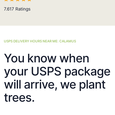
7.617
Ratings
USPS DELIVERY HOURS NEAR ME: CALAMUS
You know when
your USPS package
will arrive, we plant
trees.