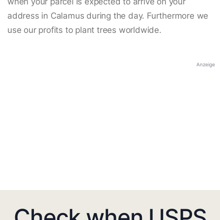
when your parcel is expected to arrive on your
address in Calamus during the day. Furthermore we
use our profits to plant trees worldwide.
Anzeige
Check when USPS