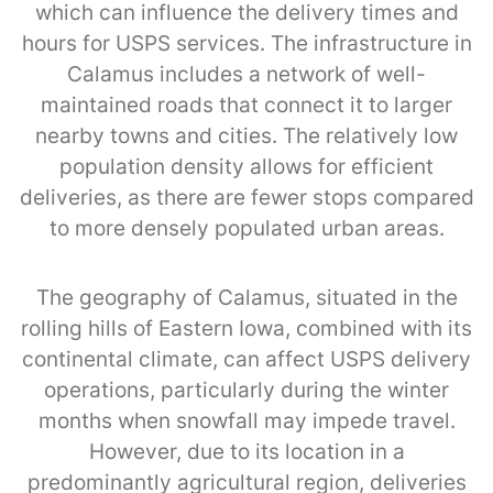
which can influence the delivery times and
hours for USPS services. The infrastructure in
Calamus includes a network of well-
maintained roads that connect it to larger
nearby towns and cities. The relatively low
population density allows for efficient
deliveries, as there are fewer stops compared
to more densely populated urban areas.
The geography of Calamus, situated in the
rolling hills of Eastern Iowa, combined with its
continental climate, can affect USPS delivery
operations, particularly during the winter
months when snowfall may impede travel.
However, due to its location in a
predominantly agricultural region, deliveries