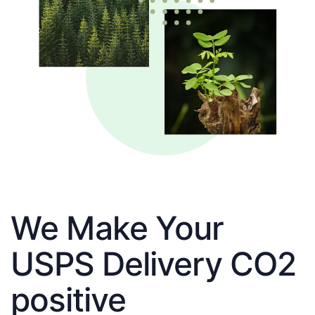
We Make Your
USPS Delivery CO2
positive