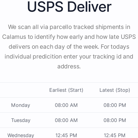
USPS Deliver
We scan all via parcello tracked shipments in
Calamus to identify how early and how late USPS
delivers on each day of the week. For todays
individual predicition enter your tracking id and
address.
Earliest (Start)
Latest (Stop)
Monday
08:00 AM
08:00 PM
Tuesday
08:00 AM
08:00 PM
Wednesday
12:45 PM
12:45 PM