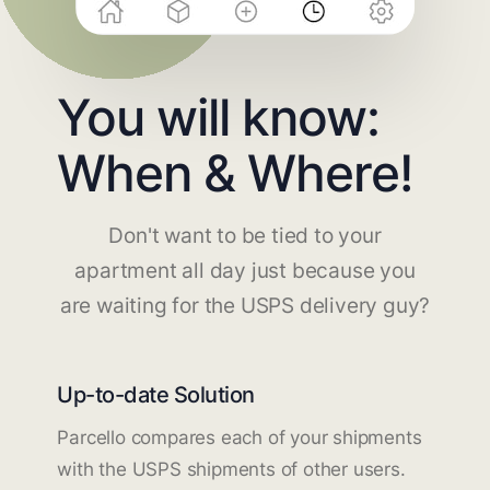
You will know:
When & Where!
Don't want to be tied to your
apartment all day just because you
are waiting for the USPS delivery guy?
Up-to-date Solution
Parcello compares each of your shipments
with the USPS shipments of other users.