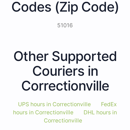
Codes (Zip Code)
51016
Other Supported
Couriers in
Correctionville
UPS hours in Correctionville
FedEx
hours in Correctionville
DHL hours in
Correctionville