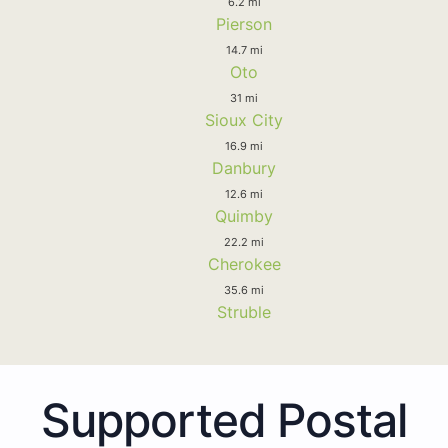
6.2 mi
Pierson
14.7 mi
Oto
31 mi
Sioux City
16.9 mi
Danbury
12.6 mi
Quimby
22.2 mi
Cherokee
35.6 mi
Struble
Supported Postal