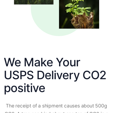
We Make Your
USPS Delivery CO2
positive
The receipt of a shipment causes about 500g