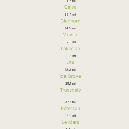
18.7 mi
Galva
23.4 mi
Cleghorn
14.5 mi
Moville
32.3 mi
Lakeside
29.8 mi
Ute
18.3 mi
Ida Grove
35.1 mi
Truesdale
37.7 mi
Peterson
28.9 mi
Le Mars