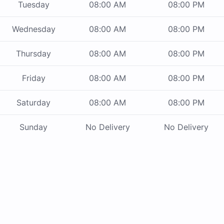
Tuesday
08:00 AM
08:00 PM
Wednesday
08:00 AM
08:00 PM
Thursday
08:00 AM
08:00 PM
Friday
08:00 AM
08:00 PM
Saturday
08:00 AM
08:00 PM
Sunday
No Delivery
No Delivery