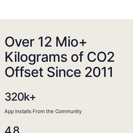
Over 12 Mio+
Kilograms of CO2
Offset Since 2011
320
k+
App Installs From the Community
4.8