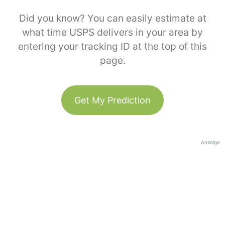
Did you know? You can easily estimate at
what time USPS delivers in your area by
entering your tracking ID at the top of this
page.
Get My Prediction
Anzeige