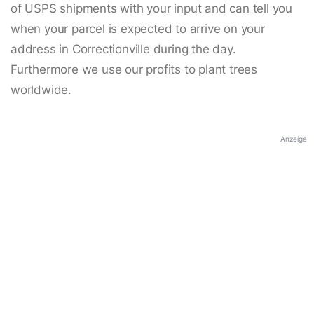
of USPS shipments with your input and can tell you
when your parcel is expected to arrive on your
address in Correctionville during the day.
Furthermore we use our profits to plant trees
worldwide.
Anzeige