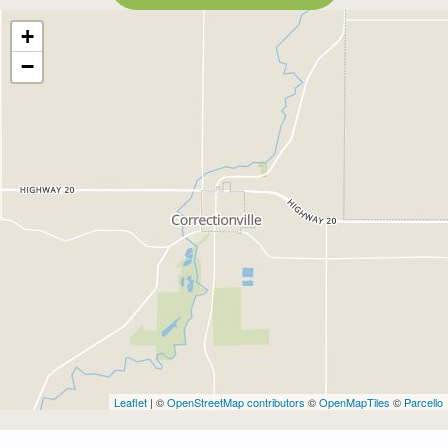
+
−
Leaflet
| ©
OpenStreetMap contributors
©
OpenMapTiles
©
Parcello