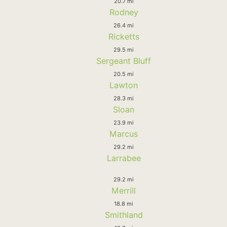
20.7 mi
Rodney
26.4 mi
Ricketts
29.5 mi
Sergeant Bluff
20.5 mi
Lawton
28.3 mi
Sloan
23.9 mi
Marcus
29.2 mi
Larrabee
29.2 mi
Merrill
18.8 mi
Smithland