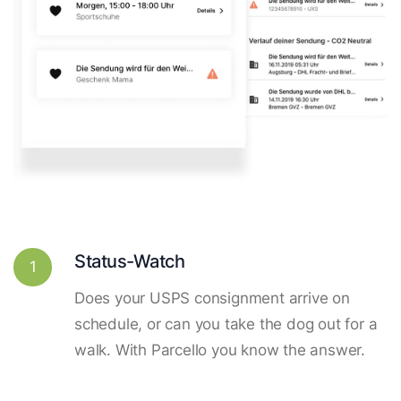
Status-Watch
1
Does your USPS consignment arrive on
schedule, or can you take the dog out for a
walk. With Parcello you know the answer.