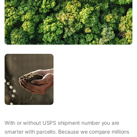
With or without USPS shipment number you are
smarter with parcello. Because we compare millions