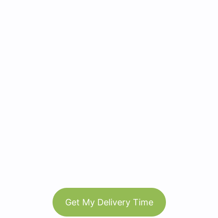
Get My Delivery Time