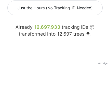
Just the Hours (No Tracking-ID Needed)
Already
12.697.933
tracking IDs 📦
transformed into
12.697
trees 🌳.
Anzeige