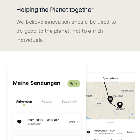
Helping the Planet together
We believe innovation should be used to
do good to the planet, not to enrich
individuals.