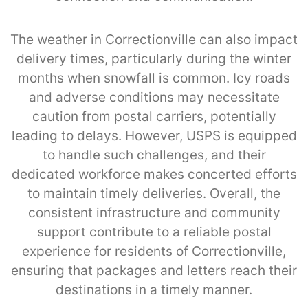
The weather in Correctionville can also impact
delivery times, particularly during the winter
months when snowfall is common. Icy roads
and adverse conditions may necessitate
caution from postal carriers, potentially
leading to delays. However, USPS is equipped
to handle such challenges, and their
dedicated workforce makes concerted efforts
to maintain timely deliveries. Overall, the
consistent infrastructure and community
support contribute to a reliable postal
experience for residents of Correctionville,
ensuring that packages and letters reach their
destinations in a timely manner.