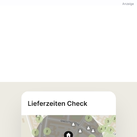
Anzeige