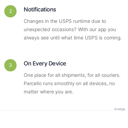
Notifications
2
Changes in the USPS runtime due to
unexpected occasions? With our app you
always see until what time USPS is coming.
On Every Device
3
One place for all shipments, for all couriers.
Parcello runs smoothly on all devices, no
matter where you are.
Anzeige