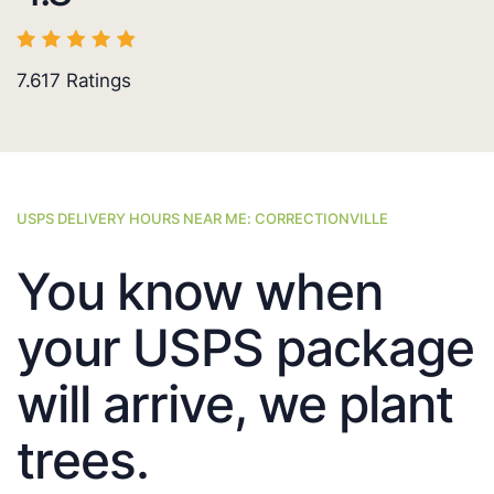
7.617
Ratings
USPS DELIVERY HOURS NEAR ME: CORRECTIONVILLE
You know when
your USPS package
will arrive, we plant
trees.