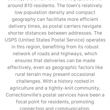
around 810 residents. The town's relatively
low population density and compact
geography can facilitate more efficient
delivery times, as postal carriers navigate
shorter distances between addresses. The
USPS (United States Postal Service) operates
in this region, benefiting from its robust
network of roads and highways, which
ensures that deliveries can be made
effectively, even as geographic factors like
rural terrain may present occasional
challenges. With a history rooted in
agriculture and a tightly-knit community,
Correctionville's postal services have been a
focal point for residents, promoting
connection and communication.