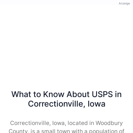
Anzeige
What to Know About USPS in
Correctionville, Iowa
Correctionville, Iowa, located in Woodbury
County, is a small town with a population of