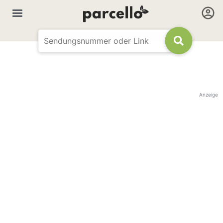
Anzeige