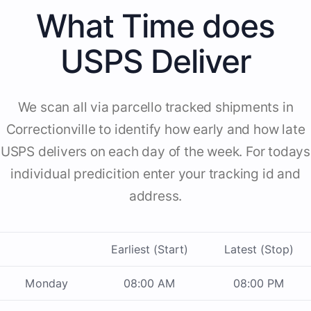
What Time does
USPS Deliver
We scan all via parcello tracked shipments in
Correctionville to identify how early and how late
USPS delivers on each day of the week. For todays
individual predicition enter your tracking id and
address.
Earliest (Start)
Latest (Stop)
Monday
08:00 AM
08:00 PM