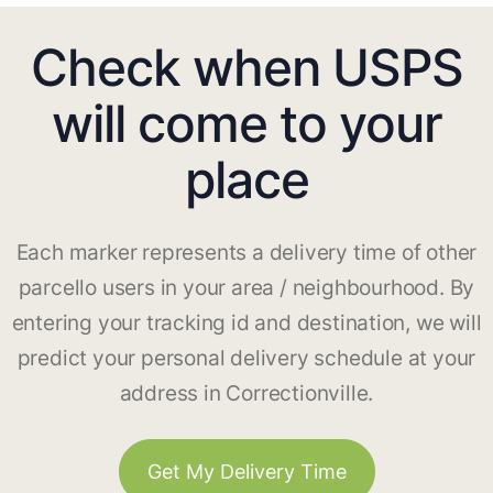
Check when USPS
will come to your
place
Each marker represents a delivery time of other
parcello users in your area / neighbourhood. By
entering your tracking id and destination, we will
predict your personal delivery schedule at your
address in Correctionville.
Get My Delivery Time