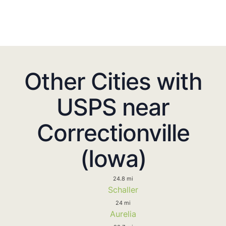
Other Cities with
USPS near
Correctionville
(Iowa)
24.8 mi
Schaller
24 mi
Aurelia