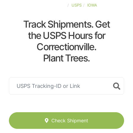
UNITED-STATES
USPS
IOWA
Track Shipments. Get
the USPS Hours for
Correctionville.
Plant Trees.
Check Shipment