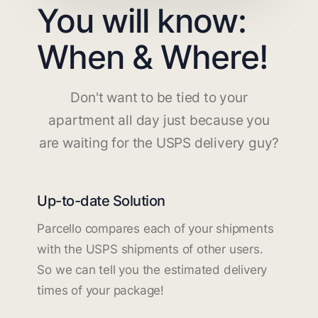
You will know:
When & Where!
Don't want to be tied to your
apartment all day just because you
are waiting for the USPS delivery guy?
Up-to-date Solution
Parcello compares each of your shipments
with the USPS shipments of other users.
So we can tell you the estimated delivery
times of your package!