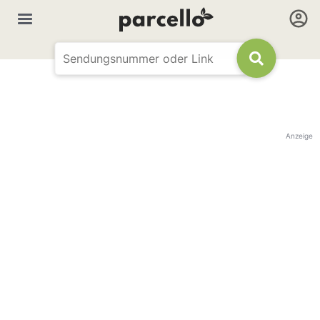
Anzeige