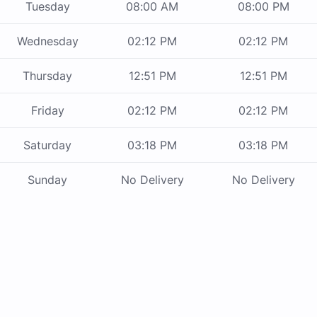
Tuesday
08:00 AM
08:00 PM
Wednesday
02:12 PM
02:12 PM
Thursday
12:51 PM
12:51 PM
Friday
02:12 PM
02:12 PM
Saturday
03:18 PM
03:18 PM
Sunday
No Delivery
No Delivery