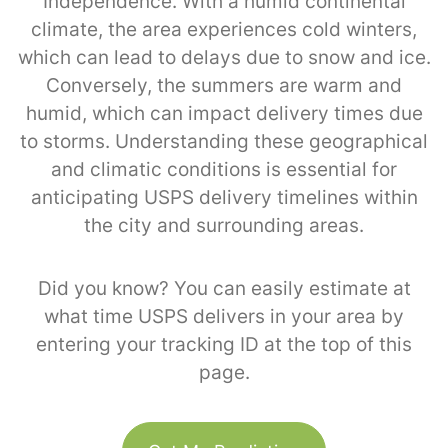
Independence. With a humid continental
climate, the area experiences cold winters,
which can lead to delays due to snow and ice.
Conversely, the summers are warm and
humid, which can impact delivery times due
to storms. Understanding these geographical
and climatic conditions is essential for
anticipating USPS delivery timelines within
the city and surrounding areas.
Did you know? You can easily estimate at
what time USPS delivers in your area by
entering your tracking ID at the top of this
page.