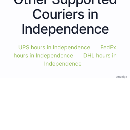
Couriers in
Independence
UPS hours in Independence
FedEx
hours in Independence
DHL hours in
Independence
Anzeige