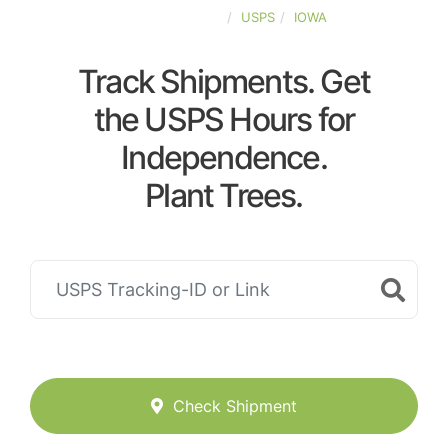
UNITED-STATES
USPS
IOWA
Track Shipments. Get
the USPS Hours for
Independence.
Plant Trees.
Check Shipment