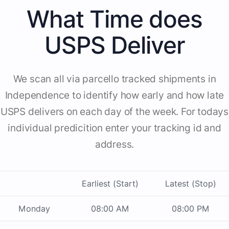
What Time does
USPS Deliver
We scan all via parcello tracked shipments in
Independence to identify how early and how late
USPS delivers on each day of the week. For todays
individual predicition enter your tracking id and
address.
Earliest (Start)
Latest (Stop)
Monday
08:00 AM
08:00 PM