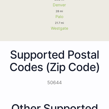
Denver
28 mi
Palo
21.7 mi
Westgate
Supported Postal
Codes (Zip Code)
50644
Other Supported