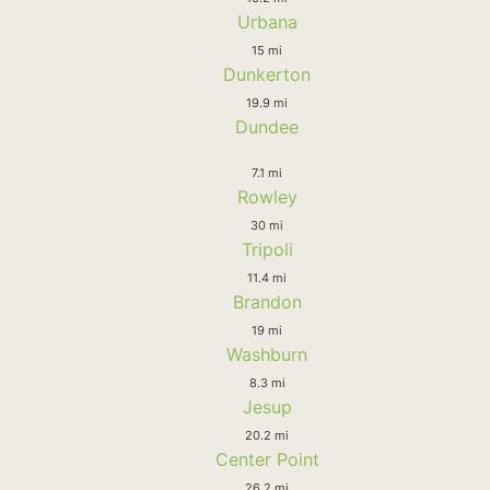
Urbana
15 mi
Dunkerton
19.9 mi
Dundee
7.1 mi
Rowley
30 mi
Tripoli
11.4 mi
Brandon
19 mi
Washburn
8.3 mi
Jesup
20.2 mi
Center Point
26.2 mi