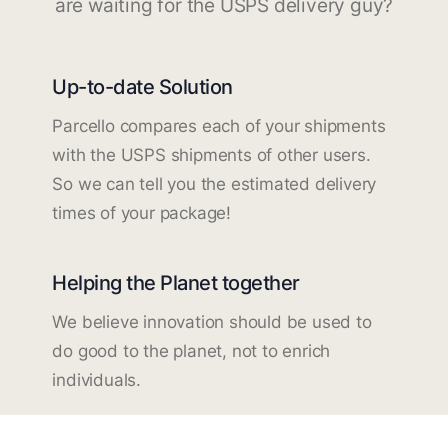
are waiting for the USPS delivery guy?
Up-to-date Solution
Parcello compares each of your shipments
with the USPS shipments of other users.
So we can tell you the estimated delivery
times of your package!
Helping the Planet together
We believe innovation should be used to
do good to the planet, not to enrich
individuals.