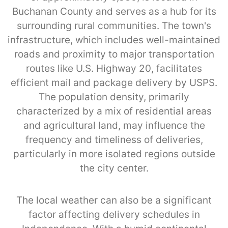
Buchanan County and serves as a hub for its
surrounding rural communities. The town's
infrastructure, which includes well-maintained
roads and proximity to major transportation
routes like U.S. Highway 20, facilitates
efficient mail and package delivery by USPS.
The population density, primarily
characterized by a mix of residential areas
and agricultural land, may influence the
frequency and timeliness of deliveries,
particularly in more isolated regions outside
the city center.
The local weather can also be a significant
factor affecting delivery schedules in