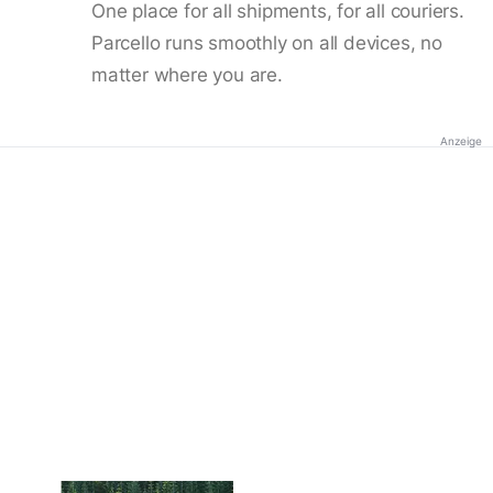
One place for all shipments, for all couriers.
Parcello runs smoothly on all devices, no
matter where you are.
Anzeige