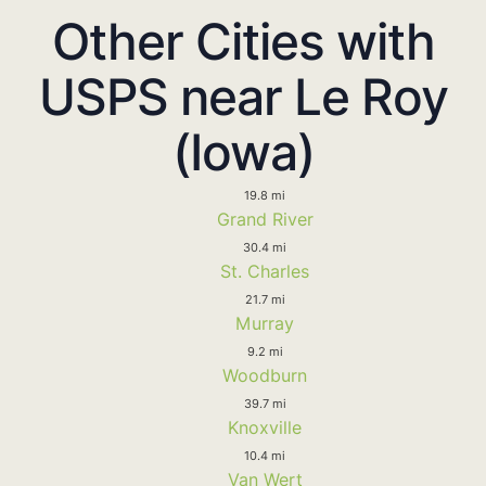
Other Cities with
USPS near Le Roy
(Iowa)
19.8 mi
Grand River
30.4 mi
St. Charles
21.7 mi
Murray
9.2 mi
Woodburn
39.7 mi
Knoxville
10.4 mi
Van Wert