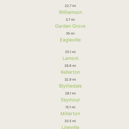
22.7 mi
Williamson
3.7 mi
Garden Grove
35 mi
Eagleville
25.1 mi
Lamoni
26.6 mi
Kellerton
32.9 mi
Blythedale
28.1 mi
Seymour
15.1 mi
Millerton
20.5 mi
Lineville