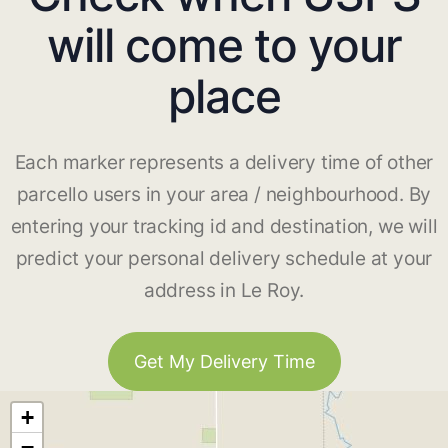
will come to your
place
Each marker represents a delivery time of other
parcello users in your area / neighbourhood. By
entering your tracking id and destination, we will
predict your personal delivery schedule at your
address in Le Roy.
Get My Delivery Time
+
−