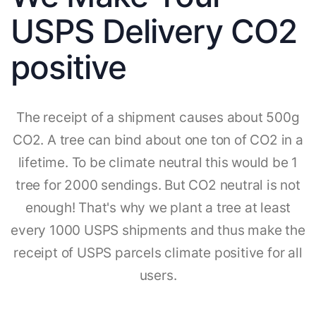
USPS Delivery CO2
positive
The receipt of a shipment causes about 500g
CO2. A tree can bind about one ton of CO2 in a
lifetime. To be climate neutral this would be 1
tree for 2000 sendings. But CO2 neutral is not
enough! That's why we plant a tree at least
every 1000 USPS shipments and thus make the
receipt of USPS parcels climate positive for all
users.