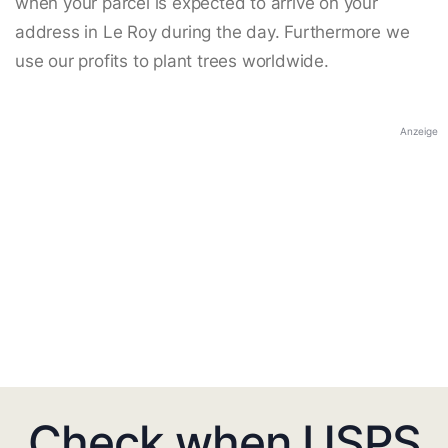
when your parcel is expected to arrive on your
address in Le Roy during the day. Furthermore we
use our profits to plant trees worldwide.
Anzeige
Check when USPS