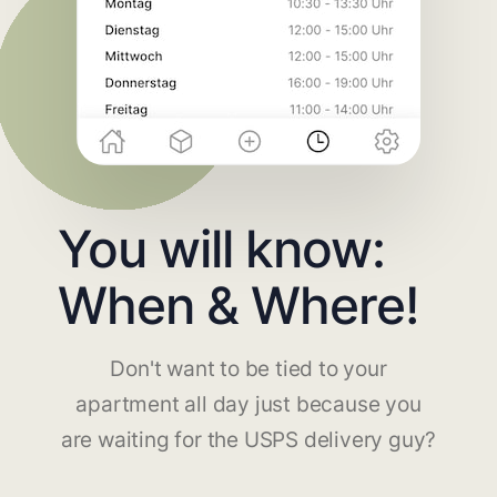
You will know:
When & Where!
Don't want to be tied to your
apartment all day just because you
are waiting for the USPS delivery guy?