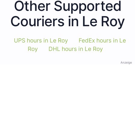
Other Supported
Couriers in Le Roy
UPS hours in Le Roy
FedEx hours in Le
Roy
DHL hours in Le Roy
Anzeige