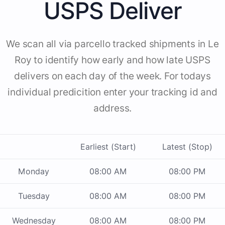
USPS Deliver
We scan all via parcello tracked shipments in Le
Roy to identify how early and how late USPS
delivers on each day of the week. For todays
individual predicition enter your tracking id and
address.
Earliest (Start)
Latest (Stop)
Monday
08:00 AM
08:00 PM
Tuesday
08:00 AM
08:00 PM
Wednesday
08:00 AM
08:00 PM