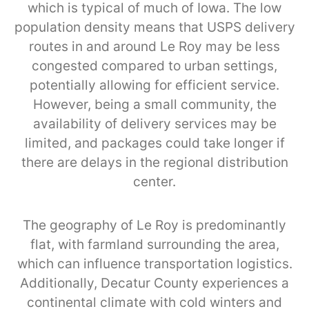
which is typical of much of Iowa. The low
population density means that USPS delivery
routes in and around Le Roy may be less
congested compared to urban settings,
potentially allowing for efficient service.
However, being a small community, the
availability of delivery services may be
limited, and packages could take longer if
there are delays in the regional distribution
center.
The geography of Le Roy is predominantly
flat, with farmland surrounding the area,
which can influence transportation logistics.
Additionally, Decatur County experiences a
continental climate with cold winters and