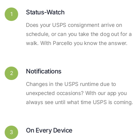
Status-Watch
1
Does your USPS consignment arrive on
schedule, or can you take the dog out for a
walk. With Parcello you know the answer.
Notifications
2
Changes in the USPS runtime due to
unexpected occasions? With our app you
always see until what time USPS is coming.
On Every Device
3