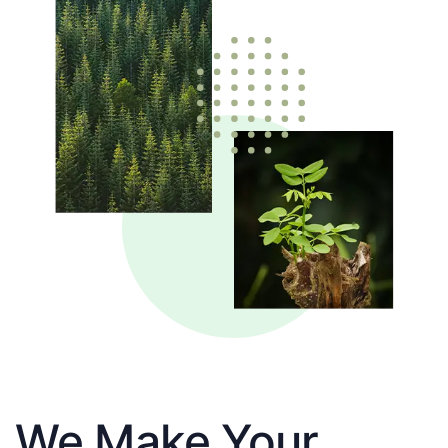
We Make Your