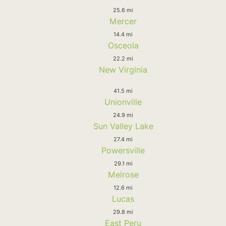
25.6 mi
Mercer
14.4 mi
Osceola
22.2 mi
New Virginia
41.5 mi
Unionville
24.9 mi
Sun Valley Lake
27.4 mi
Powersville
29.1 mi
Melrose
12.6 mi
Lucas
29.8 mi
East Peru