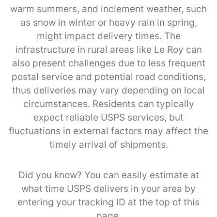
warm summers, and inclement weather, such
as snow in winter or heavy rain in spring,
might impact delivery times. The
infrastructure in rural areas like Le Roy can
also present challenges due to less frequent
postal service and potential road conditions,
thus deliveries may vary depending on local
circumstances. Residents can typically
expect reliable USPS services, but
fluctuations in external factors may affect the
timely arrival of shipments.
Did you know? You can easily estimate at
what time USPS delivers in your area by
entering your tracking ID at the top of this
page.