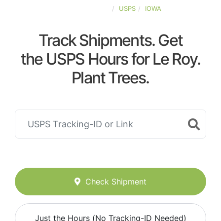
UNITED-STATES
USPS
IOWA
Track Shipments. Get
the USPS Hours for Le Roy.
Plant Trees.
Check Shipment
Just the Hours (No Tracking-ID Needed)