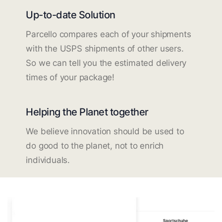
Up-to-date Solution
Parcello compares each of your shipments
with the USPS shipments of other users.
So we can tell you the estimated delivery
times of your package!
Helping the Planet together
We believe innovation should be used to
do good to the planet, not to enrich
individuals.