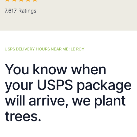
7.617
Ratings
USPS DELIVERY HOURS NEAR ME: LE ROY
You know when
your USPS package
will arrive, we plant
trees.