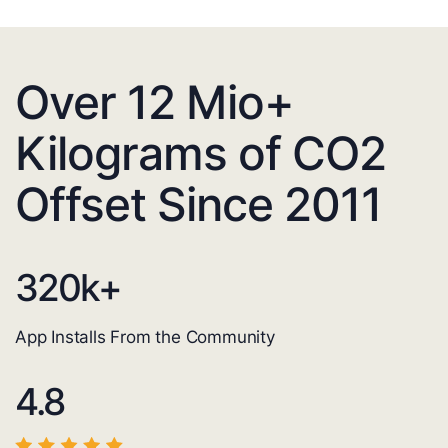
Over 12 Mio+
Kilograms of CO2
Offset Since 2011
320
k+
App Installs From the Community
4.8