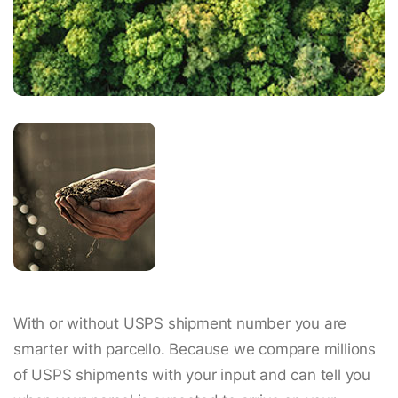
With or without USPS shipment number you are
smarter with parcello. Because we compare millions
of USPS shipments with your input and can tell you