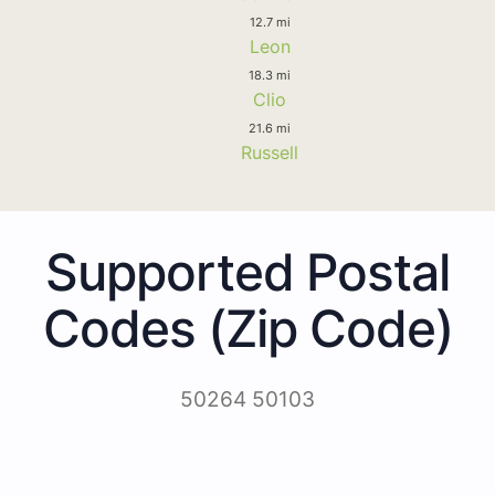
12.7 mi
Leon
18.3 mi
Clio
21.6 mi
Russell
Supported Postal
Codes (Zip Code)
50264 50103