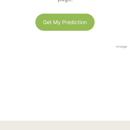
Get My Prediction
Anzeige