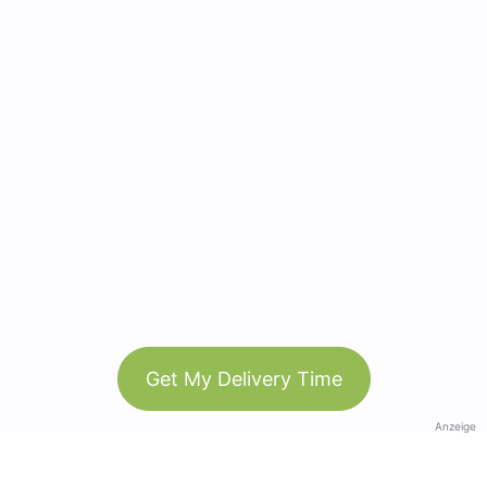
Get My Delivery Time
Anzeige