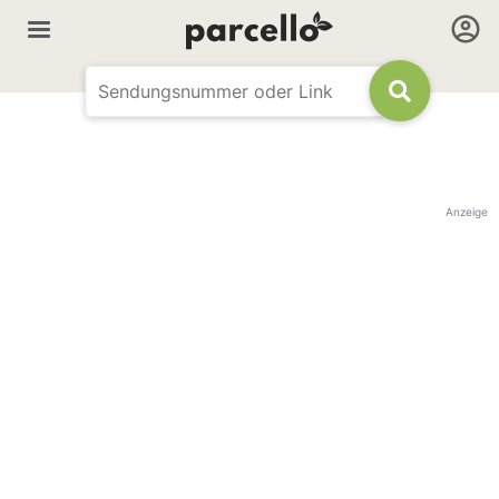
Anzeige