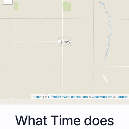
Leaflet
| ©
OpenStreetMap contributors
©
OpenMapTiles
©
Parcello
What Time does