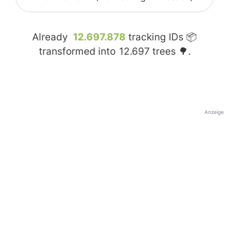
Already
12.697.878
tracking IDs 📦
transformed into
12.697
trees 🌳.
Anzeige