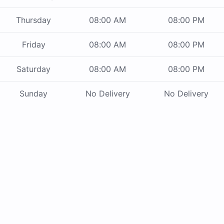
Thursday
08:00 AM
08:00 PM
Friday
08:00 AM
08:00 PM
Saturday
08:00 AM
08:00 PM
Sunday
No Delivery
No Delivery