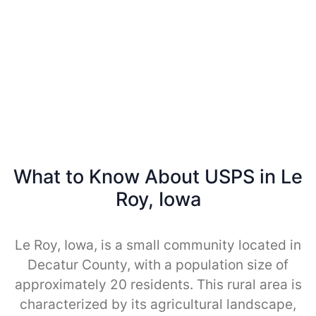
What to Know About USPS in Le
Roy, Iowa
Le Roy, Iowa, is a small community located in
Decatur County, with a population size of
approximately 20 residents. This rural area is
characterized by its agricultural landscape,