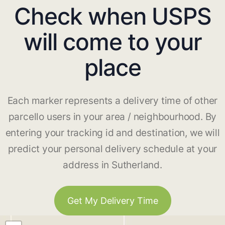
Check when USPS
will come to your
place
Each marker represents a delivery time of other
parcello users in your area / neighbourhood. By
entering your tracking id and destination, we will
predict your personal delivery schedule at your
address in Sutherland.
Get My Delivery Time