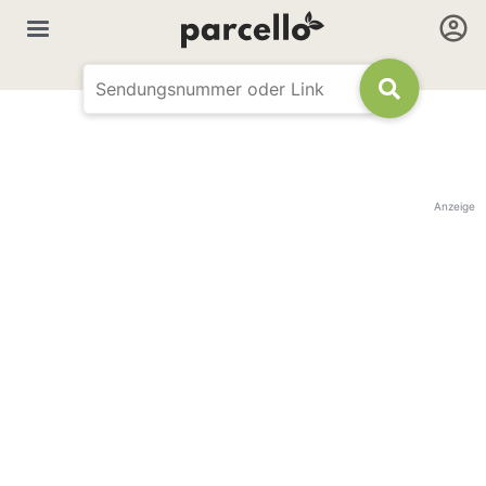
Anzeige