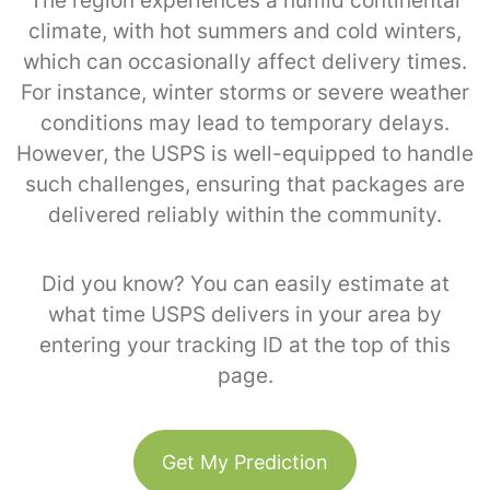
The region experiences a humid continental
climate, with hot summers and cold winters,
which can occasionally affect delivery times.
For instance, winter storms or severe weather
conditions may lead to temporary delays.
However, the USPS is well-equipped to handle
such challenges, ensuring that packages are
delivered reliably within the community.
Did you know? You can easily estimate at
what time USPS delivers in your area by
entering your tracking ID at the top of this
page.
Get My Prediction