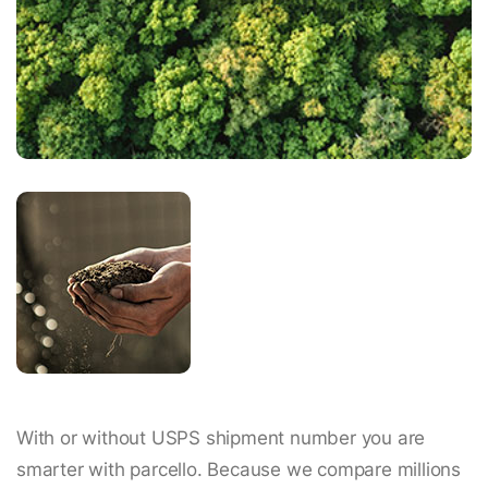
With or without USPS shipment number you are
smarter with parcello. Because we compare millions