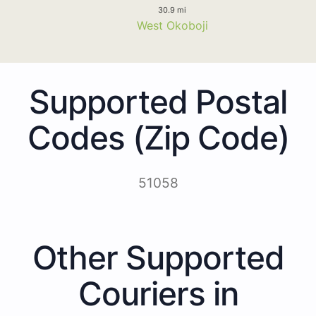
30.9 mi
West Okoboji
Supported Postal
Codes (Zip Code)
51058
Other Supported
Couriers in