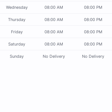
Wednesday
08:00 AM
08:00 PM
Thursday
08:00 AM
08:00 PM
Friday
08:00 AM
08:00 PM
Saturday
08:00 AM
08:00 PM
Sunday
No Delivery
No Delivery