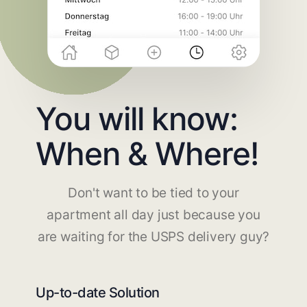
You will know:
When & Where!
Don't want to be tied to your
apartment all day just because you
are waiting for the USPS delivery guy?
Up-to-date Solution