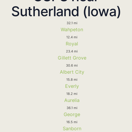
Sutherland (Iowa)
32.1 mi
Wahpeton
12.4 mi
Royal
23.4 mi
Gillett Grove
30.6 mi
Albert City
15.8 mi
Everly
18.2 mi
Aurelia
36.1 mi
George
16.5 mi
Sanborn