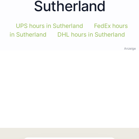
Sutherland
UPS hours in Sutherland
FedEx hours
in Sutherland
DHL hours in Sutherland
Anzeige