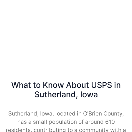
What to Know About USPS in
Sutherland, Iowa
Sutherland, Iowa, located in O'Brien County,
has a small population of around 610
residents, contributing to a community with a