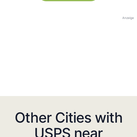
Anzeige
Other Cities with
USPS near