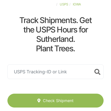
UNITED-STATES
USPS
IOWA
Track Shipments. Get
the USPS Hours for
Sutherland.
Plant Trees.
Check Shipment