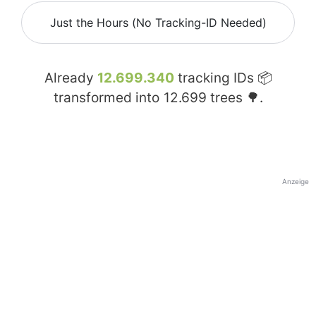
Just the Hours (No Tracking-ID Needed)
Already
12.699.340
tracking IDs 📦
transformed into
12.699
trees 🌳.
Anzeige