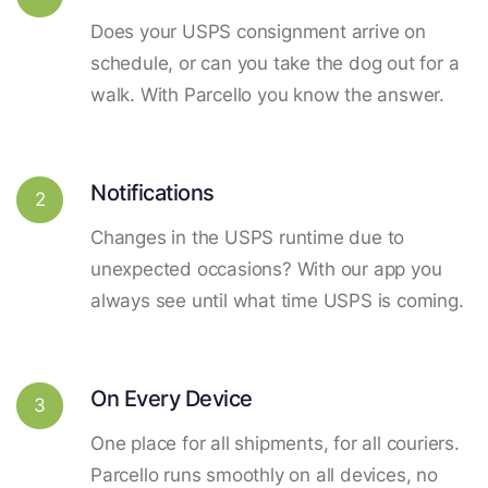
Does your USPS consignment arrive on
schedule, or can you take the dog out for a
walk. With Parcello you know the answer.
Notifications
2
Changes in the USPS runtime due to
unexpected occasions? With our app you
always see until what time USPS is coming.
On Every Device
3
One place for all shipments, for all couriers.
Parcello runs smoothly on all devices, no