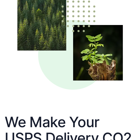
We Make Your
USPS Delivery CO2