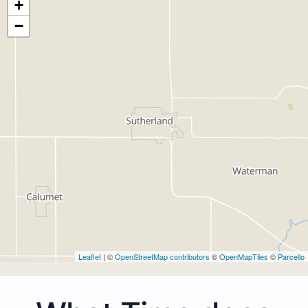
+
−
Leaflet
| ©
OpenStreetMap contributors
©
OpenMapTiles
©
Parcello