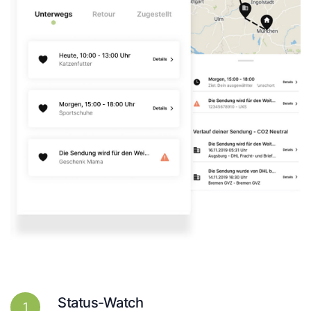
Status-Watch
1