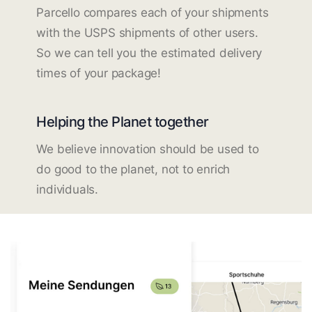
Parcello compares each of your shipments
with the USPS shipments of other users.
So we can tell you the estimated delivery
times of your package!
Helping the Planet together
We believe innovation should be used to
do good to the planet, not to enrich
individuals.