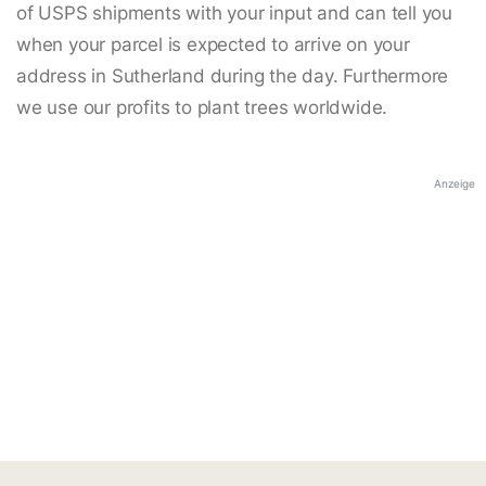
of USPS shipments with your input and can tell you
when your parcel is expected to arrive on your
address in Sutherland during the day. Furthermore
we use our profits to plant trees worldwide.
Anzeige