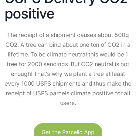
positive
The receipt of a shipment causes about 500g
CO2. A tree can bind about one ton of CO2 in a
lifetime. To be climate neutral this would be 1
tree for 2000 sendings. But CO2 neutral is not
enough! That's why we plant a tree at least
every 1000 USPS shipments and thus make the
receipt of USPS parcels climate positive for all
users.
Get the Parcello App