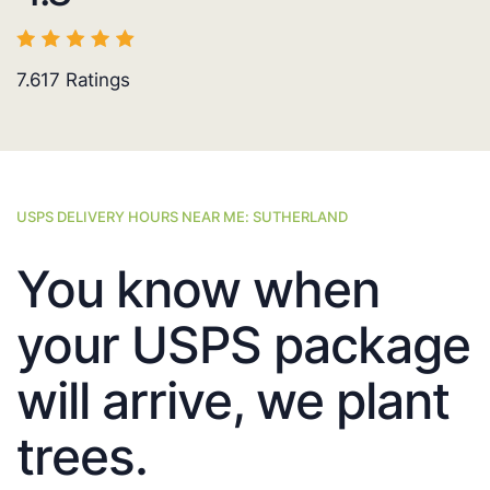
7.617
Ratings
USPS DELIVERY HOURS NEAR ME: SUTHERLAND
You know when
your USPS package
will arrive, we plant
trees.