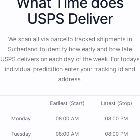
What Time does
USPS Deliver
We scan all via parcello tracked shipments in
Sutherland to identify how early and how late
USPS delivers on each day of the week. For todays
individual predicition enter your tracking id and
address.
Earliest (Start)
Latest (Stop)
Monday
08:00 AM
08:00 PM
Tuesday
08:00 AM
08:00 PM