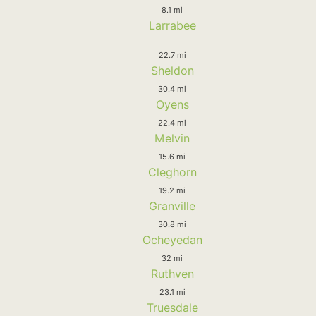
8.1 mi
Larrabee
22.7 mi
Sheldon
30.4 mi
Oyens
22.4 mi
Melvin
15.6 mi
Cleghorn
19.2 mi
Granville
30.8 mi
Ocheyedan
32 mi
Ruthven
23.1 mi
Truesdale