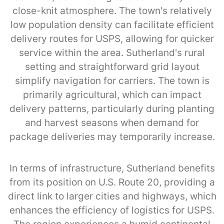
close-knit atmosphere. The town's relatively
low population density can facilitate efficient
delivery routes for USPS, allowing for quicker
service within the area. Sutherland's rural
setting and straightforward grid layout
simplify navigation for carriers. The town is
primarily agricultural, which can impact
delivery patterns, particularly during planting
and harvest seasons when demand for
package deliveries may temporarily increase.
In terms of infrastructure, Sutherland benefits
from its position on U.S. Route 20, providing a
direct link to larger cities and highways, which
enhances the efficiency of logistics for USPS.