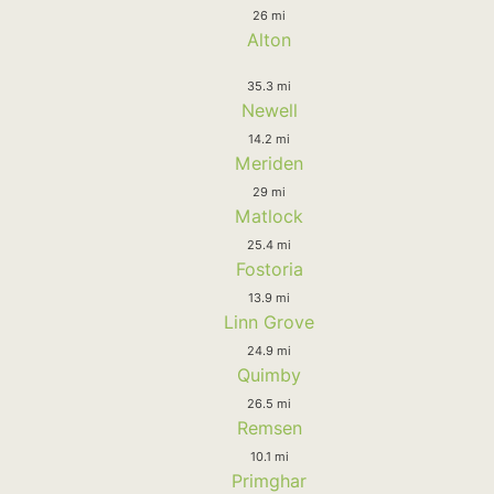
26 mi
Alton
35.3 mi
Newell
14.2 mi
Meriden
29 mi
Matlock
25.4 mi
Fostoria
13.9 mi
Linn Grove
24.9 mi
Quimby
26.5 mi
Remsen
10.1 mi
Primghar