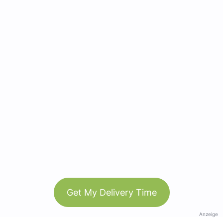
Get My Delivery Time
Anzeige