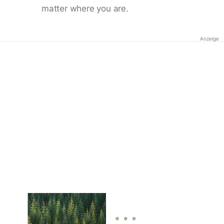
matter where you are.
Anzeige