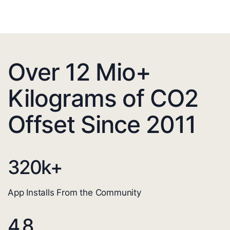
Over 12 Mio+
Kilograms of CO2
Offset Since 2011
320
k+
App Installs From the Community
4.8