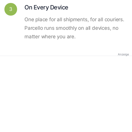
On Every Device
3
One place for all shipments, for all couriers.
Parcello runs smoothly on all devices, no
matter where you are.
Anzeige