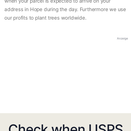
when your parcel is expected to arrive on your
address in Hope during the day. Furthermore we use
our profits to plant trees worldwide.
Anzeige
Check when USPS