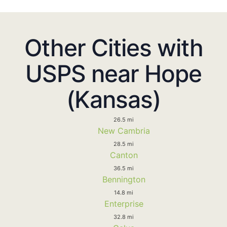
Other Cities with
USPS near Hope
(Kansas)
26.5 mi
New Cambria
28.5 mi
Canton
36.5 mi
Bennington
14.8 mi
Enterprise
32.8 mi