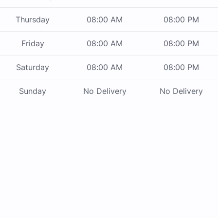
Thursday
08:00 AM
08:00 PM
Friday
08:00 AM
08:00 PM
Saturday
08:00 AM
08:00 PM
Sunday
No Delivery
No Delivery