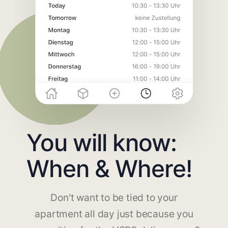
You will know:
When & Where!
Don't want to be tied to your
apartment all day just because you