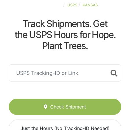
UNITED-STATES
USPS
KANSAS
Track Shipments. Get
the USPS Hours for Hope.
Plant Trees.
Check Shipment
Just the Hours (No Tracking-ID Needed)