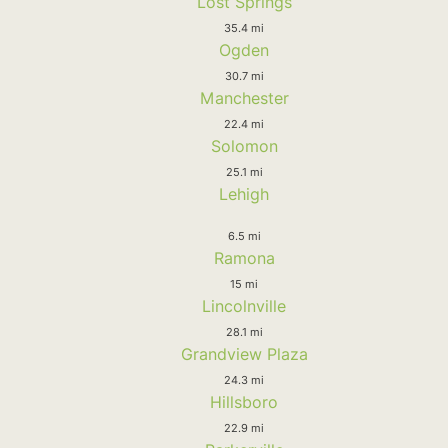
Lost Springs
35.4 mi
Ogden
30.7 mi
Manchester
22.4 mi
Solomon
25.1 mi
Lehigh
6.5 mi
Ramona
15 mi
Lincolnville
28.1 mi
Grandview Plaza
24.3 mi
Hillsboro
22.9 mi