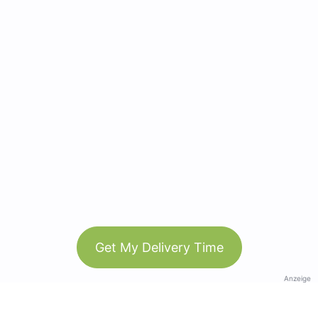
Get My Delivery Time
Anzeige