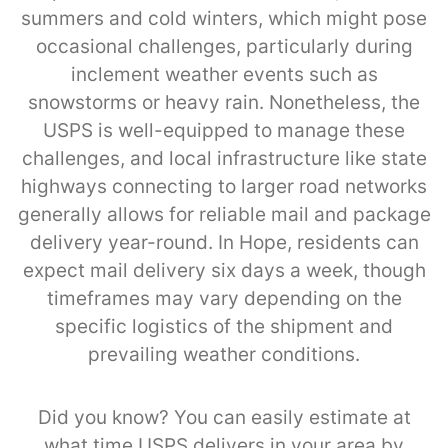
summers and cold winters, which might pose
occasional challenges, particularly during
inclement weather events such as
snowstorms or heavy rain. Nonetheless, the
USPS is well-equipped to manage these
challenges, and local infrastructure like state
highways connecting to larger road networks
generally allows for reliable mail and package
delivery year-round. In Hope, residents can
expect mail delivery six days a week, though
timeframes may vary depending on the
specific logistics of the shipment and
prevailing weather conditions.
Did you know? You can easily estimate at
what time USPS delivers in your area by