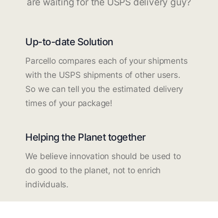
are waiting for the USPS delivery guy?
Up-to-date Solution
Parcello compares each of your shipments
with the USPS shipments of other users.
So we can tell you the estimated delivery
times of your package!
Helping the Planet together
We believe innovation should be used to
do good to the planet, not to enrich
individuals.