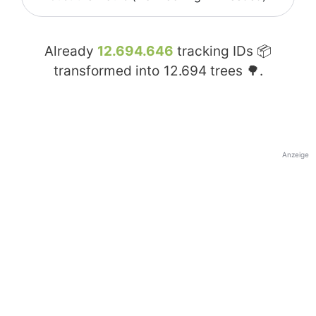
Already
12.694.646
tracking IDs 📦
transformed into
12.694
trees 🌳.
Anzeige