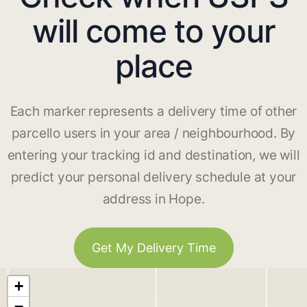
will come to your
place
Each marker represents a delivery time of other
parcello users in your area / neighbourhood. By
entering your tracking id and destination, we will
predict your personal delivery schedule at your
address in Hope.
Get My Delivery Time
+
−