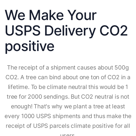
We Make Your
USPS Delivery CO2
positive
The receipt of a shipment causes about 500g
CO2. A tree can bind about one ton of CO2 in a
lifetime. To be climate neutral this would be 1
tree for 2000 sendings. But CO2 neutral is not
enough! That's why we plant a tree at least
every 1000 USPS shipments and thus make the
receipt of USPS parcels climate positive for all
users.