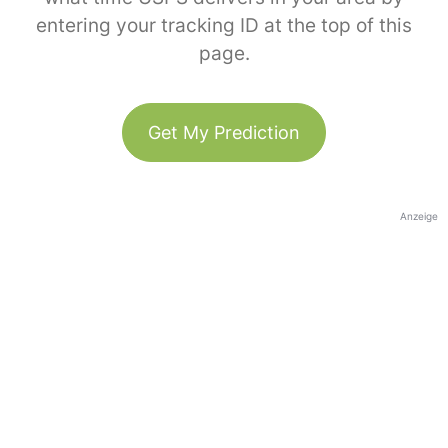
entering your tracking ID at the top of this
page.
Get My Prediction
Anzeige