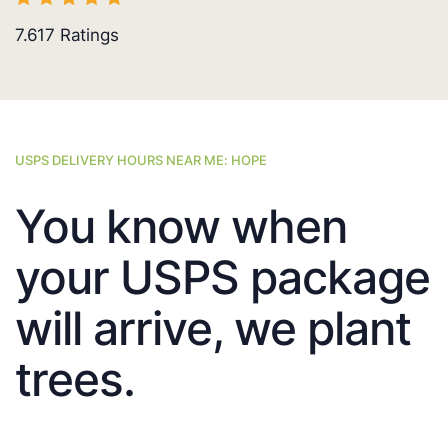
7.617
Ratings
USPS DELIVERY HOURS NEAR ME: HOPE
You know when
your USPS package
will arrive, we plant
trees.