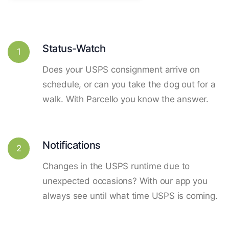
Status-Watch
1
Does your USPS consignment arrive on
schedule, or can you take the dog out for a
walk. With Parcello you know the answer.
Notifications
2
Changes in the USPS runtime due to
unexpected occasions? With our app you
always see until what time USPS is coming.