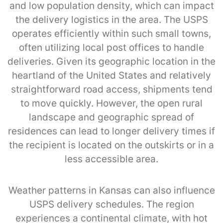
and low population density, which can impact
the delivery logistics in the area. The USPS
operates efficiently within such small towns,
often utilizing local post offices to handle
deliveries. Given its geographic location in the
heartland of the United States and relatively
straightforward road access, shipments tend
to move quickly. However, the open rural
landscape and geographic spread of
residences can lead to longer delivery times if
the recipient is located on the outskirts or in a
less accessible area.
Weather patterns in Kansas can also influence
USPS delivery schedules. The region
experiences a continental climate, with hot