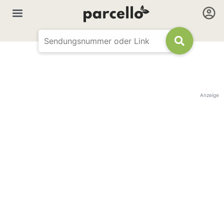
Anzeige