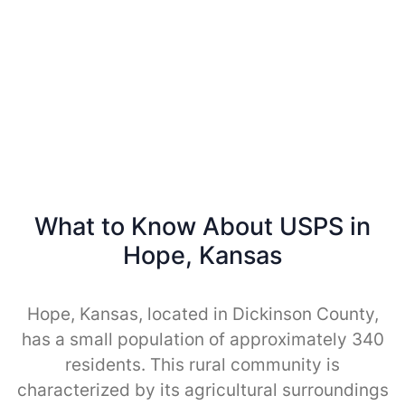
What to Know About USPS in
Hope, Kansas
Hope, Kansas, located in Dickinson County,
has a small population of approximately 340
residents. This rural community is
characterized by its agricultural surroundings