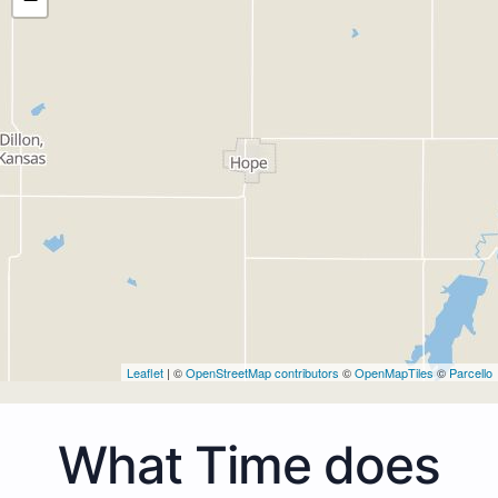
Leaflet
| ©
OpenStreetMap contributors
©
OpenMapTiles
©
Parcello
What Time does