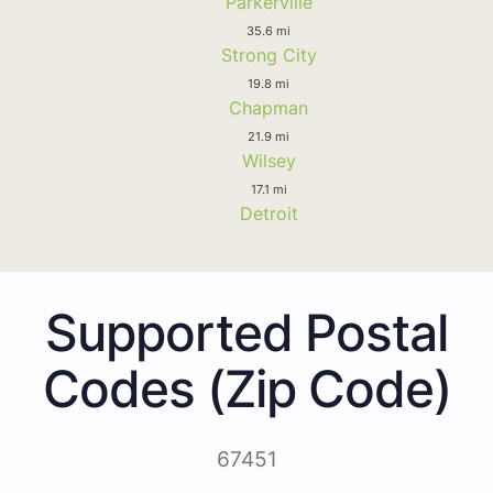
Parkerville
35.6 mi
Strong City
19.8 mi
Chapman
21.9 mi
Wilsey
17.1 mi
Detroit
Supported Postal
Codes (Zip Code)
67451