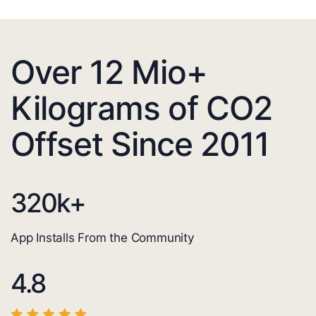
Over 12 Mio+
Kilograms of CO2
Offset Since 2011
320
k+
App Installs From the Community
4.8