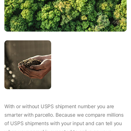
With or without USPS shipment number you are
smarter with parcello. Because we compare millions
of USPS shipments with your input and can tell you