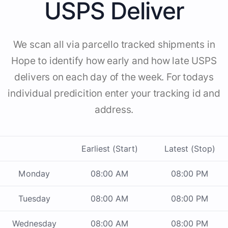
USPS Deliver
We scan all via parcello tracked shipments in
Hope to identify how early and how late USPS
delivers on each day of the week. For todays
individual predicition enter your tracking id and
address.
Earliest (Start)
Latest (Stop)
Monday
08:00 AM
08:00 PM
Tuesday
08:00 AM
08:00 PM
Wednesday
08:00 AM
08:00 PM