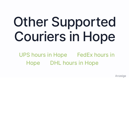
Other Supported
Couriers in Hope
UPS hours in Hope
FedEx hours in
Hope
DHL hours in Hope
Anzeige