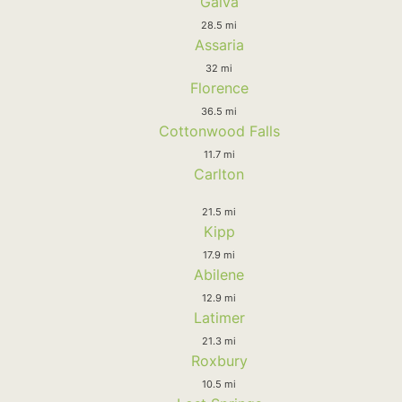
Galva
28.5 mi
Assaria
32 mi
Florence
36.5 mi
Cottonwood Falls
11.7 mi
Carlton
21.5 mi
Kipp
17.9 mi
Abilene
12.9 mi
Latimer
21.3 mi
Roxbury
10.5 mi