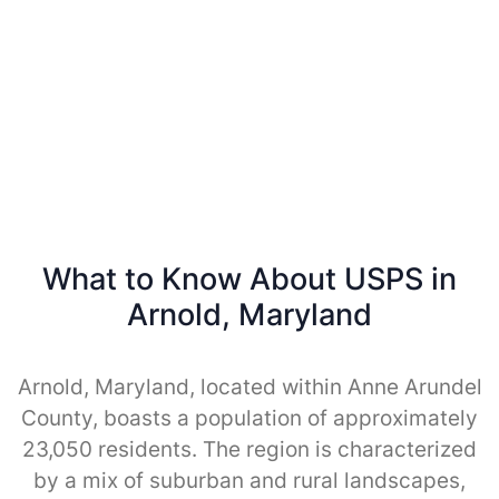
What to Know About USPS in
Arnold, Maryland
Arnold, Maryland, located within Anne Arundel
County, boasts a population of approximately
23,050 residents. The region is characterized
by a mix of suburban and rural landscapes,