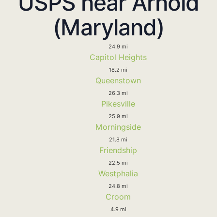
USPS near Arnold
(Maryland)
24.9 mi
Capitol Heights
18.2 mi
Queenstown
26.3 mi
Pikesville
25.9 mi
Morningside
21.8 mi
Friendship
22.5 mi
Westphalia
24.8 mi
Croom
4.9 mi