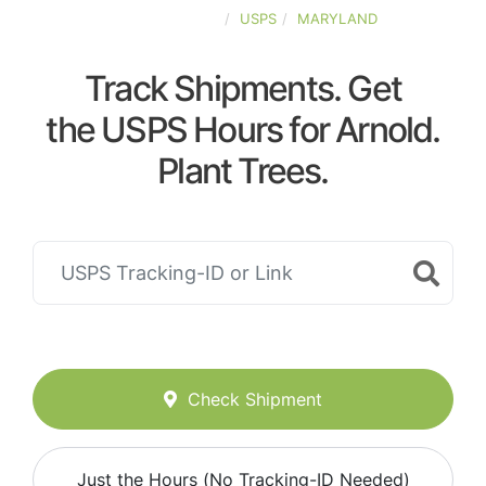
UNITED-STATES
USPS
MARYLAND
Track Shipments. Get
the USPS Hours for Arnold.
Plant Trees.
Check Shipment
Just the Hours (No Tracking-ID Needed)