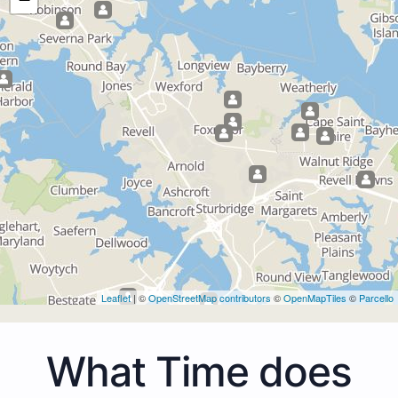
Leaflet
| ©
OpenStreetMap contributors
©
OpenMapTiles
©
Parcello
What Time does