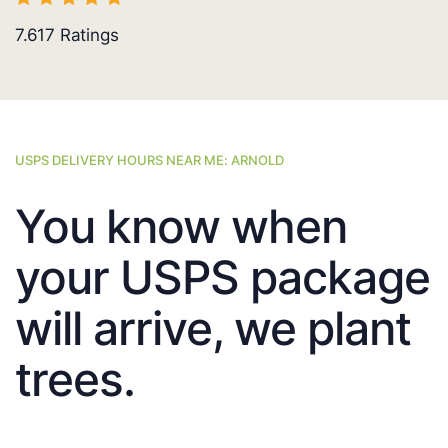
7.617
Ratings
USPS DELIVERY HOURS NEAR ME: ARNOLD
You know when
your USPS package
will arrive, we plant
trees.