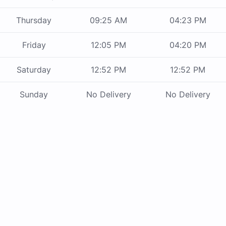
Thursday
09:25 AM
04:23 PM
Friday
12:05 PM
04:20 PM
Saturday
12:52 PM
12:52 PM
Sunday
No Delivery
No Delivery