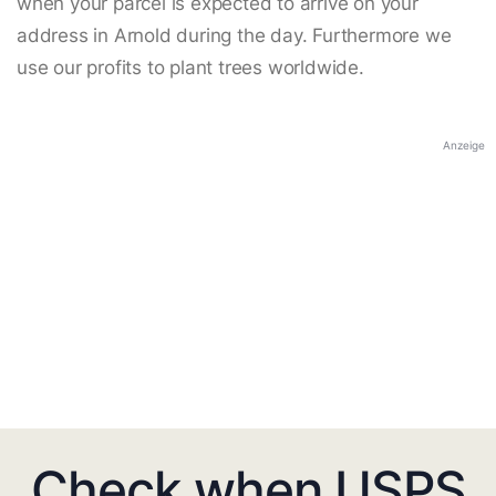
when your parcel is expected to arrive on your
address in Arnold during the day. Furthermore we
use our profits to plant trees worldwide.
Anzeige
Check when USPS