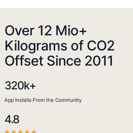
Over 12 Mio+
Kilograms of CO2
Offset Since 2011
320
k+
App Installs From the Community
4.8