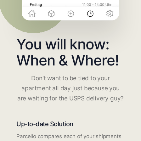
You will know:
When & Where!
Don't want to be tied to your
apartment all day just because you
are waiting for the USPS delivery guy?
Up-to-date Solution
Parcello compares each of your shipments