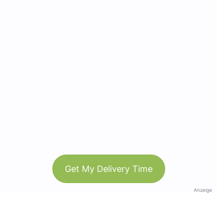
Get My Delivery Time
Anzeige