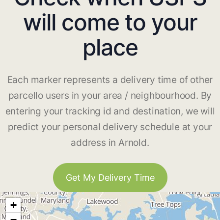
will come to your
place
Each marker represents a delivery time of other
parcello users in your area / neighbourhood. By
entering your tracking id and destination, we will
predict your personal delivery schedule at your
address in Arnold.
Get My Delivery Time
+
−