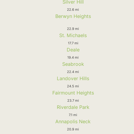
Silver Hill
22.6 mi
Berwyn Heights
22.9 mi
St. Michaels
17.7 mi
Deale
19.4 mi
Seabrook
22.4 mi
Landover Hills
24.5 mi
Fairmount Heights
23.7 mi
Riverdale Park
7.1 mi
Annapolis Neck
20.9 mi