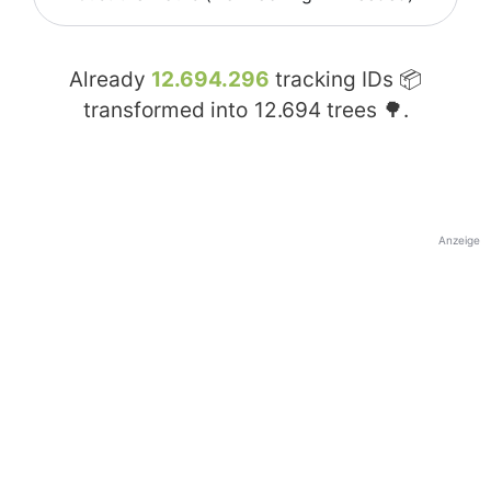
Already
12.694.296
tracking IDs 📦
transformed into
12.694
trees 🌳.
Anzeige