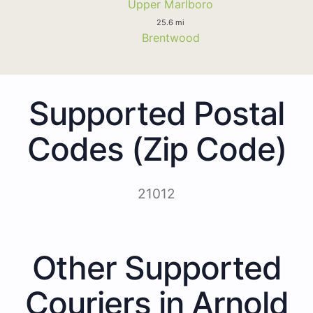
Upper Marlboro
25.6 mi
Brentwood
Supported Postal
Codes (Zip Code)
21012
Other Supported
Couriers in Arnold