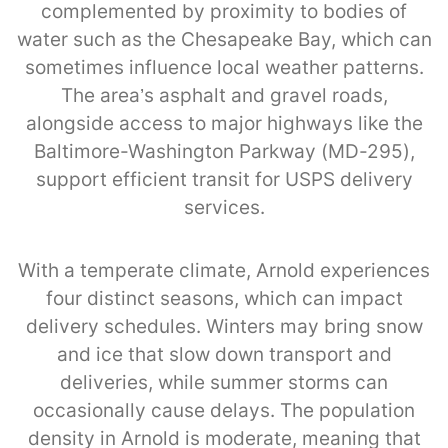
complemented by proximity to bodies of
water such as the Chesapeake Bay, which can
sometimes influence local weather patterns.
The area’s asphalt and gravel roads,
alongside access to major highways like the
Baltimore-Washington Parkway (MD-295),
support efficient transit for USPS delivery
services.
With a temperate climate, Arnold experiences
four distinct seasons, which can impact
delivery schedules. Winters may bring snow
and ice that slow down transport and
deliveries, while summer storms can
occasionally cause delays. The population
density in Arnold is moderate, meaning that