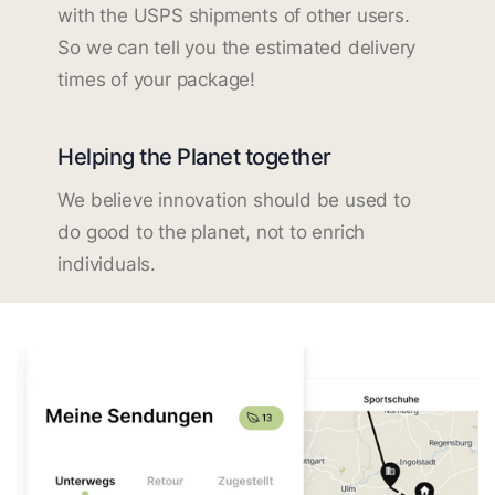
with the USPS shipments of other users.
So we can tell you the estimated delivery
times of your package!
Helping the Planet together
We believe innovation should be used to
do good to the planet, not to enrich
individuals.