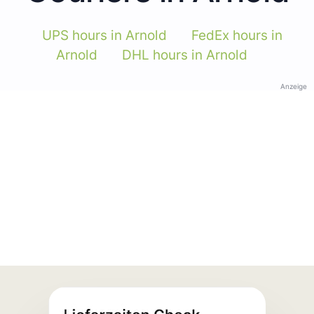
UPS hours in Arnold
FedEx hours in
Arnold
DHL hours in Arnold
Anzeige