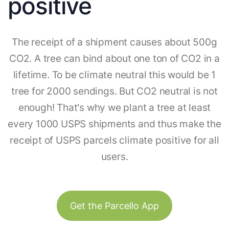
positive
The receipt of a shipment causes about 500g
CO2. A tree can bind about one ton of CO2 in a
lifetime. To be climate neutral this would be 1
tree for 2000 sendings. But CO2 neutral is not
enough! That's why we plant a tree at least
every 1000 USPS shipments and thus make the
receipt of USPS parcels climate positive for all
users.
Get the Parcello App