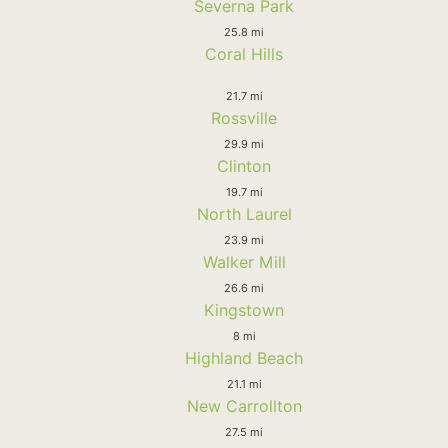
Severna Park
25.8 mi
Coral Hills
21.7 mi
Rossville
29.9 mi
Clinton
19.7 mi
North Laurel
23.9 mi
Walker Mill
26.6 mi
Kingstown
8 mi
Highland Beach
21.1 mi
New Carrollton
27.5 mi