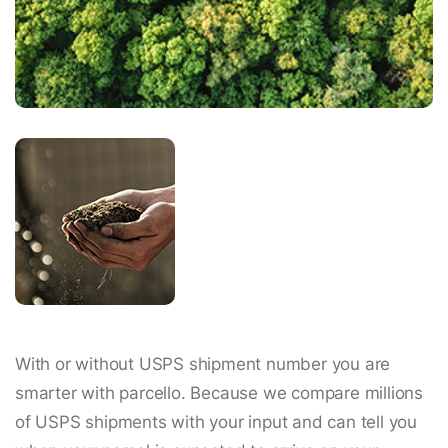
With or without USPS shipment number you are
smarter with parcello. Because we compare millions
of USPS shipments with your input and can tell you