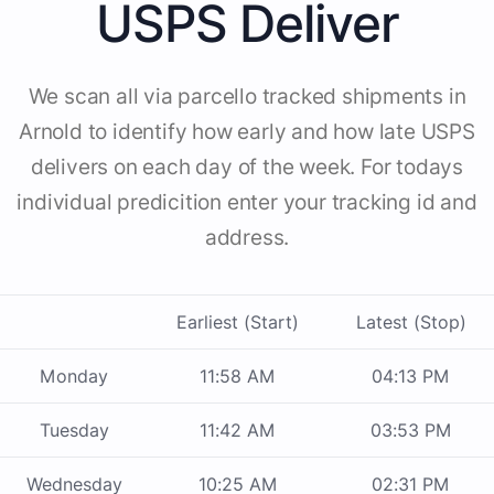
USPS Deliver
We scan all via parcello tracked shipments in
Arnold to identify how early and how late USPS
delivers on each day of the week. For todays
individual predicition enter your tracking id and
address.
Earliest (Start)
Latest (Stop)
Monday
11:58 AM
04:13 PM
Tuesday
11:42 AM
03:53 PM
Wednesday
10:25 AM
02:31 PM