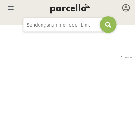
Anzeige