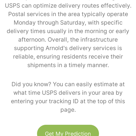
USPS can optimize delivery routes effectively.
Postal services in the area typically operate
Monday through Saturday, with specific
delivery times usually in the morning or early
afternoon. Overall, the infrastructure
supporting Arnold's delivery services is
reliable, ensuring residents receive their
shipments in a timely manner.
Did you know? You can easily estimate at
what time USPS delivers in your area by
entering your tracking ID at the top of this
page.
Get My Prediction