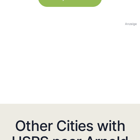
Anzeige
Other Cities with