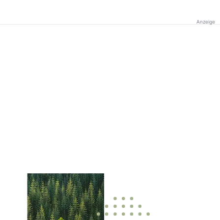
Anzeige