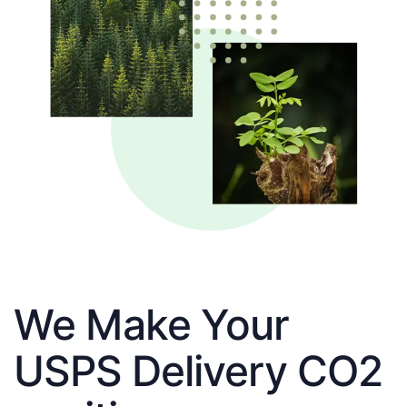
We Make Your
USPS Delivery CO2