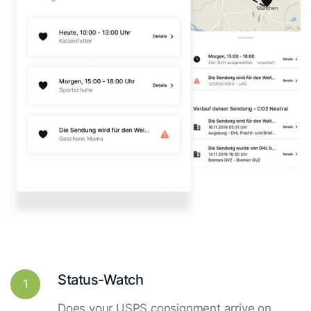
Status-Watch
1
Does your USPS consignment arrive on