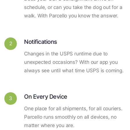
schedule, or can you take the dog out for a
walk. With Parcello you know the answer.
Notifications
2
Changes in the USPS runtime due to
unexpected occasions? With our app you
always see until what time USPS is coming.
On Every Device
3
One place for all shipments, for all couriers.
Parcello runs smoothly on all devices, no
matter where you are.