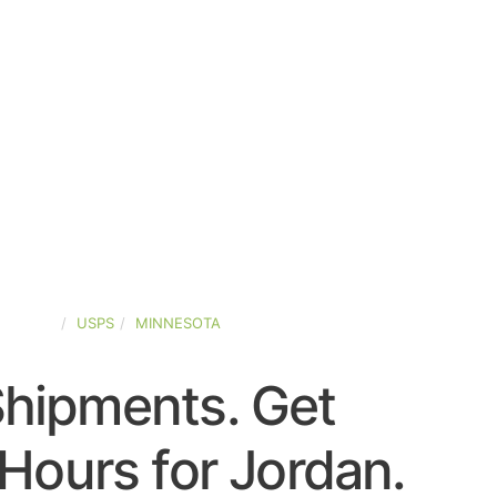
-STATES
USPS
MINNESOTA
Shipments. Get
Hours for Jordan.