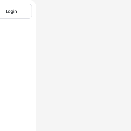
Login