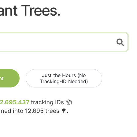
ant Trees.
Just the Hours (No
nt
Tracking-ID Needed)
12.695.437
tracking IDs 📦
rmed into
12.695
trees 🌳.