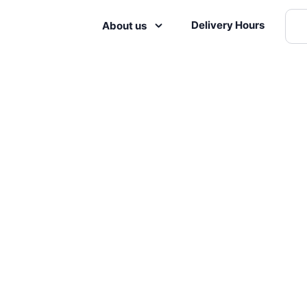
Delivery Hours
About us