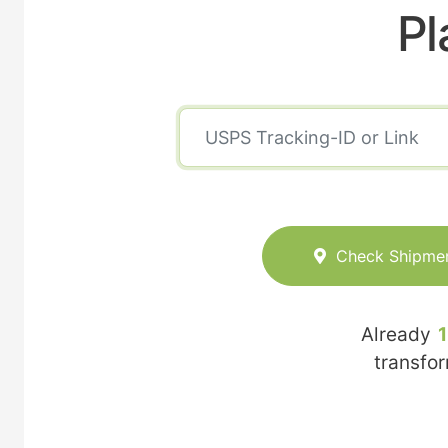
Pl
Check Shipme
Already
transfo