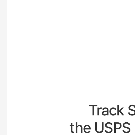
UNITED
Track 
the USPS 