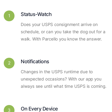
Status-Watch
1
Does your USPS consignment arrive on
schedule, or can you take the dog out for a
walk. With Parcello you know the answer.
Notifications
2
Changes in the USPS runtime due to
unexpected occasions? With our app you
always see until what time USPS is coming.
On Every Device
3