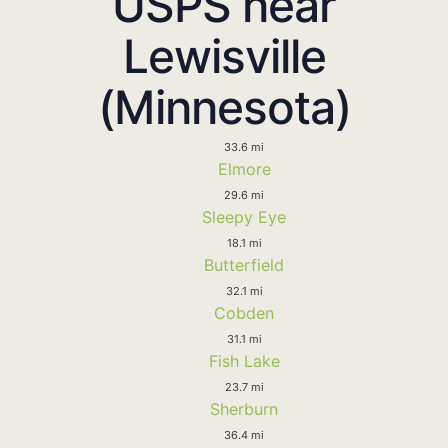
USPS near
Lewisville
(Minnesota)
33.6 mi
Elmore
29.6 mi
Sleepy Eye
18.1 mi
Butterfield
32.1 mi
Cobden
31.1 mi
Fish Lake
23.7 mi
Sherburn
36.4 mi