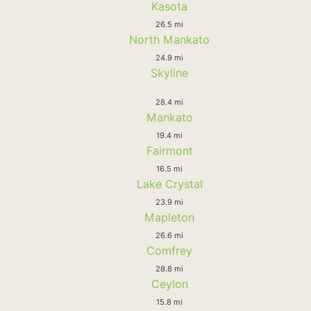
Kasota
26.5 mi
North Mankato
24.9 mi
Skyline
28.4 mi
Mankato
19.4 mi
Fairmont
16.5 mi
Lake Crystal
23.9 mi
Mapleton
26.6 mi
Comfrey
28.8 mi
Ceylon
15.8 mi