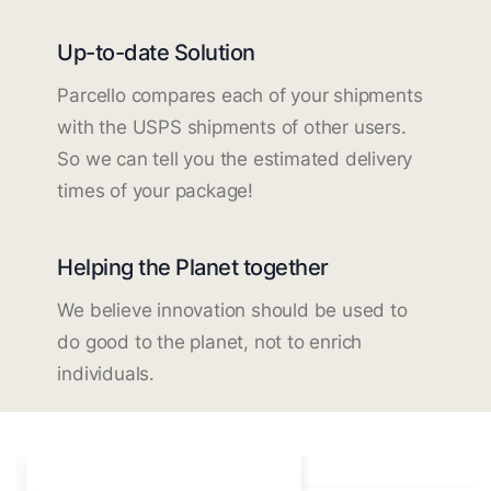
Up-to-date Solution
Parcello compares each of your shipments
with the USPS shipments of other users.
So we can tell you the estimated delivery
times of your package!
Helping the Planet together
We believe innovation should be used to
do good to the planet, not to enrich
individuals.