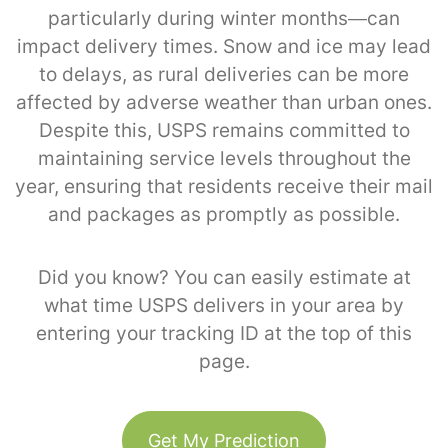
particularly during winter months—can
impact delivery times. Snow and ice may lead
to delays, as rural deliveries can be more
affected by adverse weather than urban ones.
Despite this, USPS remains committed to
maintaining service levels throughout the
year, ensuring that residents receive their mail
and packages as promptly as possible.
Did you know? You can easily estimate at
what time USPS delivers in your area by
entering your tracking ID at the top of this
page.
Get My Prediction