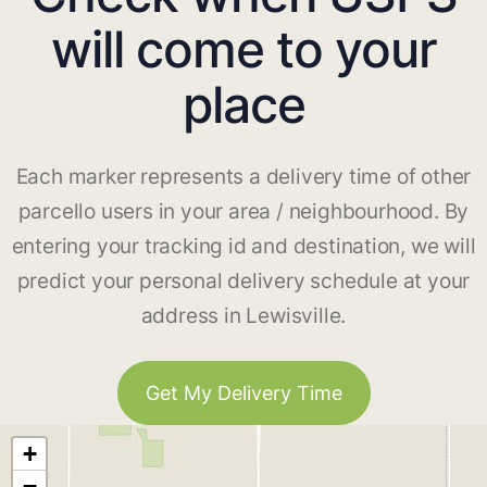
will come to your
place
Each marker represents a delivery time of other
parcello users in your area / neighbourhood. By
entering your tracking id and destination, we will
predict your personal delivery schedule at your
address in Lewisville.
Get My Delivery Time
+
−