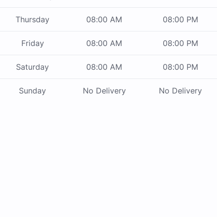
Thursday
08:00 AM
08:00 PM
Friday
08:00 AM
08:00 PM
Saturday
08:00 AM
08:00 PM
Sunday
No Delivery
No Delivery