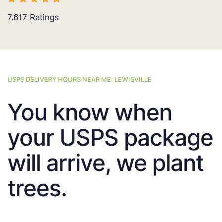
7.617
Ratings
USPS DELIVERY HOURS NEAR ME: LEWISVILLE
You know when
your USPS package
will arrive, we plant
trees.