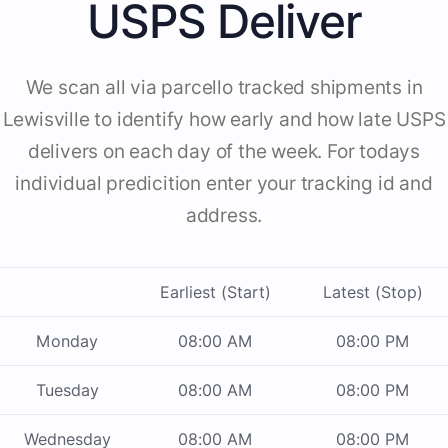
USPS Deliver
We scan all via parcello tracked shipments in
Lewisville to identify how early and how late USPS
delivers on each day of the week. For todays
individual predicition enter your tracking id and
address.
Earliest (Start)
Latest (Stop)
Monday
08:00 AM
08:00 PM
Tuesday
08:00 AM
08:00 PM
Wednesday
08:00 AM
08:00 PM