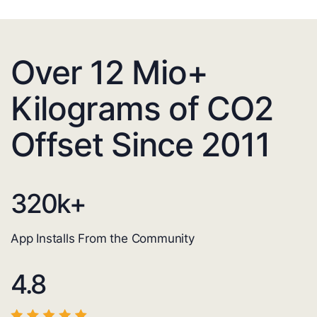
Over 12 Mio+
Kilograms of CO2
Offset Since 2011
320
k+
App Installs From the Community
4.8