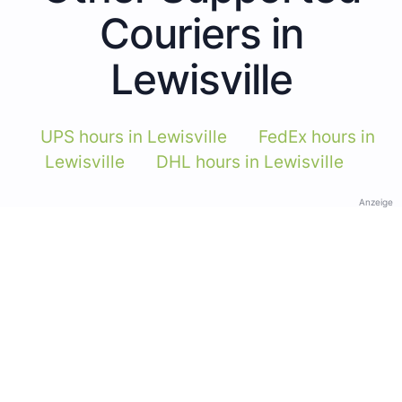
Couriers in
Lewisville
UPS hours in Lewisville
FedEx hours in
Lewisville
DHL hours in Lewisville
Anzeige