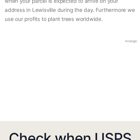
when your parcel is expected to arrive on your
address in Lewisville during the day. Furthermore we
use our profits to plant trees worldwide.
Anzeige
Check when USPS