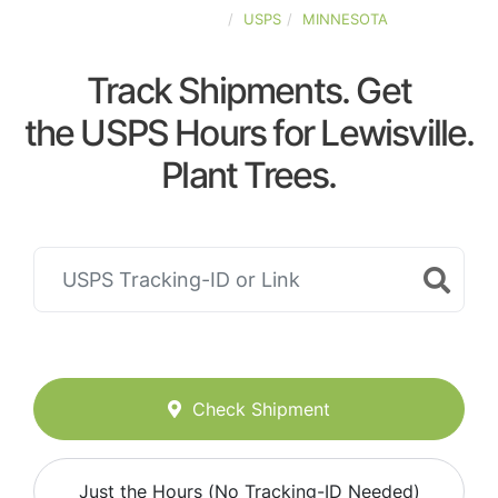
UNITED-STATES
USPS
MINNESOTA
Track Shipments. Get
the USPS Hours for Lewisville.
Plant Trees.
Check Shipment
Just the Hours (No Tracking-ID Needed)