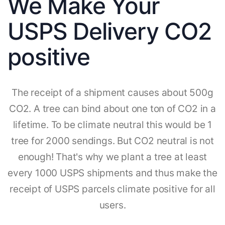
We Make Your
USPS Delivery CO2
positive
The receipt of a shipment causes about 500g
CO2. A tree can bind about one ton of CO2 in a
lifetime. To be climate neutral this would be 1
tree for 2000 sendings. But CO2 neutral is not
enough! That's why we plant a tree at least
every 1000 USPS shipments and thus make the
receipt of USPS parcels climate positive for all
users.