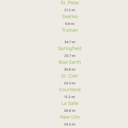
St. Peter
21.2 mi
Searles
6.6 mi
Truman
34.7 mi
Springfield
25.7 mi
Blue Earth
30.6 mi
St. Clair
24.3 mi
Courtland
12.2 mi
La Salle
26.8 mi
New Ulm
34.3 mi