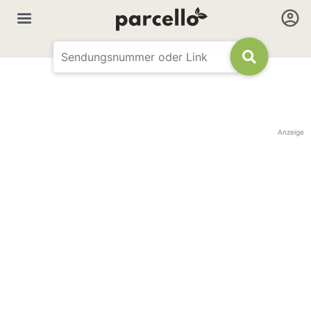
Anzeige