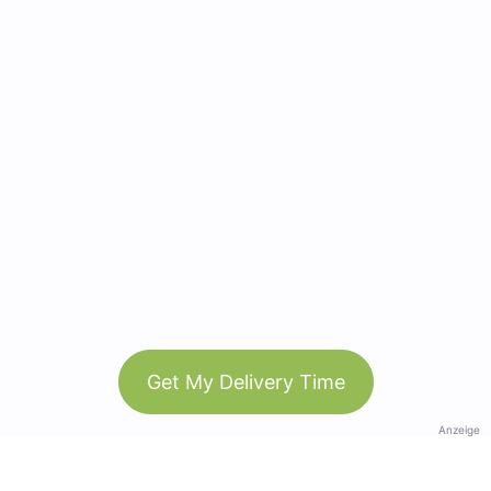
Get My Delivery Time
Anzeige