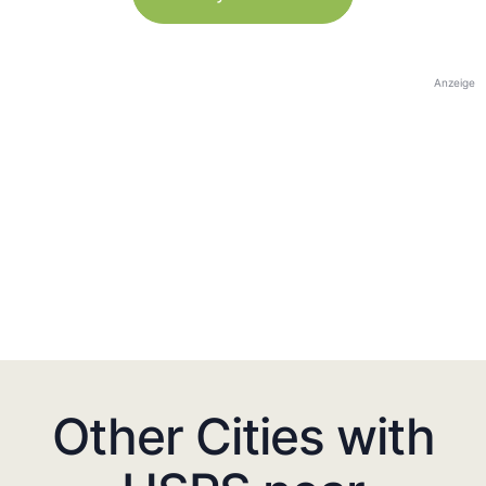
Anzeige
Other Cities with