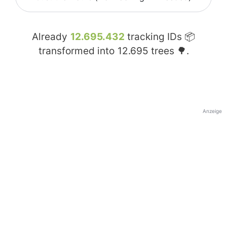
Already
12.695.432
tracking IDs 📦
transformed into
12.695
trees 🌳.
Anzeige