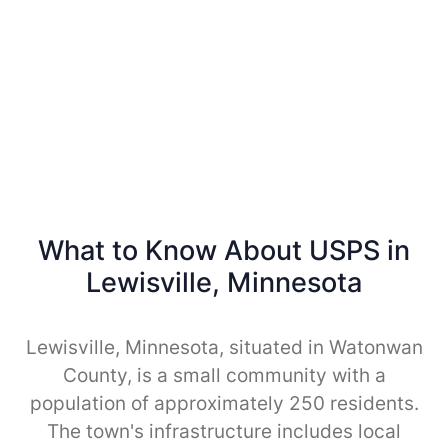
What to Know About USPS in
Lewisville, Minnesota
Lewisville, Minnesota, situated in Watonwan
County, is a small community with a
population of approximately 250 residents.
The town's infrastructure includes local