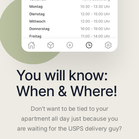
You will know:
When & Where!
Don't want to be tied to your
apartment all day just because you
are waiting for the USPS delivery guy?