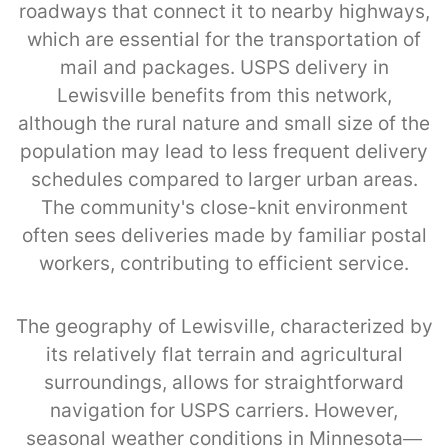
roadways that connect it to nearby highways,
which are essential for the transportation of
mail and packages. USPS delivery in
Lewisville benefits from this network,
although the rural nature and small size of the
population may lead to less frequent delivery
schedules compared to larger urban areas.
The community's close-knit environment
often sees deliveries made by familiar postal
workers, contributing to efficient service.
The geography of Lewisville, characterized by
its relatively flat terrain and agricultural
surroundings, allows for straightforward
navigation for USPS carriers. However,
seasonal weather conditions in Minnesota—