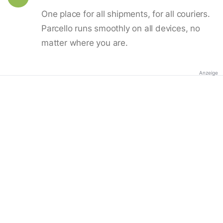
One place for all shipments, for all couriers.
Parcello runs smoothly on all devices, no
matter where you are.
Anzeige