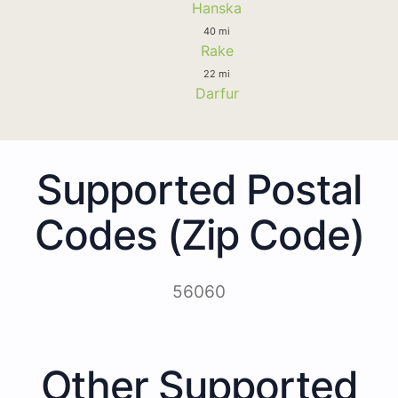
Hanska
40 mi
Rake
22 mi
Darfur
Supported Postal
Codes (Zip Code)
56060
Other Supported