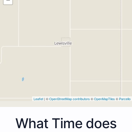
Leaflet
| ©
OpenStreetMap contributors
©
OpenMapTiles
©
Parcello
What Time does