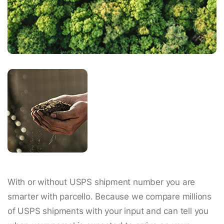
With or without USPS shipment number you are
smarter with parcello. Because we compare millions
of USPS shipments with your input and can tell you