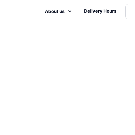
Delivery Hours
About us