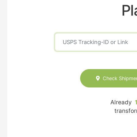
Pl
Check Shipme
Already
transfo