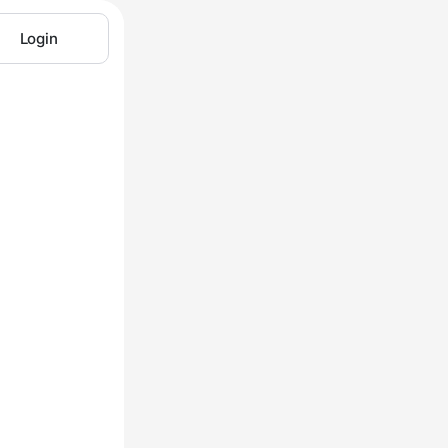
Login