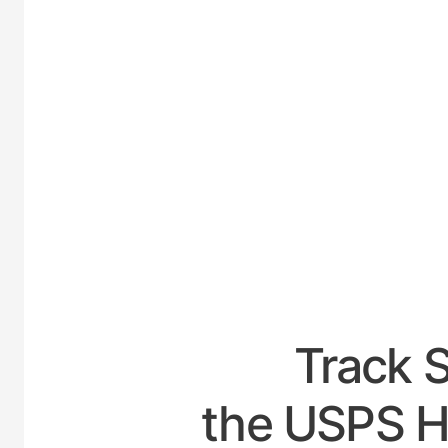
UNITED
Track 
the USPS H