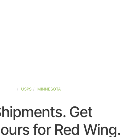
-STATES
USPS
MINNESOTA
Shipments. Get
ours for Red Wing.