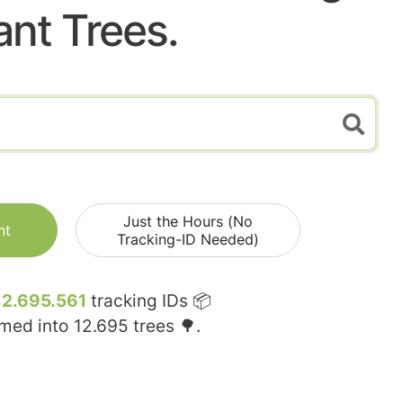
ant Trees.
Just the Hours (No
nt
Tracking-ID Needed)
12.695.561
tracking IDs 📦
rmed into
12.695
trees 🌳.