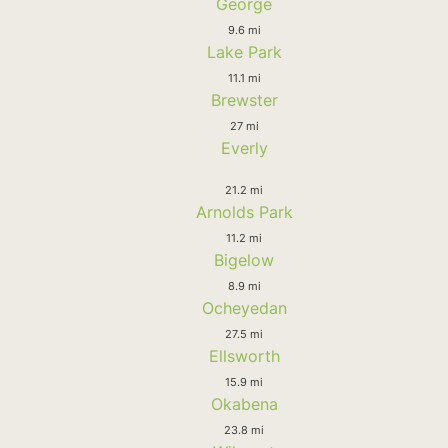
George
9.6 mi
Lake Park
11.1 mi
Brewster
27 mi
Everly
21.2 mi
Arnolds Park
11.2 mi
Bigelow
8.9 mi
Ocheyedan
27.5 mi
Ellsworth
15.9 mi
Okabena
23.8 mi