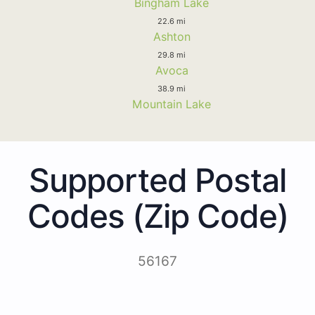
Bingham Lake
22.6 mi
Ashton
29.8 mi
Avoca
38.9 mi
Mountain Lake
Supported Postal
Codes (Zip Code)
56167