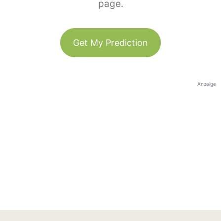
page.
Get My Prediction
Anzeige