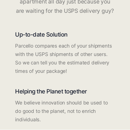
apartment all day just because you
are waiting for the USPS delivery guy?
Up-to-date Solution
Parcello compares each of your shipments
with the USPS shipments of other users.
So we can tell you the estimated delivery
times of your package!
Helping the Planet together
We believe innovation should be used to
do good to the planet, not to enrich
individuals.