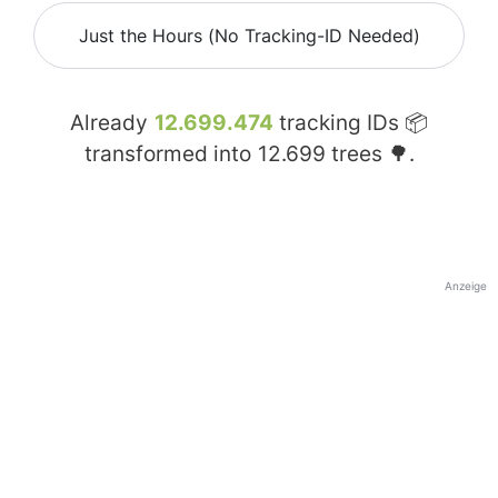
Just the Hours (No Tracking-ID Needed)
Already
12.699.474
tracking IDs 📦
transformed into
12.699
trees 🌳.
Anzeige