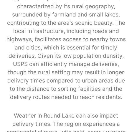
characterized by its rural geography,
surrounded by farmland and small lakes,
contributing to the area’s scenic beauty. The
local infrastructure, including roads and
highways, facilitates access to nearby towns
and cities, which is essential for timely
deliveries. Given its low population density,
USPS can efficiently manage deliveries,
though the rural setting may result in longer
delivery times compared to urban areas due
to the distance to sorting facilities and the
delivery routes needed to reach residents.
Weather in Round Lake can also impact
delivery times. The region experiences a