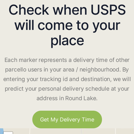
Check when USPS
will come to your
place
Each marker represents a delivery time of other
parcello users in your area / neighbourhood. By
entering your tracking id and destination, we will
predict your personal delivery schedule at your
address in Round Lake.
Get My Delivery Time