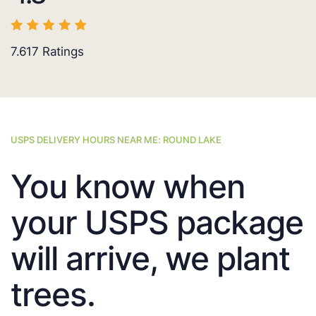
7.617
Ratings
USPS DELIVERY HOURS NEAR ME: ROUND LAKE
You know when
your USPS package
will arrive, we plant
trees.