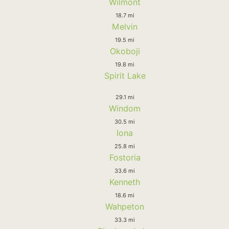
Wilmont
18.7 mi
Melvin
19.5 mi
Okoboji
19.8 mi
Spirit Lake
29.1 mi
Windom
30.5 mi
Iona
25.8 mi
Fostoria
33.6 mi
Kenneth
18.6 mi
Wahpeton
33.3 mi