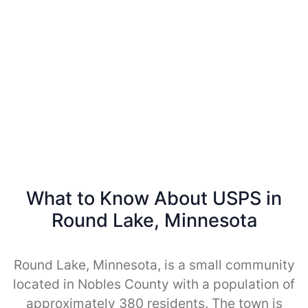
What to Know About USPS in
Round Lake, Minnesota
Round Lake, Minnesota, is a small community
located in Nobles County with a population of
approximately 380 residents. The town is