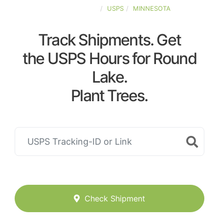
UNITED-STATES
USPS
MINNESOTA
Track Shipments. Get
the USPS Hours for Round
Lake.
Plant Trees.
Check Shipment