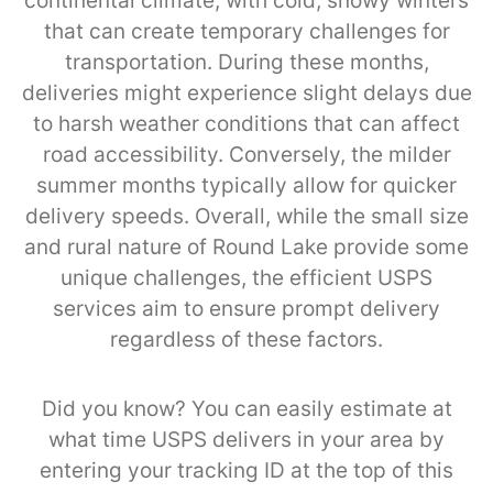
continental climate, with cold, snowy winters
that can create temporary challenges for
transportation. During these months,
deliveries might experience slight delays due
to harsh weather conditions that can affect
road accessibility. Conversely, the milder
summer months typically allow for quicker
delivery speeds. Overall, while the small size
and rural nature of Round Lake provide some
unique challenges, the efficient USPS
services aim to ensure prompt delivery
regardless of these factors.
Did you know? You can easily estimate at
what time USPS delivers in your area by
entering your tracking ID at the top of this