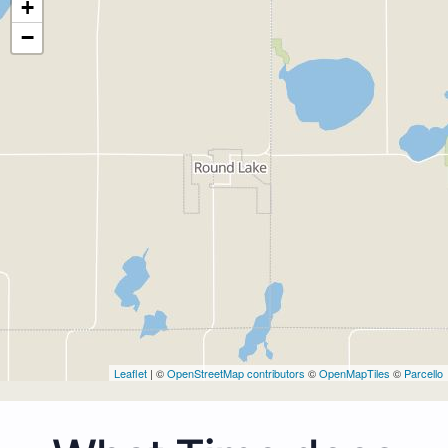
+
−
Leaflet
| ©
OpenStreetMap contributors
©
OpenMapTiles
©
Parcello