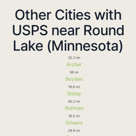
Other Cities with
USPS near Round
Lake (Minnesota)
32.2 mi
Archer
36 mi
Boyden
16.6 mi
Sibley
40.2 mi
Ruthven
19.5 mi
Orleans
29.9 mi