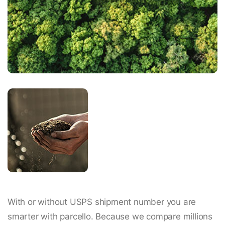
With or without USPS shipment number you are
smarter with parcello. Because we compare millions