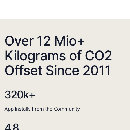
Over 12 Mio+
Kilograms of CO2
Offset Since 2011
320
k+
App Installs From the Community
4.8