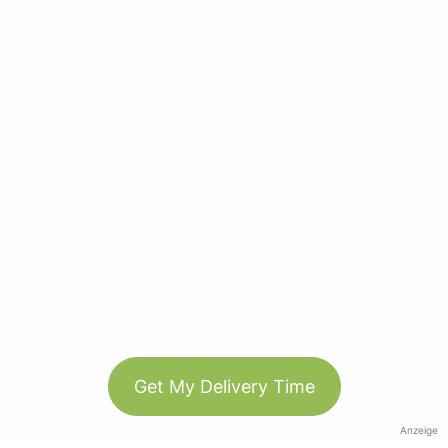
Get My Delivery Time
Anzeige