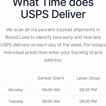
What Time does
USPS Deliver
We scan all via parcello tracked shipments in
Round Lake to identify how early and how late
USPS delivers on each day of the week. For todays
individual predicition enter your tracking id and
address.
Earliest (Start)
Latest (Stop)
Monday
08:00 AM
08:00 PM
Tuesday
08:00 AM
08:00 PM