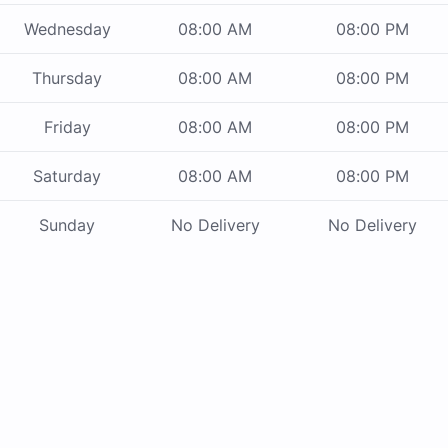
Wednesday
08:00 AM
08:00 PM
Thursday
08:00 AM
08:00 PM
Friday
08:00 AM
08:00 PM
Saturday
08:00 AM
08:00 PM
Sunday
No Delivery
No Delivery