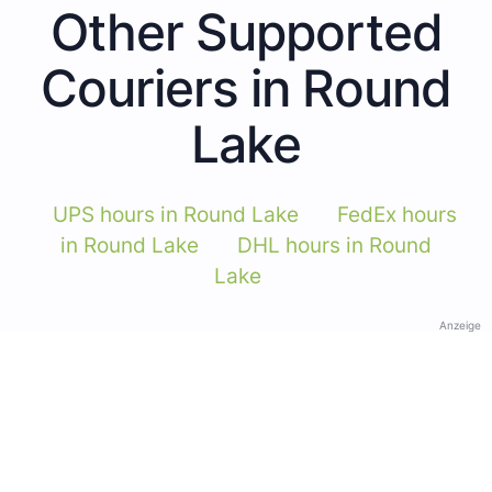
Other Supported
Couriers in Round
Lake
UPS hours in Round Lake
FedEx hours
in Round Lake
DHL hours in Round
Lake
Anzeige