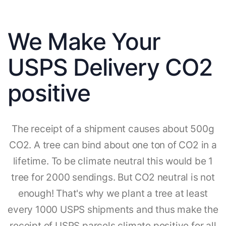
We Make Your
USPS Delivery CO2
positive
The receipt of a shipment causes about 500g
CO2. A tree can bind about one ton of CO2 in a
lifetime. To be climate neutral this would be 1
tree for 2000 sendings. But CO2 neutral is not
enough! That's why we plant a tree at least
every 1000 USPS shipments and thus make the
receipt of USPS parcels climate positive for all