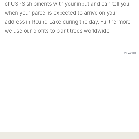
of USPS shipments with your input and can tell you
when your parcel is expected to arrive on your
address in Round Lake during the day. Furthermore
we use our profits to plant trees worldwide.
Anzeige