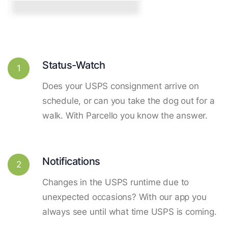
Status-Watch
1
Does your USPS consignment arrive on
schedule, or can you take the dog out for a
walk. With Parcello you know the answer.
Notifications
2
Changes in the USPS runtime due to
unexpected occasions? With our app you
always see until what time USPS is coming.