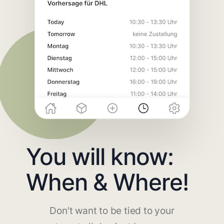
You will know:
When & Where!
Don't want to be tied to your