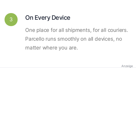
On Every Device
3
One place for all shipments, for all couriers.
Parcello runs smoothly on all devices, no
matter where you are.
Anzeige