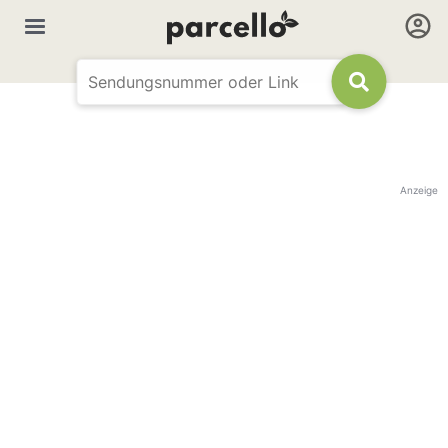
Anzeige