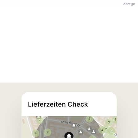
Anzeige