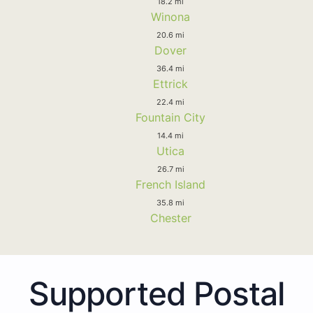
18.2 mi
Winona
20.6 mi
Dover
36.4 mi
Ettrick
22.4 mi
Fountain City
14.4 mi
Utica
26.7 mi
French Island
35.8 mi
Chester
Supported Postal