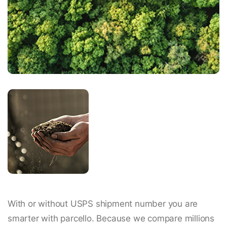
With or without USPS shipment number you are
smarter with parcello. Because we compare millions