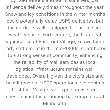
by cold winters and warm summers, can
influence delivery times throughout the year.
Snow and icy conditions in the winter months
could potentially delay USPS deliveries, but
the carrier is well-equipped to handle such
weather shifts. Furthermore, the historical
significance of Rushford Village, known for its
early settlement in the mid-1800s, contributes
to a strong sense of community, enhancing
the reliability of mail services as local
logistics infrastructure remains well-
developed. Overall, given the city's size and
the diligence of USPS operations, residents of
Rushford Village can expect consistent
service amid the charming backdrop of rural
Minnesota.