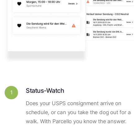
Status-Watch
1
Does your USPS consignment arrive on
schedule, or can you take the dog out for a
walk. With Parcello you know the answer.