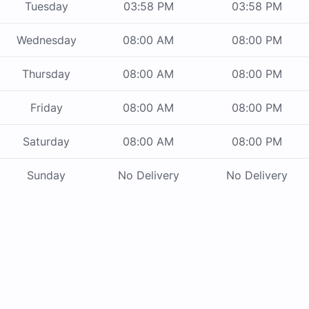
Tuesday
03:58 PM
03:58 PM
Wednesday
08:00 AM
08:00 PM
Thursday
08:00 AM
08:00 PM
Friday
08:00 AM
08:00 PM
Saturday
08:00 AM
08:00 PM
Sunday
No Delivery
No Delivery