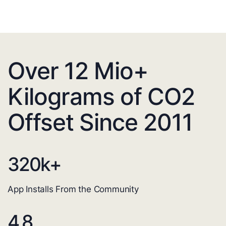
Over 12 Mio+
Kilograms of CO2
Offset Since 2011
320
k+
App Installs From the Community
4.8