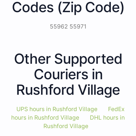
Codes (Zip Code)
55962 55971
Other Supported
Couriers in
Rushford Village
UPS hours in Rushford Village
FedEx
hours in Rushford Village
DHL hours in
Rushford Village