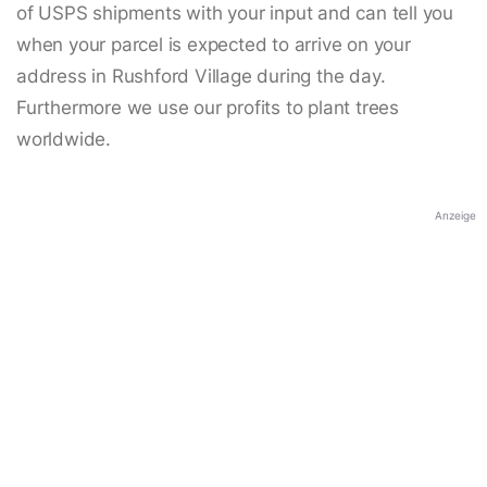
of USPS shipments with your input and can tell you
when your parcel is expected to arrive on your
address in Rushford Village during the day.
Furthermore we use our profits to plant trees
worldwide.
Anzeige