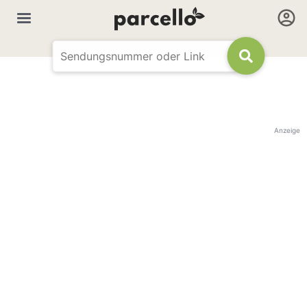
Anzeige