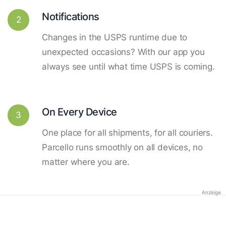
Notifications
2
Changes in the USPS runtime due to
unexpected occasions? With our app you
always see until what time USPS is coming.
On Every Device
3
One place for all shipments, for all couriers.
Parcello runs smoothly on all devices, no
matter where you are.
Anzeige