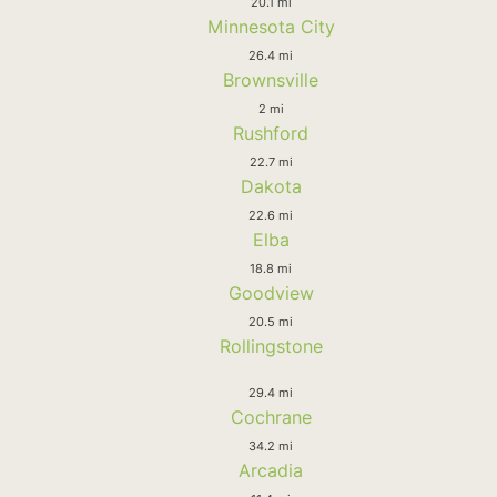
20.1 mi
Minnesota City
26.4 mi
Brownsville
2 mi
Rushford
22.7 mi
Dakota
22.6 mi
Elba
18.8 mi
Goodview
20.5 mi
Rollingstone
29.4 mi
Cochrane
34.2 mi
Arcadia