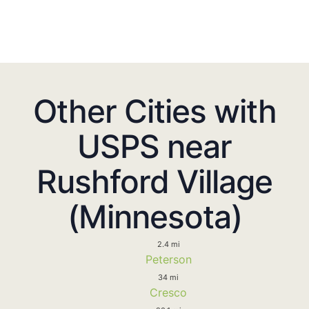
Other Cities with
USPS near
Rushford Village
(Minnesota)
2.4 mi
Peterson
34 mi
Cresco