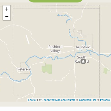
+
−
Leaflet
| ©
OpenStreetMap contributors
©
OpenMapTiles
©
Parcello