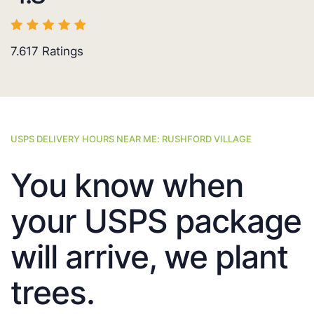
7.617
Ratings
USPS DELIVERY HOURS NEAR ME: RUSHFORD VILLAGE
You know when
your USPS package
will arrive, we plant
trees.