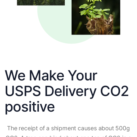
We Make Your
USPS Delivery CO2
positive
The receipt of a shipment causes about 500g