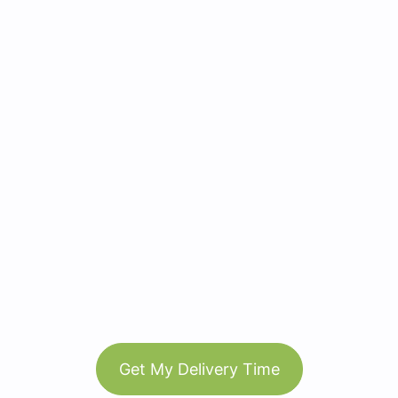
Get My Delivery Time