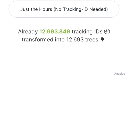
Just the Hours (No Tracking-ID Needed)
Already
12.693.849
tracking IDs 📦
transformed into
12.693
trees 🌳.
Anzeige