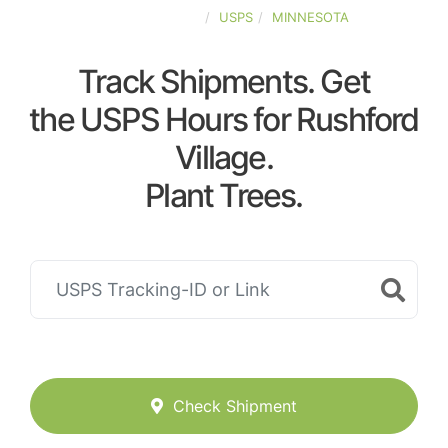
UNITED-STATES
USPS
MINNESOTA
Track Shipments. Get
the USPS Hours for Rushford
Village.
Plant Trees.
Check Shipment