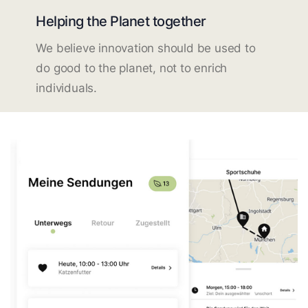
Helping the Planet together
We believe innovation should be used to
do good to the planet, not to enrich
individuals.