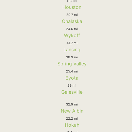
11.4 mi
Houston
29.7 mi
Onalaska
24.6 mi
Wykoff
41.7 mi
Lansing
30.9 mi
Spring Valley
25.4 mi
Eyota
29 mi
Galesville
32.9 mi
New Albin
22.2 mi
Hokah