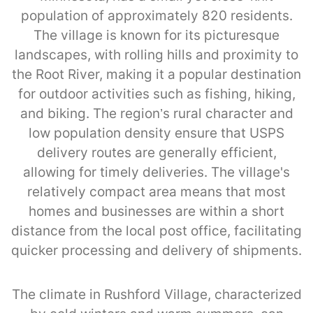
population of approximately 820 residents.
The village is known for its picturesque
landscapes, with rolling hills and proximity to
the Root River, making it a popular destination
for outdoor activities such as fishing, hiking,
and biking. The region’s rural character and
low population density ensure that USPS
delivery routes are generally efficient,
allowing for timely deliveries. The village's
relatively compact area means that most
homes and businesses are within a short
distance from the local post office, facilitating
quicker processing and delivery of shipments.
The climate in Rushford Village, characterized