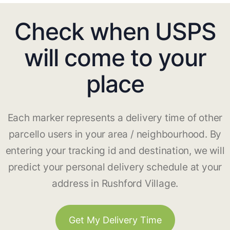
Check when USPS
will come to your
place
Each marker represents a delivery time of other
parcello users in your area / neighbourhood. By
entering your tracking id and destination, we will
predict your personal delivery schedule at your
address in Rushford Village.
Get My Delivery Time