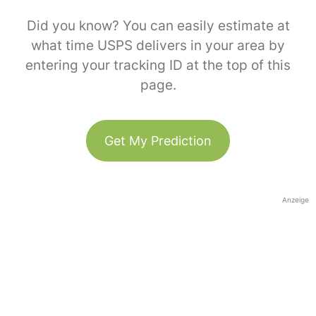
Did you know? You can easily estimate at
what time USPS delivers in your area by
entering your tracking ID at the top of this
page.
Get My Prediction
Anzeige