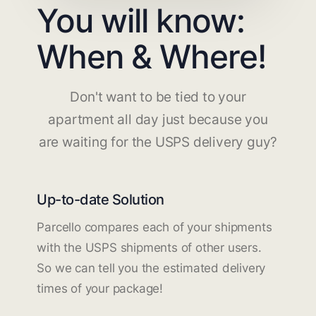
You will know:
When & Where!
Don't want to be tied to your
apartment all day just because you
are waiting for the USPS delivery guy?
Up-to-date Solution
Parcello compares each of your shipments
with the USPS shipments of other users.
So we can tell you the estimated delivery
times of your package!