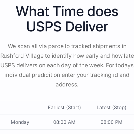
What Time does
USPS Deliver
We scan all via parcello tracked shipments in
Rushford Village to identify how early and how late
USPS delivers on each day of the week. For todays
individual predicition enter your tracking id and
address.
Earliest (Start)
Latest (Stop)
Monday
08:00 AM
08:00 PM