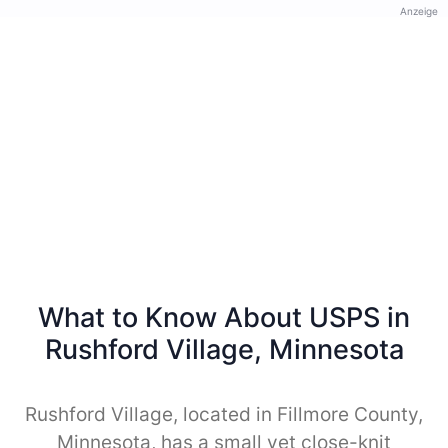
Anzeige
What to Know About USPS in
Rushford Village, Minnesota
Rushford Village, located in Fillmore County,
Minnesota, has a small yet close-knit